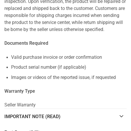
inspection. Upon verification, the product will be repaired or
replaced and shipped back to the customer. Customers are
responsible for shipping charges incurred when sending
the product to the service center, while return shipping will
be borne by the seller unless otherwise specified.
Documents Required
Valid purchase invoice or order confirmation
Product serial number (if applicable)
Images or videos of the reported issue, if requested
Warranty Type
Seller Warranty
IMPORTANT NOTE (READ)