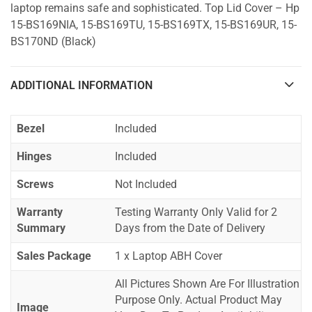
laptop remains safe and sophisticated. Top Lid Cover – Hp
15-BS169NIA, 15-BS169TU, 15-BS169TX, 15-BS169UR, 15-
BS170ND (Black)
ADDITIONAL INFORMATION
Bezel
Included
Hinges
Included
Screws
Not Included
Warranty
Testing Warranty Only Valid for 2
Summary
Days from the Date of Delivery
Sales Package
1 x Laptop ABH Cover
All Pictures Shown Are For Illustration
Purpose Only. Actual Product May
Image