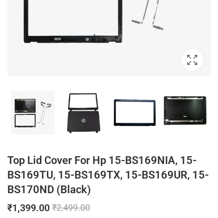
Top Lid Cover For Hp 15-BS169NIA, 15-
BS169TU, 15-BS169TX, 15-BS169UR, 15-
BS170ND (Black)
₹
1,399.00
₹
2,499.00