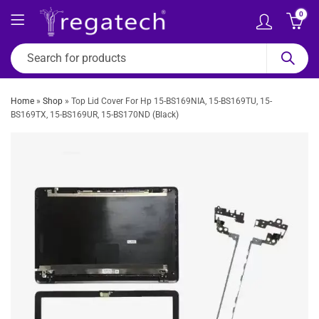
0
Home
»
Shop
»
Top Lid Cover For Hp 15-BS169NIA, 15-BS169TU, 15-
BS169TX, 15-BS169UR, 15-BS170ND (Black)