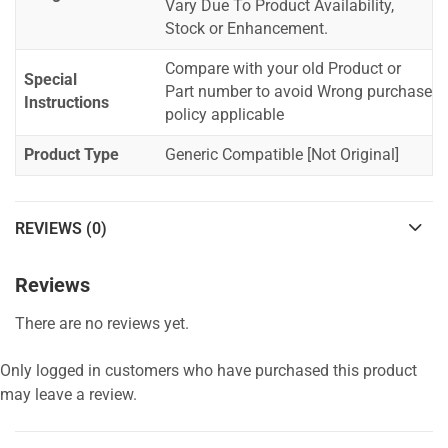
Vary Due To Product Availability,
Stock or Enhancement.
Compare with your old Product or
Special
Part number to avoid Wrong purchase
Instructions
policy applicable
Product Type
Generic Compatible [Not Original]
REVIEWS (0)
Reviews
There are no reviews yet.
Only logged in customers who have purchased this product
may leave a review.