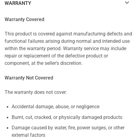
WARRANTY
Warranty Covered
This product is covered against manufacturing defects and
functional failures arising during normal and intended use
within the warranty period. Warranty service may include
repair or replacement of the defective product or
component, at the seller's discretion.
Warranty Not Covered
The warranty does not cover:
Accidental damage, abuse, or negligence
Burnt, cut, cracked, or physically damaged products
Damage caused by water, fire, power surges, or other
external factors