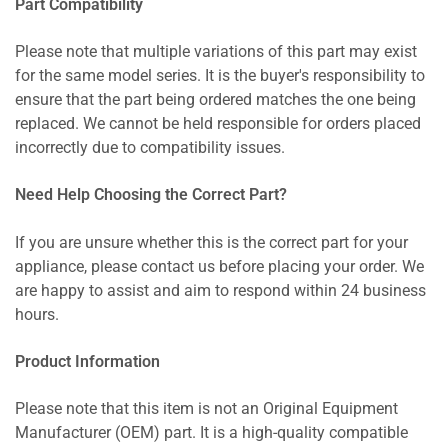
Part Compatibility
Please note that multiple variations of this part may exist
for the same model series. It is the buyer's responsibility to
ensure that the part being ordered matches the one being
replaced. We cannot be held responsible for orders placed
incorrectly due to compatibility issues.
Need Help Choosing the Correct Part?
If you are unsure whether this is the correct part for your
appliance, please contact us before placing your order. We
are happy to assist and aim to respond within 24 business
hours.
Product Information
Please note that this item is not an Original Equipment
Manufacturer (OEM) part. It is a high-quality compatible