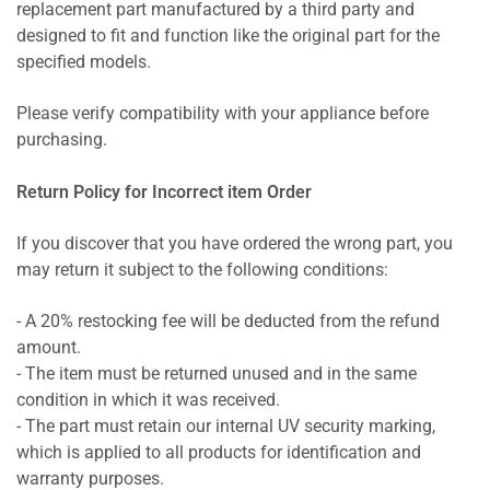
replacement part manufactured by a third party and
designed to fit and function like the original part for the
specified models.
Please verify compatibility with your appliance before
purchasing.
Return Policy for Incorrect item Order
If you discover that you have ordered the wrong part, you
may return it subject to the following conditions:
- A 20% restocking fee will be deducted from the refund
amount.
- The item must be returned unused and in the same
condition in which it was received.
- The part must retain our internal UV security marking,
which is applied to all products for identification and
warranty purposes.