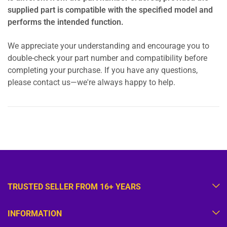
supplied part is compatible with the specified model and
performs the intended function.
We appreciate your understanding and encourage you to
double-check your part number and compatibility before
completing your purchase. If you have any questions,
please contact us—we're always happy to help.
TRUSTED SELLER FROM 16+ YEARS
INFORMATION