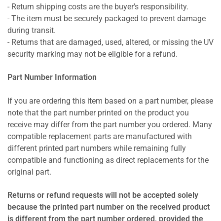
- Return shipping costs are the buyer's responsibility.
- The item must be securely packaged to prevent damage
during transit.
- Returns that are damaged, used, altered, or missing the UV
security marking may not be eligible for a refund.
Part Number Information
If you are ordering this item based on a part number, please
note that the part number printed on the product you
receive may differ from the part number you ordered. Many
compatible replacement parts are manufactured with
different printed part numbers while remaining fully
compatible and functioning as direct replacements for the
original part.
Returns or refund requests will not be accepted solely
because the printed part number on the received product
is different from the part number ordered, provided the