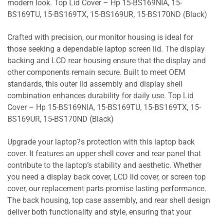
modern look. Top Lid Cover – Hp 15-BS169NIA, 15-
BS169TU, 15-BS169TX, 15-BS169UR, 15-BS170ND (Black)
Crafted with precision, our monitor housing is ideal for
those seeking a dependable laptop screen lid. The display
backing and LCD rear housing ensure that the display and
other components remain secure. Built to meet OEM
standards, this outer lid assembly and display shell
combination enhances durability for daily use. Top Lid
Cover – Hp 15-BS169NIA, 15-BS169TU, 15-BS169TX, 15-
BS169UR, 15-BS170ND (Black)
Upgrade your laptop?s protection with this laptop back
cover. It features an upper shell cover and rear panel that
contribute to the laptop’s stability and aesthetic. Whether
you need a display back cover, LCD lid cover, or screen top
cover, our replacement parts promise lasting performance.
The back housing, top case assembly, and rear shell design
deliver both functionality and style, ensuring that your