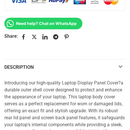
Need help? Chat on WhatsApp
Share:
DESCRIPTION
Introducing our high-quality Laptop Display Panel Cover?a
durable outer shell cover designed to protect and enhance
the appearance of your laptop. This laptop body cover
serves as a perfect replacement for worn or damaged lids,
offering an exact fit and stylish upgrade. With its robust
rear lid panel and screen back panel features, it safeguards
your laptop’s internal components while providing a sleek,