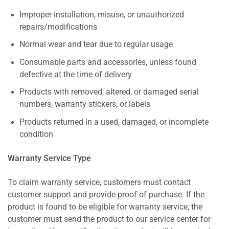
Improper installation, misuse, or unauthorized
repairs/modifications
Normal wear and tear due to regular usage
Consumable parts and accessories, unless found
defective at the time of delivery
Products with removed, altered, or damaged serial
numbers, warranty stickers, or labels
Products returned in a used, damaged, or incomplete
condition
Warranty Service Type
To claim warranty service, customers must contact
customer support and provide proof of purchase. If the
product is found to be eligible for warranty service, the
customer must send the product to our service center for