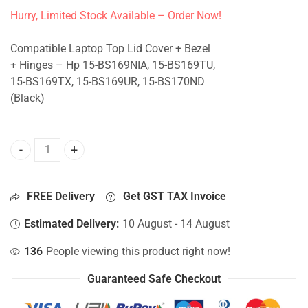
Hurry, Limited Stock Available – Order Now!
Compatible Laptop Top Lid Cover + Bezel
+ Hinges – Hp 15-BS169NIA, 15-BS169TU,
15-BS169TX, 15-BS169UR, 15-BS170ND
(Black)
Top Lid Cover For Hp 15-BS169NIA, 15-BS169TU, 15-BS169
FREE Delivery
Get GST TAX Invoice
Estimated Delivery:
10 August - 14 August
136
People viewing this product right now!
Guaranteed Safe Checkout