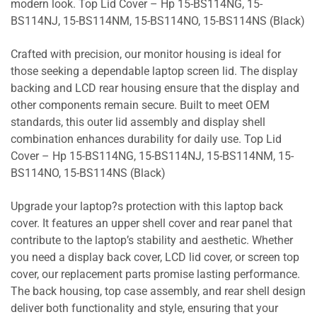
modern look. Top Lid Cover – Hp 15-BS114NG, 15-
BS114NJ, 15-BS114NM, 15-BS114NO, 15-BS114NS (Black)
Crafted with precision, our monitor housing is ideal for
those seeking a dependable laptop screen lid. The display
backing and LCD rear housing ensure that the display and
other components remain secure. Built to meet OEM
standards, this outer lid assembly and display shell
combination enhances durability for daily use. Top Lid
Cover – Hp 15-BS114NG, 15-BS114NJ, 15-BS114NM, 15-
BS114NO, 15-BS114NS (Black)
Upgrade your laptop?s protection with this laptop back
cover. It features an upper shell cover and rear panel that
contribute to the laptop’s stability and aesthetic. Whether
you need a display back cover, LCD lid cover, or screen top
cover, our replacement parts promise lasting performance.
The back housing, top case assembly, and rear shell design
deliver both functionality and style, ensuring that your