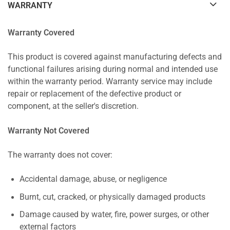
WARRANTY
Warranty Covered
This product is covered against manufacturing defects and
functional failures arising during normal and intended use
within the warranty period. Warranty service may include
repair or replacement of the defective product or
component, at the seller's discretion.
Warranty Not Covered
The warranty does not cover:
Accidental damage, abuse, or negligence
Burnt, cut, cracked, or physically damaged products
Damage caused by water, fire, power surges, or other
external factors