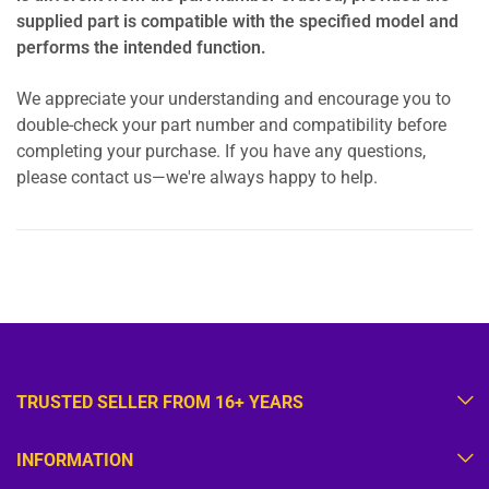
supplied part is compatible with the specified model and
performs the intended function.
We appreciate your understanding and encourage you to
double-check your part number and compatibility before
completing your purchase. If you have any questions,
please contact us—we're always happy to help.
TRUSTED SELLER FROM 16+ YEARS
INFORMATION