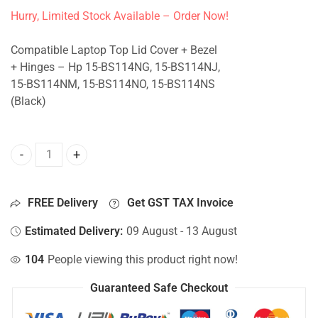
Hurry, Limited Stock Available – Order Now!
Compatible Laptop Top Lid Cover + Bezel
+ Hinges – Hp 15-BS114NG, 15-BS114NJ,
15-BS114NM, 15-BS114NO, 15-BS114NS
(Black)
Top Lid Cover For Hp 15-BS114NG, 15-BS114NJ, 15-BS114N
FREE Delivery
Get GST TAX Invoice
Estimated Delivery:
09 August - 13 August
104
People viewing this product right now!
Guaranteed Safe Checkout