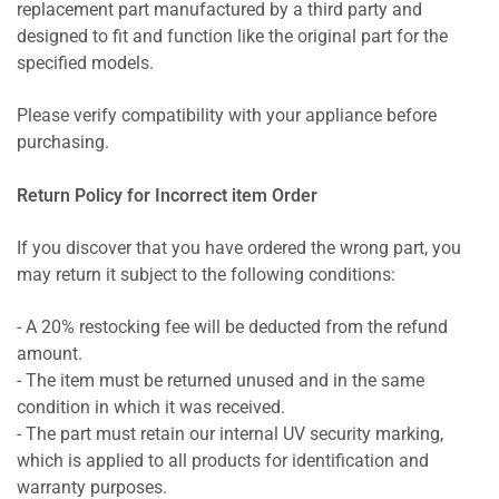
replacement part manufactured by a third party and
designed to fit and function like the original part for the
specified models.
Please verify compatibility with your appliance before
purchasing.
Return Policy for Incorrect item Order
If you discover that you have ordered the wrong part, you
may return it subject to the following conditions:
- A 20% restocking fee will be deducted from the refund
amount.
- The item must be returned unused and in the same
condition in which it was received.
- The part must retain our internal UV security marking,
which is applied to all products for identification and
warranty purposes.