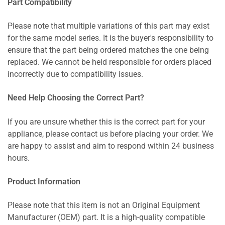
Part Compatibility
Please note that multiple variations of this part may exist
for the same model series. It is the buyer's responsibility to
ensure that the part being ordered matches the one being
replaced. We cannot be held responsible for orders placed
incorrectly due to compatibility issues.
Need Help Choosing the Correct Part?
If you are unsure whether this is the correct part for your
appliance, please contact us before placing your order. We
are happy to assist and aim to respond within 24 business
hours.
Product Information
Please note that this item is not an Original Equipment
Manufacturer (OEM) part. It is a high-quality compatible