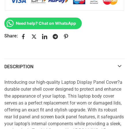
Need help? Chat on WhatsApp
Share:
DESCRIPTION
Introducing our high-quality Laptop Display Panel Cover?a
durable outer shell cover designed to protect and enhance
the appearance of your laptop. This laptop body cover
serves as a perfect replacement for worn or damaged lids,
offering an exact fit and stylish upgrade. With its robust
rear lid panel and screen back panel features, it safeguards
your laptop’s internal components while providing a sleek,