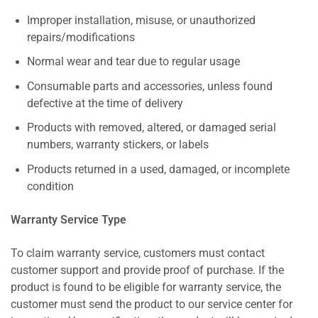
Improper installation, misuse, or unauthorized
repairs/modifications
Normal wear and tear due to regular usage
Consumable parts and accessories, unless found
defective at the time of delivery
Products with removed, altered, or damaged serial
numbers, warranty stickers, or labels
Products returned in a used, damaged, or incomplete
condition
Warranty Service Type
To claim warranty service, customers must contact
customer support and provide proof of purchase. If the
product is found to be eligible for warranty service, the
customer must send the product to our service center for