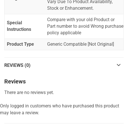
Vary Due To Product Availability,
Stock or Enhancement.
Compare with your old Product or
Special
Part number to avoid Wrong purchase
Instructions
policy applicable
Product Type
Generic Compatible [Not Original]
REVIEWS (0)
Reviews
There are no reviews yet.
Only logged in customers who have purchased this product
may leave a review.