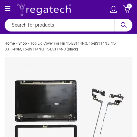
0
Home
»
Shop
»
Top Lid Cover For Hp 15-BS114NG, 15-BS114NJ, 15-
BS114NM, 15-BS114NO, 15-BS114NS (Black)