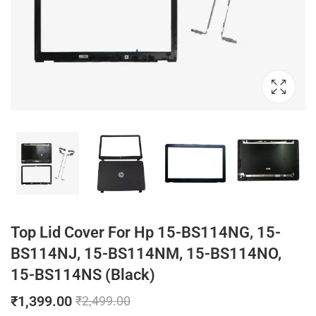
Top Lid Cover For Hp 15-BS114NG, 15-
BS114NJ, 15-BS114NM, 15-BS114NO,
15-BS114NS (Black)
₹
1,399.00
₹
2,499.00