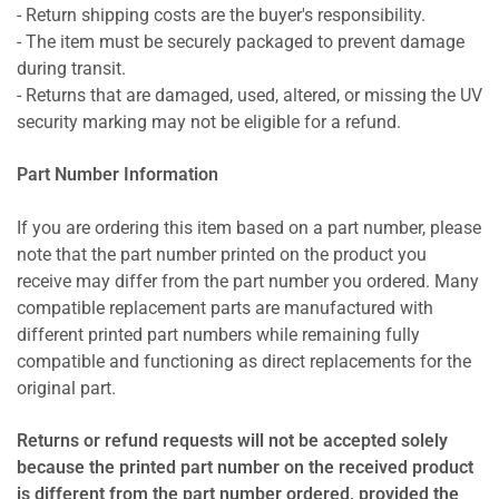
- Return shipping costs are the buyer's responsibility.
- The item must be securely packaged to prevent damage
during transit.
- Returns that are damaged, used, altered, or missing the UV
security marking may not be eligible for a refund.
Part Number Information
If you are ordering this item based on a part number, please
note that the part number printed on the product you
receive may differ from the part number you ordered. Many
compatible replacement parts are manufactured with
different printed part numbers while remaining fully
compatible and functioning as direct replacements for the
original part.
Returns or refund requests will not be accepted solely
because the printed part number on the received product
is different from the part number ordered, provided the