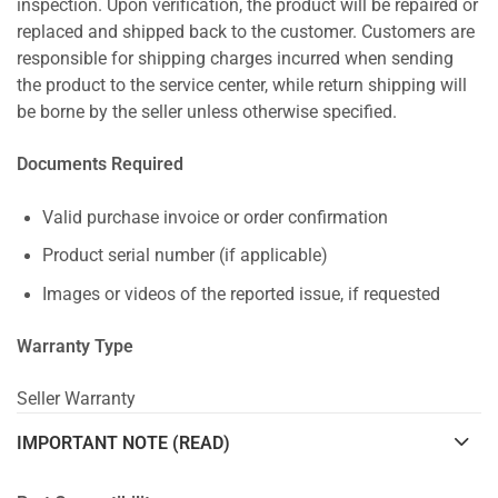
inspection. Upon verification, the product will be repaired or
replaced and shipped back to the customer. Customers are
responsible for shipping charges incurred when sending
the product to the service center, while return shipping will
be borne by the seller unless otherwise specified.
Documents Required
Valid purchase invoice or order confirmation
Product serial number (if applicable)
Images or videos of the reported issue, if requested
Warranty Type
Seller Warranty
IMPORTANT NOTE (READ)