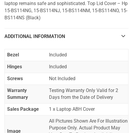
laptop remains safe and sophisticated. Top Lid Cover – Hp
15-BS114NG, 15-BS114NJ, 15-BS114NM, 15-BS114NO, 15-
BS114NS (Black)
ADDITIONAL INFORMATION
Bezel
Included
Hinges
Included
Screws
Not Included
Warranty
Testing Warranty Only Valid for 2
Summary
Days from the Date of Delivery
Sales Package
1 x Laptop ABH Cover
All Pictures Shown Are For Illustration
Purpose Only. Actual Product May
Image