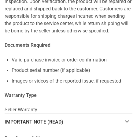
inspection. Upon verification, the product will be repaired or
replaced and shipped back to the customer. Customers are
responsible for shipping charges incurred when sending
the product to the service center, while return shipping will
be borne by the seller unless otherwise specified.
Documents Required
Valid purchase invoice or order confirmation
Product serial number (if applicable)
Images or videos of the reported issue, if requested
Warranty Type
Seller Warranty
IMPORTANT NOTE (READ)