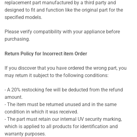
replacement part manufactured by a third party and
designed to fit and function like the original part for the
specified models.
Please verify compatibility with your appliance before
purchasing.
Return Policy for Incorrect item Order
If you discover that you have ordered the wrong part, you
may return it subject to the following conditions:
- A 20% restocking fee will be deducted from the refund
amount.
- The item must be returned unused and in the same
condition in which it was received.
- The part must retain our internal UV security marking,
which is applied to all products for identification and
warranty purposes.