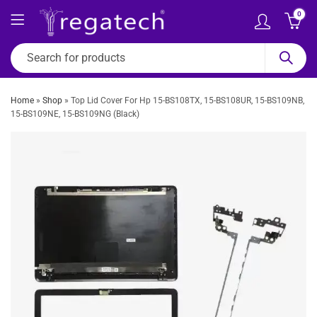
0
Home
»
Shop
»
Top Lid Cover For Hp 15-BS108TX, 15-BS108UR, 15-BS109NB,
15-BS109NE, 15-BS109NG (Black)