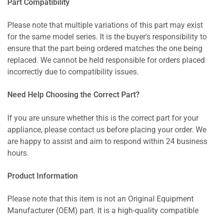
Part Compatibility
Please note that multiple variations of this part may exist
for the same model series. It is the buyer's responsibility to
ensure that the part being ordered matches the one being
replaced. We cannot be held responsible for orders placed
incorrectly due to compatibility issues.
Need Help Choosing the Correct Part?
If you are unsure whether this is the correct part for your
appliance, please contact us before placing your order. We
are happy to assist and aim to respond within 24 business
hours.
Product Information
Please note that this item is not an Original Equipment
Manufacturer (OEM) part. It is a high-quality compatible