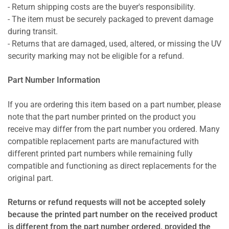
- Return shipping costs are the buyer's responsibility.
- The item must be securely packaged to prevent damage
during transit.
- Returns that are damaged, used, altered, or missing the UV
security marking may not be eligible for a refund.
Part Number Information
If you are ordering this item based on a part number, please
note that the part number printed on the product you
receive may differ from the part number you ordered. Many
compatible replacement parts are manufactured with
different printed part numbers while remaining fully
compatible and functioning as direct replacements for the
original part.
Returns or refund requests will not be accepted solely
because the printed part number on the received product
is different from the part number ordered, provided the