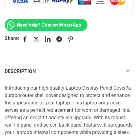
Need help? Chat on WhatsApp
Share:
DESCRIPTION
Introducing our high-quality Laptop Display Panel Cover?a
durable outer shell cover designed to protect and enhance
the appearance of your laptop. This laptop body cover
serves as a perfect replacement for worn or damaged lids,
offering an exact fit and stylish upgrade. With its robust
rear lid panel and screen back panel features, it safeguards
your laptop’s internal components while providing a sleek,