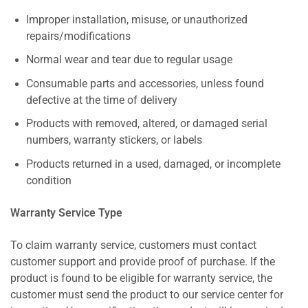
Improper installation, misuse, or unauthorized
repairs/modifications
Normal wear and tear due to regular usage
Consumable parts and accessories, unless found
defective at the time of delivery
Products with removed, altered, or damaged serial
numbers, warranty stickers, or labels
Products returned in a used, damaged, or incomplete
condition
Warranty Service Type
To claim warranty service, customers must contact
customer support and provide proof of purchase. If the
product is found to be eligible for warranty service, the
customer must send the product to our service center for