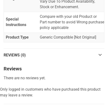
Vary Due To Product Availability,
Stock or Enhancement.
Compare with your old Product or
Special
Part number to avoid Wrong purchase
Instructions
policy applicable
Product Type
Generic Compatible [Not Original]
REVIEWS (0)
Reviews
There are no reviews yet.
Only logged in customers who have purchased this product
may leave a review.