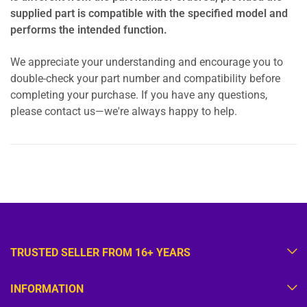
supplied part is compatible with the specified model and
performs the intended function.
We appreciate your understanding and encourage you to
double-check your part number and compatibility before
completing your purchase. If you have any questions,
please contact us—we're always happy to help.
TRUSTED SELLER FROM 16+ YEARS
INFORMATION