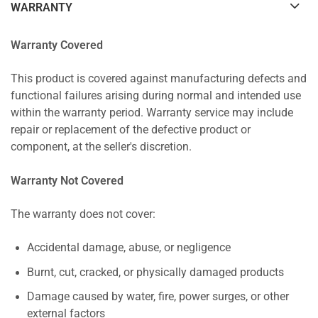
WARRANTY
Warranty Covered
This product is covered against manufacturing defects and
functional failures arising during normal and intended use
within the warranty period. Warranty service may include
repair or replacement of the defective product or
component, at the seller's discretion.
Warranty Not Covered
The warranty does not cover:
Accidental damage, abuse, or negligence
Burnt, cut, cracked, or physically damaged products
Damage caused by water, fire, power surges, or other
external factors