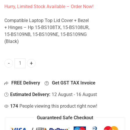
Hurry, Limited Stock Available – Order Now!
Compatible Laptop Top Lid Cover + Bezel
+ Hinges – Hp 15-BS108TX, 15-BS108UR,
15-BS109NB, 15-BS109NE, 15-BS109NG
(Black)
Top Lid Cover For Hp 15-BS108TX, 15-BS108UR, 15-BS109N
FREE Delivery
Get GST TAX Invoice
Estimated Delivery:
12 August - 16 August
174
People viewing this product right now!
Guaranteed Safe Checkout