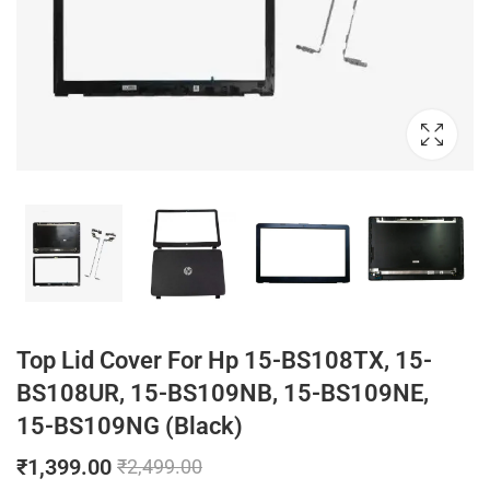
Top Lid Cover For Hp 15-BS108TX, 15-
BS108UR, 15-BS109NB, 15-BS109NE,
15-BS109NG (Black)
₹
1,399.00
₹
2,499.00