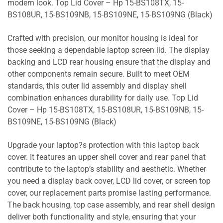
modern look. Top Lid Cover – Hp 15-BS108TX, 15-
BS108UR, 15-BS109NB, 15-BS109NE, 15-BS109NG (Black)
Crafted with precision, our monitor housing is ideal for
those seeking a dependable laptop screen lid. The display
backing and LCD rear housing ensure that the display and
other components remain secure. Built to meet OEM
standards, this outer lid assembly and display shell
combination enhances durability for daily use. Top Lid
Cover – Hp 15-BS108TX, 15-BS108UR, 15-BS109NB, 15-
BS109NE, 15-BS109NG (Black)
Upgrade your laptop?s protection with this laptop back
cover. It features an upper shell cover and rear panel that
contribute to the laptop’s stability and aesthetic. Whether
you need a display back cover, LCD lid cover, or screen top
cover, our replacement parts promise lasting performance.
The back housing, top case assembly, and rear shell design
deliver both functionality and style, ensuring that your