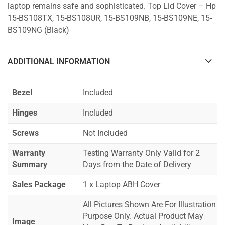
laptop remains safe and sophisticated. Top Lid Cover – Hp
15-BS108TX, 15-BS108UR, 15-BS109NB, 15-BS109NE, 15-
BS109NG (Black)
ADDITIONAL INFORMATION
Bezel
Included
Hinges
Included
Screws
Not Included
Warranty
Testing Warranty Only Valid for 2
Summary
Days from the Date of Delivery
Sales Package
1 x Laptop ABH Cover
All Pictures Shown Are For Illustration
Purpose Only. Actual Product May
Image