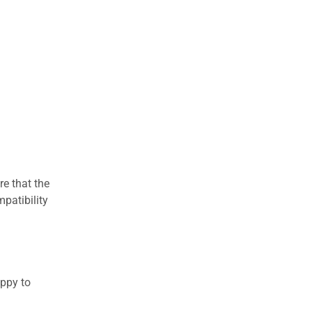
re that the
patibility
appy to