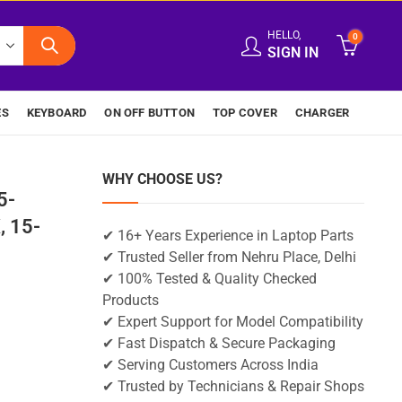
HELLO,
0
SIGN IN
ES
KEYBOARD
ON OFF BUTTON
TOP COVER
CHARGER
WHY CHOOSE US?
5-
 15-
✔ 16+ Years Experience in Laptop Parts
✔ Trusted Seller from Nehru Place, Delhi
✔ 100% Tested & Quality Checked
Products
✔ Expert Support for Model Compatibility
✔ Fast Dispatch & Secure Packaging
✔ Serving Customers Across India
✔ Trusted by Technicians & Repair Shops