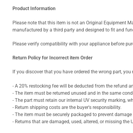
Product Information
Please note that this item is not an Original Equipment Ma
manufactured by a third party and designed to fit and funct
Please verify compatibility with your appliance before pu
Return Policy for Incorrect item Order
If you discover that you have ordered the wrong part, you m
- A 20% restocking fee will be deducted from the refund 
- The item must be returned unused and in the same condit
- The part must retain our internal UV security marking, wh
- Return shipping costs are the buyer's responsibility.
- The item must be securely packaged to prevent damage d
- Returns that are damaged, used, altered, or missing the 