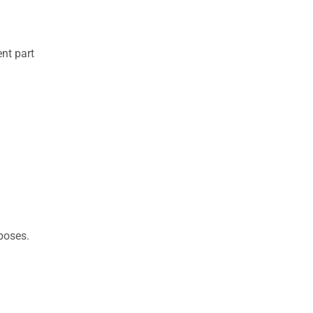
nt part
rposes.