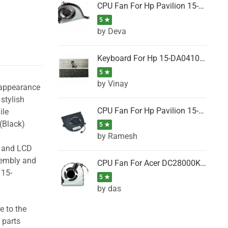
CPU Fan For Hp Pavilion 15-P001SH, 15-P001SR, 15-P001TX, 15-P002AU, 15-P002AX
5 ★
by Deva
Keyboard For Hp 15-DA0410TX, 15-DA0411NG, 15-DA0411TU, 15-DA0411TX, 15-DA0411UR (Black)
5 ★
by Vinay
 appearance
stylish
CPU Fan For Hp Pavilion 15-CK066TX, 15-CK067TX, 15-CK068TX, 15-CK069TX, 15-CK070NZ
ile
(Black)
5 ★
by Ramesh
g and LCD
sembly and
CPU Fan For Acer DC28000K4D0, DC28000L2D0, DC28000N5D0, DC28000NSD0
 15-
5 ★
by das
e to the
 parts