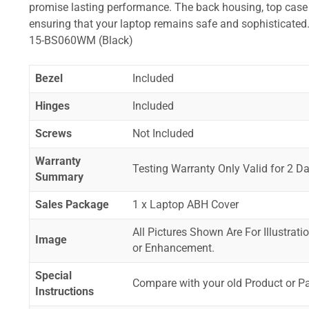
promise lasting performance. The back housing, top case a
ensuring that your laptop remains safe and sophistica
15-BS060WM (Black)
Bezel
Included
Hinges
Included
Screws
Not Included
Warranty
Testing Warranty Only Valid for 2 Da
Summary
Sales Package
1 x Laptop ABH Cover
All Pictures Shown Are For Illustrat
Image
or Enhancement.
Special
Compare with your old Product or P
Instructions