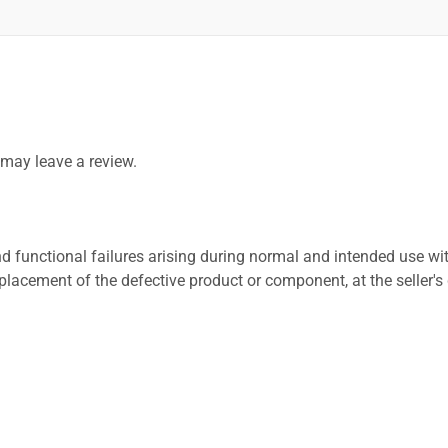
may leave a review.
 functional failures arising during normal and intended use wit
placement of the defective product or component, at the seller's 