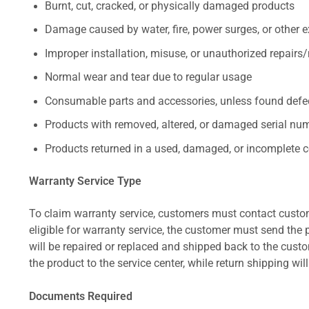
Burnt, cut, cracked, or physically damaged products
Damage caused by water, fire, power surges, or other e
Improper installation, misuse, or unauthorized repairs
Normal wear and tear due to regular usage
Consumable parts and accessories, unless found defect
Products with removed, altered, or damaged serial numb
Products returned in a used, damaged, or incomplete c
Warranty Service Type
To claim warranty service, customers must contact custom
eligible for warranty service, the customer must send the p
will be repaired or replaced and shipped back to the cus
the product to the service center, while return shipping wil
Documents Required