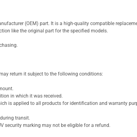
nufacturer (OEM) part. It is a high-quality compatible replaceme
ion like the original part for the specified models.
rchasing.
ay return it subject to the following conditions:
amount.
ion in which it was received.
ich is applied to all products for identification and warranty pu
uring transit.
UV security marking may not be eligible for a refund.