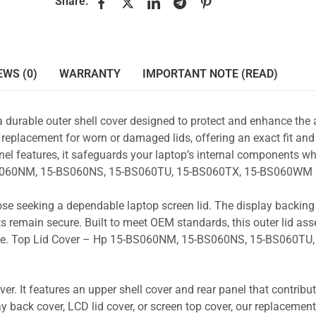
Share:
EWS (0)
WARRANTY
IMPORTANT NOTE (READ)
a durable outer shell cover designed to protect and enhance the
 replacement for worn or damaged lids, offering an exact fit and 
nel features, it safeguards your laptop’s internal components wh
5-BS060NM, 15-BS060NS, 15-BS060TU, 15-BS060TX, 15-BS060WM 
those seeking a dependable laptop screen lid. The display backin
s remain secure. Built to meet OEM standards, this outer lid as
 use. Top Lid Cover – Hp 15-BS060NM, 15-BS060NS, 15-BS060TU,
r. It features an upper shell cover and rear panel that contribut
y back cover, LCD lid cover, or screen top cover, our replacement