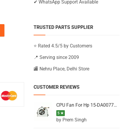
✔ WhatsApp Support Available
TRUSTED PARTS SUPPLIER
5-BS060TU, 15-BS060TX, 15-BS060WM (Black) quantity
⭐ Rated 4.5/5 by Customers
📍 Serving since 2009
🏬 Nehru Place, Delhi Store
CUSTOMER REVIEWS
CPU Fan For Hp 15-DA0077NT, 15-DA0077NX, 15-DA0077TU, 15-DA0077TX, 15-DA0077UR
5 ★
by Prem Singh