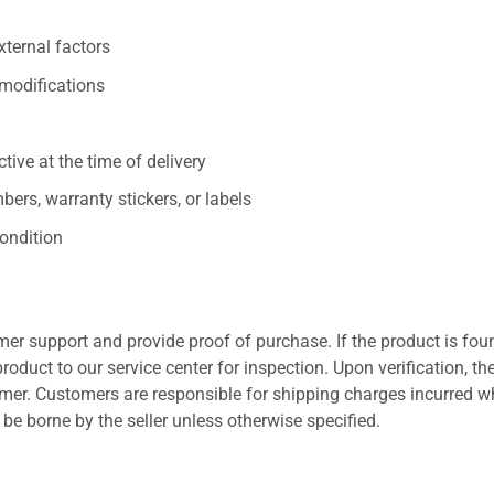
xternal factors
/modifications
ive at the time of delivery
ers, warranty stickers, or labels
ondition
er support and provide proof of purchase. If the product is fou
roduct to our service center for inspection. Upon verification, th
tomer. Customers are responsible for shipping charges incurred 
l be borne by the seller unless otherwise specified.