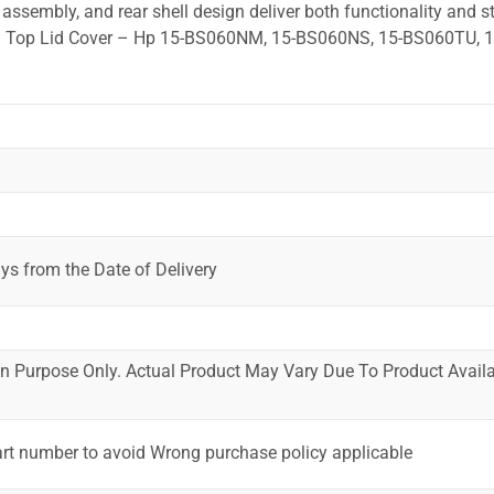
ssembly, and rear shell design deliver both functionality and st
ted. Top Lid Cover – Hp 15-BS060NM, 15-BS060NS, 15-BS060TU, 
ys from the Date of Delivery
ion Purpose Only. Actual Product May Vary Due To Product Availab
art number to avoid Wrong purchase policy applicable