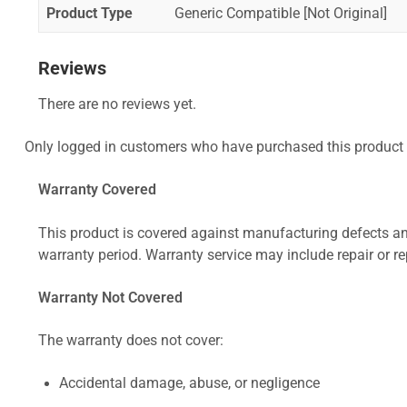
Product Type
Generic Compatible [Not Original]
Reviews
There are no reviews yet.
Only logged in customers who have purchased this product 
Warranty Covered
This product is covered against manufacturing defects and
warranty period. Warranty service may include repair or re
Warranty Not Covered
The warranty does not cover:
Accidental damage, abuse, or negligence