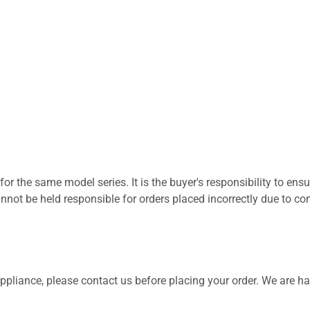
for the same model series. It is the buyer's responsibility to ensu
not be held responsible for orders placed incorrectly due to com
 appliance, please contact us before placing your order. We are h