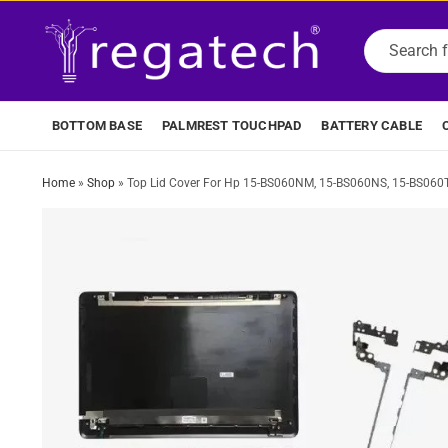
BOTTOM BASE
PALMREST TOUCHPAD
BATTERY CABLE
Home
»
Shop
»
Top Lid Cover For Hp 15-BS060NM, 15-BS060NS, 15-BS060