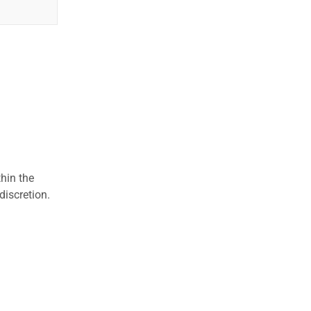
hin the
discretion.