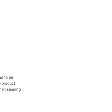
nd to be
e product
when sending