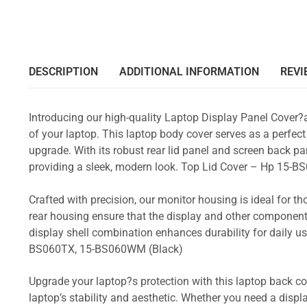
DESCRIPTION
ADDITIONAL INFORMATION
REVI
Introducing our high-quality Laptop Display Panel Cover?
of your laptop. This laptop body cover serves as a perfect
upgrade. With its robust rear lid panel and screen back pa
providing a sleek, modern look. Top Lid Cover – Hp 1
Crafted with precision, our monitor housing is ideal for 
rear housing ensure that the display and other component
display shell combination enhances durability for daily
BS060TX, 15-BS060WM (Black)
Upgrade your laptop?s protection with this laptop back cove
laptop’s stability and aesthetic. Whether you need a displa