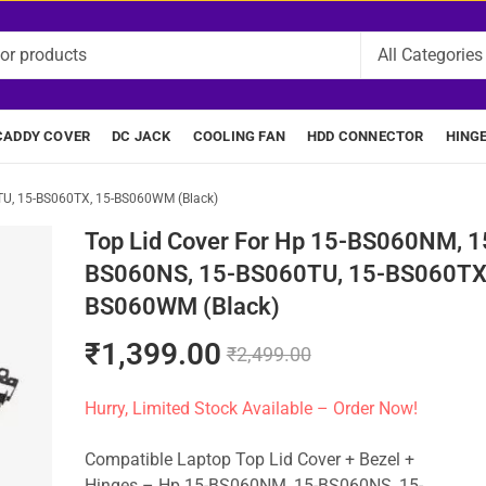
CADDY COVER
DC JACK
COOLING FAN
HDD CONNECTOR
HING
TU, 15-BS060TX, 15-BS060WM (Black)
Top Lid Cover For Hp 15-BS060NM, 1
BS060NS, 15-BS060TU, 15-BS060TX,
BS060WM (Black)
₹
1,399.00
₹
2,499.00
Hurry, Limited Stock Available – Order Now!
Compatible Laptop Top Lid Cover + Bezel +
Hinges – Hp 15-BS060NM, 15-BS060NS, 15-