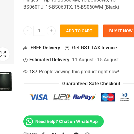
BS060TU, 15-BS060TX, 15-BS060WM (Black)
ADD TO CART
BUY IT NOW
Top Lid Cover For Hp 15-BS060NM, 15-BS060NS, 1
FREE Delivery
Get GST TAX Invoice
Estimated Delivery:
11 August - 15 August
187
People viewing this product right now!
Guaranteed Safe Checkout
Need help? Chat on WhatsApp