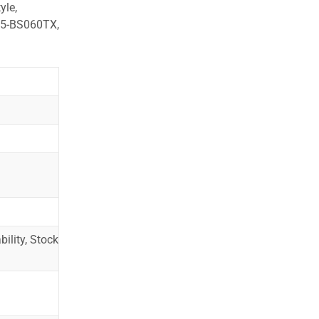
yle,
15-BS060TX,
ility, Stock