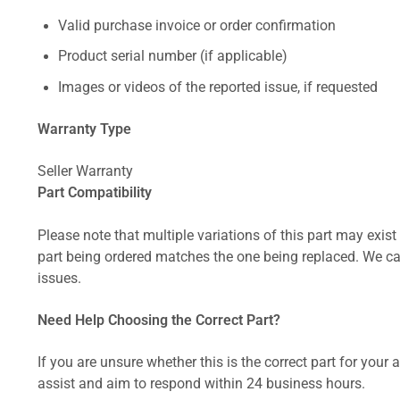
Valid purchase invoice or order confirmation
Product serial number (if applicable)
Images or videos of the reported issue, if requested
Warranty Type
Seller Warranty
Part Compatibility
Please note that multiple variations of this part may exist 
part being ordered matches the one being replaced. We can
issues.
Need Help Choosing the Correct Part?
If you are unsure whether this is the correct part for your
assist and aim to respond within 24 business hours.