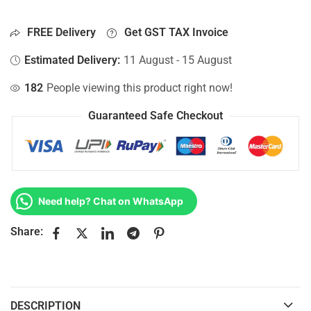
FREE Delivery
Get GST TAX Invoice
Estimated Delivery:
11 August - 15 August
182
People viewing this product right now!
Guaranteed Safe Checkout
Need help? Chat on WhatsApp
Share:
DESCRIPTION