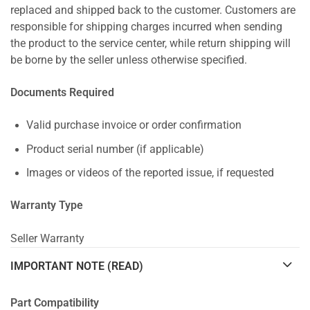
replaced and shipped back to the customer. Customers are
responsible for shipping charges incurred when sending
the product to the service center, while return shipping will
be borne by the seller unless otherwise specified.
Documents Required
Valid purchase invoice or order confirmation
Product serial number (if applicable)
Images or videos of the reported issue, if requested
Warranty Type
Seller Warranty
IMPORTANT NOTE (READ)
Part Compatibility