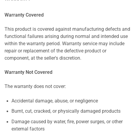
Warranty Covered
This product is covered against manufacturing defects and
functional failures arising during normal and intended use
within the warranty period. Warranty service may include
repair or replacement of the defective product or
component, at the seller's discretion.
Warranty Not Covered
The warranty does not cover:
Accidental damage, abuse, or negligence
Burnt, cut, cracked, or physically damaged products
Damage caused by water, fire, power surges, or other
external factors