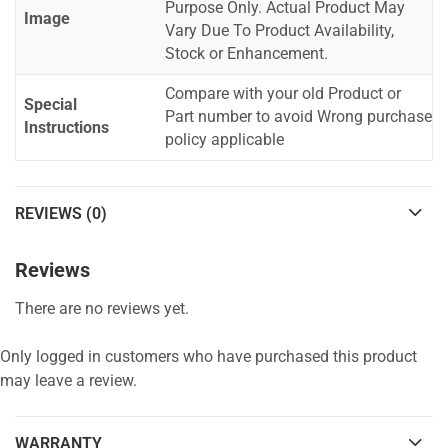
Purpose Only. Actual Product May
Image
Vary Due To Product Availability,
Stock or Enhancement.
Compare with your old Product or
Special
Part number to avoid Wrong purchase
Instructions
policy applicable
REVIEWS (0)
Reviews
There are no reviews yet.
Only logged in customers who have purchased this product
may leave a review.
WARRANTY