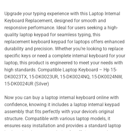
Upgrade your typing experience with this Laptop Internal
Keyboard Replacement, designed for smooth and
responsive performance. Ideal for users seeking a high-
quality laptop keypad for seamless typing, this
replacement keyboard keypad for laptops offers enhanced
durability and precision. Whether you’re looking to replace
specific keys or need a complete internal keyboard for your
laptop, this product is engineered to meet your needs with
high standards. Compatible Laptop Keyboard – Hp 15-
DK0023TX, 15-DK0023UR, 15-DK0024NQ, 15-DK0024NW,
15-DK0024UR (Silver)
Now you can buy a laptop internal keyboard online with
confidence, knowing it includes a laptop internal keypad
assembly that fits perfectly with your device’s original
structure. Compatible with various laptop models, it
ensures easy installation and provides a standard laptop