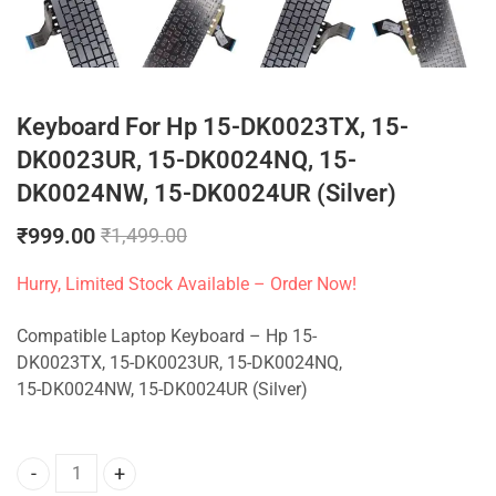
Keyboard For Hp 15-DK0023TX, 15-
DK0023UR, 15-DK0024NQ, 15-
DK0024NW, 15-DK0024UR (Silver)
₹
999.00
₹
1,499.00
Hurry, Limited Stock Available – Order Now!
Compatible Laptop Keyboard – Hp 15-
DK0023TX, 15-DK0023UR, 15-DK0024NQ,
15-DK0024NW, 15-DK0024UR (Silver)
Keyboard For Hp 15-DK0023TX, 15-DK0023UR, 15-DK0024NQ