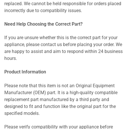
replaced. We cannot be held responsible for orders placed
incorrectly due to compatibility issues.
Need Help Choosing the Correct Part?
If you are unsure whether this is the correct part for your
appliance, please contact us before placing your order. We
are happy to assist and aim to respond within 24 business
hours.
Product Information
Please note that this item is not an Original Equipment
Manufacturer (OEM) part. It is a high-quality compatible
replacement part manufactured by a third party and
designed to fit and function like the original part for the
specified models.
Please verify compatibility with your appliance before