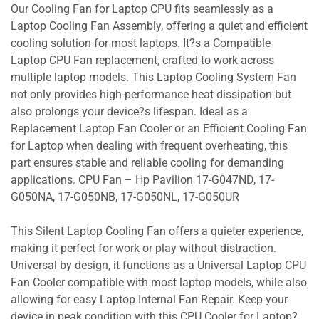
Our Cooling Fan for Laptop CPU fits seamlessly as a
Laptop Cooling Fan Assembly, offering a quiet and efficient
cooling solution for most laptops. It?s a Compatible
Laptop CPU Fan replacement, crafted to work across
multiple laptop models. This Laptop Cooling System Fan
not only provides high-performance heat dissipation but
also prolongs your device?s lifespan. Ideal as a
Replacement Laptop Fan Cooler or an Efficient Cooling Fan
for Laptop when dealing with frequent overheating, this
part ensures stable and reliable cooling for demanding
applications. CPU Fan – Hp Pavilion 17-G047ND, 17-
G050NA, 17-G050NB, 17-G050NL, 17-G050UR
This Silent Laptop Cooling Fan offers a quieter experience,
making it perfect for work or play without distraction.
Universal by design, it functions as a Universal Laptop CPU
Fan Cooler compatible with most laptop models, while also
allowing for easy Laptop Internal Fan Repair. Keep your
device in peak condition with this CPU Cooler for Laptop?