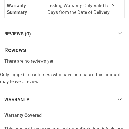
Warranty
Testing Warranty Only Valid for 2
Summary
Days from the Date of Delivery
REVIEWS (0)
Reviews
There are no reviews yet.
Only logged in customers who have purchased this product
may leave a review.
WARRANTY
Warranty Covered