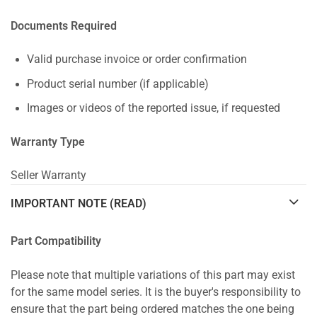
Documents Required
Valid purchase invoice or order confirmation
Product serial number (if applicable)
Images or videos of the reported issue, if requested
Warranty Type
Seller Warranty
IMPORTANT NOTE (READ)
Part Compatibility
Please note that multiple variations of this part may exist
for the same model series. It is the buyer's responsibility to
ensure that the part being ordered matches the one being