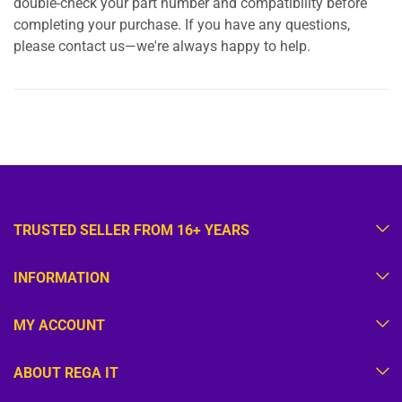
double-check your part number and compatibility before
completing your purchase. If you have any questions,
please contact us—we're always happy to help.
TRUSTED SELLER FROM 16+ YEARS
INFORMATION
MY ACCOUNT
ABOUT REGA IT