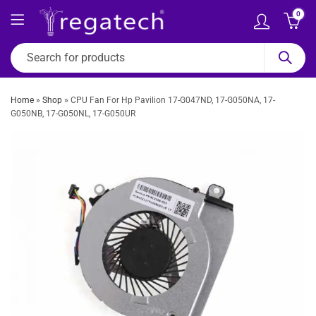
0
Home
»
Shop
»
CPU Fan For Hp Pavilion 17-G047ND, 17-G050NA, 17-
G050NB, 17-G050NL, 17-G050UR