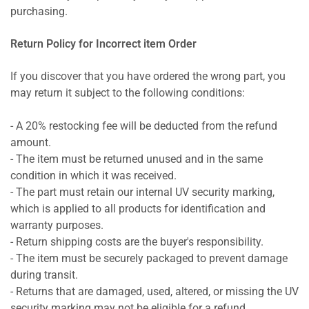
purchasing.
Return Policy for Incorrect item Order
If you discover that you have ordered the wrong part, you
may return it subject to the following conditions:
- A 20% restocking fee will be deducted from the refund
amount.
- The item must be returned unused and in the same
condition in which it was received.
- The part must retain our internal UV security marking,
which is applied to all products for identification and
warranty purposes.
- Return shipping costs are the buyer's responsibility.
- The item must be securely packaged to prevent damage
during transit.
- Returns that are damaged, used, altered, or missing the UV
security marking may not be eligible for a refund.