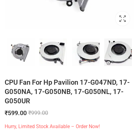
CPU Fan For Hp Pavilion 17-G047ND, 17-
G050NA, 17-G050NB, 17-G050NL, 17-
G050UR
₹
599.00
₹
999.00
Hurry, Limited Stock Available – Order Now!