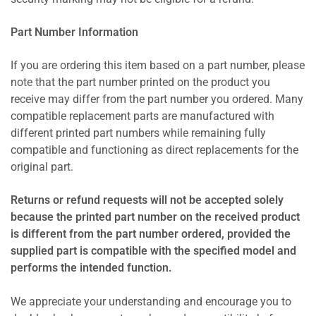
Part Number Information
If you are ordering this item based on a part number, please
note that the part number printed on the product you
receive may differ from the part number you ordered. Many
compatible replacement parts are manufactured with
different printed part numbers while remaining fully
compatible and functioning as direct replacements for the
original part.
Returns or refund requests will not be accepted solely
because the printed part number on the received product
is different from the part number ordered, provided the
supplied part is compatible with the specified model and
performs the intended function.
We appreciate your understanding and encourage you to