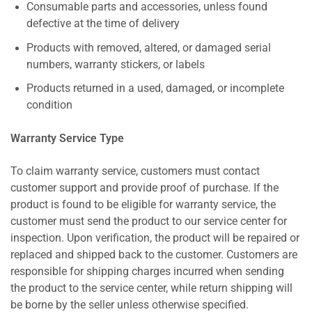
Consumable parts and accessories, unless found
defective at the time of delivery
Products with removed, altered, or damaged serial
numbers, warranty stickers, or labels
Products returned in a used, damaged, or incomplete
condition
Warranty Service Type
To claim warranty service, customers must contact
customer support and provide proof of purchase. If the
product is found to be eligible for warranty service, the
customer must send the product to our service center for
inspection. Upon verification, the product will be repaired or
replaced and shipped back to the customer. Customers are
responsible for shipping charges incurred when sending
the product to the service center, while return shipping will
be borne by the seller unless otherwise specified.