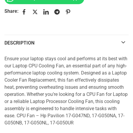
Share:
DESCRIPTION
Ensure your laptop stays cool and performs at its best with
our Laptop CPU Cooling Fan, an essential part of any high-
performance laptop cooling system. Designed as a Laptop
Cooler Fan Replacement, this fan effectively dissipates
heat, preventing overheating issues and ensuring smooth
operation. Whether you’re looking for a CPU Fan for Laptop
or a reliable Laptop Processor Cooling Fan, this cooling
assembly is engineered to handle intensive tasks with
ease. CPU Fan – Hp Pavilion 17-G047ND, 17-G050NA, 17-
G050NB, 17-G050NL, 17-G050UR