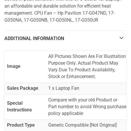
an affordable and durable solution for efficient heat
management. CPU Fan – Hp Pavilion 17-G047ND, 17-
G050NA, 17-G050NB, 17-G050NL, 17-G050UR
ADDITIONAL INFORMATION
All Pictures Shown Are For Illustration
Purpose Only. Actual Product May
Image
Vary Due To Product Availability,
Stock or Enhancement.
Sales Package
1 x Laptop Fan
Compare with your old Product or
Special
Part number to avoid Wrong purchase
Instructions
policy applicable
Product Type
Generic Compatible [Not Original]