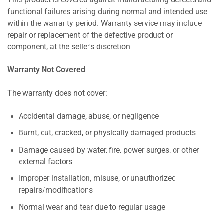
This product is covered against manufacturing defects and
functional failures arising during normal and intended use
within the warranty period. Warranty service may include
repair or replacement of the defective product or
component, at the seller's discretion.
Warranty Not Covered
The warranty does not cover:
Accidental damage, abuse, or negligence
Burnt, cut, cracked, or physically damaged products
Damage caused by water, fire, power surges, or other
external factors
Improper installation, misuse, or unauthorized
repairs/modifications
Normal wear and tear due to regular usage