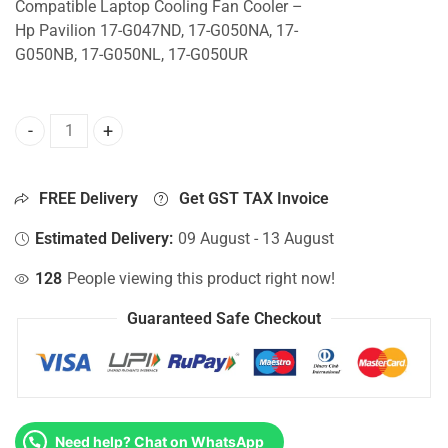
Compatible Laptop Cooling Fan Cooler –
Hp Pavilion 17-G047ND, 17-G050NA, 17-
G050NB, 17-G050NL, 17-G050UR
CPU Fan For Hp Pavilion 17-G047ND, 17-G050NA, 17-G050N
FREE Delivery
Get GST TAX Invoice
Estimated Delivery:
09 August - 13 August
128
People viewing this product right now!
Guaranteed Safe Checkout
Need help? Chat on WhatsApp