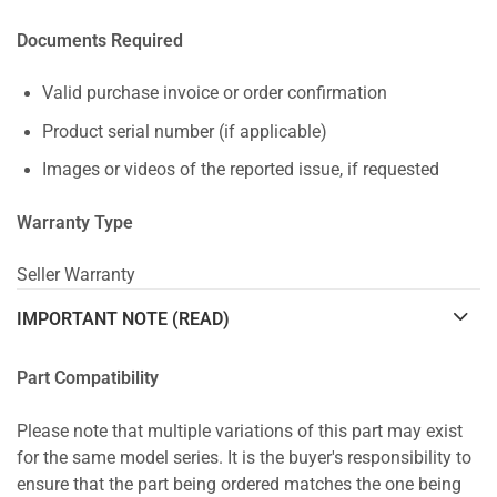
Documents Required
Valid purchase invoice or order confirmation
Product serial number (if applicable)
Images or videos of the reported issue, if requested
Warranty Type
Seller Warranty
IMPORTANT NOTE (READ)
Part Compatibility
Please note that multiple variations of this part may exist
for the same model series. It is the buyer's responsibility to
ensure that the part being ordered matches the one being