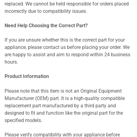
replaced. We cannot be held responsible for orders placed
incorrectly due to compatibility issues.
Need Help Choosing the Correct Part?
If you are unsure whether this is the correct part for your
appliance, please contact us before placing your order. We
are happy to assist and aim to respond within 24 business
hours.
Product Information
Please note that this item is not an Original Equipment
Manufacturer (OEM) part. It is a high-quality compatible
replacement part manufactured by a third party and
designed to fit and function like the original part for the
specified models.
Please verify compatibility with your appliance before