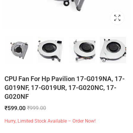
CPU Fan For Hp Pavilion 17-G019NA, 17-
G019NF, 17-G019UR, 17-G020NC, 17-
G020NF
₹
599.00
₹
999.00
Hurry, Limited Stock Available – Order Now!