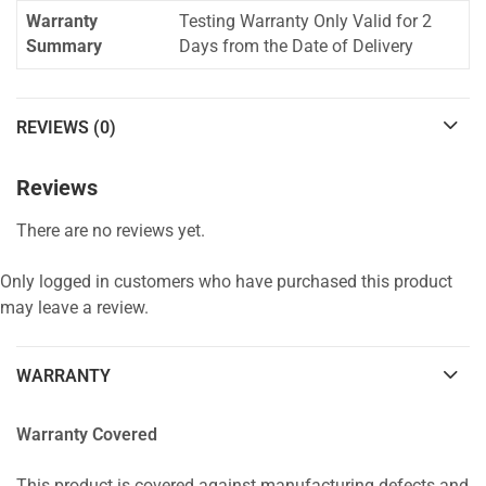
Warranty
Testing Warranty Only Valid for 2
Summary
Days from the Date of Delivery
REVIEWS (0)
Reviews
There are no reviews yet.
Only logged in customers who have purchased this product
may leave a review.
WARRANTY
Warranty Covered