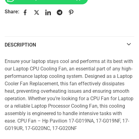
Share:
DESCRIPTION
Ensure your laptop stays cool and performs at its best with
our Laptop CPU Cooling Fan, an essential part of any high-
performance laptop cooling system. Designed as a Laptop
Cooler Fan Replacement, this fan effectively dissipates
heat, preventing overheating issues and ensuring smooth
operation. Whether you’re looking for a CPU Fan for Laptop
or a reliable Laptop Processor Cooling Fan, this cooling
assembly is engineered to handle intensive tasks with
ease. CPU Fan – Hp Pavilion 17-G019NA, 17-G019NF, 17-
G019UR, 17-G020NC, 17-G020NF