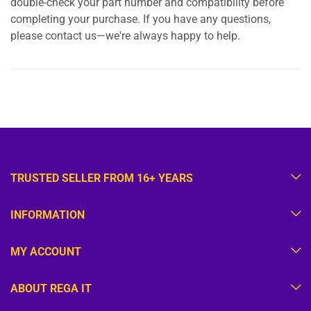
double-check your part number and compatibility before
completing your purchase. If you have any questions,
please contact us—we're always happy to help.
TRUSTED SELLER FROM 16+ YEARS
INFORMATION
MY ACCOUNT
ABOUT REGA IT