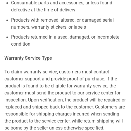
Consumable parts and accessories, unless found
defective at the time of delivery
Products with removed, altered, or damaged serial
numbers, warranty stickers, or labels
Products returned in a used, damaged, or incomplete
condition
Warranty Service Type
To claim warranty service, customers must contact
customer support and provide proof of purchase. If the
product is found to be eligible for warranty service, the
customer must send the product to our service center for
inspection. Upon verification, the product will be repaired or
replaced and shipped back to the customer. Customers are
responsible for shipping charges incurred when sending
the product to the service center, while return shipping will
be borne by the seller unless otherwise specified.