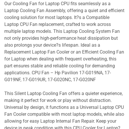
Our Cooling Fan for Laptop CPU fits seamlessly as a
Laptop Cooling Fan Assembly, offering a quiet and efficient
cooling solution for most laptops. It?s a Compatible
Laptop CPU Fan replacement, crafted to work across
multiple laptop models. This Laptop Cooling System Fan
not only provides high-performance heat dissipation but
also prolongs your device?s lifespan. Ideal as a
Replacement Laptop Fan Cooler or an Efficient Cooling Fan
for Laptop when dealing with frequent overheating, this
part ensures stable and reliable cooling for demanding
applications. CPU Fan – Hp Pavilion 17-G019NA, 17-
G019NF, 17-G019UR, 17-G020NC, 17-G020NF
This Silent Laptop Cooling Fan offers a quieter experience,
making it perfect for work or play without distraction.
Universal by design, it functions as a Universal Laptop CPU
Fan Cooler compatible with most laptop models, while also
allowing for easy Laptop Internal Fan Repair. Keep your
device in peak condition with this CPU Cooler for Laptop?