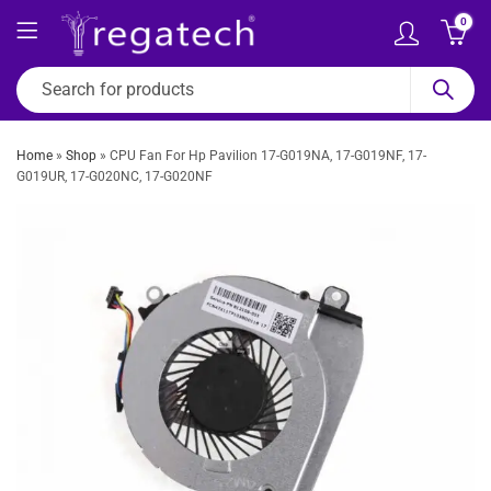
0
Home
»
Shop
»
CPU Fan For Hp Pavilion 17-G019NA, 17-G019NF, 17-
G019UR, 17-G020NC, 17-G020NF