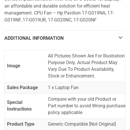
an affordable and durable solution for efficient heat
management. CPU Fan – Hp Pavilion 17-G019NA, 17-
G019NF, 17-G019UR, 17-G020NC, 17-G020NF
ADDITIONAL INFORMATION
All Pictures Shown Are For Illustration
Purpose Only. Actual Product May
Image
Vary Due To Product Availability,
Stock or Enhancement.
Sales Package
1 x Laptop Fan
Compare with your old Product or
Special
Part number to avoid Wrong purchase
Instructions
policy applicable
Product Type
Generic Compatible [Not Original]