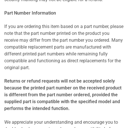
Part Number Information
If you are ordering this item based on a part number, please
note that the part number printed on the product you
receive may differ from the part number you ordered. Many
compatible replacement parts are manufactured with
different printed part numbers while remaining fully
compatible and functioning as direct replacements for the
original part.
Returns or refund requests will not be accepted solely
because the printed part number on the received product
is different from the part number ordered, provided the
supplied part is compatible with the specified model and
performs the intended function.
We appreciate your understanding and encourage you to