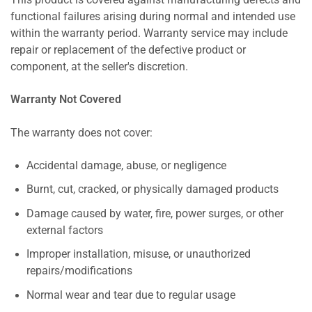
This product is covered against manufacturing defects and
functional failures arising during normal and intended use
within the warranty period. Warranty service may include
repair or replacement of the defective product or
component, at the seller's discretion.
Warranty Not Covered
The warranty does not cover:
Accidental damage, abuse, or negligence
Burnt, cut, cracked, or physically damaged products
Damage caused by water, fire, power surges, or other
external factors
Improper installation, misuse, or unauthorized
repairs/modifications
Normal wear and tear due to regular usage