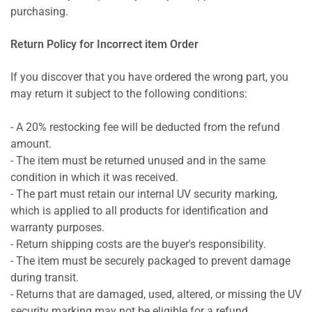
purchasing.
Return Policy for Incorrect item Order
If you discover that you have ordered the wrong part, you
may return it subject to the following conditions:
- A 20% restocking fee will be deducted from the refund
amount.
- The item must be returned unused and in the same
condition in which it was received.
- The part must retain our internal UV security marking,
which is applied to all products for identification and
warranty purposes.
- Return shipping costs are the buyer's responsibility.
- The item must be securely packaged to prevent damage
during transit.
- Returns that are damaged, used, altered, or missing the UV
security marking may not be eligible for a refund.