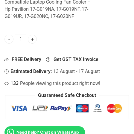
Compatible Laptop Cooling Fan Cooler –
Hp Pavilion 17-G019NA, 17-G019NF, 17-
G019UR, 17-G020NC, 17-G020NF
CPU Fan For Hp Pavilion 17-G019NA, 17-G019NF, 17-G019U
FREE Delivery
Get GST TAX Invoice
Estimated Delivery:
13 August - 17 August
133
People viewing this product right now!
Guaranteed Safe Checkout
Need help? Chat on WhatsApp