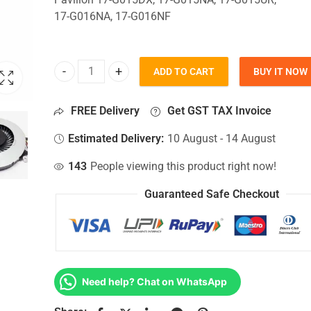
17-G016NA, 17-G016NF
ADD TO CART
BUY IT NOW
CPU Fan For Hp Pavilion 17-G015DX, 17-G015NA, 
FREE Delivery
Get GST TAX Invoice
Estimated Delivery:
10 August - 14 August
143
People viewing this product right now!
Guaranteed Safe Checkout
Need help? Chat on WhatsApp