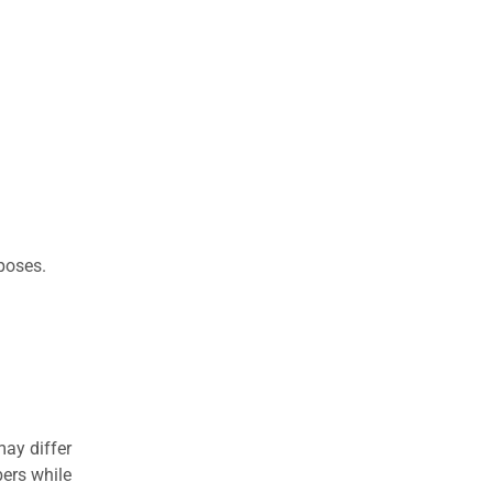
rposes.
may differ
ers while