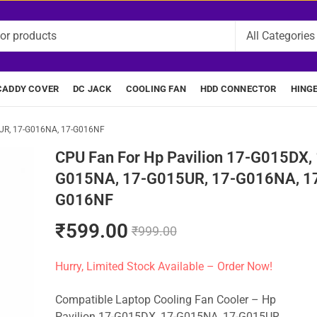
CADDY COVER
DC JACK
COOLING FAN
HDD CONNECTOR
HING
5UR, 17-G016NA, 17-G016NF
CPU Fan For Hp Pavilion 17-G015DX, 
G015NA, 17-G015UR, 17-G016NA, 1
G016NF
₹
599.00
₹
999.00
Hurry, Limited Stock Available – Order Now!
Compatible Laptop Cooling Fan Cooler – Hp
Pavilion 17-G015DX, 17-G015NA, 17-G015UR,