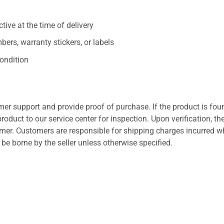
ive at the time of delivery
ers, warranty stickers, or labels
ondition
er support and provide proof of purchase. If the product is fou
roduct to our service center for inspection. Upon verification, th
tomer. Customers are responsible for shipping charges incurred 
l be borne by the seller unless otherwise specified.