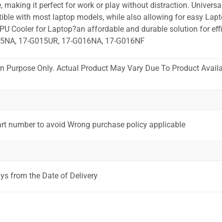
 making it perfect for work or play without distraction. Universa
ible with most laptop models, while also allowing for easy Lapt
PU Cooler for Laptop?an affordable and durable solution for effi
15NA, 17-G015UR, 17-G016NA, 17-G016NF
ion Purpose Only. Actual Product May Vary Due To Product Availab
art number to avoid Wrong purchase policy applicable
ys from the Date of Delivery