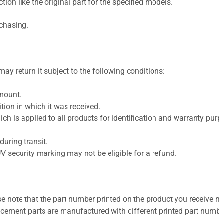
ion like the original part for the specified models.
rchasing.
ay return it subject to the following conditions:
amount.
ion in which it was received.
ich is applied to all products for identification and warranty pu
uring transit.
UV security marking may not be eligible for a refund.
se note that the part number printed on the product you receive 
cement parts are manufactured with different printed part numb