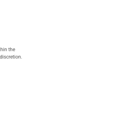
hin the
discretion.