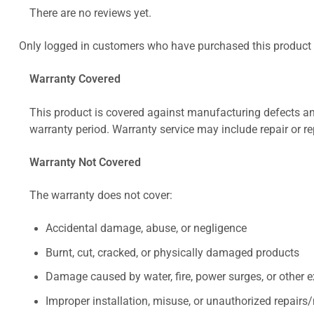
There are no reviews yet.
Only logged in customers who have purchased this product 
Warranty Covered
This product is covered against manufacturing defects and
warranty period. Warranty service may include repair or re
Warranty Not Covered
The warranty does not cover:
Accidental damage, abuse, or negligence
Burnt, cut, cracked, or physically damaged products
Damage caused by water, fire, power surges, or other e
Improper installation, misuse, or unauthorized repairs