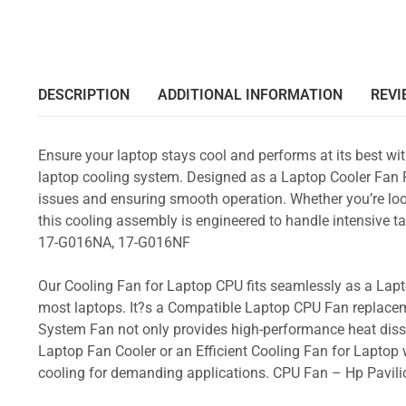
DESCRIPTION
ADDITIONAL INFORMATION
REVI
Ensure your laptop stays cool and performs at its best w
laptop cooling system. Designed as a Laptop Cooler Fan Re
issues and ensuring smooth operation. Whether you’re loo
this cooling assembly is engineered to handle intensive
17-G016NA, 17-G016NF
Our Cooling Fan for Laptop CPU fits seamlessly as a Lapto
most laptops. It?s a Compatible Laptop CPU Fan replacem
System Fan not only provides high-performance heat dissi
Laptop Fan Cooler or an Efficient Cooling Fan for Laptop w
cooling for demanding applications. CPU Fan – Hp Pav