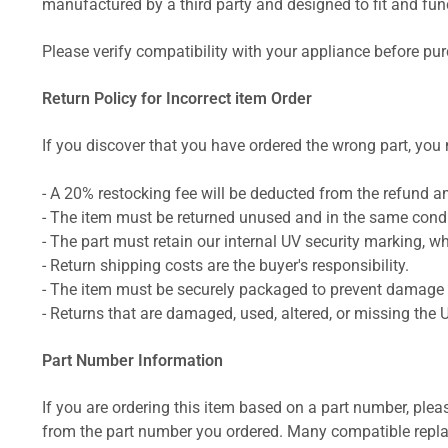
manufactured by a third party and designed to fit and funct
Please verify compatibility with your appliance before pu
Return Policy for Incorrect item Order
If you discover that you have ordered the wrong part, you m
- A 20% restocking fee will be deducted from the refund 
- The item must be returned unused and in the same condit
- The part must retain our internal UV security marking, wh
- Return shipping costs are the buyer's responsibility.
- The item must be securely packaged to prevent damage d
- Returns that are damaged, used, altered, or missing the 
Part Number Information
If you are ordering this item based on a part number, plea
from the part number you ordered. Many compatible repla