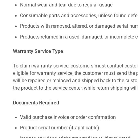
Normal wear and tear due to regular usage
Consumable parts and accessories, unless found defect
Products with removed, altered, or damaged serial numb
Products returned in a used, damaged, or incomplete c
Warranty Service Type
To claim warranty service, customers must contact custom
eligible for warranty service, the customer must send the p
will be repaired or replaced and shipped back to the cus
the product to the service center, while return shipping wil
Documents Required
Valid purchase invoice or order confirmation
Product serial number (if applicable)