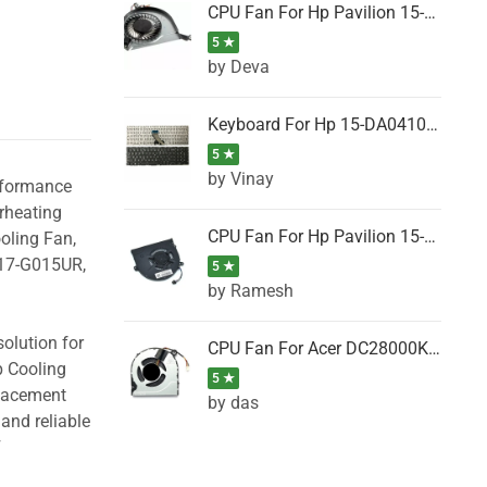
CPU Fan For Hp Pavilion 15-P001SH, 15-P001SR, 15-P001TX, 15-P002AU, 15-P002AX
5 ★
by Deva
Keyboard For Hp 15-DA0410TX, 15-DA0411NG, 15-DA0411TU, 15-DA0411TX, 15-DA0411UR (Black)
5 ★
by Vinay
erformance
rheating
CPU Fan For Hp Pavilion 15-CK066TX, 15-CK067TX, 15-CK068TX, 15-CK069TX, 15-CK070NZ
oling Fan,
 17-G015UR,
5 ★
by Ramesh
olution for
CPU Fan For Acer DC28000K4D0, DC28000L2D0, DC28000N5D0, DC28000NSD0
p Cooling
5 ★
placement
by das
and reliable
F