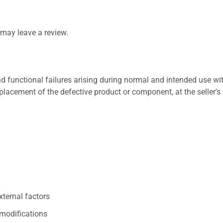
may leave a review.
 functional failures arising during normal and intended use wit
placement of the defective product or component, at the seller's 
xternal factors
/modifications