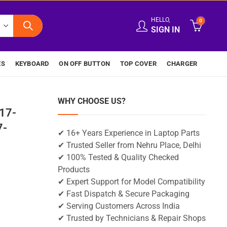
HELLO,
0
SIGN IN
ES
KEYBOARD
ON OFF BUTTON
TOP COVER
CHARGER
WHY CHOOSE US?
17-
7-
✔ 16+ Years Experience in Laptop Parts
✔ Trusted Seller from Nehru Place, Delhi
✔ 100% Tested & Quality Checked
Products
✔ Expert Support for Model Compatibility
✔ Fast Dispatch & Secure Packaging
✔ Serving Customers Across India
✔ Trusted by Technicians & Repair Shops