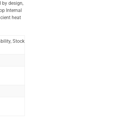
l by design,
op Internal
cient heat
ility, Stock