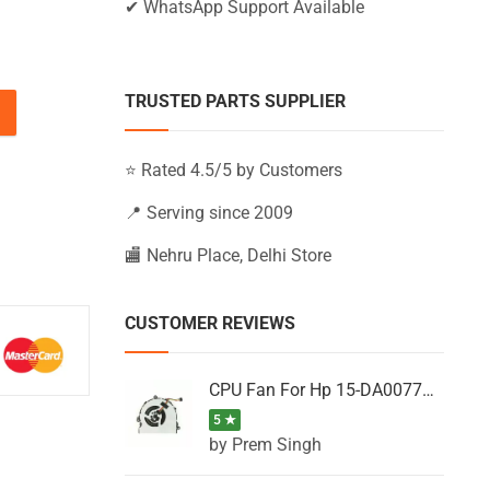
✔ WhatsApp Support Available
TRUSTED PARTS SUPPLIER
17-G015UR, 17-G016NA, 17-G016NF quantity
⭐ Rated 4.5/5 by Customers
📍 Serving since 2009
🏬 Nehru Place, Delhi Store
CUSTOMER REVIEWS
CPU Fan For Hp 15-DA0077NT, 15-DA0077NX, 15-DA0077TU, 15-DA0077TX, 15-DA0077UR
5 ★
by Prem Singh