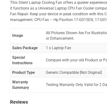
This Silent Laptop Cooling Fan offers a quieter experience,
it functions as a Universal Laptop CPU Fan Cooler compat
Fan Repair. Keep your device in peak condition with this C
management. CPU Fan – Hp Pavilion 17-G015DX, 17-G0
All Pictures Shown Are For Illustrat
Image
or Enhancement.
Sales Package
1 x Laptop Fan
Special
Compare with your old Product or P
Instructions
Product Type
Generic Compatible [Not Original]
Warranty
Testing Warranty Only Valid for 2 Da
Summary
Reviews