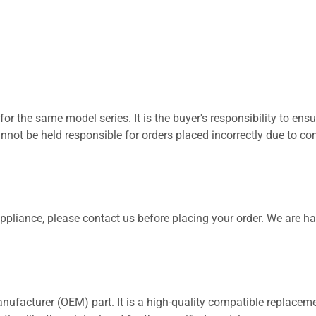
for the same model series. It is the buyer's responsibility to ensu
not be held responsible for orders placed incorrectly due to com
 appliance, please contact us before placing your order. We are h
nufacturer (OEM) part. It is a high-quality compatible replaceme