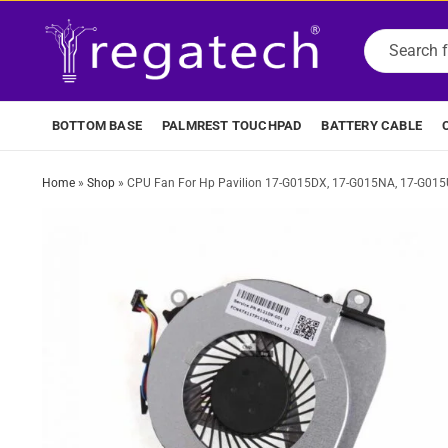
BOTTOM BASE
PALMREST TOUCHPAD
BATTERY CABLE
Home
»
Shop
»
CPU Fan For Hp Pavilion 17-G015DX, 17-G015NA, 17-G01