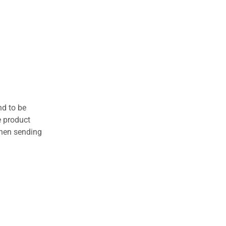
nd to be
e product
when sending