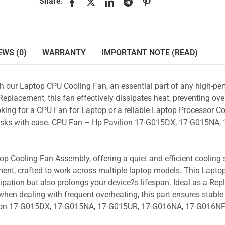
Share:
EWS (0)
WARRANTY
IMPORTANT NOTE (READ)
ith our Laptop CPU Cooling Fan, an essential part of any high-p
placement, this fan effectively dissipates heat, preventing ove
king for a CPU Fan for Laptop or a reliable Laptop Processor Co
 tasks with ease. CPU Fan – Hp Pavilion 17-G015DX, 17-G015NA,
p Cooling Fan Assembly, offering a quiet and efficient cooling s
ent, crafted to work across multiple laptop models. This Lapto
pation but also prolongs your device?s lifespan. Ideal as a Re
hen dealing with frequent overheating, this part ensures stable 
ilion 17-G015DX, 17-G015NA, 17-G015UR, 17-G016NA, 17-G016N