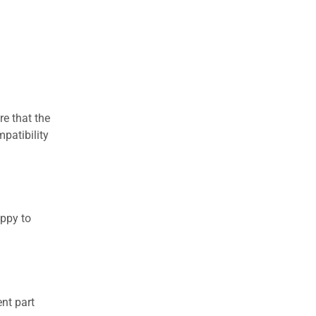
re that the
patibility
appy to
nt part