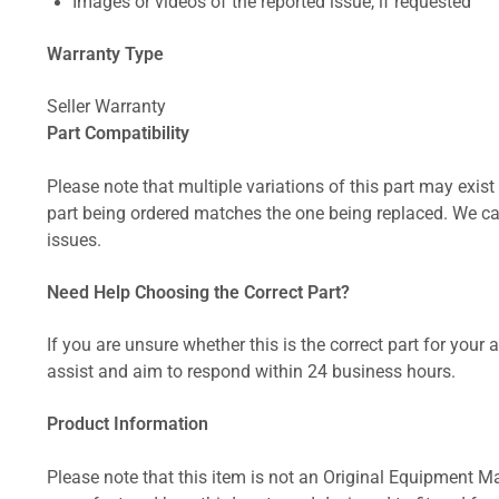
Images or videos of the reported issue, if requested
Warranty Type
Seller Warranty
Part Compatibility
Please note that multiple variations of this part may exist 
part being ordered matches the one being replaced. We can
issues.
Need Help Choosing the Correct Part?
If you are unsure whether this is the correct part for your
assist and aim to respond within 24 business hours.
Product Information
Please note that this item is not an Original Equipment Ma