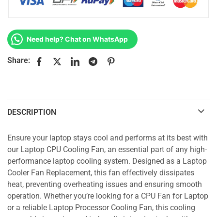
Need help? Chat on WhatsApp
Share:
DESCRIPTION
Ensure your laptop stays cool and performs at its best with
our Laptop CPU Cooling Fan, an essential part of any high-
performance laptop cooling system. Designed as a Laptop
Cooler Fan Replacement, this fan effectively dissipates
heat, preventing overheating issues and ensuring smooth
operation. Whether you’re looking for a CPU Fan for Laptop
or a reliable Laptop Processor Cooling Fan, this cooling