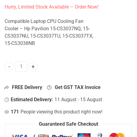
Hurry, Limited Stock Available – Order Now!
Compatible Laptop CPU Cooling Fan
Cooler – Hp Pavilion 15-CS3037NQ, 15-
CS3037NU, 15-CS3037TU, 15-CS3037TX,
15-CS3038NB
CPU Fan For Hp Pavilion 15-CS3037NQ, 15-CS3037NU, 15-
FREE Delivery
Get GST TAX Invoice
Estimated Delivery:
11 August - 15 August
171
People viewing this product right now!
Guaranteed Safe Checkout