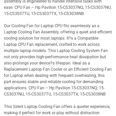
assembly is engineered to handle intensive tasks with
ease. CPU Fan – Hp Pavilion 15-CS3037NQ, 15-CS3037NU,
15-CS3037TU, 15-CS3037TX, 15-CS3038NB
Our Cooling Fan for Laptop CPU fits seamlessly as a
Laptop Cooling Fan Assembly, offering a quiet and efficient
cooling solution for most laptops. It?s a Compatible
Laptop CPU Fan replacement, crafted to work across
multiple laptop models. This Laptop Cooling System Fan
not only provides high-performance heat dissipation but
also prolongs your device?s lifespan. Ideal as a
Replacement Laptop Fan Cooler or an Efficient Cooling Fan
for Laptop when dealing with frequent overheating, this
part ensures stable and reliable cooling for demanding
applications. CPU Fan – Hp Pavilion 15-CS3037NQ, 15-
CS3037NU, 15-CS3037TU, 15-CS3037TX, 15-CS3038NB
This Silent Laptop Cooling Fan offers a quieter experience,
making it perfect for work or play without distraction.