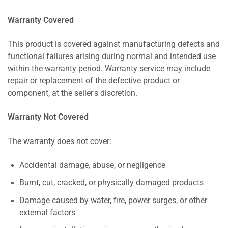
Warranty Covered
This product is covered against manufacturing defects and
functional failures arising during normal and intended use
within the warranty period. Warranty service may include
repair or replacement of the defective product or
component, at the seller's discretion.
Warranty Not Covered
The warranty does not cover:
Accidental damage, abuse, or negligence
Burnt, cut, cracked, or physically damaged products
Damage caused by water, fire, power surges, or other
external factors