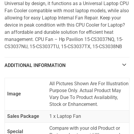
Universal by design, it functions as a Universal Laptop CPU
Fan Cooler compatible with most laptop models, while also
allowing for easy Laptop Internal Fan Repair. Keep your
device in peak condition with this CPU Cooler for Laptop?
an affordable and durable solution for efficient heat
management. CPU Fan – Hp Pavilion 15-CS3037NQ, 15-
CS3037NU, 15-CS3037TU, 15-CS3037TX, 15-CS3038NB
ADDITIONAL INFORMATION
All Pictures Shown Are For Illustration
Purpose Only. Actual Product May
Image
Vary Due To Product Availability,
Stock or Enhancement.
Sales Package
1 x Laptop Fan
Compare with your old Product or
Special