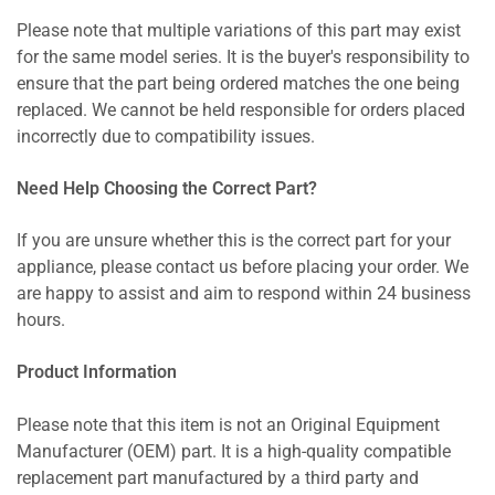
Please note that multiple variations of this part may exist
for the same model series. It is the buyer's responsibility to
ensure that the part being ordered matches the one being
replaced. We cannot be held responsible for orders placed
incorrectly due to compatibility issues.
Need Help Choosing the Correct Part?
If you are unsure whether this is the correct part for your
appliance, please contact us before placing your order. We
are happy to assist and aim to respond within 24 business
hours.
Product Information
Please note that this item is not an Original Equipment
Manufacturer (OEM) part. It is a high-quality compatible
replacement part manufactured by a third party and