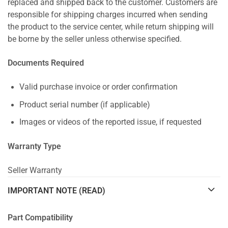
replaced and shipped back to the customer. Customers are
responsible for shipping charges incurred when sending
the product to the service center, while return shipping will
be borne by the seller unless otherwise specified.
Documents Required
Valid purchase invoice or order confirmation
Product serial number (if applicable)
Images or videos of the reported issue, if requested
Warranty Type
Seller Warranty
IMPORTANT NOTE (READ)
Part Compatibility