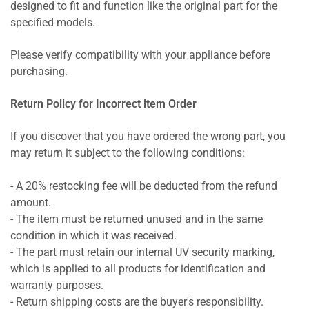
designed to fit and function like the original part for the
specified models.
Please verify compatibility with your appliance before
purchasing.
Return Policy for Incorrect item Order
If you discover that you have ordered the wrong part, you
may return it subject to the following conditions:
- A 20% restocking fee will be deducted from the refund
amount.
- The item must be returned unused and in the same
condition in which it was received.
- The part must retain our internal UV security marking,
which is applied to all products for identification and
warranty purposes.
- Return shipping costs are the buyer's responsibility.