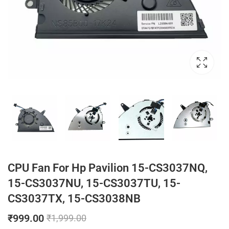
CPU Fan For Hp Pavilion 15-CS3037NQ,
15-CS3037NU, 15-CS3037TU, 15-
CS3037TX, 15-CS3038NB
₹
999.00
₹
1,999.00