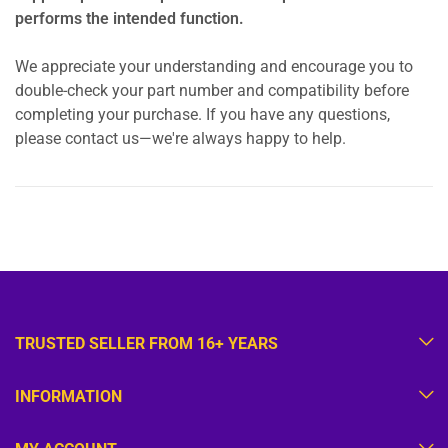
performs the intended function.
We appreciate your understanding and encourage you to
double-check your part number and compatibility before
completing your purchase. If you have any questions,
please contact us—we're always happy to help.
TRUSTED SELLER FROM 16+ YEARS
INFORMATION