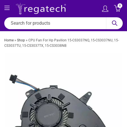
0
Home
»
Shop
»
CPU Fan For Hp Pavilion 15-CS3037NQ, 15-CS3037NU, 15-
CS3037TU, 15-CS3037TX, 15-CS3038NB