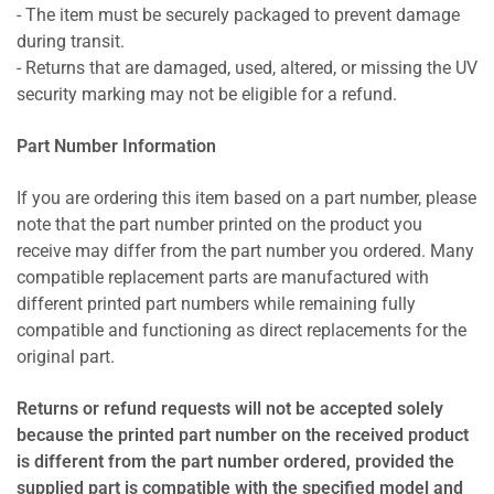
- The item must be securely packaged to prevent damage
during transit.
- Returns that are damaged, used, altered, or missing the UV
security marking may not be eligible for a refund.
Part Number Information
If you are ordering this item based on a part number, please
note that the part number printed on the product you
receive may differ from the part number you ordered. Many
compatible replacement parts are manufactured with
different printed part numbers while remaining fully
compatible and functioning as direct replacements for the
original part.
Returns or refund requests will not be accepted solely
because the printed part number on the received product
is different from the part number ordered, provided the
supplied part is compatible with the specified model and