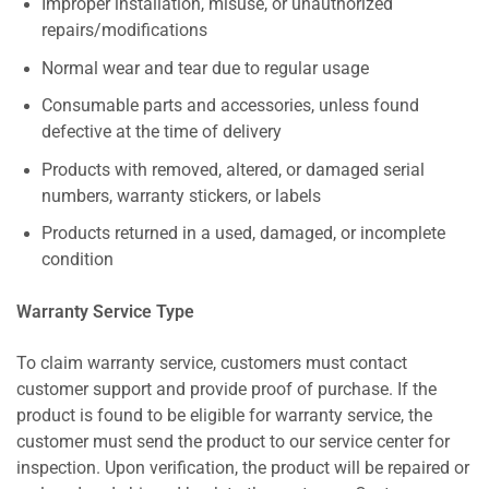
Improper installation, misuse, or unauthorized
repairs/modifications
Normal wear and tear due to regular usage
Consumable parts and accessories, unless found
defective at the time of delivery
Products with removed, altered, or damaged serial
numbers, warranty stickers, or labels
Products returned in a used, damaged, or incomplete
condition
Warranty Service Type
To claim warranty service, customers must contact
customer support and provide proof of purchase. If the
product is found to be eligible for warranty service, the
customer must send the product to our service center for
inspection. Upon verification, the product will be repaired or