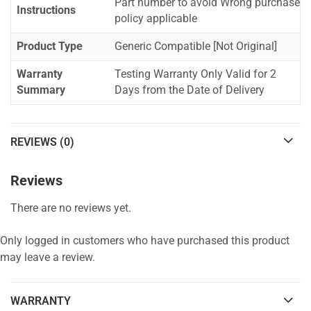
Part number to avoid Wrong purchase
Instructions
policy applicable
Product Type
Generic Compatible [Not Original]
Warranty
Testing Warranty Only Valid for 2
Summary
Days from the Date of Delivery
REVIEWS (0)
Reviews
There are no reviews yet.
Only logged in customers who have purchased this product
may leave a review.
WARRANTY