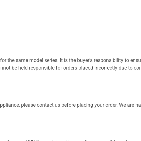
for the same model series. It is the buyer's responsibility to ensu
not be held responsible for orders placed incorrectly due to com
 appliance, please contact us before placing your order. We are h