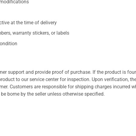
/modifications
ive at the time of delivery
ers, warranty stickers, or labels
ondition
er support and provide proof of purchase. If the product is fou
roduct to our service center for inspection. Upon verification, th
tomer. Customers are responsible for shipping charges incurred 
l be borne by the seller unless otherwise specified.