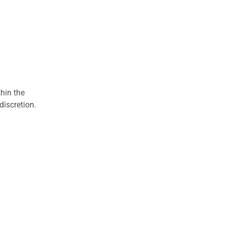
hin the
discretion.