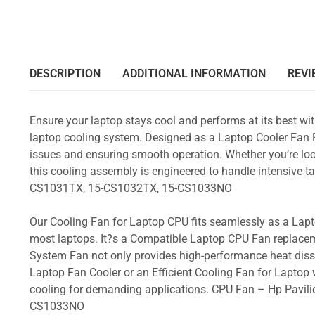
DESCRIPTION
ADDITIONAL INFORMATION
REVI
Ensure your laptop stays cool and performs at its best w
laptop cooling system. Designed as a Laptop Cooler Fan Re
issues and ensuring smooth operation. Whether you’re loo
this cooling assembly is engineered to handle intensive
CS1031TX, 15-CS1032TX, 15-CS1033NO
Our Cooling Fan for Laptop CPU fits seamlessly as a Lapto
most laptops. It?s a Compatible Laptop CPU Fan replacem
System Fan not only provides high-performance heat dissi
Laptop Fan Cooler or an Efficient Cooling Fan for Laptop w
cooling for demanding applications. CPU Fan – Hp Pavi
CS1033NO