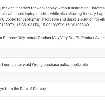
 making it perfect for work or play without distraction. Universa
ible with most laptop models, while also allowing for easy Lapt
PU Cooler for Laptop?an affordable and durable solution for effi
CS1030TX, 15-CS1031TX, 15-CS1032TX, 15-CS1033NO
ion Purpose Only. Actual Product May Vary Due To Product Availab
art number to avoid Wrong purchase policy applicable
ys from the Date of Delivery