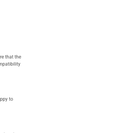
re that the
patibility
appy to