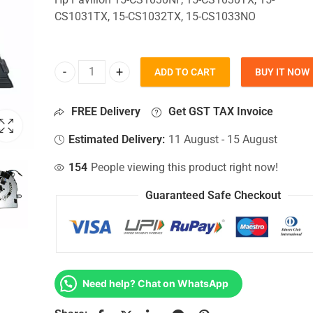
CS1031TX, 15-CS1032TX, 15-CS1033NO
ADD TO CART
BUY IT NOW
CPU Fan For Hp Pavilion 15-CS1030NF, 15-CS1030
FREE Delivery
Get GST TAX Invoice
Estimated Delivery:
11 August - 15 August
154
People viewing this product right now!
Guaranteed Safe Checkout
Need help? Chat on WhatsApp