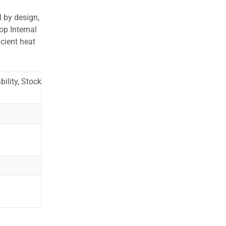
l by design,
op Internal
cient heat
ility, Stock