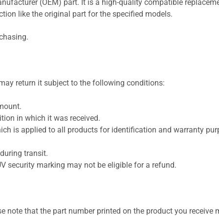
nufacturer (OEM) part. It is a high-quality compatible replaceme
ion like the original part for the specified models.
rchasing.
ay return it subject to the following conditions:
amount.
ion in which it was received.
ich is applied to all products for identification and warranty pu
uring transit.
UV security marking may not be eligible for a refund.
se note that the part number printed on the product you receive 