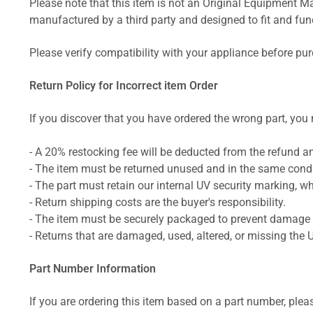
Please note that this item is not an Original Equipment Ma
manufactured by a third party and designed to fit and funct
Please verify compatibility with your appliance before pu
Return Policy for Incorrect item Order
If you discover that you have ordered the wrong part, you m
- A 20% restocking fee will be deducted from the refund 
- The item must be returned unused and in the same condit
- The part must retain our internal UV security marking, wh
- Return shipping costs are the buyer's responsibility.
- The item must be securely packaged to prevent damage d
- Returns that are damaged, used, altered, or missing the 
Part Number Information
If you are ordering this item based on a part number, plea