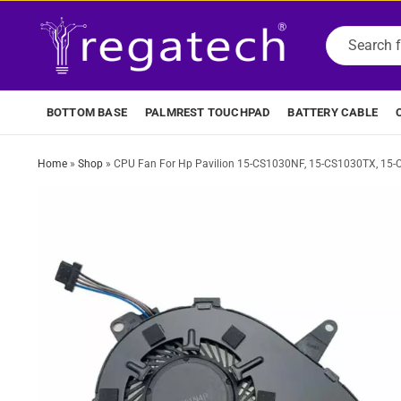
BOTTOM BASE
PALMREST TOUCHPAD
BATTERY CABLE
Home
»
Shop
»
CPU Fan For Hp Pavilion 15-CS1030NF, 15-CS1030TX, 15