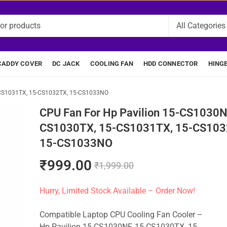
CADDY COVER
DC JACK
COOLING FAN
HDD CONNECTOR
HING
-CS1031TX, 15-CS1032TX, 15-CS1033NO
CPU Fan For Hp Pavilion 15-CS1030N
CS1030TX, 15-CS1031TX, 15-CS103
15-CS1033NO
₹
999.00
₹
1,999.00
Hurry, Limited Stock Available – Order Now!
Compatible Laptop CPU Cooling Fan Cooler –
Hp Pavilion 15-CS1030NF, 15-CS1030TX, 15-