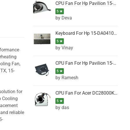
CPU Fan For Hp Pavilion 15-P001SH, 15-P001SR, 15-P001TX, 15-P002AU, 15-P002AX
5 ★
by Deva
Keyboard For Hp 15-DA0410TX, 15-DA0411NG, 15-DA0411TU, 15-DA0411TX, 15-DA0411UR (Black)
5 ★
by Vinay
erformance
rheating
CPU Fan For Hp Pavilion 15-CK066TX, 15-CK067TX, 15-CK068TX, 15-CK069TX, 15-CK070NZ
oling Fan,
TX, 15-
5 ★
by Ramesh
olution for
CPU Fan For Acer DC28000K4D0, DC28000L2D0, DC28000N5D0, DC28000NSD0
p Cooling
5 ★
placement
by das
and reliable
5-