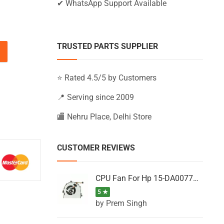
✔ WhatsApp Support Available
TRUSTED PARTS SUPPLIER
TX, 15-CS1031TX, 15-CS1032TX, 15-CS1033NO quantity
⭐ Rated 4.5/5 by Customers
📍 Serving since 2009
🏬 Nehru Place, Delhi Store
CUSTOMER REVIEWS
CPU Fan For Hp 15-DA0077NT, 15-DA0077NX, 15-DA0077TU, 15-DA0077TX, 15-DA0077UR
5 ★
by Prem Singh