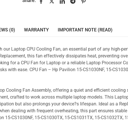
Share:
EWS (0)
WARRANTY
IMPORTANT NOTE (READ)
ith our Laptop CPU Cooling Fan, an essential part of any high-p
placement, this fan effectively dissipates heat, preventing ove
king for a CPU Fan for Laptop or a reliable Laptop Processor Co
 tasks with ease. CPU Fan – Hp Pavilion 15-CS1030NF, 15-CS1030
p Cooling Fan Assembly, offering a quiet and efficient cooling s
ent, crafted to work across multiple laptop models. This Lapto
pation but also prolongs your device?s lifespan. Ideal as a Re
hen dealing with frequent overheating, this part ensures stable 
lion 15-CS1030NF, 15-CS1030TX, 15-CS1031TX, 15-CS1032TX, 1