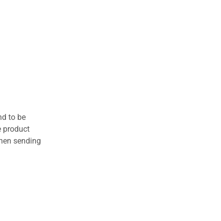
nd to be
e product
when sending