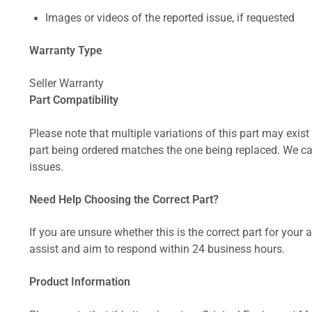
Images or videos of the reported issue, if requested
Warranty Type
Seller Warranty
Part Compatibility
Please note that multiple variations of this part may exist 
part being ordered matches the one being replaced. We can
issues.
Need Help Choosing the Correct Part?
If you are unsure whether this is the correct part for your
assist and aim to respond within 24 business hours.
Product Information