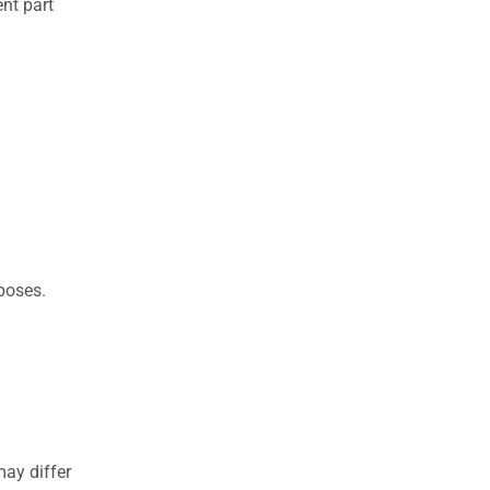
nt part
rposes.
may differ