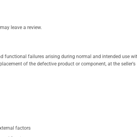
may leave a review.
 functional failures arising during normal and intended use wit
placement of the defective product or component, at the seller's 
xternal factors