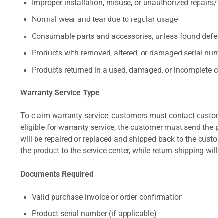
Improper installation, misuse, or unauthorized repairs
Normal wear and tear due to regular usage
Consumable parts and accessories, unless found defect
Products with removed, altered, or damaged serial numb
Products returned in a used, damaged, or incomplete c
Warranty Service Type
To claim warranty service, customers must contact custom
eligible for warranty service, the customer must send the p
will be repaired or replaced and shipped back to the cus
the product to the service center, while return shipping wil
Documents Required
Valid purchase invoice or order confirmation
Product serial number (if applicable)