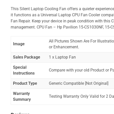
This Silent Laptop Cooling Fan offers a quieter experience,
it functions as a Universal Laptop CPU Fan Cooler compat
Fan Repair. Keep your device in peak condition with this C
management. CPU Fan – Hp Pavilion 15-CS1030NF, 15-
All Pictures Shown Are For Illustrat
Image
or Enhancement.
Sales Package
1 x Laptop Fan
Special
Compare with your old Product or P
Instructions
Product Type
Generic Compatible [Not Original]
Warranty
Testing Warranty Only Valid for 2 Da
Summary