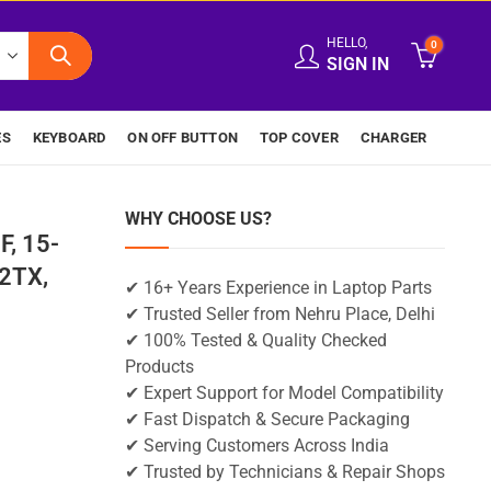
HELLO,
0
SIGN IN
ES
KEYBOARD
ON OFF BUTTON
TOP COVER
CHARGER
WHY CHOOSE US?
F, 15-
2TX,
✔ 16+ Years Experience in Laptop Parts
✔ Trusted Seller from Nehru Place, Delhi
✔ 100% Tested & Quality Checked
Products
✔ Expert Support for Model Compatibility
✔ Fast Dispatch & Secure Packaging
✔ Serving Customers Across India
✔ Trusted by Technicians & Repair Shops