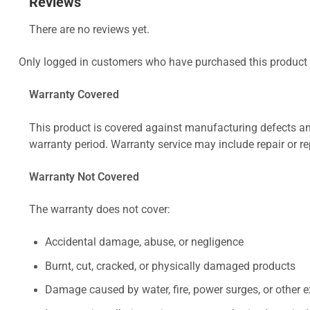
Reviews
There are no reviews yet.
Only logged in customers who have purchased this product 
Warranty Covered
This product is covered against manufacturing defects and
warranty period. Warranty service may include repair or re
Warranty Not Covered
The warranty does not cover:
Accidental damage, abuse, or negligence
Burnt, cut, cracked, or physically damaged products
Damage caused by water, fire, power surges, or other e