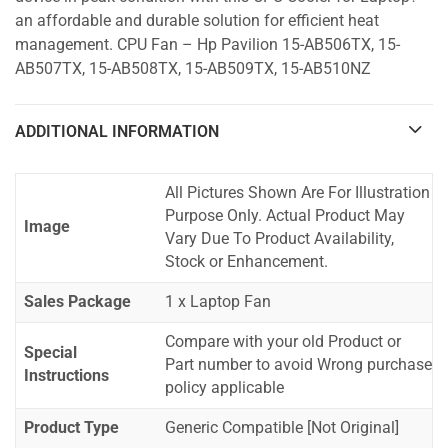
an affordable and durable solution for efficient heat
management. CPU Fan – Hp Pavilion 15-AB506TX, 15-
AB507TX, 15-AB508TX, 15-AB509TX, 15-AB510NZ
ADDITIONAL INFORMATION
All Pictures Shown Are For Illustration
Purpose Only. Actual Product May
Image
Vary Due To Product Availability,
Stock or Enhancement.
Sales Package
1 x Laptop Fan
Compare with your old Product or
Special
Part number to avoid Wrong purchase
Instructions
policy applicable
Product Type
Generic Compatible [Not Original]