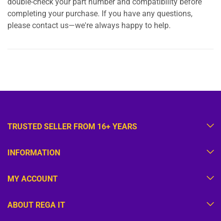
double-check your part number and compatibility before
completing your purchase. If you have any questions,
please contact us—we're always happy to help.
TRUSTED SELLER FROM 16+ YEARS
INFORMATION
MY ACCOUNT
ABOUT REGA IT