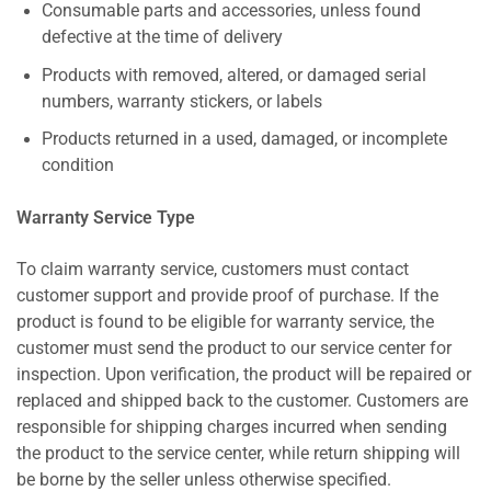
Consumable parts and accessories, unless found
defective at the time of delivery
Products with removed, altered, or damaged serial
numbers, warranty stickers, or labels
Products returned in a used, damaged, or incomplete
condition
Warranty Service Type
To claim warranty service, customers must contact
customer support and provide proof of purchase. If the
product is found to be eligible for warranty service, the
customer must send the product to our service center for
inspection. Upon verification, the product will be repaired or
replaced and shipped back to the customer. Customers are
responsible for shipping charges incurred when sending
the product to the service center, while return shipping will
be borne by the seller unless otherwise specified.