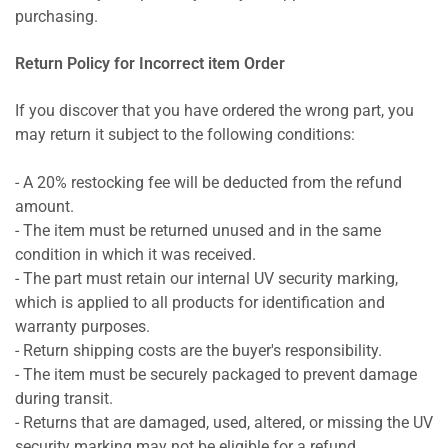
purchasing.
Return Policy for Incorrect item Order
If you discover that you have ordered the wrong part, you
may return it subject to the following conditions:
- A 20% restocking fee will be deducted from the refund
amount.
- The item must be returned unused and in the same
condition in which it was received.
- The part must retain our internal UV security marking,
which is applied to all products for identification and
warranty purposes.
- Return shipping costs are the buyer's responsibility.
- The item must be securely packaged to prevent damage
during transit.
- Returns that are damaged, used, altered, or missing the UV
security marking may not be eligible for a refund.