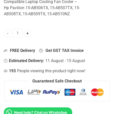
Compatible Laptop Cooling Fan Cooler –
Hp Pavilion 15-AB506TX, 15-AB507TX, 15-
AB508TX, 15-AB509TX, 15-AB510NZ
CPU Fan For Hp Pavilion 15-AB506TX, 15-AB507TX, 15-AB
FREE Delivery
Get GST TAX Invoice
Estimated Delivery:
11 August - 15 August
193
People viewing this product right now!
Guaranteed Safe Checkout
Need help? Chat on WhatsApp