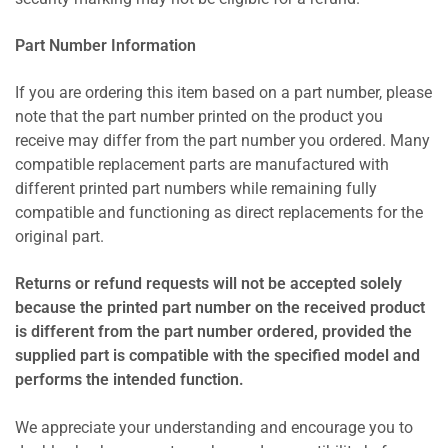
Part Number Information
If you are ordering this item based on a part number, please
note that the part number printed on the product you
receive may differ from the part number you ordered. Many
compatible replacement parts are manufactured with
different printed part numbers while remaining fully
compatible and functioning as direct replacements for the
original part.
Returns or refund requests will not be accepted solely
because the printed part number on the received product
is different from the part number ordered, provided the
supplied part is compatible with the specified model and
performs the intended function.
We appreciate your understanding and encourage you to