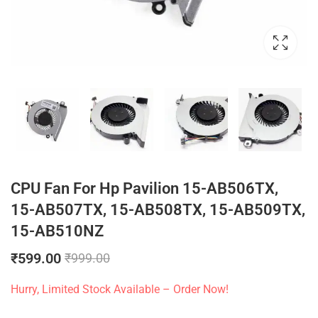
CPU Fan For Hp Pavilion 15-AB506TX,
15-AB507TX, 15-AB508TX, 15-AB509TX,
15-AB510NZ
₹
599.00
₹
999.00
Hurry, Limited Stock Available – Order Now!