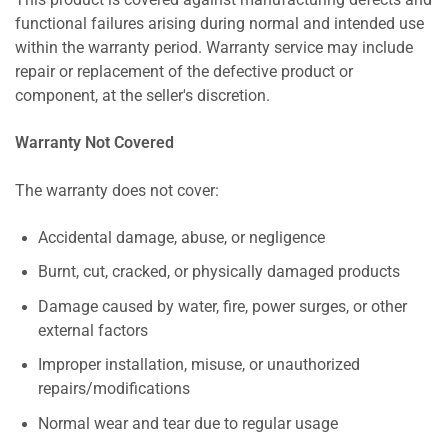
This product is covered against manufacturing defects and
functional failures arising during normal and intended use
within the warranty period. Warranty service may include
repair or replacement of the defective product or
component, at the seller's discretion.
Warranty Not Covered
The warranty does not cover:
Accidental damage, abuse, or negligence
Burnt, cut, cracked, or physically damaged products
Damage caused by water, fire, power surges, or other
external factors
Improper installation, misuse, or unauthorized
repairs/modifications
Normal wear and tear due to regular usage