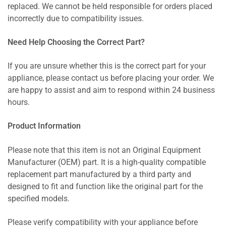
replaced. We cannot be held responsible for orders placed
incorrectly due to compatibility issues.
Need Help Choosing the Correct Part?
If you are unsure whether this is the correct part for your
appliance, please contact us before placing your order. We
are happy to assist and aim to respond within 24 business
hours.
Product Information
Please note that this item is not an Original Equipment
Manufacturer (OEM) part. It is a high-quality compatible
replacement part manufactured by a third party and
designed to fit and function like the original part for the
specified models.
Please verify compatibility with your appliance before