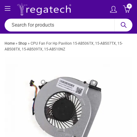
0
Home
»
Shop
»
CPU Fan For Hp Pavilion 15-AB506TX, 15-AB507TX, 15-
AB508TX, 15-AB509TX, 15-AB510NZ