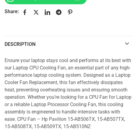
Share:
DESCRIPTION
Ensure your laptop stays cool and performs at its best with
our Laptop CPU Cooling Fan, an essential part of any high-
performance laptop cooling system. Designed as a Laptop
Cooler Fan Replacement, this fan effectively dissipates
heat, preventing overheating issues and ensuring smooth
operation. Whether you’re looking for a CPU Fan for Laptop
or a reliable Laptop Processor Cooling Fan, this cooling
assembly is engineered to handle intensive tasks with
ease. CPU Fan – Hp Pavilion 15-AB506TX, 15-AB507TX,
15-AB508TX, 15-AB509TX, 15-AB510NZ