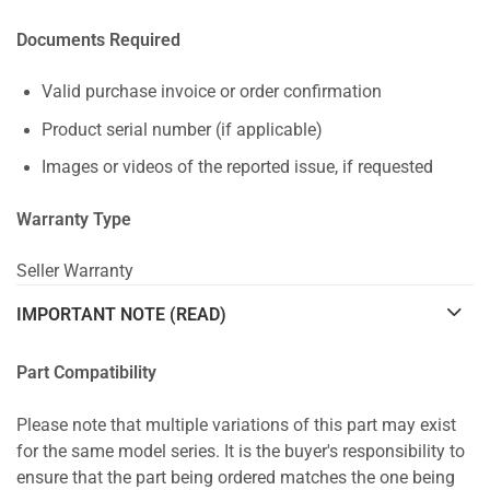
Documents Required
Valid purchase invoice or order confirmation
Product serial number (if applicable)
Images or videos of the reported issue, if requested
Warranty Type
Seller Warranty
IMPORTANT NOTE (READ)
Part Compatibility
Please note that multiple variations of this part may exist
for the same model series. It is the buyer's responsibility to
ensure that the part being ordered matches the one being