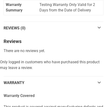
Warranty
Testing Warranty Only Valid for 2
Summary
Days from the Date of Delivery
REVIEWS (0)
Reviews
There are no reviews yet.
Only logged in customers who have purchased this product
may leave a review.
WARRANTY
Warranty Covered