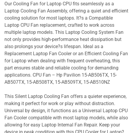
Our Cooling Fan for Laptop CPU fits seamlessly as a
Laptop Cooling Fan Assembly, offering a quiet and efficient
cooling solution for most laptops. It?s a Compatible
Laptop CPU Fan replacement, crafted to work across
multiple laptop models. This Laptop Cooling System Fan
not only provides high-performance heat dissipation but
also prolongs your device?s lifespan. Ideal as a
Replacement Laptop Fan Cooler or an Efficient Cooling Fan
for Laptop when dealing with frequent overheating, this
part ensures stable and reliable cooling for demanding
applications. CPU Fan – Hp Pavilion 15-AB506TX, 15-
AB507TX, 15-AB508TX, 15-AB509TX, 15-AB510NZ
This Silent Laptop Cooling Fan offers a quieter experience,
making it perfect for work or play without distraction.
Universal by design, it functions as a Universal Laptop CPU
Fan Cooler compatible with most laptop models, while also
allowing for easy Laptop Internal Fan Repair. Keep your
device in peak condition with this CPU Cooler for Laptop?