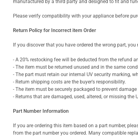
manufactured by a third party and designed to fit and funct
Please verify compatibility with your appliance before pu
Return Policy for Incorrect item Order
If you discover that you have ordered the wrong part, you m
- A 20% restocking fee will be deducted from the refund 
- The item must be returned unused and in the same condit
- The part must retain our internal UV security marking, wh
- Return shipping costs are the buyer's responsibility.
- The item must be securely packaged to prevent damage d
- Returns that are damaged, used, altered, or missing the 
Part Number Information
If you are ordering this item based on a part number, plea
from the part number you ordered. Many compatible repla