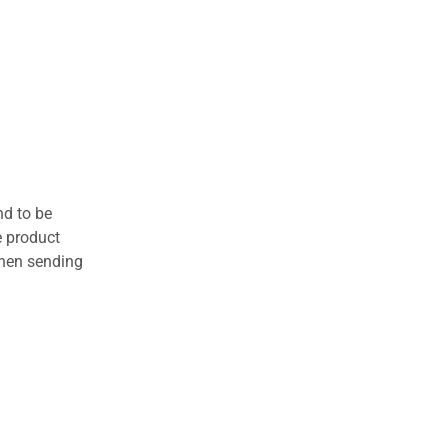
nd to be
e product
when sending