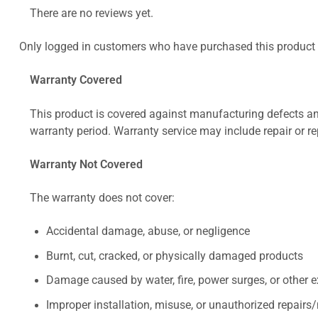
There are no reviews yet.
Only logged in customers who have purchased this product 
Warranty Covered
This product is covered against manufacturing defects and
warranty period. Warranty service may include repair or re
Warranty Not Covered
The warranty does not cover:
Accidental damage, abuse, or negligence
Burnt, cut, cracked, or physically damaged products
Damage caused by water, fire, power surges, or other e
Improper installation, misuse, or unauthorized repairs