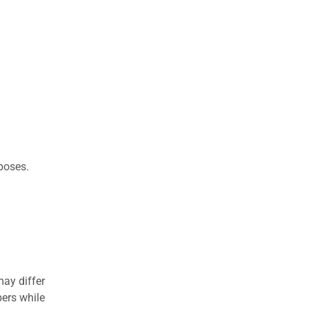
rposes.
may differ
ers while