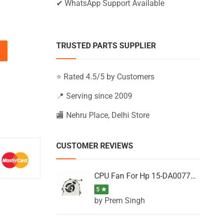
✔ WhatsApp Support Available
TRUSTED PARTS SUPPLIER
U, 15-AB260TX, 15-AB261NB, 15-AB261NR quantity
⭐ Rated 4.5/5 by Customers
📍 Serving since 2009
🏬 Nehru Place, Delhi Store
CUSTOMER REVIEWS
CPU Fan For Hp 15-DA0077NT, 15-DA0077NX, 15-DA0077TU, 15-DA0077TX, 15-DA0077UR
5 ★
by Prem Singh