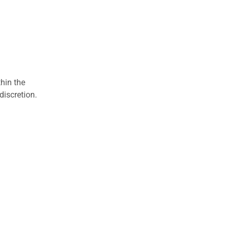
hin the
discretion.