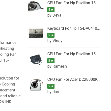
CPU Fan For Hp Pavilion 15-P001SH, 15-P001SR, 15-P001TX, 15-P002AU, 15-P002AX
5 ★
by Deva
Keyboard For Hp 15-DA0410TX, 15-DA0411NG, 15-DA0411TU, 15-DA0411TX, 15-DA0411UR (Black)
5 ★
by Vinay
erformance
rheating
CPU Fan For Hp Pavilion 15-CK066TX, 15-CK067TX, 15-CK068TX, 15-CK069TX, 15-CK070NZ
oling Fan,
, 15-
5 ★
by Ramesh
olution for
CPU Fan For Acer DC28000K4D0, DC28000L2D0, DC28000N5D0, DC28000NSD0
p Cooling
5 ★
placement
by das
and reliable
B261NR