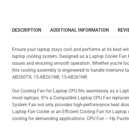
DESCRIPTION
ADDITIONAL INFORMATION
REVI
Ensure your laptop stays cool and performs at its best w
laptop cooling system. Designed as a Laptop Cooler Fan Re
issues and ensuring smooth operation. Whether you’re loo
this cooling assembly is engineered to handle intensive
AB260TX, 15-AB261NB, 15-AB261NR
Our Cooling Fan for Laptop CPU fits seamlessly as a Lapto
most laptops. It?s a Compatible Laptop CPU Fan replacem
System Fan not only provides high-performance heat dissi
Laptop Fan Cooler or an Efficient Cooling Fan for Laptop w
cooling for demanding applications. CPU Fan – Hp Pav