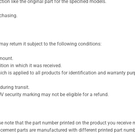
ion like the original part for the specified models.
rchasing.
ay return it subject to the following conditions:
amount.
ion in which it was received.
ich is applied to all products for identification and warranty pu
uring transit.
UV security marking may not be eligible for a refund.
se note that the part number printed on the product you receive 
cement parts are manufactured with different printed part numb