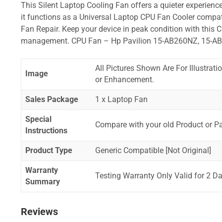
This Silent Laptop Cooling Fan offers a quieter experience,
it functions as a Universal Laptop CPU Fan Cooler compat
Fan Repair. Keep your device in peak condition with this C
management. CPU Fan – Hp Pavilion 15-AB260NZ, 15-A
All Pictures Shown Are For Illustrat
Image
or Enhancement.
Sales Package
1 x Laptop Fan
Special
Compare with your old Product or P
Instructions
Product Type
Generic Compatible [Not Original]
Warranty
Testing Warranty Only Valid for 2 Da
Summary
Reviews