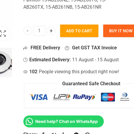
AB260TX, 15-AB261NB, 15-AB261NR
ADD TO CART
BUY IT NOW
CPU Fan For Hp Pavilion 15-AB260NZ, 15-AB260T
FREE Delivery
Get GST TAX Invoice
Estimated Delivery:
11 August - 15 August
102
People viewing this product right now!
Guaranteed Safe Checkout
Need help? Chat on WhatsApp