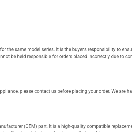
for the same model series. It is the buyer's responsibility to ensu
not be held responsible for orders placed incorrectly due to com
 appliance, please contact us before placing your order. We are h
nufacturer (OEM) part. It is a high-quality compatible replaceme