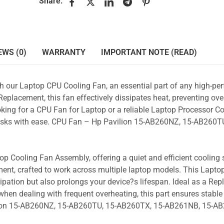
Share:
EWS (0)
WARRANTY
IMPORTANT NOTE (READ)
ith our Laptop CPU Cooling Fan, an essential part of any high-p
placement, this fan effectively dissipates heat, preventing ove
king for a CPU Fan for Laptop or a reliable Laptop Processor Co
 tasks with ease. CPU Fan – Hp Pavilion 15-AB260NZ, 15-AB260TU
p Cooling Fan Assembly, offering a quiet and efficient cooling s
ent, crafted to work across multiple laptop models. This Lapto
pation but also prolongs your device?s lifespan. Ideal as a Re
hen dealing with frequent overheating, this part ensures stable 
ilion 15-AB260NZ, 15-AB260TU, 15-AB260TX, 15-AB261NB, 15-A