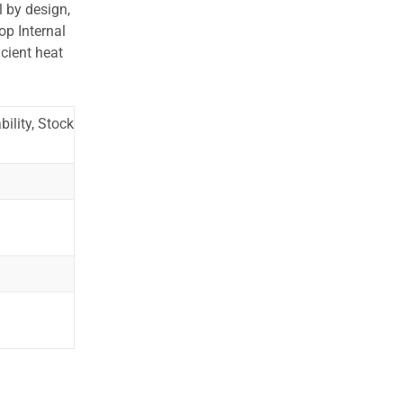
l by design,
op Internal
cient heat
ility, Stock