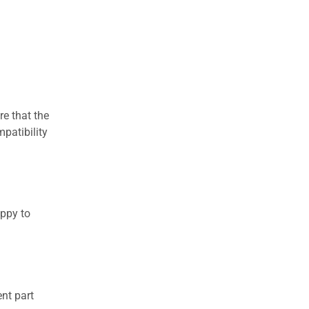
re that the
patibility
appy to
nt part