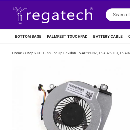
BOTTOM BASE
PALMREST TOUCHPAD
BATTERY CABLE
Home
»
Shop
»
CPU Fan For Hp Pavilion 15-AB260NZ, 15-AB260TU, 15-A