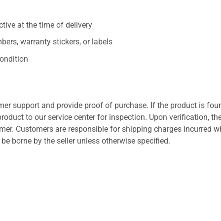
ive at the time of delivery
ers, warranty stickers, or labels
ondition
er support and provide proof of purchase. If the product is fou
roduct to our service center for inspection. Upon verification, th
tomer. Customers are responsible for shipping charges incurred 
l be borne by the seller unless otherwise specified.