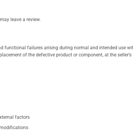
may leave a review.
 functional failures arising during normal and intended use wit
placement of the defective product or component, at the seller's 
xternal factors
/modifications