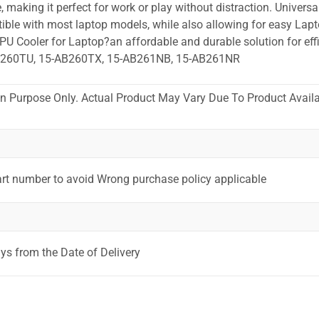
 making it perfect for work or play without distraction. Universa
ible with most laptop models, while also allowing for easy Lapt
PU Cooler for Laptop?an affordable and durable solution for effi
B260TU, 15-AB260TX, 15-AB261NB, 15-AB261NR
ion Purpose Only. Actual Product May Vary Due To Product Availab
art number to avoid Wrong purchase policy applicable
ys from the Date of Delivery