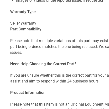
Images or videos of the reported issue, if requested
Warranty Type
Seller Warranty
Part Compatibility
Please note that multiple variations of this part may exist 
part being ordered matches the one being replaced. We can
issues.
Need Help Choosing the Correct Part?
If you are unsure whether this is the correct part for your
assist and aim to respond within 24 business hours.
Product Information
Please note that this item is not an Original Equipment Ma