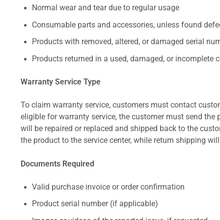
Normal wear and tear due to regular usage
Consumable parts and accessories, unless found defect
Products with removed, altered, or damaged serial numb
Products returned in a used, damaged, or incomplete c
Warranty Service Type
To claim warranty service, customers must contact custom
eligible for warranty service, the customer must send the p
will be repaired or replaced and shipped back to the cus
the product to the service center, while return shipping wil
Documents Required
Valid purchase invoice or order confirmation
Product serial number (if applicable)