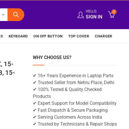
HELLO,
0
SIGN IN
ES
KEYBOARD
ON OFF BUTTON
TOP COVER
CHARGER
WHY CHOOSE US?
, 15-
, 15-
✔ 16+ Years Experience in Laptop Parts
✔ Trusted Seller from Nehru Place, Delhi
✔ 100% Tested & Quality Checked
Products
✔ Expert Support for Model Compatibility
✔ Fast Dispatch & Secure Packaging
✔ Serving Customers Across India
✔ Trusted by Technicians & Repair Shops