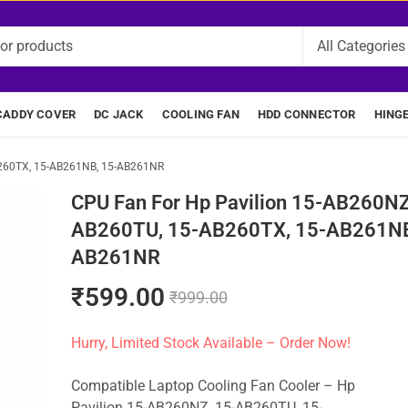
CADDY COVER
DC JACK
COOLING FAN
HDD CONNECTOR
HING
B260TX, 15-AB261NB, 15-AB261NR
CPU Fan For Hp Pavilion 15-AB260NZ
AB260TU, 15-AB260TX, 15-AB261NB
AB261NR
₹
599.00
₹
999.00
Hurry, Limited Stock Available – Order Now!
Compatible Laptop Cooling Fan Cooler – Hp
Pavilion 15-AB260NZ, 15-AB260TU, 15-