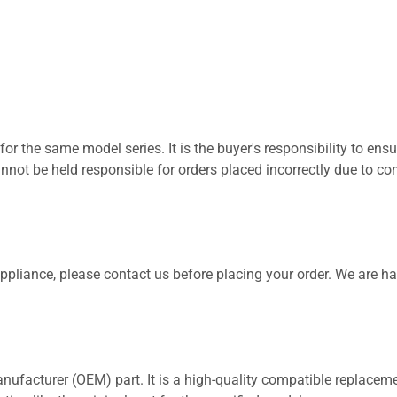
for the same model series. It is the buyer's responsibility to ensu
not be held responsible for orders placed incorrectly due to com
 appliance, please contact us before placing your order. We are h
nufacturer (OEM) part. It is a high-quality compatible replaceme