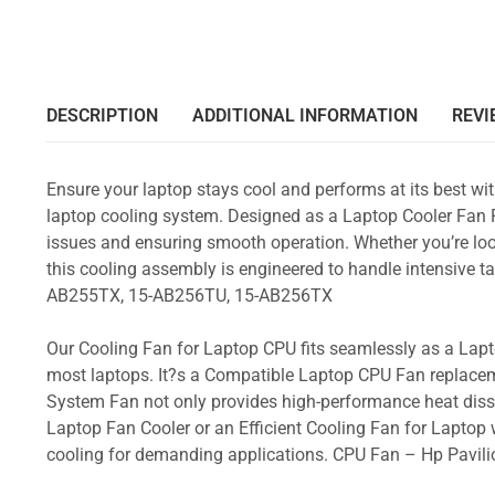
DESCRIPTION
ADDITIONAL INFORMATION
REVI
Ensure your laptop stays cool and performs at its best w
laptop cooling system. Designed as a Laptop Cooler Fan Re
issues and ensuring smooth operation. Whether you’re loo
this cooling assembly is engineered to handle intensive
AB255TX, 15-AB256TU, 15-AB256TX
Our Cooling Fan for Laptop CPU fits seamlessly as a Lapto
most laptops. It?s a Compatible Laptop CPU Fan replacem
System Fan not only provides high-performance heat dissi
Laptop Fan Cooler or an Efficient Cooling Fan for Laptop w
cooling for demanding applications. CPU Fan – Hp Pav