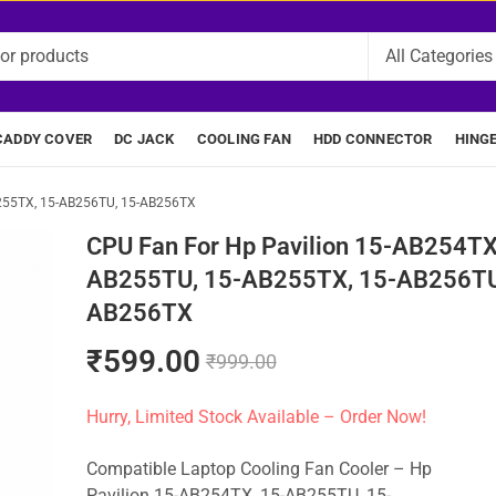
CADDY COVER
DC JACK
COOLING FAN
HDD CONNECTOR
HING
B255TX, 15-AB256TU, 15-AB256TX
CPU Fan For Hp Pavilion 15-AB254TX
AB255TU, 15-AB255TX, 15-AB256TU
AB256TX
₹
599.00
₹
999.00
Hurry, Limited Stock Available – Order Now!
Compatible Laptop Cooling Fan Cooler – Hp
Pavilion 15-AB254TX, 15-AB255TU, 15-