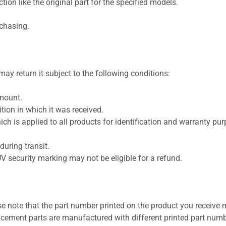
ion like the original part for the specified models.
rchasing.
ay return it subject to the following conditions:
amount.
ion in which it was received.
ich is applied to all products for identification and warranty pu
uring transit.
UV security marking may not be eligible for a refund.
se note that the part number printed on the product you receive 
cement parts are manufactured with different printed part numb