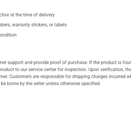
ive at the time of delivery
ers, warranty stickers, or labels
ondition
er support and provide proof of purchase. If the product is fou
roduct to our service center for inspection. Upon verification, th
tomer. Customers are responsible for shipping charges incurred 
l be borne by the seller unless otherwise specified.