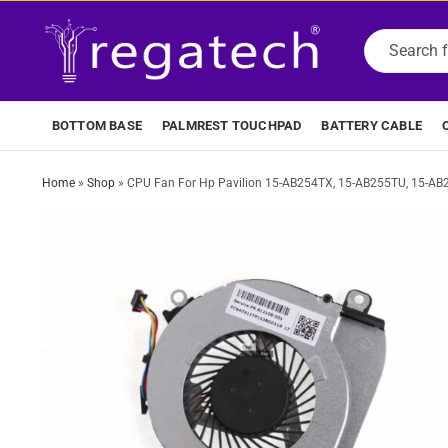
BOTTOM BASE
PALMREST TOUCHPAD
BATTERY CABLE
Home
»
Shop
»
CPU Fan For Hp Pavilion 15-AB254TX, 15-AB255TU, 15-A