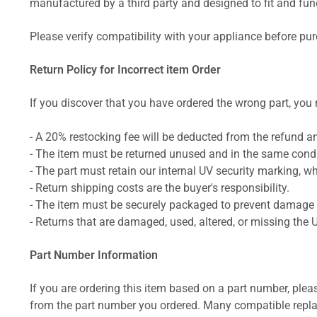
manufactured by a third party and designed to fit and funct
Please verify compatibility with your appliance before pu
Return Policy for Incorrect item Order
If you discover that you have ordered the wrong part, you m
- A 20% restocking fee will be deducted from the refund 
- The item must be returned unused and in the same condit
- The part must retain our internal UV security marking, wh
- Return shipping costs are the buyer's responsibility.
- The item must be securely packaged to prevent damage d
- Returns that are damaged, used, altered, or missing the 
Part Number Information
If you are ordering this item based on a part number, plea
from the part number you ordered. Many compatible repla