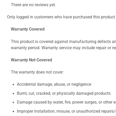
There are no reviews yet.
Only logged in customers who have purchased this product 
Warranty Covered
This product is covered against manufacturing defects and
warranty period. Warranty service may include repair or re
Warranty Not Covered
The warranty does not cover:
Accidental damage, abuse, or negligence
Burnt, cut, cracked, or physically damaged products
Damage caused by water, fire, power surges, or other e
Improper installation, misuse, or unauthorized repairs