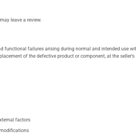
may leave a review.
 functional failures arising during normal and intended use wit
placement of the defective product or component, at the seller's 
xternal factors
/modifications