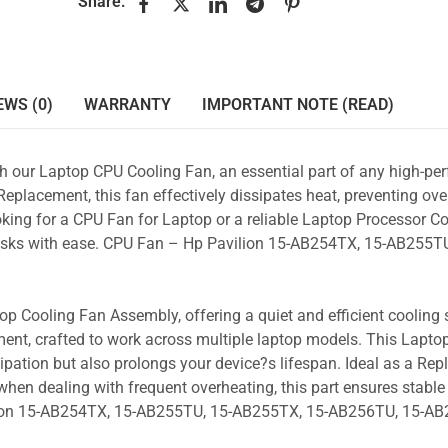
Share:
EWS (0)
WARRANTY
IMPORTANT NOTE (READ)
ith our Laptop CPU Cooling Fan, an essential part of any high-p
placement, this fan effectively dissipates heat, preventing ove
king for a CPU Fan for Laptop or a reliable Laptop Processor Co
 tasks with ease. CPU Fan – Hp Pavilion 15-AB254TX, 15-AB255TU
p Cooling Fan Assembly, offering a quiet and efficient cooling s
ent, crafted to work across multiple laptop models. This Lapto
pation but also prolongs your device?s lifespan. Ideal as a Re
hen dealing with frequent overheating, this part ensures stable 
ilion 15-AB254TX, 15-AB255TU, 15-AB255TX, 15-AB256TU, 15-A