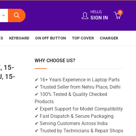
HELLO,
0
SIGN IN
ES
KEYBOARD
ON OFF BUTTON
TOP COVER
CHARGER
WHY CHOOSE US?
, 15-
, 15-
✔ 16+ Years Experience in Laptop Parts
✔ Trusted Seller from Nehru Place, Delhi
✔ 100% Tested & Quality Checked
Products
✔ Expert Support for Model Compatibility
✔ Fast Dispatch & Secure Packaging
✔ Serving Customers Across India
✔ Trusted by Technicians & Repair Shops