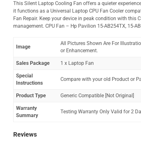
This Silent Laptop Cooling Fan offers a quieter experience,
it functions as a Universal Laptop CPU Fan Cooler compat
Fan Repair. Keep your device in peak condition with this C
management. CPU Fan – Hp Pavilion 15-AB254TX, 15-A
All Pictures Shown Are For Illustrat
Image
or Enhancement.
Sales Package
1 x Laptop Fan
Special
Compare with your old Product or P
Instructions
Product Type
Generic Compatible [Not Original]
Warranty
Testing Warranty Only Valid for 2 Da
Summary
Reviews