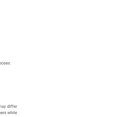
rposes.
may differ
ers while