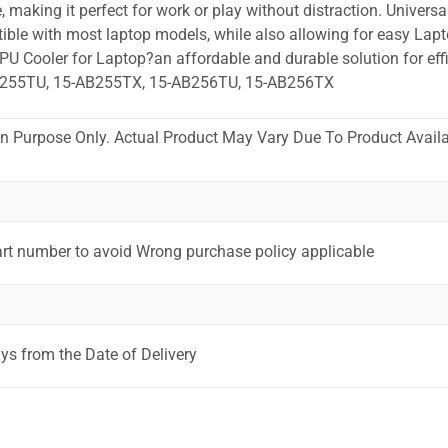
 making it perfect for work or play without distraction. Universa
ible with most laptop models, while also allowing for easy Lapt
PU Cooler for Laptop?an affordable and durable solution for effi
B255TU, 15-AB255TX, 15-AB256TU, 15-AB256TX
ion Purpose Only. Actual Product May Vary Due To Product Availab
art number to avoid Wrong purchase policy applicable
ys from the Date of Delivery