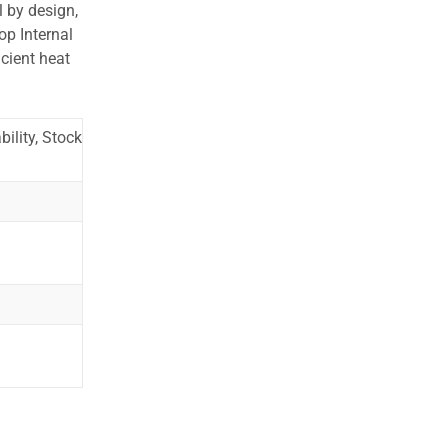
l by design,
op Internal
cient heat
ility, Stock