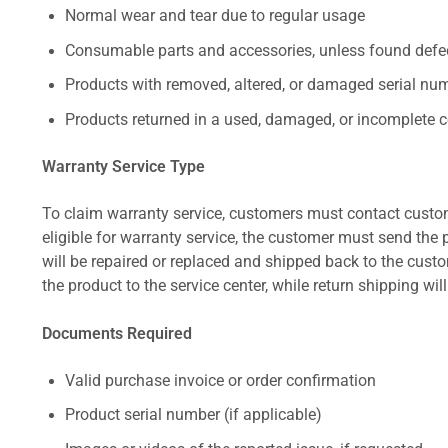
Normal wear and tear due to regular usage
Consumable parts and accessories, unless found defect
Products with removed, altered, or damaged serial numb
Products returned in a used, damaged, or incomplete c
Warranty Service Type
To claim warranty service, customers must contact custom
eligible for warranty service, the customer must send the p
will be repaired or replaced and shipped back to the cus
the product to the service center, while return shipping wil
Documents Required
Valid purchase invoice or order confirmation
Product serial number (if applicable)