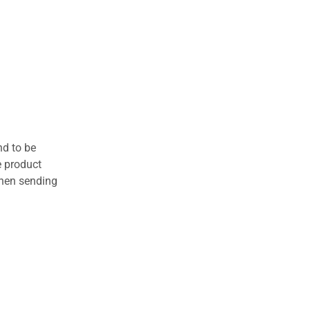
nd to be
e product
when sending