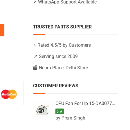
✔ WhatsApp Support Available
TRUSTED PARTS SUPPLIER
U, 15-AB255TX, 15-AB256TU, 15-AB256TX quantity
⭐ Rated 4.5/5 by Customers
📍 Serving since 2009
🏬 Nehru Place, Delhi Store
CUSTOMER REVIEWS
CPU Fan For Hp 15-DA0077NT, 15-DA0077NX, 15-DA0077TU, 15-DA0077TX, 15-DA0077UR
5 ★
by Prem Singh