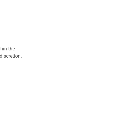
hin the
discretion.