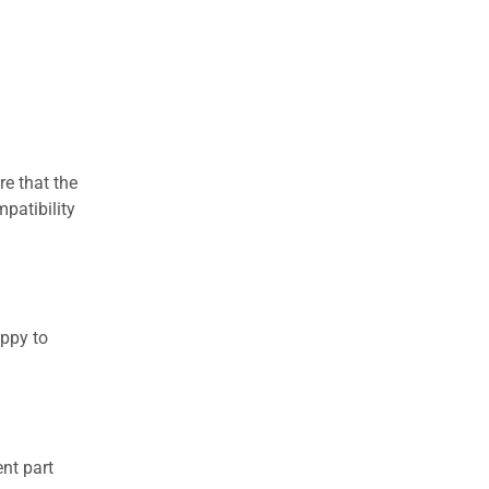
re that the
patibility
appy to
nt part