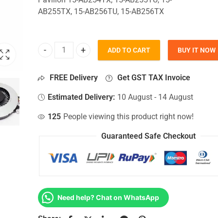
AB255TX, 15-AB256TU, 15-AB256TX
ADD TO CART
BUY IT NOW
CPU Fan For Hp Pavilion 15-AB254TX, 15-AB255T
FREE Delivery
Get GST TAX Invoice
Estimated Delivery:
10 August - 14 August
125
People viewing this product right now!
Guaranteed Safe Checkout
Need help? Chat on WhatsApp