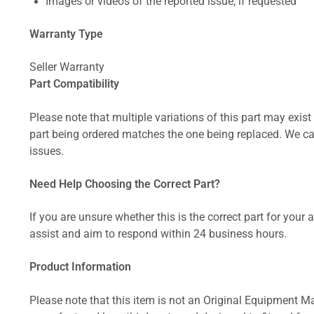
Images or videos of the reported issue, if requested
Warranty Type
Seller Warranty
Part Compatibility
Please note that multiple variations of this part may exist 
part being ordered matches the one being replaced. We can
issues.
Need Help Choosing the Correct Part?
If you are unsure whether this is the correct part for your
assist and aim to respond within 24 business hours.
Product Information
Please note that this item is not an Original Equipment Ma