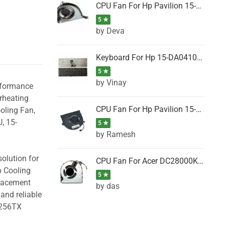
CPU Fan For Hp Pavilion 15-P001SH, 15-P001SR, 15-P001TX, 15-P002AU, 15-P002AX
5 ★
by Deva
Keyboard For Hp 15-DA0410TX, 15-DA0411NG, 15-DA0411TU, 15-DA0411TX, 15-DA0411UR (Black)
5 ★
by Vinay
erformance
rheating
CPU Fan For Hp Pavilion 15-CK066TX, 15-CK067TX, 15-CK068TX, 15-CK069TX, 15-CK070NZ
oling Fan,
, 15-
5 ★
by Ramesh
olution for
CPU Fan For Acer DC28000K4D0, DC28000L2D0, DC28000N5D0, DC28000NSD0
p Cooling
5 ★
placement
by das
and reliable
B256TX