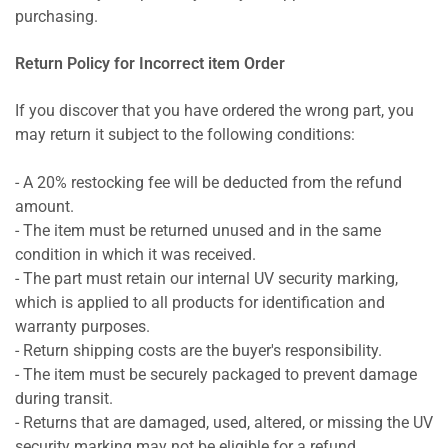
purchasing.
Return Policy for Incorrect item Order
If you discover that you have ordered the wrong part, you
may return it subject to the following conditions:
- A 20% restocking fee will be deducted from the refund
amount.
- The item must be returned unused and in the same
condition in which it was received.
- The part must retain our internal UV security marking,
which is applied to all products for identification and
warranty purposes.
- Return shipping costs are the buyer's responsibility.
- The item must be securely packaged to prevent damage
during transit.
- Returns that are damaged, used, altered, or missing the UV
security marking may not be eligible for a refund.