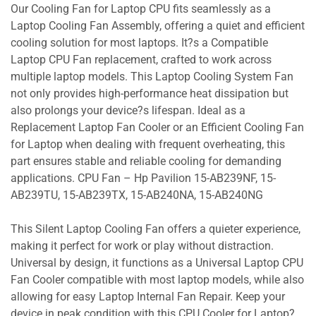
Our Cooling Fan for Laptop CPU fits seamlessly as a
Laptop Cooling Fan Assembly, offering a quiet and efficient
cooling solution for most laptops. It?s a Compatible
Laptop CPU Fan replacement, crafted to work across
multiple laptop models. This Laptop Cooling System Fan
not only provides high-performance heat dissipation but
also prolongs your device?s lifespan. Ideal as a
Replacement Laptop Fan Cooler or an Efficient Cooling Fan
for Laptop when dealing with frequent overheating, this
part ensures stable and reliable cooling for demanding
applications. CPU Fan – Hp Pavilion 15-AB239NF, 15-
AB239TU, 15-AB239TX, 15-AB240NA, 15-AB240NG
This Silent Laptop Cooling Fan offers a quieter experience,
making it perfect for work or play without distraction.
Universal by design, it functions as a Universal Laptop CPU
Fan Cooler compatible with most laptop models, while also
allowing for easy Laptop Internal Fan Repair. Keep your
device in peak condition with this CPU Cooler for Laptop?