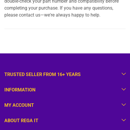
double-check your part number and compatibility before
completing your purchase. If you have any questions,
please contact us—we're always happy to help.
TRUSTED SELLER FROM 16+ YEARS
INFORMATION
MY ACCOUNT
ABOUT REGA IT