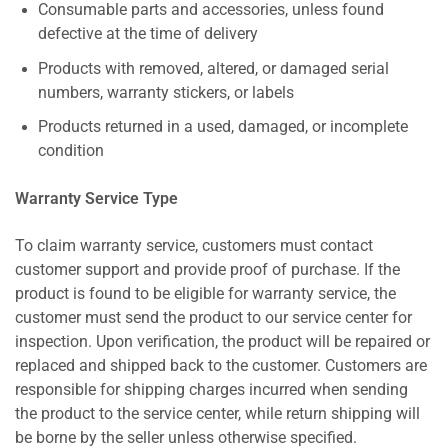
Consumable parts and accessories, unless found
defective at the time of delivery
Products with removed, altered, or damaged serial
numbers, warranty stickers, or labels
Products returned in a used, damaged, or incomplete
condition
Warranty Service Type
To claim warranty service, customers must contact
customer support and provide proof of purchase. If the
product is found to be eligible for warranty service, the
customer must send the product to our service center for
inspection. Upon verification, the product will be repaired or
replaced and shipped back to the customer. Customers are
responsible for shipping charges incurred when sending
the product to the service center, while return shipping will
be borne by the seller unless otherwise specified.