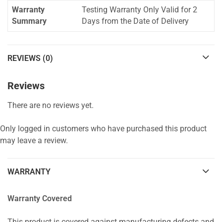
Warranty
Testing Warranty Only Valid for 2
Summary
Days from the Date of Delivery
REVIEWS (0)
Reviews
There are no reviews yet.
Only logged in customers who have purchased this product
may leave a review.
WARRANTY
Warranty Covered