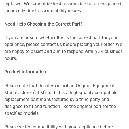
replaced. We cannot be held responsible for orders placed
incorrectly due to compatibility issues.
Need Help Choosing the Correct Part?
If you are unsure whether this is the correct part for your
appliance, please contact us before placing your order. We
are happy to assist and aim to respond within 24 business
hours.
Product Information
Please note that this item is not an Original Equipment
Manufacturer (OEM) part. It is a high-quality compatible
replacement part manufactured by a third party and
designed to fit and function like the original part for the
specified models.
Please verify compatibility with your appliance before