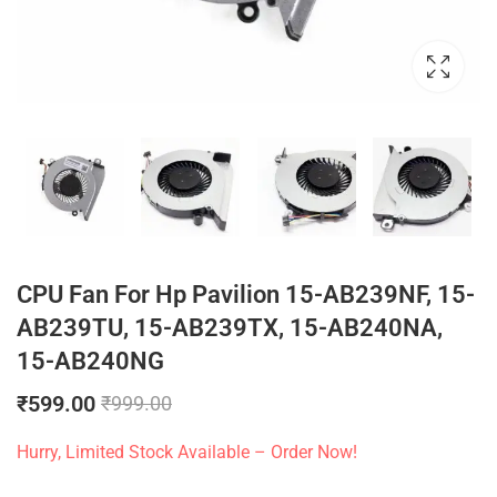
CPU Fan For Hp Pavilion 15-AB239NF, 15-
AB239TU, 15-AB239TX, 15-AB240NA,
15-AB240NG
₹
599.00
₹
999.00
Hurry, Limited Stock Available – Order Now!