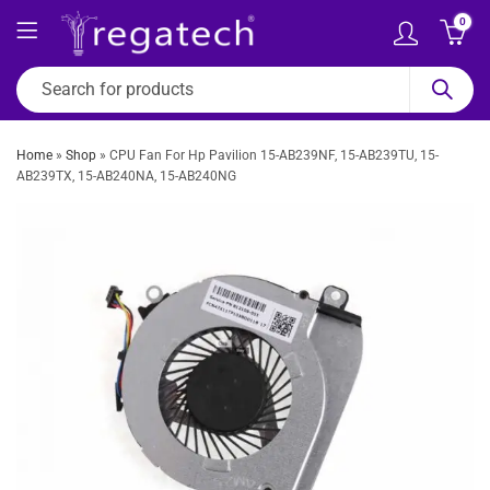
0
Home
»
Shop
»
CPU Fan For Hp Pavilion 15-AB239NF, 15-AB239TU, 15-
AB239TX, 15-AB240NA, 15-AB240NG