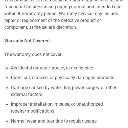
This product is covered against manufacturing defects and
functional failures arising during normal and intended use
within the warranty period. Warranty service may include
repair or replacement of the defective product or
component, at the seller's discretion.
Warranty Not Covered
The warranty does not cover:
Accidental damage, abuse, or negligence
Burnt, cut, cracked, or physically damaged products
Damage caused by water, fire, power surges, or other
external factors
Improper installation, misuse, or unauthorized
repairs/modifications
Normal wear and tear due to regular usage