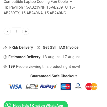
Compatible Laptop Cooling Fan Cooler –
Hp Pavilion 15-AB239NF, 15-AB239TU, 15-
AB239TX, 15-AB240NA, 15-AB240NG
CPU Fan For Hp Pavilion 15-AB239NF, 15-AB239TU, 15-AB
FREE Delivery
Get GST TAX Invoice
Estimated Delivery:
13 August - 17 August
199
People viewing this product right now!
Guaranteed Safe Checkout
Need help? Chat on WhatsApp