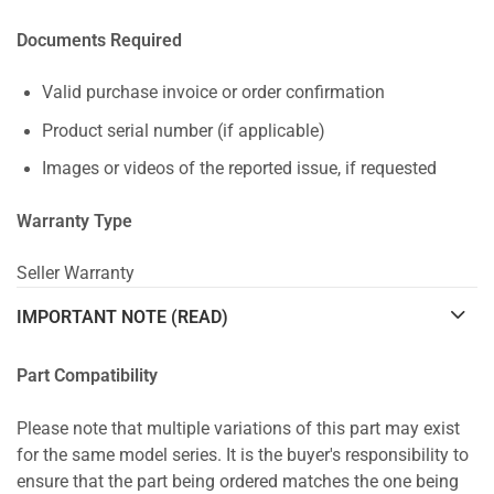
Documents Required
Valid purchase invoice or order confirmation
Product serial number (if applicable)
Images or videos of the reported issue, if requested
Warranty Type
Seller Warranty
IMPORTANT NOTE (READ)
Part Compatibility
Please note that multiple variations of this part may exist
for the same model series. It is the buyer's responsibility to
ensure that the part being ordered matches the one being