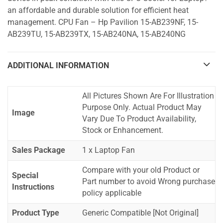
an affordable and durable solution for efficient heat
management. CPU Fan – Hp Pavilion 15-AB239NF, 15-
AB239TU, 15-AB239TX, 15-AB240NA, 15-AB240NG
ADDITIONAL INFORMATION
All Pictures Shown Are For Illustration
Purpose Only. Actual Product May
Image
Vary Due To Product Availability,
Stock or Enhancement.
Sales Package
1 x Laptop Fan
Compare with your old Product or
Special
Part number to avoid Wrong purchase
Instructions
policy applicable
Product Type
Generic Compatible [Not Original]