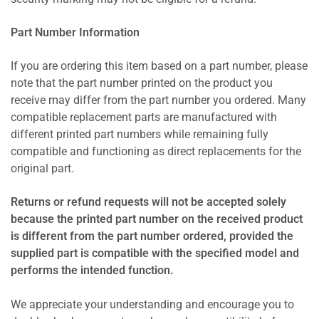
Part Number Information
If you are ordering this item based on a part number, please
note that the part number printed on the product you
receive may differ from the part number you ordered. Many
compatible replacement parts are manufactured with
different printed part numbers while remaining fully
compatible and functioning as direct replacements for the
original part.
Returns or refund requests will not be accepted solely
because the printed part number on the received product
is different from the part number ordered, provided the
supplied part is compatible with the specified model and
performs the intended function.
We appreciate your understanding and encourage you to