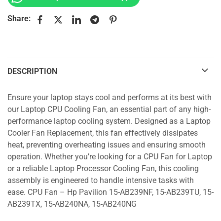
Share:
DESCRIPTION
Ensure your laptop stays cool and performs at its best with
our Laptop CPU Cooling Fan, an essential part of any high-
performance laptop cooling system. Designed as a Laptop
Cooler Fan Replacement, this fan effectively dissipates
heat, preventing overheating issues and ensuring smooth
operation. Whether you’re looking for a CPU Fan for Laptop
or a reliable Laptop Processor Cooling Fan, this cooling
assembly is engineered to handle intensive tasks with
ease. CPU Fan – Hp Pavilion 15-AB239NF, 15-AB239TU, 15-
AB239TX, 15-AB240NA, 15-AB240NG