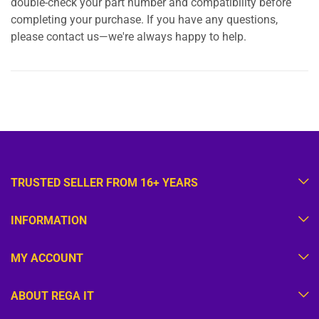
double-check your part number and compatibility before
completing your purchase. If you have any questions,
please contact us—we're always happy to help.
TRUSTED SELLER FROM 16+ YEARS
INFORMATION
MY ACCOUNT
ABOUT REGA IT