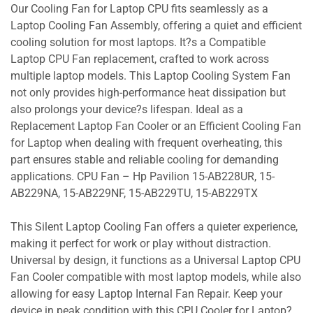
Our Cooling Fan for Laptop CPU fits seamlessly as a
Laptop Cooling Fan Assembly, offering a quiet and efficient
cooling solution for most laptops. It?s a Compatible
Laptop CPU Fan replacement, crafted to work across
multiple laptop models. This Laptop Cooling System Fan
not only provides high-performance heat dissipation but
also prolongs your device?s lifespan. Ideal as a
Replacement Laptop Fan Cooler or an Efficient Cooling Fan
for Laptop when dealing with frequent overheating, this
part ensures stable and reliable cooling for demanding
applications. CPU Fan – Hp Pavilion 15-AB228UR, 15-
AB229NA, 15-AB229NF, 15-AB229TU, 15-AB229TX
This Silent Laptop Cooling Fan offers a quieter experience,
making it perfect for work or play without distraction.
Universal by design, it functions as a Universal Laptop CPU
Fan Cooler compatible with most laptop models, while also
allowing for easy Laptop Internal Fan Repair. Keep your
device in peak condition with this CPU Cooler for Laptop?