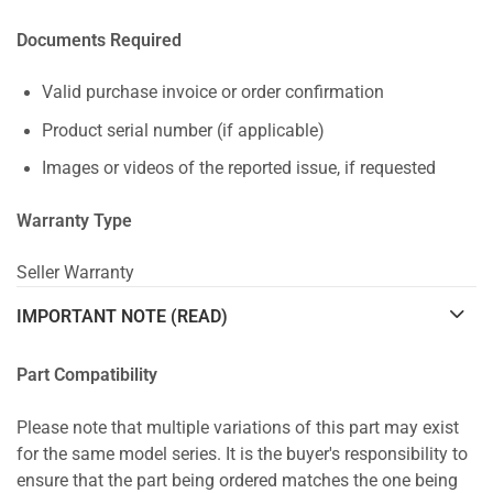
Documents Required
Valid purchase invoice or order confirmation
Product serial number (if applicable)
Images or videos of the reported issue, if requested
Warranty Type
Seller Warranty
IMPORTANT NOTE (READ)
Part Compatibility
Please note that multiple variations of this part may exist
for the same model series. It is the buyer's responsibility to
ensure that the part being ordered matches the one being