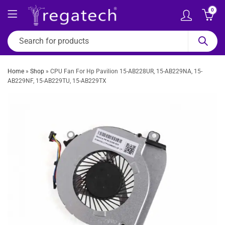
0
Home
»
Shop
»
CPU Fan For Hp Pavilion 15-AB228UR, 15-AB229NA, 15-
AB229NF, 15-AB229TU, 15-AB229TX