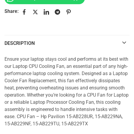
Share:
DESCRIPTION
Ensure your laptop stays cool and performs at its best with
our Laptop CPU Cooling Fan, an essential part of any high-
performance laptop cooling system. Designed as a Laptop
Cooler Fan Replacement, this fan effectively dissipates
heat, preventing overheating issues and ensuring smooth
operation. Whether you’re looking for a CPU Fan for Laptop
or a reliable Laptop Processor Cooling Fan, this cooling
assembly is engineered to handle intensive tasks with
ease. CPU Fan – Hp Pavilion 15-AB228UR, 15-AB229NA,
15-AB229NF, 15-AB229TU, 15-AB229TX