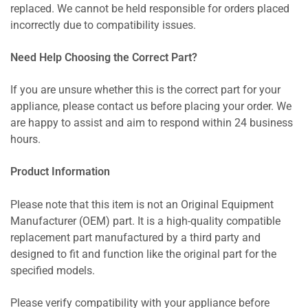
replaced. We cannot be held responsible for orders placed
incorrectly due to compatibility issues.
Need Help Choosing the Correct Part?
If you are unsure whether this is the correct part for your
appliance, please contact us before placing your order. We
are happy to assist and aim to respond within 24 business
hours.
Product Information
Please note that this item is not an Original Equipment
Manufacturer (OEM) part. It is a high-quality compatible
replacement part manufactured by a third party and
designed to fit and function like the original part for the
specified models.
Please verify compatibility with your appliance before