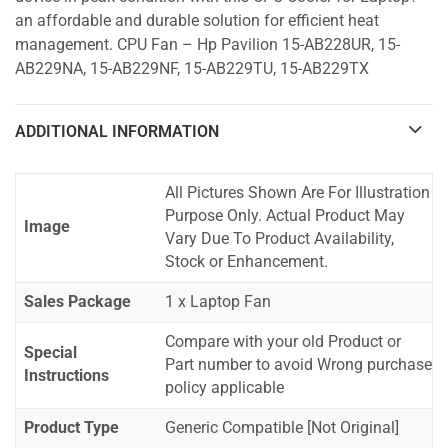
an affordable and durable solution for efficient heat
management. CPU Fan – Hp Pavilion 15-AB228UR, 15-
AB229NA, 15-AB229NF, 15-AB229TU, 15-AB229TX
ADDITIONAL INFORMATION
All Pictures Shown Are For Illustration
Purpose Only. Actual Product May
Image
Vary Due To Product Availability,
Stock or Enhancement.
Sales Package
1 x Laptop Fan
Compare with your old Product or
Special
Part number to avoid Wrong purchase
Instructions
policy applicable
Product Type
Generic Compatible [Not Original]