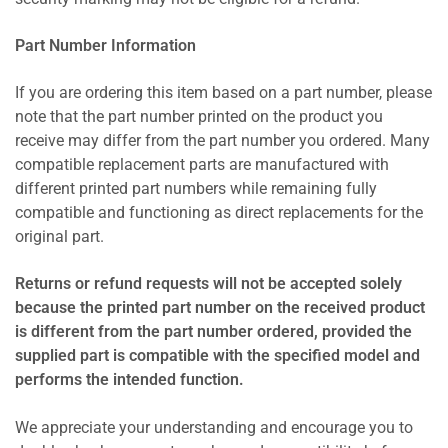
Part Number Information
If you are ordering this item based on a part number, please
note that the part number printed on the product you
receive may differ from the part number you ordered. Many
compatible replacement parts are manufactured with
different printed part numbers while remaining fully
compatible and functioning as direct replacements for the
original part.
Returns or refund requests will not be accepted solely
because the printed part number on the received product
is different from the part number ordered, provided the
supplied part is compatible with the specified model and
performs the intended function.
We appreciate your understanding and encourage you to