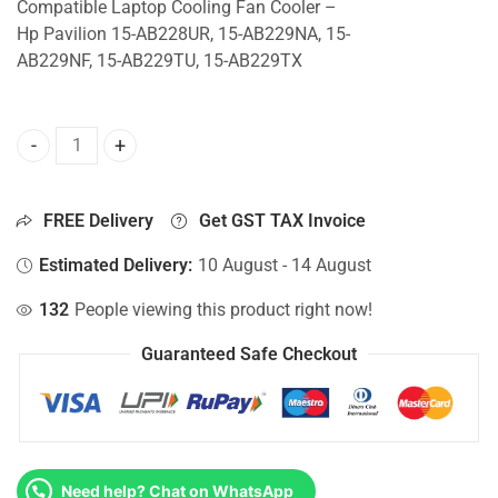
Compatible Laptop Cooling Fan Cooler –
Hp Pavilion 15-AB228UR, 15-AB229NA, 15-
AB229NF, 15-AB229TU, 15-AB229TX
CPU Fan For Hp Pavilion 15-AB228UR, 15-AB229NA, 15-AB
FREE Delivery
Get GST TAX Invoice
Estimated Delivery:
10 August - 14 August
132
People viewing this product right now!
Guaranteed Safe Checkout
Need help? Chat on WhatsApp