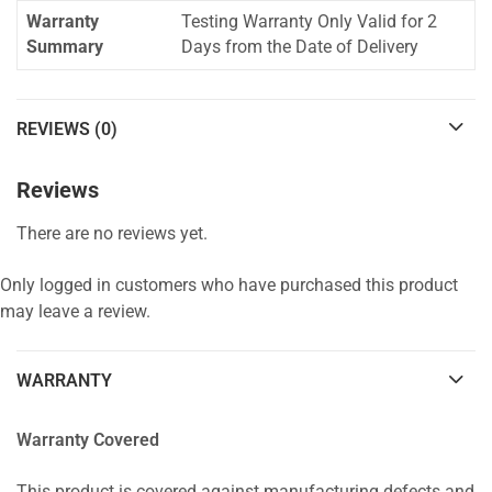
Warranty
Testing Warranty Only Valid for 2
Summary
Days from the Date of Delivery
REVIEWS (0)
Reviews
There are no reviews yet.
Only logged in customers who have purchased this product
may leave a review.
WARRANTY
Warranty Covered