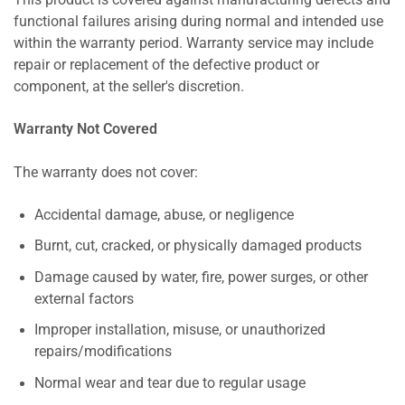
This product is covered against manufacturing defects and
functional failures arising during normal and intended use
within the warranty period. Warranty service may include
repair or replacement of the defective product or
component, at the seller's discretion.
Warranty Not Covered
The warranty does not cover:
Accidental damage, abuse, or negligence
Burnt, cut, cracked, or physically damaged products
Damage caused by water, fire, power surges, or other
external factors
Improper installation, misuse, or unauthorized
repairs/modifications
Normal wear and tear due to regular usage