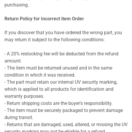
purchasing.
Return Policy for Incorrect item Order
If you discover that you have ordered the wrong part, you
may return it subject to the following conditions:
- A 20% restocking fee will be deducted from the refund
amount.
- The item must be returned unused and in the same
condition in which it was received.
- The part must retain our internal UV security marking,
which is applied to all products for identification and
warranty purposes.
- Return shipping costs are the buyer's responsibility.
- The item must be securely packaged to prevent damage
during transit.
- Returns that are damaged, used, altered, or missing the UV
security marking may not be eligible for a refund.