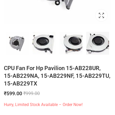
CPU Fan For Hp Pavilion 15-AB228UR,
15-AB229NA, 15-AB229NF, 15-AB229TU,
15-AB229TX
₹
599.00
₹
999.00
Hurry, Limited Stock Available – Order Now!