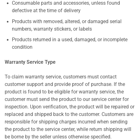
Consumable parts and accessories, unless found
defective at the time of delivery
Products with removed, altered, or damaged serial
numbers, warranty stickers, or labels
Products returned in a used, damaged, or incomplete
condition
Warranty Service Type
To claim warranty service, customers must contact
customer support and provide proof of purchase. If the
product is found to be eligible for warranty service, the
customer must send the product to our service center for
inspection. Upon verification, the product will be repaired or
replaced and shipped back to the customer. Customers are
responsible for shipping charges incurred when sending
the product to the service center, while return shipping will
be borne by the seller unless otherwise specified.