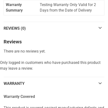
Warranty
Testing Warranty Only Valid for 2
Summary
Days from the Date of Delivery
REVIEWS (0)
Reviews
There are no reviews yet.
Only logged in customers who have purchased this product
may leave a review.
WARRANTY
Warranty Covered