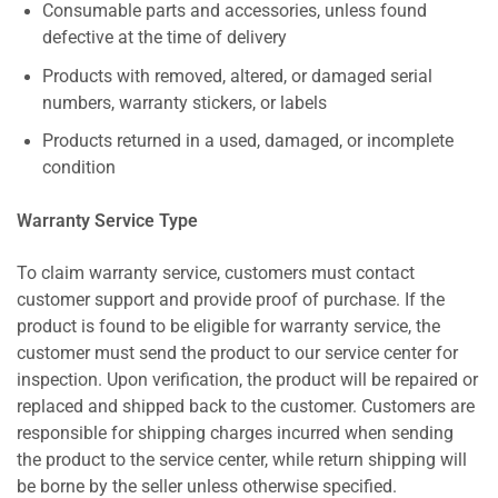
Consumable parts and accessories, unless found
defective at the time of delivery
Products with removed, altered, or damaged serial
numbers, warranty stickers, or labels
Products returned in a used, damaged, or incomplete
condition
Warranty Service Type
To claim warranty service, customers must contact
customer support and provide proof of purchase. If the
product is found to be eligible for warranty service, the
customer must send the product to our service center for
inspection. Upon verification, the product will be repaired or
replaced and shipped back to the customer. Customers are
responsible for shipping charges incurred when sending
the product to the service center, while return shipping will
be borne by the seller unless otherwise specified.