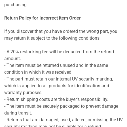
purchasing.
Return Policy for Incorrect item Order
If you discover that you have ordered the wrong part, you
may return it subject to the following conditions:
- A 20% restocking fee will be deducted from the refund
amount.
- The item must be returned unused and in the same
condition in which it was received.
- The part must retain our internal UV security marking,
which is applied to all products for identification and
warranty purposes.
- Return shipping costs are the buyer's responsibility.
- The item must be securely packaged to prevent damage
during transit.
- Returns that are damaged, used, altered, or missing the UV
security marking may not be eligible for a refund.