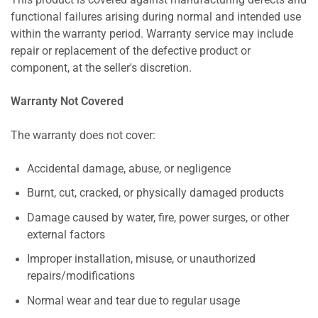
This product is covered against manufacturing defects and
functional failures arising during normal and intended use
within the warranty period. Warranty service may include
repair or replacement of the defective product or
component, at the seller's discretion.
Warranty Not Covered
The warranty does not cover:
Accidental damage, abuse, or negligence
Burnt, cut, cracked, or physically damaged products
Damage caused by water, fire, power surges, or other
external factors
Improper installation, misuse, or unauthorized
repairs/modifications
Normal wear and tear due to regular usage