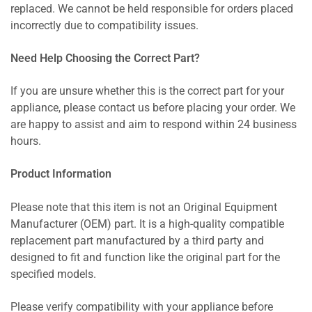
replaced. We cannot be held responsible for orders placed
incorrectly due to compatibility issues.
Need Help Choosing the Correct Part?
If you are unsure whether this is the correct part for your
appliance, please contact us before placing your order. We
are happy to assist and aim to respond within 24 business
hours.
Product Information
Please note that this item is not an Original Equipment
Manufacturer (OEM) part. It is a high-quality compatible
replacement part manufactured by a third party and
designed to fit and function like the original part for the
specified models.
Please verify compatibility with your appliance before