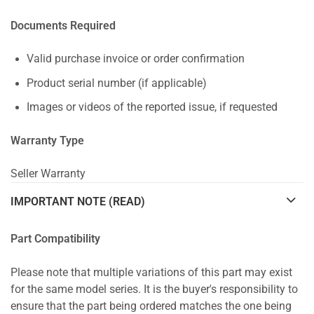
Documents Required
Valid purchase invoice or order confirmation
Product serial number (if applicable)
Images or videos of the reported issue, if requested
Warranty Type
Seller Warranty
IMPORTANT NOTE (READ)
Part Compatibility
Please note that multiple variations of this part may exist
for the same model series. It is the buyer's responsibility to
ensure that the part being ordered matches the one being