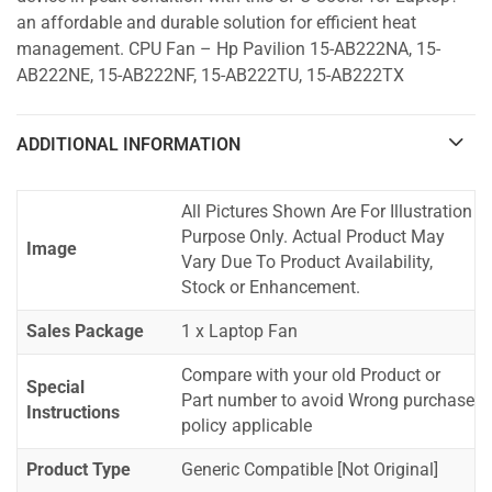
an affordable and durable solution for efficient heat
management. CPU Fan – Hp Pavilion 15-AB222NA, 15-
AB222NE, 15-AB222NF, 15-AB222TU, 15-AB222TX
ADDITIONAL INFORMATION
All Pictures Shown Are For Illustration
Purpose Only. Actual Product May
Image
Vary Due To Product Availability,
Stock or Enhancement.
Sales Package
1 x Laptop Fan
Compare with your old Product or
Special
Part number to avoid Wrong purchase
Instructions
policy applicable
Product Type
Generic Compatible [Not Original]