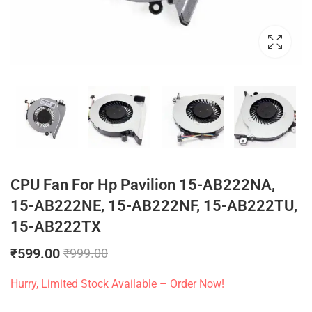
CPU Fan For Hp Pavilion 15-AB222NA,
15-AB222NE, 15-AB222NF, 15-AB222TU,
15-AB222TX
₹
599.00
₹
999.00
Hurry, Limited Stock Available – Order Now!