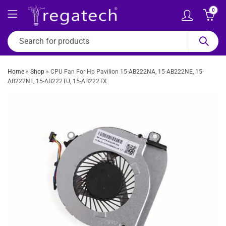
0
Home
»
Shop
»
CPU Fan For Hp Pavilion 15-AB222NA, 15-AB222NE, 15-
AB222NF, 15-AB222TU, 15-AB222TX