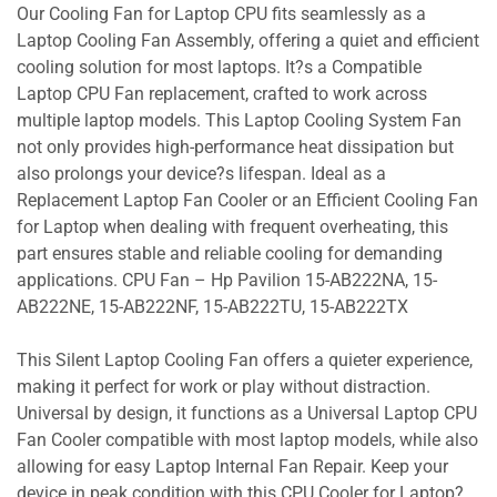
Our Cooling Fan for Laptop CPU fits seamlessly as a
Laptop Cooling Fan Assembly, offering a quiet and efficient
cooling solution for most laptops. It?s a Compatible
Laptop CPU Fan replacement, crafted to work across
multiple laptop models. This Laptop Cooling System Fan
not only provides high-performance heat dissipation but
also prolongs your device?s lifespan. Ideal as a
Replacement Laptop Fan Cooler or an Efficient Cooling Fan
for Laptop when dealing with frequent overheating, this
part ensures stable and reliable cooling for demanding
applications. CPU Fan – Hp Pavilion 15-AB222NA, 15-
AB222NE, 15-AB222NF, 15-AB222TU, 15-AB222TX
This Silent Laptop Cooling Fan offers a quieter experience,
making it perfect for work or play without distraction.
Universal by design, it functions as a Universal Laptop CPU
Fan Cooler compatible with most laptop models, while also
allowing for easy Laptop Internal Fan Repair. Keep your
device in peak condition with this CPU Cooler for Laptop?