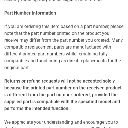
Part Number Information
If you are ordering this item based on a part number, please
note that the part number printed on the product you
receive may differ from the part number you ordered. Many
compatible replacement parts are manufactured with
different printed part numbers while remaining fully
compatible and functioning as direct replacements for the
original part.
Returns or refund requests will not be accepted solely
because the printed part number on the received product
is different from the part number ordered, provided the
supplied part is compatible with the specified model and
performs the intended function.
We appreciate your understanding and encourage you to