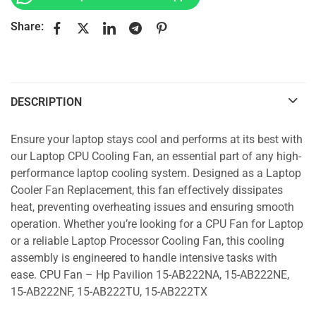
Share:
DESCRIPTION
Ensure your laptop stays cool and performs at its best with
our Laptop CPU Cooling Fan, an essential part of any high-
performance laptop cooling system. Designed as a Laptop
Cooler Fan Replacement, this fan effectively dissipates
heat, preventing overheating issues and ensuring smooth
operation. Whether you’re looking for a CPU Fan for Laptop
or a reliable Laptop Processor Cooling Fan, this cooling
assembly is engineered to handle intensive tasks with
ease. CPU Fan – Hp Pavilion 15-AB222NA, 15-AB222NE,
15-AB222NF, 15-AB222TU, 15-AB222TX