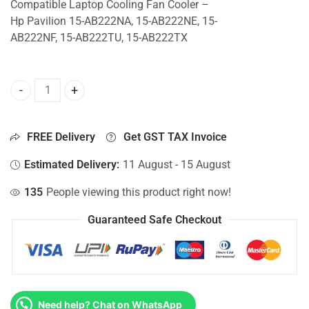
Compatible Laptop Cooling Fan Cooler –
Hp Pavilion 15-AB222NA, 15-AB222NE, 15-
AB222NF, 15-AB222TU, 15-AB222TX
CPU Fan For Hp Pavilion 15-AB222NA, 15-AB222NE, 15-AB
FREE Delivery
Get GST TAX Invoice
Estimated Delivery:
11 August - 15 August
135
People viewing this product right now!
Guaranteed Safe Checkout
Need help? Chat on WhatsApp