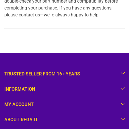
double-check your part number and compatibility before
completing your purchase. If you have any questions,
please contact us—we're always happy to help.
TRUSTED SELLER FROM 16+ YEARS
INFORMATION
MY ACCOUNT
ABOUT REGA IT