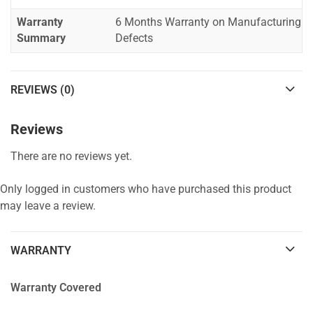
Warranty
6 Months Warranty on Manufacturing
Summary
Defects
REVIEWS (0)
Reviews
There are no reviews yet.
Only logged in customers who have purchased this product
may leave a review.
WARRANTY
Warranty Covered