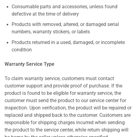
Consumable parts and accessories, unless found
defective at the time of delivery
Products with removed, altered, or damaged serial
numbers, warranty stickers, or labels
Products returned in a used, damaged, or incomplete
condition
Warranty Service Type
To claim warranty service, customers must contact
customer support and provide proof of purchase. If the
product is found to be eligible for warranty service, the
customer must send the product to our service center for
inspection. Upon verification, the product will be repaired or
replaced and shipped back to the customer. Customers are
responsible for shipping charges incurred when sending
the product to the service center, while return shipping will