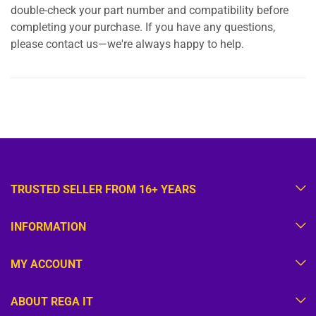
double-check your part number and compatibility before
completing your purchase. If you have any questions,
please contact us—we're always happy to help.
TRUSTED SELLER FROM 16+ YEARS
INFORMATION
MY ACCOUNT
ABOUT REGA IT