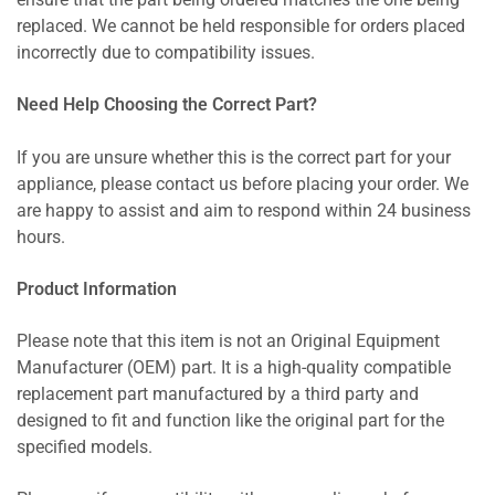
ensure that the part being ordered matches the one being
replaced. We cannot be held responsible for orders placed
incorrectly due to compatibility issues.
Need Help Choosing the Correct Part?
If you are unsure whether this is the correct part for your
appliance, please contact us before placing your order. We
are happy to assist and aim to respond within 24 business
hours.
Product Information
Please note that this item is not an Original Equipment
Manufacturer (OEM) part. It is a high-quality compatible
replacement part manufactured by a third party and
designed to fit and function like the original part for the
specified models.