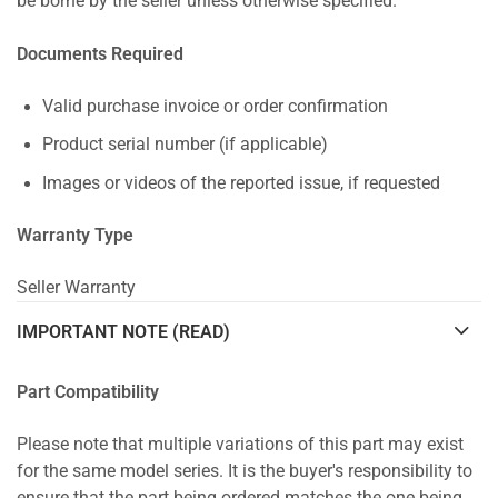
be borne by the seller unless otherwise specified.
Documents Required
Valid purchase invoice or order confirmation
Product serial number (if applicable)
Images or videos of the reported issue, if requested
Warranty Type
Seller Warranty
IMPORTANT NOTE (READ)
Part Compatibility
Please note that multiple variations of this part may exist
for the same model series. It is the buyer's responsibility to