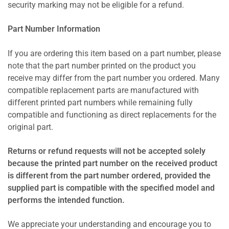
security marking may not be eligible for a refund.
Part Number Information
If you are ordering this item based on a part number, please
note that the part number printed on the product you
receive may differ from the part number you ordered. Many
compatible replacement parts are manufactured with
different printed part numbers while remaining fully
compatible and functioning as direct replacements for the
original part.
Returns or refund requests will not be accepted solely
because the printed part number on the received product
is different from the part number ordered, provided the
supplied part is compatible with the specified model and
performs the intended function.
We appreciate your understanding and encourage you to