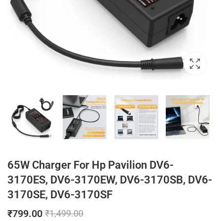
65W Charger For Hp Pavilion DV6-
3170ES, DV6-3170EW, DV6-3170SB, DV6-
3170SE, DV6-3170SF
₹
799.00
₹
1,499.00