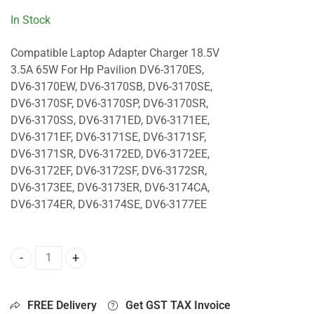
In Stock
Compatible Laptop Adapter Charger 18.5V
3.5A 65W For Hp Pavilion DV6-3170ES,
DV6-3170EW, DV6-3170SB, DV6-3170SE,
DV6-3170SF, DV6-3170SP, DV6-3170SR,
DV6-3170SS, DV6-3171ED, DV6-3171EE,
DV6-3171EF, DV6-3171SE, DV6-3171SF,
DV6-3171SR, DV6-3172ED, DV6-3172EE,
DV6-3172EF, DV6-3172SF, DV6-3172SR,
DV6-3173EE, DV6-3173ER, DV6-3174CA,
DV6-3174ER, DV6-3174SE, DV6-3177EE
65W Charger For Hp Pavilion DV6-3170ES, DV6-3170EW, DV
FREE Delivery
Get GST TAX Invoice