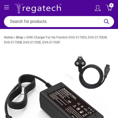
0
Home
»
Shop
»
65W Charger For Hp Pavilion DV6-3170ES, DV6-3170EW,
DV6-3170SB, DV6-3170SE, DV6-3170SF