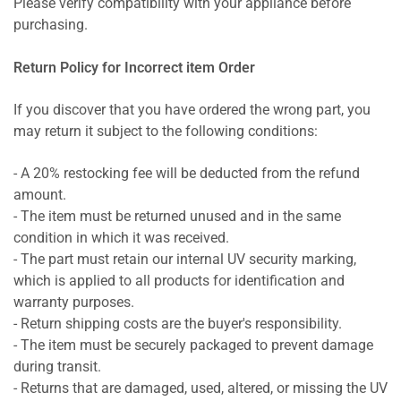
Please verify compatibility with your appliance before
purchasing.
Return Policy for Incorrect item Order
If you discover that you have ordered the wrong part, you
may return it subject to the following conditions:
- A 20% restocking fee will be deducted from the refund
amount.
- The item must be returned unused and in the same
condition in which it was received.
- The part must retain our internal UV security marking,
which is applied to all products for identification and
warranty purposes.
- Return shipping costs are the buyer's responsibility.
- The item must be securely packaged to prevent damage
during transit.
- Returns that are damaged, used, altered, or missing the UV