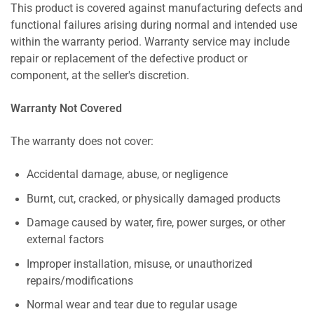
This product is covered against manufacturing defects and
functional failures arising during normal and intended use
within the warranty period. Warranty service may include
repair or replacement of the defective product or
component, at the seller's discretion.
Warranty Not Covered
The warranty does not cover:
Accidental damage, abuse, or negligence
Burnt, cut, cracked, or physically damaged products
Damage caused by water, fire, power surges, or other
external factors
Improper installation, misuse, or unauthorized
repairs/modifications
Normal wear and tear due to regular usage