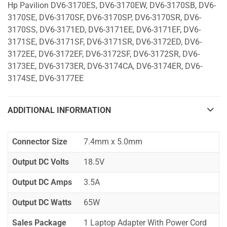
Hp Pavilion DV6-3170ES, DV6-3170EW, DV6-3170SB, DV6-
3170SE, DV6-3170SF, DV6-3170SP, DV6-3170SR, DV6-
3170SS, DV6-3171ED, DV6-3171EE, DV6-3171EF, DV6-
3171SE, DV6-3171SF, DV6-3171SR, DV6-3172ED, DV6-
3172EE, DV6-3172EF, DV6-3172SF, DV6-3172SR, DV6-
3173EE, DV6-3173ER, DV6-3174CA, DV6-3174ER, DV6-
3174SE, DV6-3177EE
ADDITIONAL INFORMATION
Connector Size
7.4mm x 5.0mm
Output DC Volts
18.5V
Output DC Amps
3.5A
Output DC Watts
65W
Sales Package
1 Laptop Adapter With Power Cord