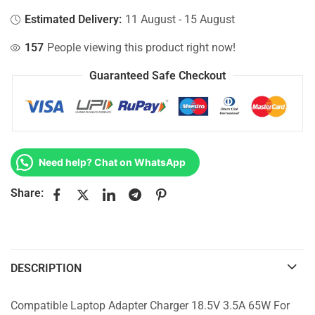
Estimated Delivery:
11 August - 15 August
157
People viewing this product right now!
Guaranteed Safe Checkout
Need help? Chat on WhatsApp
Share:
DESCRIPTION
Compatible Laptop Adapter Charger 18.5V 3.5A 65W For