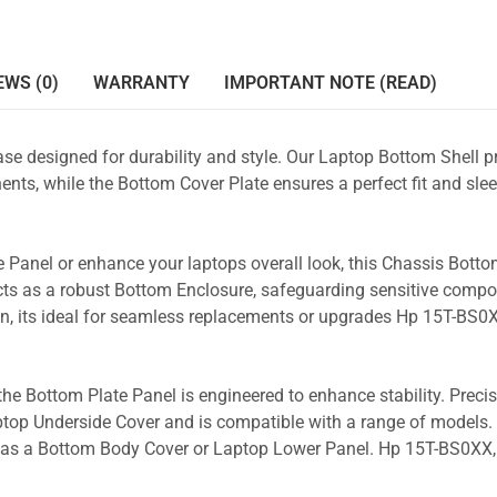
EWS (0)
WARRANTY
IMPORTANT NOTE (READ)
se designed for durability and style. Our Laptop Bottom Shell p
nts, while the Bottom Cover Plate ensures a perfect fit and slee
 Panel or enhance your laptops overall look, this Chassis Bott
acts as a robust Bottom Enclosure, safeguarding sensitive comp
gn, its ideal for seamless replacements or upgrades Hp 15T-BS0
the Bottom Plate Panel is engineered to enhance stability. Prec
Laptop Underside Cover and is compatible with a range of models. 
ity as a Bottom Body Cover or Laptop Lower Panel. Hp 15T-BS0XX