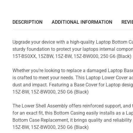
DESCRIPTION
ADDITIONAL INFORMATION
REVI
Upgrade your device with a high-quality Laptop Bottom Ca
sturdy foundation to protect your laptops internal compone
15T-BS0XX, 15ZBW, 15Z-BW, 15Z-BW000, 250 G6 (Black)
Whether you’re looking to replace a damaged Laptop Base
is crafted to meet your needs. This Laptop Lower Cover 
dust and impact. Featuring a Base Cover for Laptop desi
15Z-BW, 15Z-BW000, 250 G6 (Black)
The Lower Shell Assembly offers reinforced support, and 
for an exact fit, this Bottom Casing easily installs as a 
Bottom Case Replacement, it brings quality and reliabil
15Z-BW, 15Z-BW000, 250 G6 (Black)