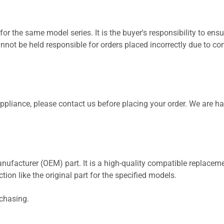
for the same model series. It is the buyer's responsibility to ensu
not be held responsible for orders placed incorrectly due to com
 appliance, please contact us before placing your order. We are h
nufacturer (OEM) part. It is a high-quality compatible replaceme
ion like the original part for the specified models.
rchasing.