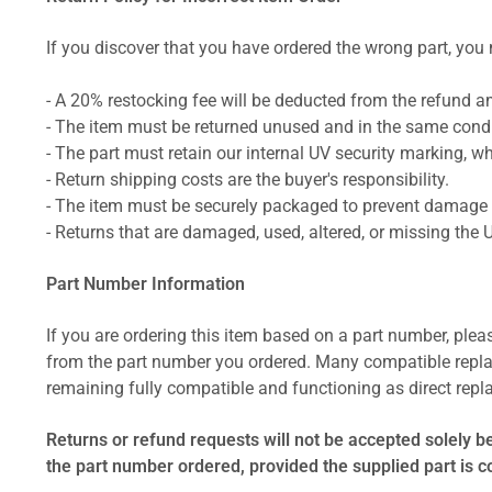
If you discover that you have ordered the wrong part, you m
- A 20% restocking fee will be deducted from the refund 
- The item must be returned unused and in the same condit
- The part must retain our internal UV security marking, wh
- Return shipping costs are the buyer's responsibility.
- The item must be securely packaged to prevent damage d
- Returns that are damaged, used, altered, or missing the 
Part Number Information
If you are ordering this item based on a part number, plea
from the part number you ordered. Many compatible repla
remaining fully compatible and functioning as direct repla
Returns or refund requests will not be accepted solely b
the part number ordered, provided the supplied part is 