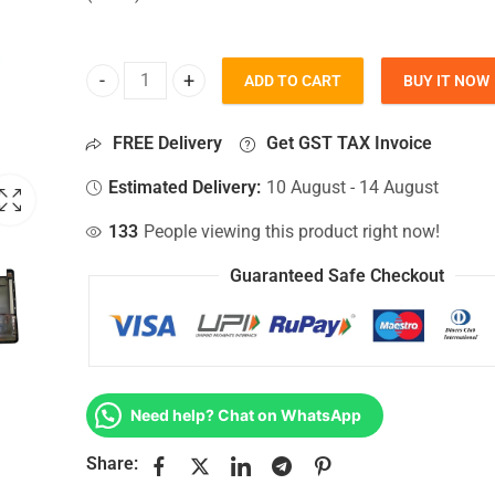
ADD TO CART
BUY IT NOW
Bottom Base For Hp 15T-BS0XX, 15ZBW, 15Z-BW, 15
FREE Delivery
Get GST TAX Invoice
Estimated Delivery:
10 August - 14 August
133
People viewing this product right now!
Guaranteed Safe Checkout
Need help? Chat on WhatsApp
Share: