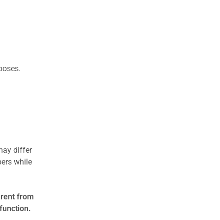
rposes.
may differ
ers while
erent from
function.