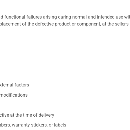
 functional failures arising during normal and intended use wit
placement of the defective product or component, at the seller's 
xternal factors
/modifications
ive at the time of delivery
ers, warranty stickers, or labels