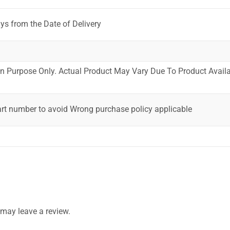
ys from the Date of Delivery
ion Purpose Only. Actual Product May Vary Due To Product Availab
art number to avoid Wrong purchase policy applicable
may leave a review.