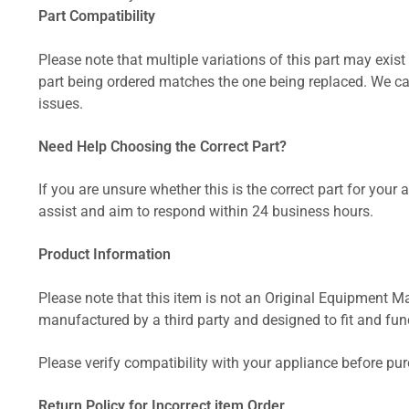
Part Compatibility
Please note that multiple variations of this part may exist 
part being ordered matches the one being replaced. We can
issues.
Need Help Choosing the Correct Part?
If you are unsure whether this is the correct part for your
assist and aim to respond within 24 business hours.
Product Information
Please note that this item is not an Original Equipment Ma
manufactured by a third party and designed to fit and funct
Please verify compatibility with your appliance before pu
Return Policy for Incorrect item Order