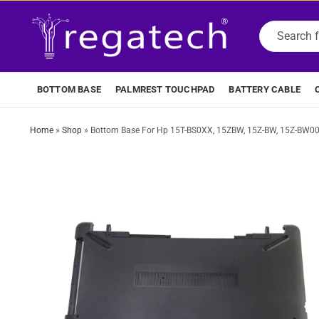
BOTTOM BASE
PALMREST TOUCHPAD
BATTERY CABLE
Home
»
Shop
»
Bottom Base For Hp 15T-BS0XX, 15ZBW, 15Z-BW, 15Z-BW000