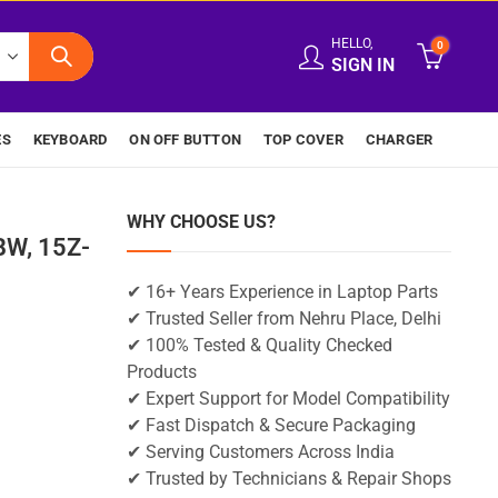
HELLO,
0
SIGN IN
ES
KEYBOARD
ON OFF BUTTON
TOP COVER
CHARGER
WHY CHOOSE US?
BW, 15Z-
✔ 16+ Years Experience in Laptop Parts
✔ Trusted Seller from Nehru Place, Delhi
✔ 100% Tested & Quality Checked
Products
✔ Expert Support for Model Compatibility
✔ Fast Dispatch & Secure Packaging
✔ Serving Customers Across India
✔ Trusted by Technicians & Repair Shops