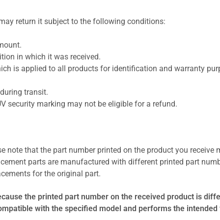
ay return it subject to the following conditions:
amount.
ion in which it was received.
ich is applied to all products for identification and warranty pu
uring transit.
UV security marking may not be eligible for a refund.
se note that the part number printed on the product you receive 
cement parts are manufactured with different printed part numb
cements for the original part.
ecause the printed part number on the received product is diff
compatible with the specified model and performs the intended 