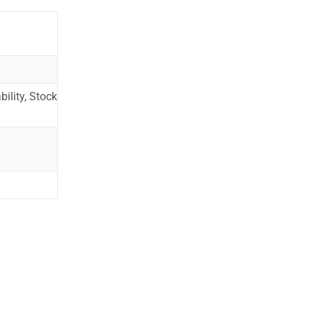
ility, Stock