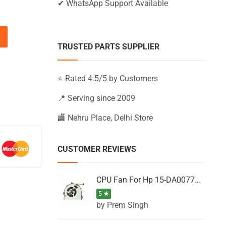
✔ WhatsApp Support Available
Z-BW000, 250 G6 (Black) quantity
TRUSTED PARTS SUPPLIER
⭐ Rated 4.5/5 by Customers
📍 Serving since 2009
🏬 Nehru Place, Delhi Store
CUSTOMER REVIEWS
CPU Fan For Hp 15-DA0077NT, 15-DA0077NX, 15-DA0077TU, 15-DA0077TX, 15-DA0077UR
5 ★
by Prem Singh