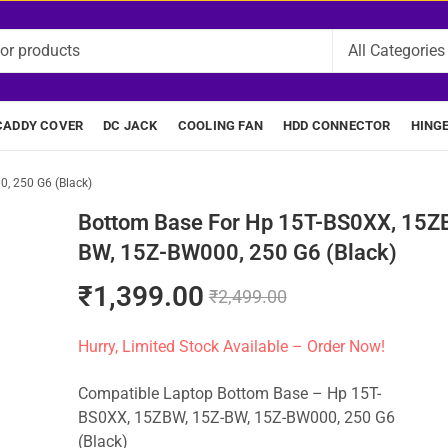
CADDY COVER
DC JACK
COOLING FAN
HDD CONNECTOR
HING
, 250 G6 (Black)
Bottom Base For Hp 15T-BS0XX, 15Z
BW, 15Z-BW000, 250 G6 (Black)
₹
1,399.00
₹
2,499.00
Hurry, Limited Stock Available – Order Now!
Compatible Laptop Bottom Base – Hp 15T-
BS0XX, 15ZBW, 15Z-BW, 15Z-BW000, 250 G6
(Black)