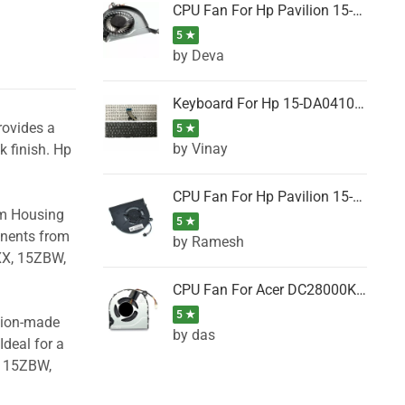
CPU Fan For Hp Pavilion 15-P001SH, 15-P001SR, 15-P001TX, 15-P002AU, 15-P002AX
5 ★
by Deva
Keyboard For Hp 15-DA0410TX, 15-DA0411NG, 15-DA0411TU, 15-DA0411TX, 15-DA0411UR (Black)
rovides a
5 ★
by Vinay
k finish. Hp
CPU Fan For Hp Pavilion 15-CK066TX, 15-CK067TX, 15-CK068TX, 15-CK069TX, 15-CK070NZ
om Housing
5 ★
onents from
by Ramesh
XX, 15ZBW,
CPU Fan For Acer DC28000K4D0, DC28000L2D0, DC28000N5D0, DC28000NSD0
5 ★
ision-made
by das
Ideal for a
, 15ZBW,