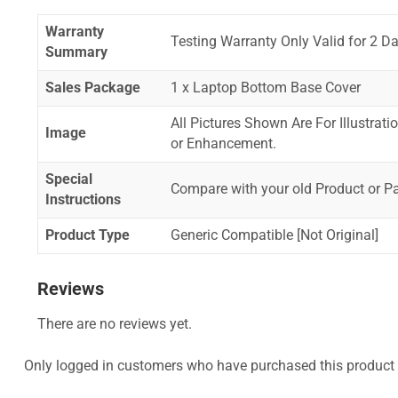
Warranty
Testing Warranty Only Valid for 2 Da
Summary
Sales Package
1 x Laptop Bottom Base Cover
All Pictures Shown Are For Illustrat
Image
or Enhancement.
Special
Compare with your old Product or P
Instructions
Product Type
Generic Compatible [Not Original]
Reviews
There are no reviews yet.
Only logged in customers who have purchased this product 