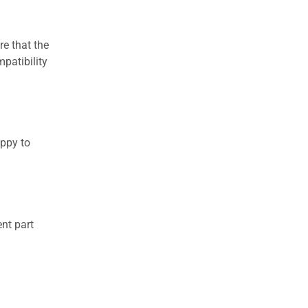
re that the
patibility
appy to
nt part