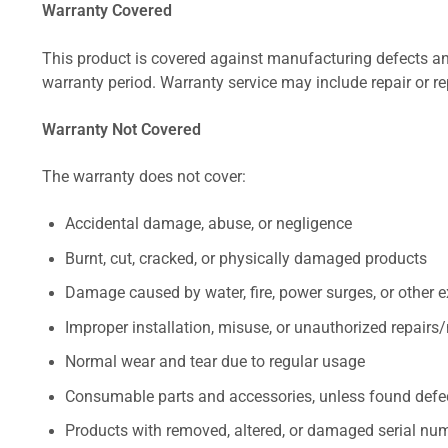
Warranty Covered
This product is covered against manufacturing defects and
warranty period. Warranty service may include repair or re
Warranty Not Covered
The warranty does not cover:
Accidental damage, abuse, or negligence
Burnt, cut, cracked, or physically damaged products
Damage caused by water, fire, power surges, or other e
Improper installation, misuse, or unauthorized repairs
Normal wear and tear due to regular usage
Consumable parts and accessories, unless found defect
Products with removed, altered, or damaged serial numb