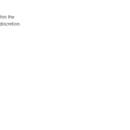
hin the
discretion.