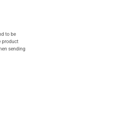
nd to be
e product
when sending