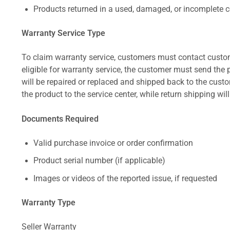
Products returned in a used, damaged, or incomplete c
Warranty Service Type
To claim warranty service, customers must contact custom
eligible for warranty service, the customer must send the p
will be repaired or replaced and shipped back to the cus
the product to the service center, while return shipping wil
Documents Required
Valid purchase invoice or order confirmation
Product serial number (if applicable)
Images or videos of the reported issue, if requested
Warranty Type
Seller Warranty