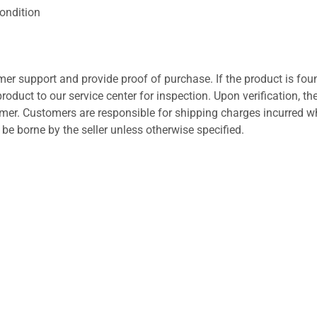
ondition
er support and provide proof of purchase. If the product is fou
roduct to our service center for inspection. Upon verification, th
tomer. Customers are responsible for shipping charges incurred 
l be borne by the seller unless otherwise specified.