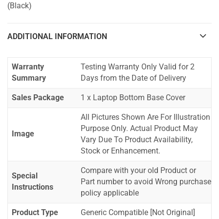
(Black)
ADDITIONAL INFORMATION
Warranty
Testing Warranty Only Valid for 2
Summary
Days from the Date of Delivery
Sales Package
1 x Laptop Bottom Base Cover
All Pictures Shown Are For Illustration
Purpose Only. Actual Product May
Image
Vary Due To Product Availability,
Stock or Enhancement.
Compare with your old Product or
Special
Part number to avoid Wrong purchase
Instructions
policy applicable
Product Type
Generic Compatible [Not Original]