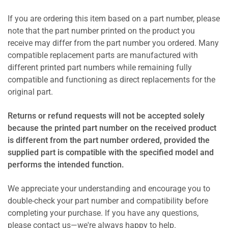
If you are ordering this item based on a part number, please
note that the part number printed on the product you
receive may differ from the part number you ordered. Many
compatible replacement parts are manufactured with
different printed part numbers while remaining fully
compatible and functioning as direct replacements for the
original part.
Returns or refund requests will not be accepted solely
because the printed part number on the received product
is different from the part number ordered, provided the
supplied part is compatible with the specified model and
performs the intended function.
We appreciate your understanding and encourage you to
double-check your part number and compatibility before
completing your purchase. If you have any questions,
please contact us—we're always happy to help.