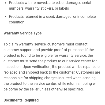
Products with removed, altered, or damaged serial
numbers, warranty stickers, or labels
Products returned in a used, damaged, or incomplete
condition
Warranty Service Type
To claim warranty service, customers must contact
customer support and provide proof of purchase. If the
product is found to be eligible for warranty service, the
customer must send the product to our service center for
inspection. Upon verification, the product will be repaired or
replaced and shipped back to the customer. Customers are
responsible for shipping charges incurred when sending
the product to the service center, while return shipping will
be borne by the seller unless otherwise specified.
Documents Required