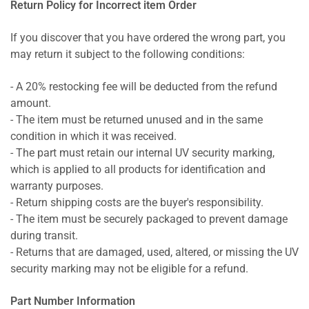
Return Policy for Incorrect item Order
If you discover that you have ordered the wrong part, you
may return it subject to the following conditions:
- A 20% restocking fee will be deducted from the refund
amount.
- The item must be returned unused and in the same
condition in which it was received.
- The part must retain our internal UV security marking,
which is applied to all products for identification and
warranty purposes.
- Return shipping costs are the buyer's responsibility.
- The item must be securely packaged to prevent damage
during transit.
- Returns that are damaged, used, altered, or missing the UV
security marking may not be eligible for a refund.
Part Number Information