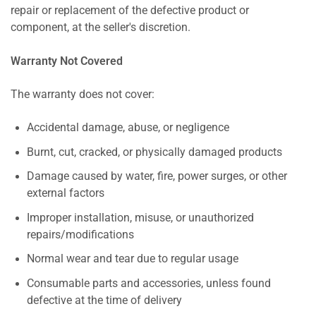
repair or replacement of the defective product or
component, at the seller's discretion.
Warranty Not Covered
The warranty does not cover:
Accidental damage, abuse, or negligence
Burnt, cut, cracked, or physically damaged products
Damage caused by water, fire, power surges, or other
external factors
Improper installation, misuse, or unauthorized
repairs/modifications
Normal wear and tear due to regular usage
Consumable parts and accessories, unless found
defective at the time of delivery