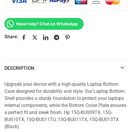
Need help? Chat on WhatsApp
Share:
DESCRIPTION
Upgrade your device with a high-quality Laptop Bottom
Case designed for durability and style. Our Laptop Bottom
Shell provides a sturdy foundation to protect your laptops
internal components, while the Bottom Cover Plate ensures
a perfect fit and sleek finish. Hp 15Q-BU009TX, 15Q-
BU010TX, 15Q-BU011TU, 15Q-BU011TX, 15Q-BU013TX
(Black)