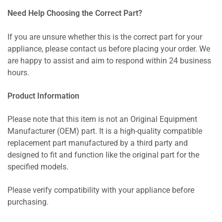
Need Help Choosing the Correct Part?
If you are unsure whether this is the correct part for your
appliance, please contact us before placing your order. We
are happy to assist and aim to respond within 24 business
hours.
Product Information
Please note that this item is not an Original Equipment
Manufacturer (OEM) part. It is a high-quality compatible
replacement part manufactured by a third party and
designed to fit and function like the original part for the
specified models.
Please verify compatibility with your appliance before
purchasing.