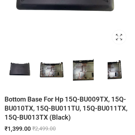
Bottom Base For Hp 15Q-BU009TX, 15Q-
BU010TX, 15Q-BU011TU, 15Q-BU011TX,
15Q-BU013TX (Black)
₹
1,399.00
₹
2,499.00