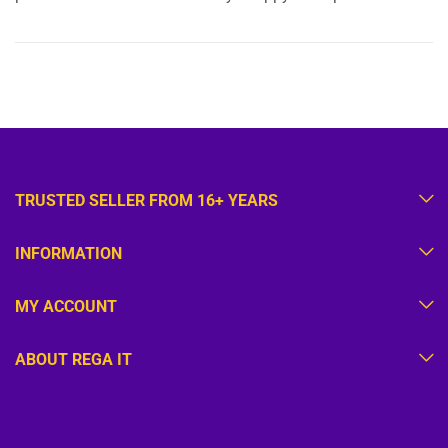
TRUSTED SELLER FROM 16+ YEARS
INFORMATION
MY ACCOUNT
ABOUT REGA IT