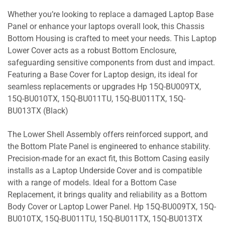
Whether you’re looking to replace a damaged Laptop Base
Panel or enhance your laptops overall look, this Chassis
Bottom Housing is crafted to meet your needs. This Laptop
Lower Cover acts as a robust Bottom Enclosure,
safeguarding sensitive components from dust and impact.
Featuring a Base Cover for Laptop design, its ideal for
seamless replacements or upgrades Hp 15Q-BU009TX,
15Q-BU010TX, 15Q-BU011TU, 15Q-BU011TX, 15Q-
BU013TX (Black)
The Lower Shell Assembly offers reinforced support, and
the Bottom Plate Panel is engineered to enhance stability.
Precision-made for an exact fit, this Bottom Casing easily
installs as a Laptop Underside Cover and is compatible
with a range of models. Ideal for a Bottom Case
Replacement, it brings quality and reliability as a Bottom
Body Cover or Laptop Lower Panel. Hp 15Q-BU009TX, 15Q-
BU010TX, 15Q-BU011TU, 15Q-BU011TX, 15Q-BU013TX