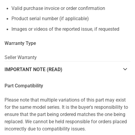
Valid purchase invoice or order confirmation
Product serial number (if applicable)
Images or videos of the reported issue, if requested
Warranty Type
Seller Warranty
IMPORTANT NOTE (READ)
Part Compatibility
Please note that multiple variations of this part may exist
for the same model series. It is the buyer's responsibility to
ensure that the part being ordered matches the one being
replaced. We cannot be held responsible for orders placed
incorrectly due to compatibility issues.