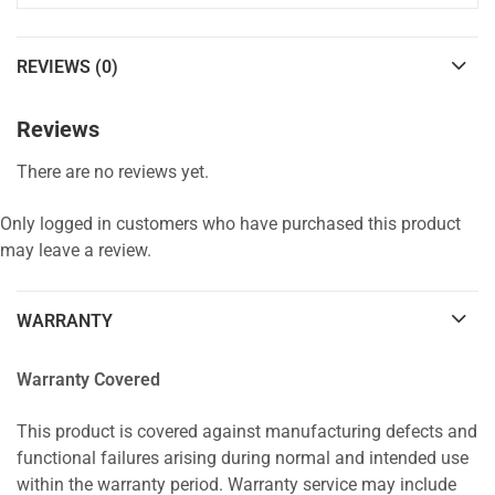
REVIEWS (0)
Reviews
There are no reviews yet.
Only logged in customers who have purchased this product
may leave a review.
WARRANTY
Warranty Covered
This product is covered against manufacturing defects and
functional failures arising during normal and intended use
within the warranty period. Warranty service may include