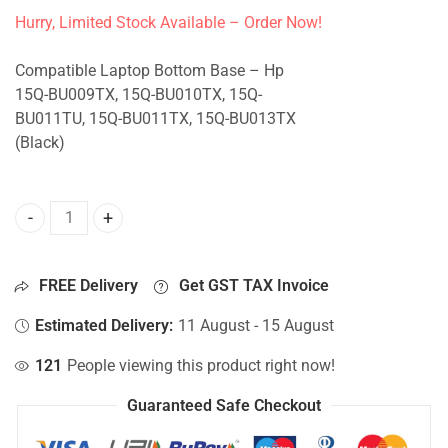
Hurry, Limited Stock Available – Order Now!
Compatible Laptop Bottom Base – Hp
15Q-BU009TX, 15Q-BU010TX, 15Q-
BU011TU, 15Q-BU011TX, 15Q-BU013TX
(Black)
Bottom Base For Hp 15Q-BU009TX, 15Q-BU010TX, 15Q-BU0
FREE Delivery
Get GST TAX Invoice
Estimated Delivery:
11 August - 15 August
121
People viewing this product right now!
Guaranteed Safe Checkout