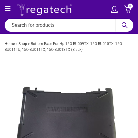
0
Home
»
Shop
»
Bottom Base For Hp 15Q-BU009TX, 15Q-BU010TX, 15Q-
BU011TU, 15Q-BU011TX, 15Q-BU013TX (Black)