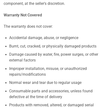
component, at the seller's discretion.
Warranty Not Covered
The warranty does not cover:
Accidental damage, abuse, or negligence
Burnt, cut, cracked, or physically damaged products
Damage caused by water, fire, power surges, or other
external factors
Improper installation, misuse, or unauthorized
repairs/modifications
Normal wear and tear due to regular usage
Consumable parts and accessories, unless found
defective at the time of delivery
Products with removed, altered, or damaged serial