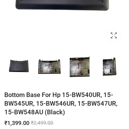
Bottom Base For Hp 15-BW540UR, 15-
BW545UR, 15-BW546UR, 15-BW547UR,
15-BW548AU (Black)
₹
1,399.00
₹
2,499.00