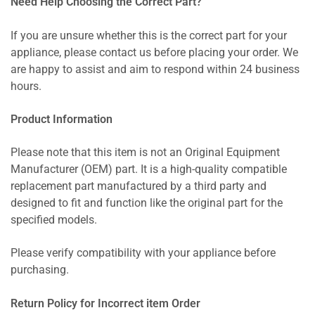
Need Help Choosing the Correct Part?
If you are unsure whether this is the correct part for your
appliance, please contact us before placing your order. We
are happy to assist and aim to respond within 24 business
hours.
Product Information
Please note that this item is not an Original Equipment
Manufacturer (OEM) part. It is a high-quality compatible
replacement part manufactured by a third party and
designed to fit and function like the original part for the
specified models.
Please verify compatibility with your appliance before
purchasing.
Return Policy for Incorrect item Order