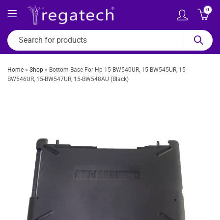
0
Home
»
Shop
»
Bottom Base For Hp 15-BW540UR, 15-BW545UR, 15-
BW546UR, 15-BW547UR, 15-BW548AU (Black)