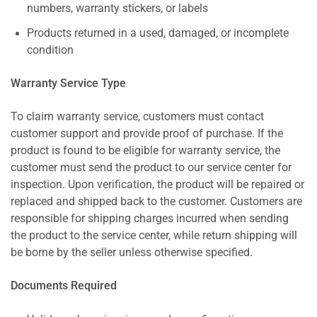
numbers, warranty stickers, or labels
Products returned in a used, damaged, or incomplete
condition
Warranty Service Type
To claim warranty service, customers must contact
customer support and provide proof of purchase. If the
product is found to be eligible for warranty service, the
customer must send the product to our service center for
inspection. Upon verification, the product will be repaired or
replaced and shipped back to the customer. Customers are
responsible for shipping charges incurred when sending
the product to the service center, while return shipping will
be borne by the seller unless otherwise specified.
Documents Required