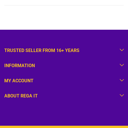
TRUSTED SELLER FROM 16+ YEARS
INFORMATION
MY ACCOUNT
ABOUT REGA IT