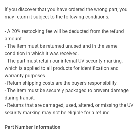
If you discover that you have ordered the wrong part, you
may return it subject to the following conditions:
- A 20% restocking fee will be deducted from the refund
amount.
- The item must be returned unused and in the same
condition in which it was received.
- The part must retain our internal UV security marking,
which is applied to all products for identification and
warranty purposes.
- Return shipping costs are the buyer's responsibility.
- The item must be securely packaged to prevent damage
during transit.
- Returns that are damaged, used, altered, or missing the UV
security marking may not be eligible for a refund.
Part Number Information