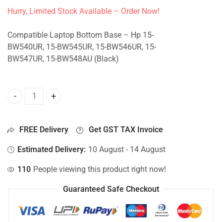
Hurry, Limited Stock Available – Order Now!
Compatible Laptop Bottom Base – Hp 15-
BW540UR, 15-BW545UR, 15-BW546UR, 15-
BW547UR, 15-BW548AU (Black)
Bottom Base For Hp 15-BW540UR, 15-BW545UR, 15-BW546U
FREE Delivery
Get GST TAX Invoice
Estimated Delivery:
10 August - 14 August
110
People viewing this product right now!
Guaranteed Safe Checkout