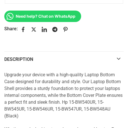
Need help? Chat on WhatsApp
Share:
DESCRIPTION
Upgrade your device with a high-quality Laptop Bottom
Case designed for durability and style. Our Laptop Bottom
Shell provides a sturdy foundation to protect your laptops
internal components, while the Bottom Cover Plate ensures
a perfect fit and sleek finish. Hp 15-BW540UR, 15-
BW545UR, 15-BW546UR, 15-BW547UR, 15-BW548AU
(Black)