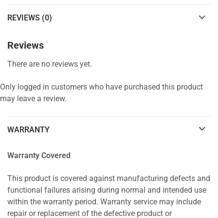
REVIEWS (0)
Reviews
There are no reviews yet.
Only logged in customers who have purchased this product
may leave a review.
WARRANTY
Warranty Covered
This product is covered against manufacturing defects and
functional failures arising during normal and intended use
within the warranty period. Warranty service may include
repair or replacement of the defective product or