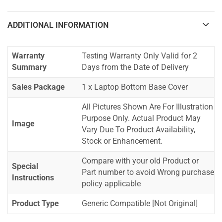
ADDITIONAL INFORMATION
Warranty
Testing Warranty Only Valid for 2
Summary
Days from the Date of Delivery
Sales Package
1 x Laptop Bottom Base Cover
All Pictures Shown Are For Illustration
Purpose Only. Actual Product May
Image
Vary Due To Product Availability,
Stock or Enhancement.
Compare with your old Product or
Special
Part number to avoid Wrong purchase
Instructions
policy applicable
Product Type
Generic Compatible [Not Original]