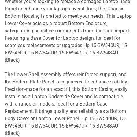
Whether you’re looking to replace a damaged Laptop Base
Panel or enhance your laptops overall look, this Chassis
Bottom Housing is crafted to meet your needs. This Laptop
Lower Cover acts as a robust Bottom Enclosure,
safeguarding sensitive components from dust and impact.
Featuring a Base Cover for Laptop design, its ideal for
seamless replacements or upgrades Hp 15-BW540UR, 15-
BW545UR, 15-BW546UR, 15-BW547UR, 15-BW548AU
(Black)
The Lower Shell Assembly offers reinforced support, and
the Bottom Plate Panel is engineered to enhance stability.
Precision-made for an exact fit, this Bottom Casing easily
installs as a Laptop Underside Cover and is compatible
with a range of models. Ideal for a Bottom Case
Replacement, it brings quality and reliability as a Bottom
Body Cover or Laptop Lower Panel. Hp 15-BW540UR, 15-
BW545UR, 15-BW546UR, 15-BW547UR, 15-BW548AU
(Black)