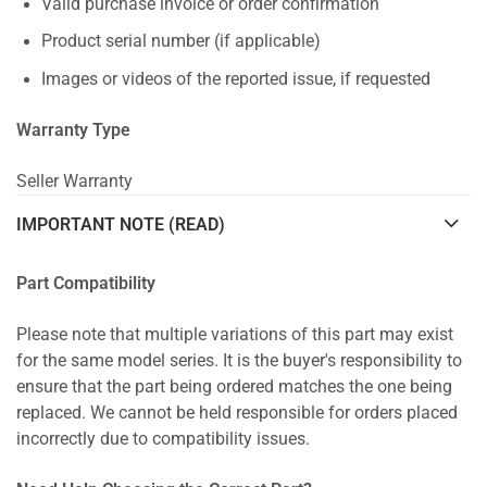
Valid purchase invoice or order confirmation
Product serial number (if applicable)
Images or videos of the reported issue, if requested
Warranty Type
Seller Warranty
IMPORTANT NOTE (READ)
Part Compatibility
Please note that multiple variations of this part may exist
for the same model series. It is the buyer's responsibility to
ensure that the part being ordered matches the one being
replaced. We cannot be held responsible for orders placed
incorrectly due to compatibility issues.