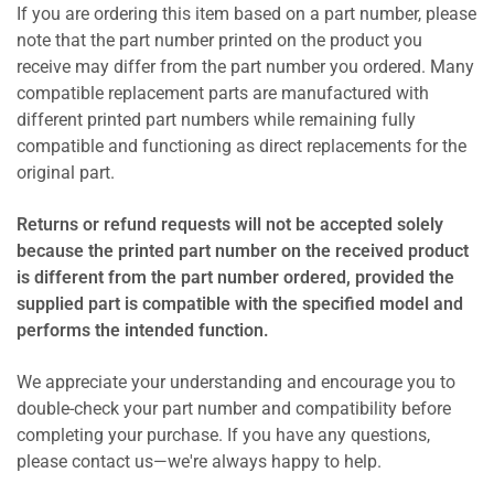
If you are ordering this item based on a part number, please
note that the part number printed on the product you
receive may differ from the part number you ordered. Many
compatible replacement parts are manufactured with
different printed part numbers while remaining fully
compatible and functioning as direct replacements for the
original part.
Returns or refund requests will not be accepted solely
because the printed part number on the received product
is different from the part number ordered, provided the
supplied part is compatible with the specified model and
performs the intended function.
We appreciate your understanding and encourage you to
double-check your part number and compatibility before
completing your purchase. If you have any questions,
please contact us—we're always happy to help.