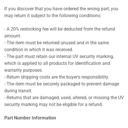
If you discover that you have ordered the wrong part, you
may return it subject to the following conditions:
- A 20% restocking fee will be deducted from the refund
amount.
- The item must be returned unused and in the same
condition in which it was received.
- The part must retain our internal UV security marking,
which is applied to all products for identification and
warranty purposes.
- Return shipping costs are the buyer's responsibility.
- The item must be securely packaged to prevent damage
during transit.
- Returns that are damaged, used, altered, or missing the UV
security marking may not be eligible for a refund.
Part Number Information