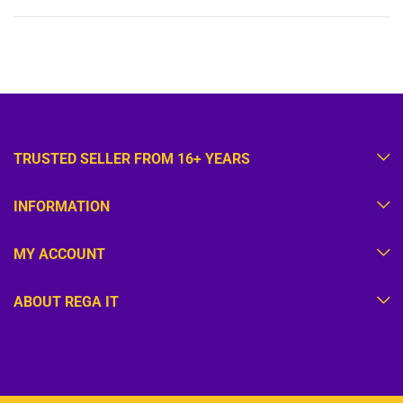
TRUSTED SELLER FROM 16+ YEARS
INFORMATION
MY ACCOUNT
ABOUT REGA IT