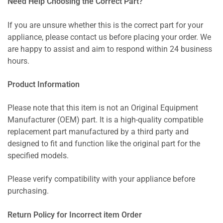
Need Help Choosing the Correct Part?
If you are unsure whether this is the correct part for your
appliance, please contact us before placing your order. We
are happy to assist and aim to respond within 24 business
hours.
Product Information
Please note that this item is not an Original Equipment
Manufacturer (OEM) part. It is a high-quality compatible
replacement part manufactured by a third party and
designed to fit and function like the original part for the
specified models.
Please verify compatibility with your appliance before
purchasing.
Return Policy for Incorrect item Order