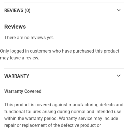
REVIEWS (0)
Reviews
There are no reviews yet.
Only logged in customers who have purchased this product
may leave a review.
WARRANTY
Warranty Covered
This product is covered against manufacturing defects and
functional failures arising during normal and intended use
within the warranty period. Warranty service may include
repair or replacement of the defective product or