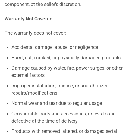
component, at the seller's discretion.
Warranty Not Covered
The warranty does not cover:
Accidental damage, abuse, or negligence
Burnt, cut, cracked, or physically damaged products
Damage caused by water, fire, power surges, or other
external factors
Improper installation, misuse, or unauthorized
repairs/modifications
Normal wear and tear due to regular usage
Consumable parts and accessories, unless found
defective at the time of delivery
Products with removed, altered, or damaged serial