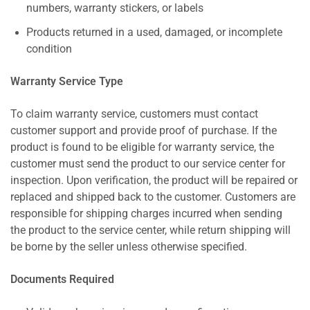
numbers, warranty stickers, or labels
Products returned in a used, damaged, or incomplete
condition
Warranty Service Type
To claim warranty service, customers must contact
customer support and provide proof of purchase. If the
product is found to be eligible for warranty service, the
customer must send the product to our service center for
inspection. Upon verification, the product will be repaired or
replaced and shipped back to the customer. Customers are
responsible for shipping charges incurred when sending
the product to the service center, while return shipping will
be borne by the seller unless otherwise specified.
Documents Required