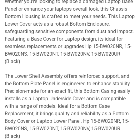
Whether you’re looking to replace a damaged Laptop Base
Panel or enhance your laptops overall look, this Chassis
Bottom Housing is crafted to meet your needs. This Laptop
Lower Cover acts as a robust Bottom Enclosure,
safeguarding sensitive components from dust and impact.
Featuring a Base Cover for Laptop design, its ideal for
seamless replacements or upgrades Hp 15-BW020NR, 15-
BW020NS, 15-BW020NT, 15-BW020NV, 15-BW020UR
(Black)
The Lower Shell Assembly offers reinforced support, and
the Bottom Plate Panel is engineered to enhance stability.
Precision-made for an exact fit, this Bottom Casing easily
installs as a Laptop Underside Cover and is compatible
with a range of models. Ideal for a Bottom Case
Replacement, it brings quality and reliability as a Bottom
Body Cover or Laptop Lower Panel. Hp 15-BW020NR, 15-
BW020NS, 15-BW020NT, 15-BW020NV, 15-BW020UR
(Black)