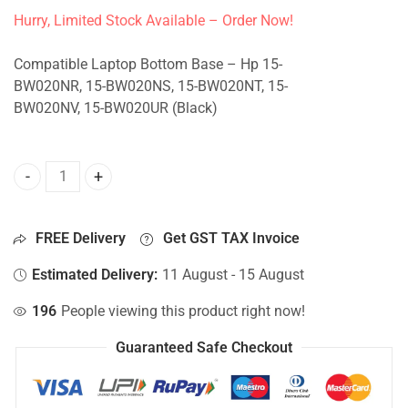
Hurry, Limited Stock Available – Order Now!
Compatible Laptop Bottom Base – Hp 15-
BW020NR, 15-BW020NS, 15-BW020NT, 15-
BW020NV, 15-BW020UR (Black)
Bottom Base For Hp 15-BW020NR, 15-BW020NS, 15-BW020N
FREE Delivery
Get GST TAX Invoice
Estimated Delivery:
11 August - 15 August
196
People viewing this product right now!
Guaranteed Safe Checkout