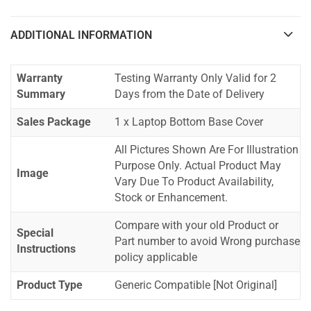
ADDITIONAL INFORMATION
Warranty
Testing Warranty Only Valid for 2
Summary
Days from the Date of Delivery
Sales Package
1 x Laptop Bottom Base Cover
All Pictures Shown Are For Illustration
Purpose Only. Actual Product May
Image
Vary Due To Product Availability,
Stock or Enhancement.
Compare with your old Product or
Special
Part number to avoid Wrong purchase
Instructions
policy applicable
Product Type
Generic Compatible [Not Original]