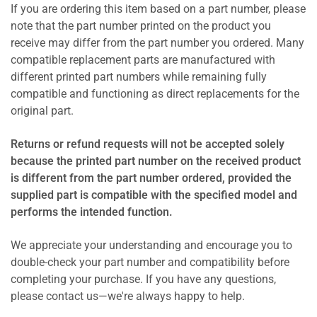
If you are ordering this item based on a part number, please
note that the part number printed on the product you
receive may differ from the part number you ordered. Many
compatible replacement parts are manufactured with
different printed part numbers while remaining fully
compatible and functioning as direct replacements for the
original part.
Returns or refund requests will not be accepted solely
because the printed part number on the received product
is different from the part number ordered, provided the
supplied part is compatible with the specified model and
performs the intended function.
We appreciate your understanding and encourage you to
double-check your part number and compatibility before
completing your purchase. If you have any questions,
please contact us—we're always happy to help.