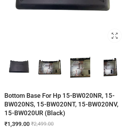
Bottom Base For Hp 15-BW020NR, 15-
BW020NS, 15-BW020NT, 15-BW020NV,
15-BW020UR (Black)
₹
1,399.00
₹
2,499.00