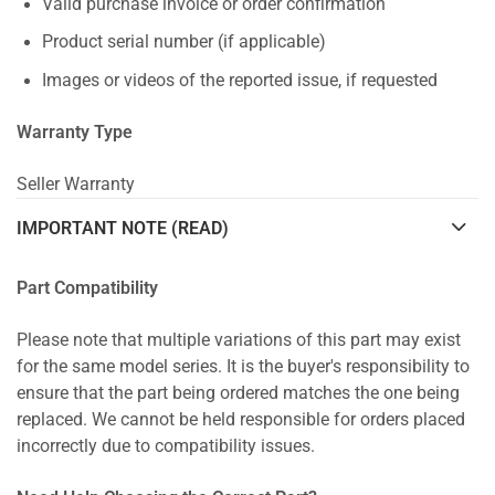
Valid purchase invoice or order confirmation
Product serial number (if applicable)
Images or videos of the reported issue, if requested
Warranty Type
Seller Warranty
IMPORTANT NOTE (READ)
Part Compatibility
Please note that multiple variations of this part may exist
for the same model series. It is the buyer's responsibility to
ensure that the part being ordered matches the one being
replaced. We cannot be held responsible for orders placed
incorrectly due to compatibility issues.