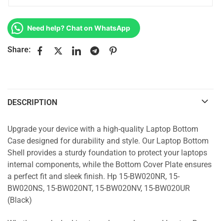
Need help? Chat on WhatsApp
Share:
DESCRIPTION
Upgrade your device with a high-quality Laptop Bottom
Case designed for durability and style. Our Laptop Bottom
Shell provides a sturdy foundation to protect your laptops
internal components, while the Bottom Cover Plate ensures
a perfect fit and sleek finish. Hp 15-BW020NR, 15-
BW020NS, 15-BW020NT, 15-BW020NV, 15-BW020UR
(Black)