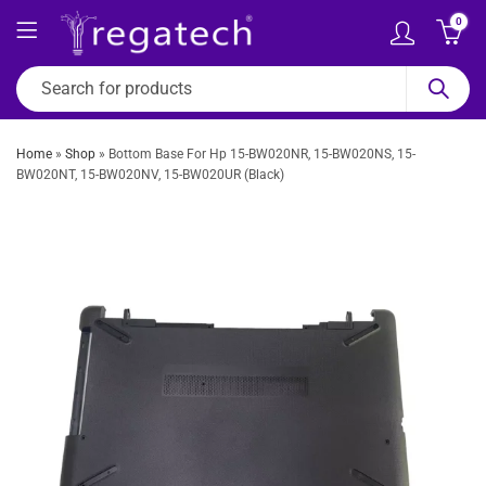
0
Home
»
Shop
»
Bottom Base For Hp 15-BW020NR, 15-BW020NS, 15-
BW020NT, 15-BW020NV, 15-BW020UR (Black)