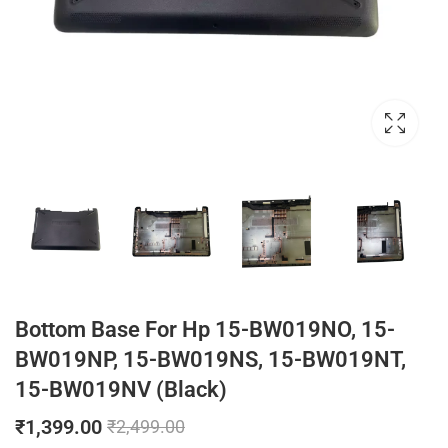
Bottom Base For Hp 15-BW019NO, 15-
BW019NP, 15-BW019NS, 15-BW019NT,
15-BW019NV (Black)
₹
1,399.00
₹
2,499.00