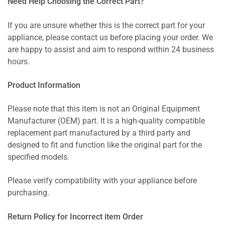
Need Help Choosing the Correct Part?
If you are unsure whether this is the correct part for your
appliance, please contact us before placing your order. We
are happy to assist and aim to respond within 24 business
hours.
Product Information
Please note that this item is not an Original Equipment
Manufacturer (OEM) part. It is a high-quality compatible
replacement part manufactured by a third party and
designed to fit and function like the original part for the
specified models.
Please verify compatibility with your appliance before
purchasing.
Return Policy for Incorrect item Order