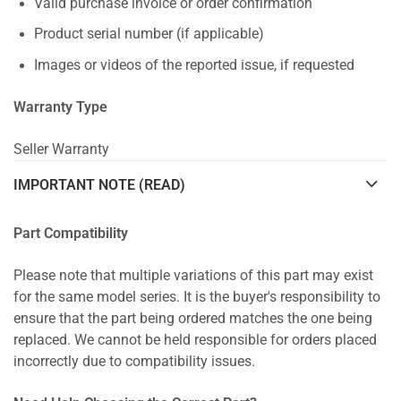
Valid purchase invoice or order confirmation
Product serial number (if applicable)
Images or videos of the reported issue, if requested
Warranty Type
Seller Warranty
IMPORTANT NOTE (READ)
Part Compatibility
Please note that multiple variations of this part may exist
for the same model series. It is the buyer's responsibility to
ensure that the part being ordered matches the one being
replaced. We cannot be held responsible for orders placed
incorrectly due to compatibility issues.