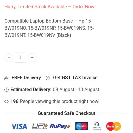
Hurry, Limited Stock Available – Order Now!
Compatible Laptop Bottom Base – Hp 15-
BW019NO, 15-BW019NP, 15-BW019NS, 15-
BW019NT, 15-BW019NV (Black)
Bottom Base For Hp 15-BW019NO, 15-BW019NP, 15-BW019N
FREE Delivery
Get GST TAX Invoice
Estimated Delivery:
09 August - 13 August
196
People viewing this product right now!
Guaranteed Safe Checkout