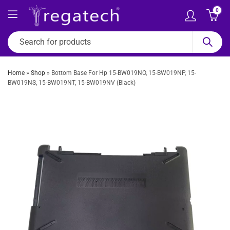
0
Home
»
Shop
»
Bottom Base For Hp 15-BW019NO, 15-BW019NP, 15-
BW019NS, 15-BW019NT, 15-BW019NV (Black)