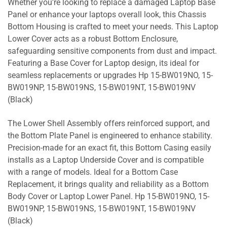
Whether you’re looking to replace a damaged Laptop Base
Panel or enhance your laptops overall look, this Chassis
Bottom Housing is crafted to meet your needs. This Laptop
Lower Cover acts as a robust Bottom Enclosure,
safeguarding sensitive components from dust and impact.
Featuring a Base Cover for Laptop design, its ideal for
seamless replacements or upgrades Hp 15-BW019NO, 15-
BW019NP, 15-BW019NS, 15-BW019NT, 15-BW019NV
(Black)
The Lower Shell Assembly offers reinforced support, and
the Bottom Plate Panel is engineered to enhance stability.
Precision-made for an exact fit, this Bottom Casing easily
installs as a Laptop Underside Cover and is compatible
with a range of models. Ideal for a Bottom Case
Replacement, it brings quality and reliability as a Bottom
Body Cover or Laptop Lower Panel. Hp 15-BW019NO, 15-
BW019NP, 15-BW019NS, 15-BW019NT, 15-BW019NV
(Black)