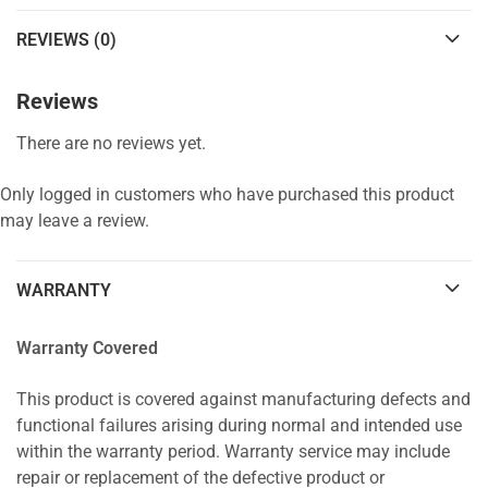
REVIEWS (0)
Reviews
There are no reviews yet.
Only logged in customers who have purchased this product
may leave a review.
WARRANTY
Warranty Covered
This product is covered against manufacturing defects and
functional failures arising during normal and intended use
within the warranty period. Warranty service may include
repair or replacement of the defective product or