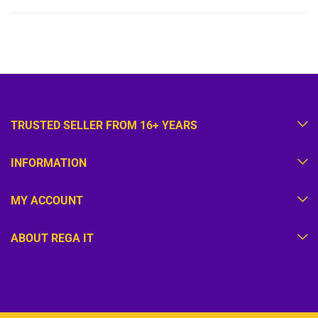
TRUSTED SELLER FROM 16+ YEARS
INFORMATION
MY ACCOUNT
ABOUT REGA IT