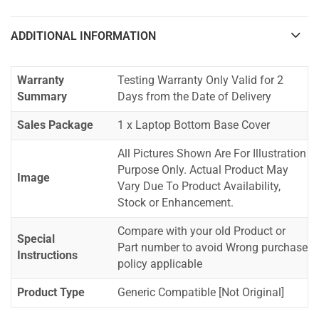
ADDITIONAL INFORMATION
Warranty
Testing Warranty Only Valid for 2
Summary
Days from the Date of Delivery
Sales Package
1 x Laptop Bottom Base Cover
All Pictures Shown Are For Illustration
Purpose Only. Actual Product May
Image
Vary Due To Product Availability,
Stock or Enhancement.
Compare with your old Product or
Special
Part number to avoid Wrong purchase
Instructions
policy applicable
Product Type
Generic Compatible [Not Original]