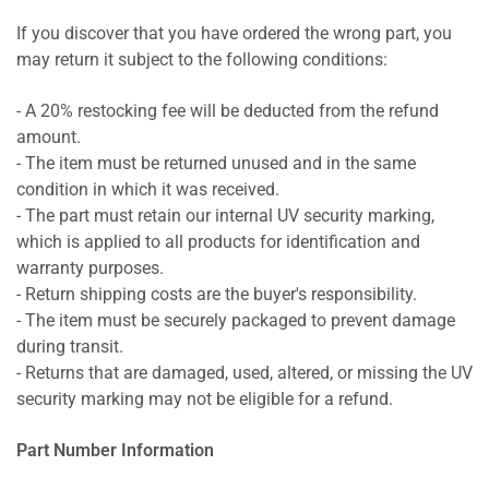
If you discover that you have ordered the wrong part, you
may return it subject to the following conditions:
- A 20% restocking fee will be deducted from the refund
amount.
- The item must be returned unused and in the same
condition in which it was received.
- The part must retain our internal UV security marking,
which is applied to all products for identification and
warranty purposes.
- Return shipping costs are the buyer's responsibility.
- The item must be securely packaged to prevent damage
during transit.
- Returns that are damaged, used, altered, or missing the UV
security marking may not be eligible for a refund.
Part Number Information