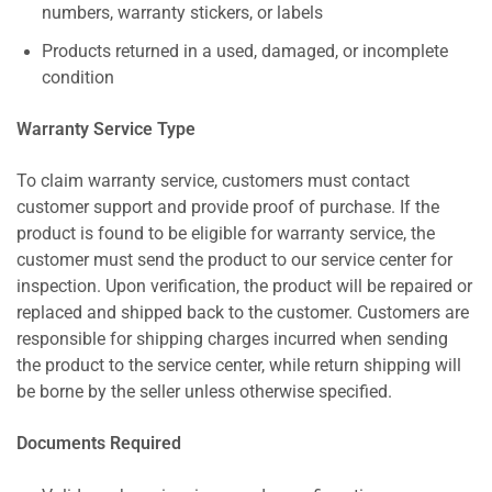
numbers, warranty stickers, or labels
Products returned in a used, damaged, or incomplete
condition
Warranty Service Type
To claim warranty service, customers must contact
customer support and provide proof of purchase. If the
product is found to be eligible for warranty service, the
customer must send the product to our service center for
inspection. Upon verification, the product will be repaired or
replaced and shipped back to the customer. Customers are
responsible for shipping charges incurred when sending
the product to the service center, while return shipping will
be borne by the seller unless otherwise specified.
Documents Required