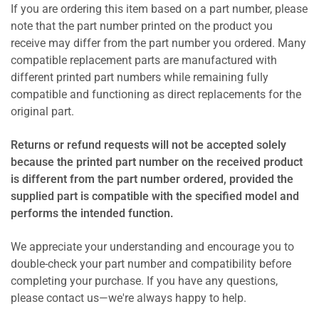
If you are ordering this item based on a part number, please
note that the part number printed on the product you
receive may differ from the part number you ordered. Many
compatible replacement parts are manufactured with
different printed part numbers while remaining fully
compatible and functioning as direct replacements for the
original part.
Returns or refund requests will not be accepted solely
because the printed part number on the received product
is different from the part number ordered, provided the
supplied part is compatible with the specified model and
performs the intended function.
We appreciate your understanding and encourage you to
double-check your part number and compatibility before
completing your purchase. If you have any questions,
please contact us—we're always happy to help.