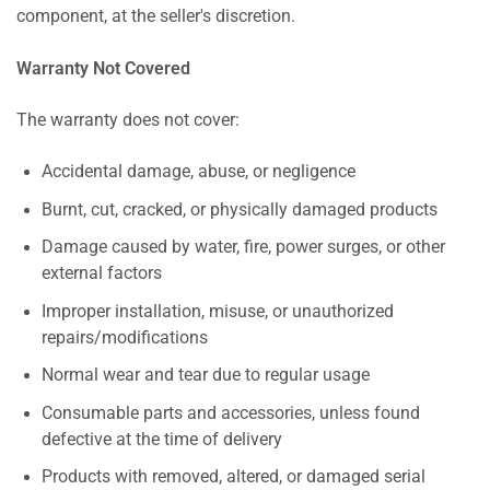
component, at the seller's discretion.
Warranty Not Covered
The warranty does not cover:
Accidental damage, abuse, or negligence
Burnt, cut, cracked, or physically damaged products
Damage caused by water, fire, power surges, or other
external factors
Improper installation, misuse, or unauthorized
repairs/modifications
Normal wear and tear due to regular usage
Consumable parts and accessories, unless found
defective at the time of delivery
Products with removed, altered, or damaged serial