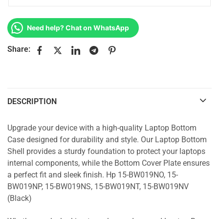
Need help? Chat on WhatsApp
Share:
DESCRIPTION
Upgrade your device with a high-quality Laptop Bottom
Case designed for durability and style. Our Laptop Bottom
Shell provides a sturdy foundation to protect your laptops
internal components, while the Bottom Cover Plate ensures
a perfect fit and sleek finish. Hp 15-BW019NO, 15-
BW019NP, 15-BW019NS, 15-BW019NT, 15-BW019NV
(Black)