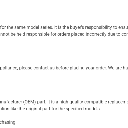
for the same model series. It is the buyer's responsibility to ensu
not be held responsible for orders placed incorrectly due to com
 appliance, please contact us before placing your order. We are h
nufacturer (OEM) part. It is a high-quality compatible replaceme
ion like the original part for the specified models.
rchasing.