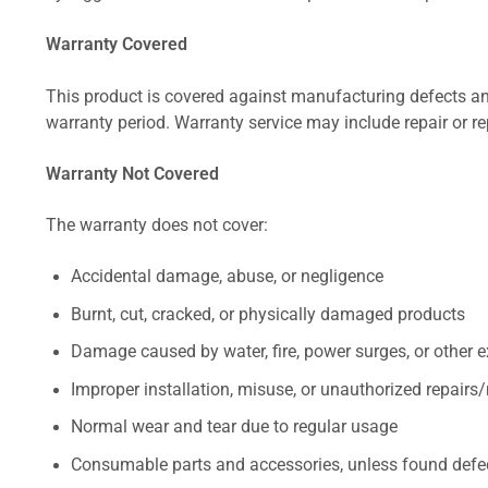
Warranty Covered
This product is covered against manufacturing defects and
warranty period. Warranty service may include repair or re
Warranty Not Covered
The warranty does not cover:
Accidental damage, abuse, or negligence
Burnt, cut, cracked, or physically damaged products
Damage caused by water, fire, power surges, or other e
Improper installation, misuse, or unauthorized repairs
Normal wear and tear due to regular usage
Consumable parts and accessories, unless found defect