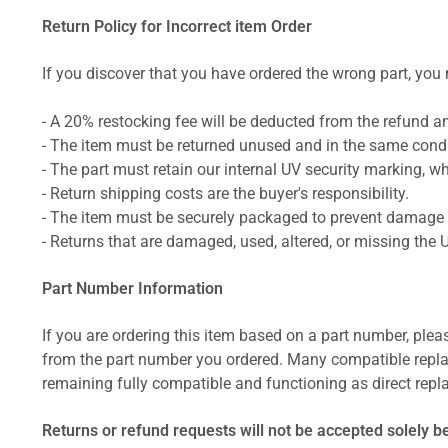
Return Policy for Incorrect item Order
If you discover that you have ordered the wrong part, you m
- A 20% restocking fee will be deducted from the refund 
- The item must be returned unused and in the same condit
- The part must retain our internal UV security marking, wh
- Return shipping costs are the buyer's responsibility.
- The item must be securely packaged to prevent damage d
- Returns that are damaged, used, altered, or missing the 
Part Number Information
If you are ordering this item based on a part number, plea
from the part number you ordered. Many compatible repla
remaining fully compatible and functioning as direct repla
Returns or refund requests will not be accepted solely b