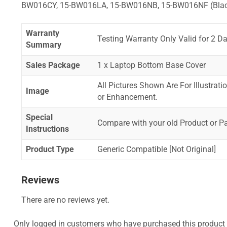
BW016CY, 15-BW016LA, 15-BW016NB, 15-BW016NF (Bla
Warranty
Testing Warranty Only Valid for 2 Da
Summary
Sales Package
1 x Laptop Bottom Base Cover
All Pictures Shown Are For Illustrat
Image
or Enhancement.
Special
Compare with your old Product or P
Instructions
Product Type
Generic Compatible [Not Original]
Reviews
There are no reviews yet.
Only logged in customers who have purchased this product 