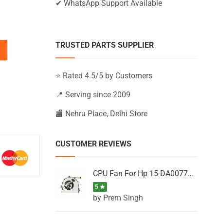
✔ WhatsApp Support Available
TRUSTED PARTS SUPPLIER
-BW016LA, 15-BW016NB, 15-BW016NF (Black) quantity
⭐ Rated 4.5/5 by Customers
📍 Serving since 2009
🏬 Nehru Place, Delhi Store
CUSTOMER REVIEWS
CPU Fan For Hp 15-DA0077NT, 15-DA0077NX, 15-DA0077TU, 15-DA0077TX, 15-DA0077UR
5 ★
by Prem Singh