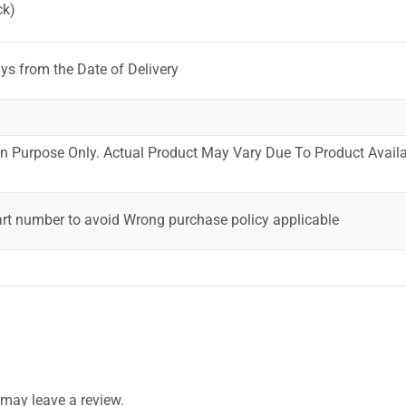
ck)
ys from the Date of Delivery
ion Purpose Only. Actual Product May Vary Due To Product Availab
art number to avoid Wrong purchase policy applicable
may leave a review.