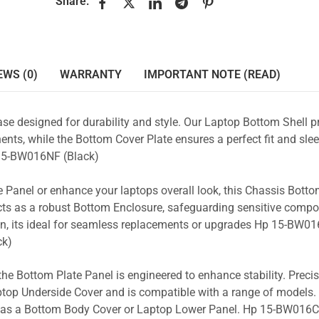
Share:
EWS (0)
WARRANTY
IMPORTANT NOTE (READ)
se designed for durability and style. Our Laptop Bottom Shell p
nts, while the Bottom Cover Plate ensures a perfect fit and slee
5-BW016NF (Black)
 Panel or enhance your laptops overall look, this Chassis Bott
acts as a robust Bottom Enclosure, safeguarding sensitive comp
gn, its ideal for seamless replacements or upgrades Hp 15-BW01
ck)
the Bottom Plate Panel is engineered to enhance stability. Prec
Laptop Underside Cover and is compatible with a range of models. 
ity as a Bottom Body Cover or Laptop Lower Panel. Hp 15-BW016C