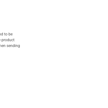
nd to be
e product
when sending