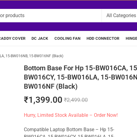
CADDY COVER
DC JACK
COOLING FAN
HDD CONNECTOR
HING
LA, 15-BW016NB, 15-BW016NF (Black)
Bottom Base For Hp 15-BW016CA, 15
BW016CY, 15-BW016LA, 15-BW016N
BW016NF (Black)
₹
1,399.00
₹
2,499.00
Hurry, Limited Stock Available – Order Now!
Compatible Laptop Bottom Base – Hp 15-
BW016CA, 15-BW016CY, 15-BW016LA, 15-