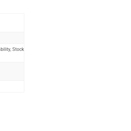
ility, Stock