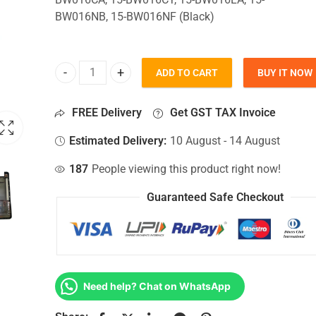
BW016NB, 15-BW016NF (Black)
ADD TO CART
BUY IT NOW
Bottom Base For Hp 15-BW016CA, 15-BW016CY, 15
FREE Delivery
Get GST TAX Invoice
Estimated Delivery:
10 August - 14 August
187
People viewing this product right now!
Guaranteed Safe Checkout
Need help? Chat on WhatsApp