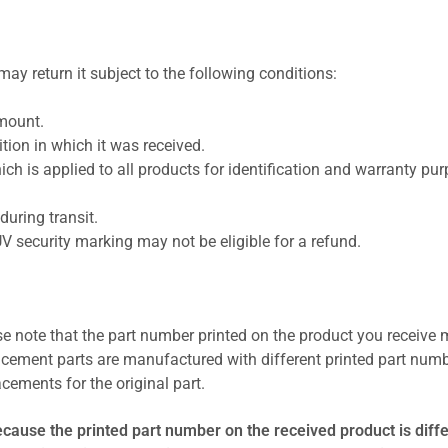
ay return it subject to the following conditions:
amount.
ion in which it was received.
ich is applied to all products for identification and warranty pu
uring transit.
UV security marking may not be eligible for a refund.
se note that the part number printed on the product you receive 
cement parts are manufactured with different printed part numb
cements for the original part.
ecause the printed part number on the received product is diff