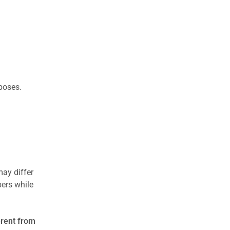
rposes.
may differ
ers while
erent from