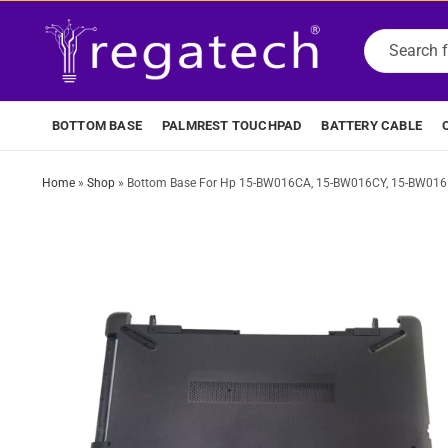
BOTTOM BASE
PALMREST TOUCHPAD
BATTERY CABLE
Home
»
Shop
»
Bottom Base For Hp 15-BW016CA, 15-BW016CY, 15-BW016