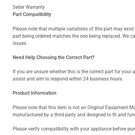
Seller Warranty
Part Compatibility
Please note that multiple variations of this part may exist 
part being ordered matches the one being replaced. We can
issues.
Need Help Choosing the Correct Part?
If you are unsure whether this is the correct part for your
assist and aim to respond within 24 business hours.
Product Information
Please note that this item is not an Original Equipment Ma
manufactured by a third party and designed to fit and funct
Please verify compatibility with your appliance before pu