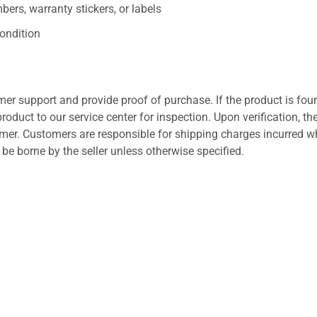
ers, warranty stickers, or labels
ondition
er support and provide proof of purchase. If the product is fou
roduct to our service center for inspection. Upon verification, th
tomer. Customers are responsible for shipping charges incurred 
l be borne by the seller unless otherwise specified.