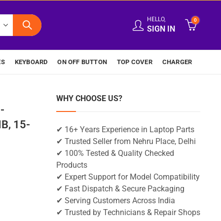
HELLO,
0
SIGN IN
ES
KEYBOARD
ON OFF BUTTON
TOP COVER
CHARGER
WHY CHOOSE US?
-
B, 15-
✔ 16+ Years Experience in Laptop Parts
✔ Trusted Seller from Nehru Place, Delhi
✔ 100% Tested & Quality Checked
Products
✔ Expert Support for Model Compatibility
✔ Fast Dispatch & Secure Packaging
✔ Serving Customers Across India
✔ Trusted by Technicians & Repair Shops