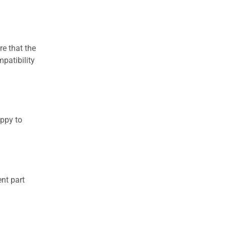
re that the
patibility
appy to
nt part