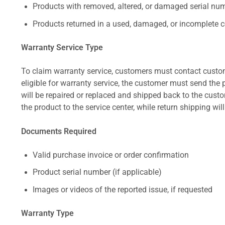
Products with removed, altered, or damaged serial numb
Products returned in a used, damaged, or incomplete c
Warranty Service Type
To claim warranty service, customers must contact custom
eligible for warranty service, the customer must send the p
will be repaired or replaced and shipped back to the cus
the product to the service center, while return shipping wil
Documents Required
Valid purchase invoice or order confirmation
Product serial number (if applicable)
Images or videos of the reported issue, if requested
Warranty Type