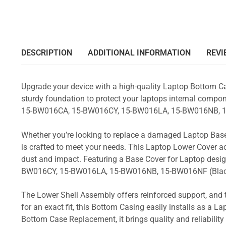
DESCRIPTION
ADDITIONAL INFORMATION
REVI
Upgrade your device with a high-quality Laptop Bottom Ca
sturdy foundation to protect your laptops internal compone
15-BW016CA, 15-BW016CY, 15-BW016LA, 15-BW016NB, 1
Whether you’re looking to replace a damaged Laptop Base
is crafted to meet your needs. This Laptop Lower Cover 
dust and impact. Featuring a Base Cover for Laptop desi
BW016CY, 15-BW016LA, 15-BW016NB, 15-BW016NF (Bla
The Lower Shell Assembly offers reinforced support, and 
for an exact fit, this Bottom Casing easily installs as a 
Bottom Case Replacement, it brings quality and reliabil