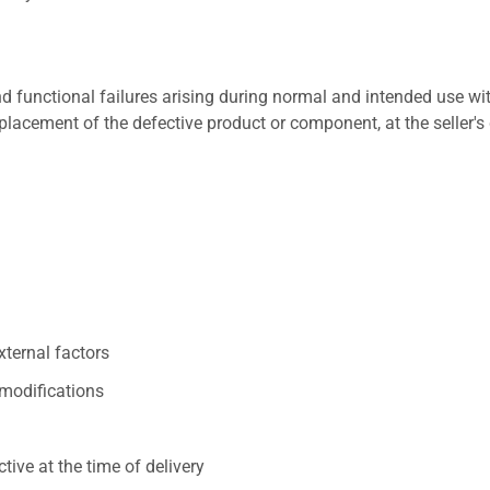
 functional failures arising during normal and intended use wit
placement of the defective product or component, at the seller's 
xternal factors
/modifications
ive at the time of delivery