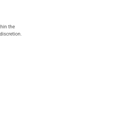
hin the
discretion.