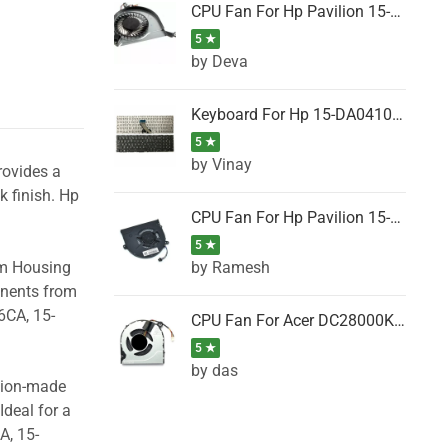
CPU Fan For Hp Pavilion 15-P001SH, 15-P001SR, 15-P001TX, 15-P002AU, 15-P002AX
5 ★
by Deva
Keyboard For Hp 15-DA0410TX, 15-DA0411NG, 15-DA0411TU, 15-DA0411TX, 15-DA0411UR (Black)
5 ★
by Vinay
rovides a
k finish. Hp
CPU Fan For Hp Pavilion 15-CK066TX, 15-CK067TX, 15-CK068TX, 15-CK069TX, 15-CK070NZ
5 ★
by Ramesh
om Housing
onents from
6CA, 15-
CPU Fan For Acer DC28000K4D0, DC28000L2D0, DC28000N5D0, DC28000NSD0
5 ★
by das
ision-made
Ideal for a
A, 15-