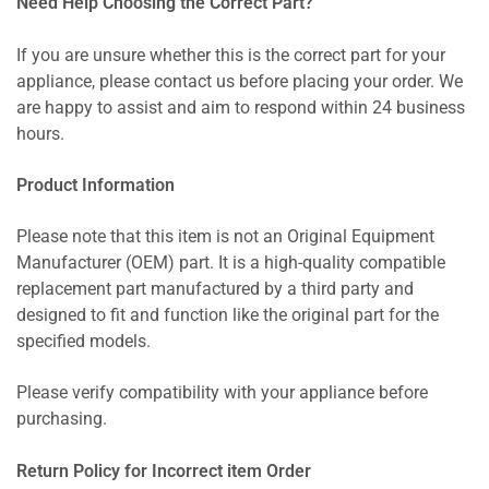
Need Help Choosing the Correct Part?
If you are unsure whether this is the correct part for your
appliance, please contact us before placing your order. We
are happy to assist and aim to respond within 24 business
hours.
Product Information
Please note that this item is not an Original Equipment
Manufacturer (OEM) part. It is a high-quality compatible
replacement part manufactured by a third party and
designed to fit and function like the original part for the
specified models.
Please verify compatibility with your appliance before
purchasing.
Return Policy for Incorrect item Order