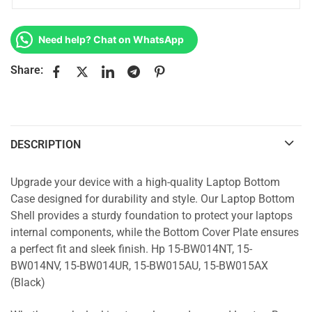
Need help? Chat on WhatsApp
Share:
DESCRIPTION
Upgrade your device with a high-quality Laptop Bottom
Case designed for durability and style. Our Laptop Bottom
Shell provides a sturdy foundation to protect your laptops
internal components, while the Bottom Cover Plate ensures
a perfect fit and sleek finish. Hp 15-BW014NT, 15-
BW014NV, 15-BW014UR, 15-BW015AU, 15-BW015AX
(Black)