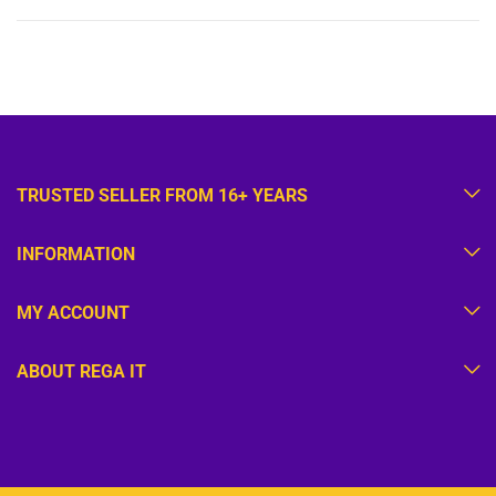
TRUSTED SELLER FROM 16+ YEARS
INFORMATION
MY ACCOUNT
ABOUT REGA IT