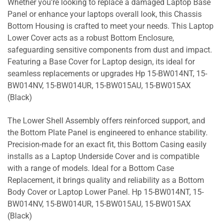
Whether you’re looking to replace a damaged Laptop Base
Panel or enhance your laptops overall look, this Chassis
Bottom Housing is crafted to meet your needs. This Laptop
Lower Cover acts as a robust Bottom Enclosure,
safeguarding sensitive components from dust and impact.
Featuring a Base Cover for Laptop design, its ideal for
seamless replacements or upgrades Hp 15-BW014NT, 15-
BW014NV, 15-BW014UR, 15-BW015AU, 15-BW015AX
(Black)
The Lower Shell Assembly offers reinforced support, and
the Bottom Plate Panel is engineered to enhance stability.
Precision-made for an exact fit, this Bottom Casing easily
installs as a Laptop Underside Cover and is compatible
with a range of models. Ideal for a Bottom Case
Replacement, it brings quality and reliability as a Bottom
Body Cover or Laptop Lower Panel. Hp 15-BW014NT, 15-
BW014NV, 15-BW014UR, 15-BW015AU, 15-BW015AX
(Black)