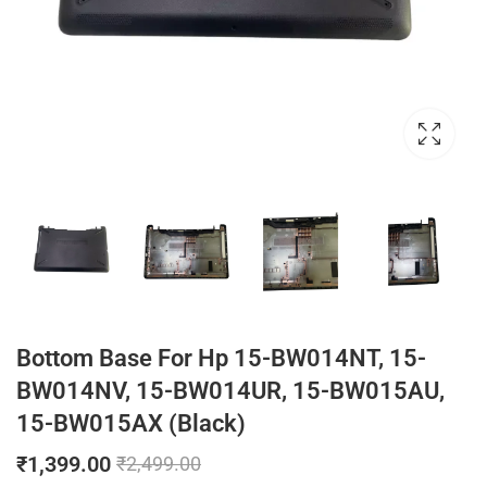
Bottom Base For Hp 15-BW014NT, 15-
BW014NV, 15-BW014UR, 15-BW015AU,
15-BW015AX (Black)
₹
1,399.00
₹
2,499.00