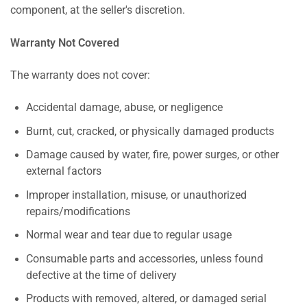
component, at the seller's discretion.
Warranty Not Covered
The warranty does not cover:
Accidental damage, abuse, or negligence
Burnt, cut, cracked, or physically damaged products
Damage caused by water, fire, power surges, or other
external factors
Improper installation, misuse, or unauthorized
repairs/modifications
Normal wear and tear due to regular usage
Consumable parts and accessories, unless found
defective at the time of delivery
Products with removed, altered, or damaged serial