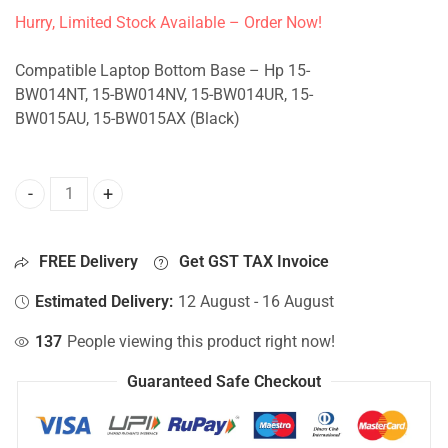
Hurry, Limited Stock Available – Order Now!
Compatible Laptop Bottom Base – Hp 15-
BW014NT, 15-BW014NV, 15-BW014UR, 15-
BW015AU, 15-BW015AX (Black)
Bottom Base For Hp 15-BW014NT, 15-BW014NV, 15-BW014U
FREE Delivery
Get GST TAX Invoice
Estimated Delivery:
12 August - 16 August
137
People viewing this product right now!
Guaranteed Safe Checkout