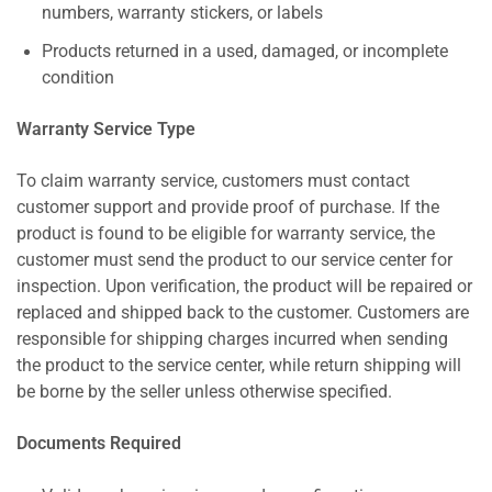
numbers, warranty stickers, or labels
Products returned in a used, damaged, or incomplete
condition
Warranty Service Type
To claim warranty service, customers must contact
customer support and provide proof of purchase. If the
product is found to be eligible for warranty service, the
customer must send the product to our service center for
inspection. Upon verification, the product will be repaired or
replaced and shipped back to the customer. Customers are
responsible for shipping charges incurred when sending
the product to the service center, while return shipping will
be borne by the seller unless otherwise specified.
Documents Required