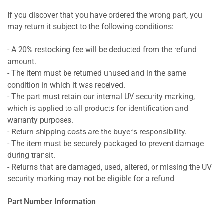
If you discover that you have ordered the wrong part, you
may return it subject to the following conditions:
- A 20% restocking fee will be deducted from the refund
amount.
- The item must be returned unused and in the same
condition in which it was received.
- The part must retain our internal UV security marking,
which is applied to all products for identification and
warranty purposes.
- Return shipping costs are the buyer's responsibility.
- The item must be securely packaged to prevent damage
during transit.
- Returns that are damaged, used, altered, or missing the UV
security marking may not be eligible for a refund.
Part Number Information