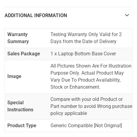
ADDITIONAL INFORMATION
Warranty
Testing Warranty Only Valid for 2
Summary
Days from the Date of Delivery
Sales Package
1 x Laptop Bottom Base Cover
All Pictures Shown Are For Illustration
Purpose Only. Actual Product May
Image
Vary Due To Product Availability,
Stock or Enhancement.
Compare with your old Product or
Special
Part number to avoid Wrong purchase
Instructions
policy applicable
Product Type
Generic Compatible [Not Original]