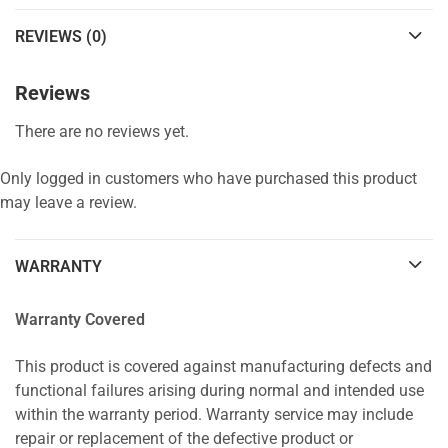
REVIEWS (0)
Reviews
There are no reviews yet.
Only logged in customers who have purchased this product
may leave a review.
WARRANTY
Warranty Covered
This product is covered against manufacturing defects and
functional failures arising during normal and intended use
within the warranty period. Warranty service may include
repair or replacement of the defective product or