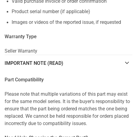
Valid purchase invoice or order confirmation
Product serial number (if applicable)
Images or videos of the reported issue, if requested
Warranty Type
Seller Warranty
IMPORTANT NOTE (READ)
Part Compatibility
Please note that multiple variations of this part may exist
for the same model series. It is the buyer's responsibility to
ensure that the part being ordered matches the one being
replaced. We cannot be held responsible for orders placed
incorrectly due to compatibility issues.