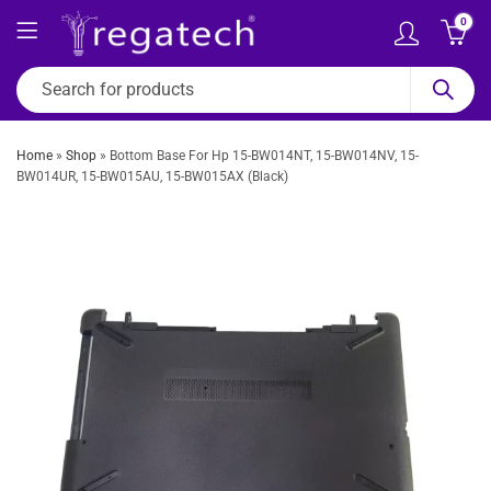
0
Home
»
Shop
»
Bottom Base For Hp 15-BW014NT, 15-BW014NV, 15-
BW014UR, 15-BW015AU, 15-BW015AX (Black)