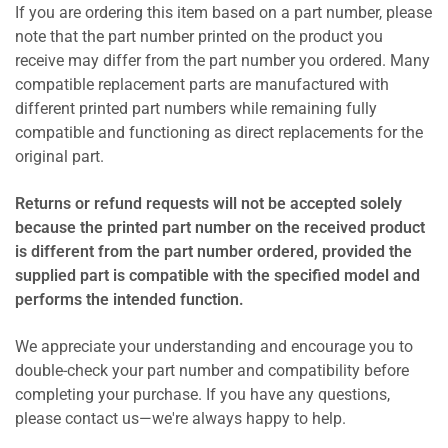
If you are ordering this item based on a part number, please
note that the part number printed on the product you
receive may differ from the part number you ordered. Many
compatible replacement parts are manufactured with
different printed part numbers while remaining fully
compatible and functioning as direct replacements for the
original part.
Returns or refund requests will not be accepted solely
because the printed part number on the received product
is different from the part number ordered, provided the
supplied part is compatible with the specified model and
performs the intended function.
We appreciate your understanding and encourage you to
double-check your part number and compatibility before
completing your purchase. If you have any questions,
please contact us—we're always happy to help.