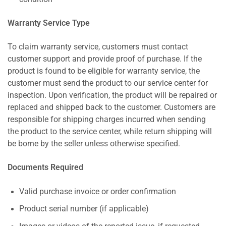
Warranty Service Type
To claim warranty service, customers must contact
customer support and provide proof of purchase. If the
product is found to be eligible for warranty service, the
customer must send the product to our service center for
inspection. Upon verification, the product will be repaired or
replaced and shipped back to the customer. Customers are
responsible for shipping charges incurred when sending
the product to the service center, while return shipping will
be borne by the seller unless otherwise specified.
Documents Required
Valid purchase invoice or order confirmation
Product serial number (if applicable)