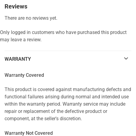
Reviews
There are no reviews yet.
Only logged in customers who have purchased this product
may leave a review.
WARRANTY
Warranty Covered
This product is covered against manufacturing defects and
functional failures arising during normal and intended use
within the warranty period. Warranty service may include
repair or replacement of the defective product or
component, at the seller's discretion.
Warranty Not Covered