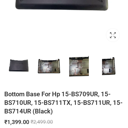
Bottom Base For Hp 15-BS709UR, 15-
BS710UR, 15-BS711TX, 15-BS711UR, 15-
BS714UR (Black)
₹
1,399.00
₹
2,499.00