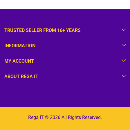
TRUSTED SELLER FROM 16+ YEARS
INFORMATION
MY ACCOUNT
ABOUT REGA IT
Rega IT © 2026 All Rights Reserved.