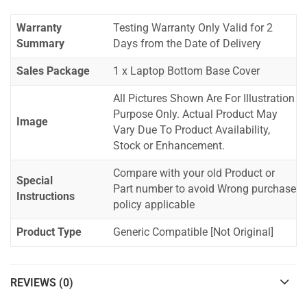
Warranty
Testing Warranty Only Valid for 2
Summary
Days from the Date of Delivery
Sales Package
1 x Laptop Bottom Base Cover
All Pictures Shown Are For Illustration
Purpose Only. Actual Product May
Image
Vary Due To Product Availability,
Stock or Enhancement.
Compare with your old Product or
Special
Part number to avoid Wrong purchase
Instructions
policy applicable
Product Type
Generic Compatible [Not Original]
REVIEWS (0)