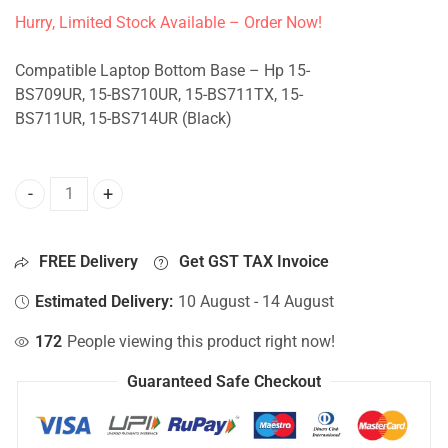
Hurry, Limited Stock Available – Order Now!
Compatible Laptop Bottom Base – Hp 15-
BS709UR, 15-BS710UR, 15-BS711TX, 15-
BS711UR, 15-BS714UR (Black)
Bottom Base For Hp 15-BS709UR, 15-BS710UR, 15-BS711TX
FREE Delivery
Get GST TAX Invoice
Estimated Delivery:
10 August - 14 August
172
People viewing this product right now!
Guaranteed Safe Checkout