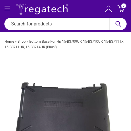
0
Home
»
Shop
»
Bottom Base For Hp 15-BS709UR, 15-BS710UR, 15-BS711TX,
15-BS711UR, 15-BS714UR (Black)