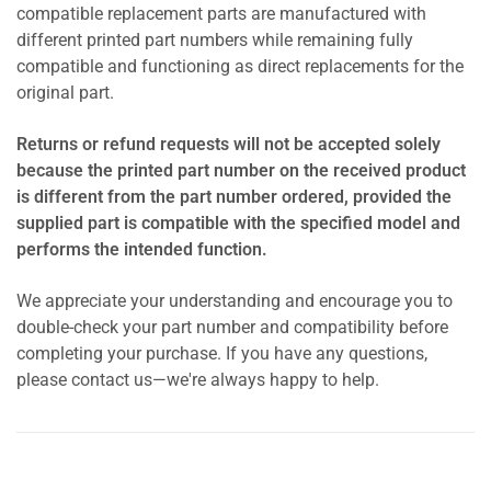
compatible replacement parts are manufactured with
different printed part numbers while remaining fully
compatible and functioning as direct replacements for the
original part.
Returns or refund requests will not be accepted solely
because the printed part number on the received product
is different from the part number ordered, provided the
supplied part is compatible with the specified model and
performs the intended function.
We appreciate your understanding and encourage you to
double-check your part number and compatibility before
completing your purchase. If you have any questions,
please contact us—we're always happy to help.