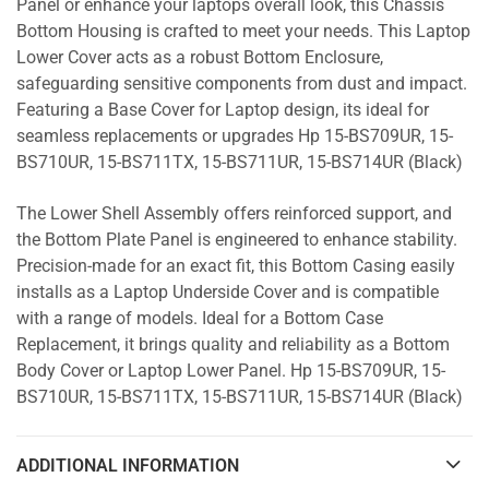
Panel or enhance your laptops overall look, this Chassis
Bottom Housing is crafted to meet your needs. This Laptop
Lower Cover acts as a robust Bottom Enclosure,
safeguarding sensitive components from dust and impact.
Featuring a Base Cover for Laptop design, its ideal for
seamless replacements or upgrades Hp 15-BS709UR, 15-
BS710UR, 15-BS711TX, 15-BS711UR, 15-BS714UR (Black)
The Lower Shell Assembly offers reinforced support, and
the Bottom Plate Panel is engineered to enhance stability.
Precision-made for an exact fit, this Bottom Casing easily
installs as a Laptop Underside Cover and is compatible
with a range of models. Ideal for a Bottom Case
Replacement, it brings quality and reliability as a Bottom
Body Cover or Laptop Lower Panel. Hp 15-BS709UR, 15-
BS710UR, 15-BS711TX, 15-BS711UR, 15-BS714UR (Black)
ADDITIONAL INFORMATION