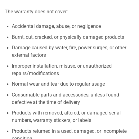
The warranty does not cover:
Accidental damage, abuse, or negligence
Burnt, cut, cracked, or physically damaged products
Damage caused by water, fire, power surges, or other
external factors
Improper installation, misuse, or unauthorized
repairs/modifications
Normal wear and tear due to regular usage
Consumable parts and accessories, unless found
defective at the time of delivery
Products with removed, altered, or damaged serial
numbers, warranty stickers, or labels
Products returned in a used, damaged, or incomplete
condition