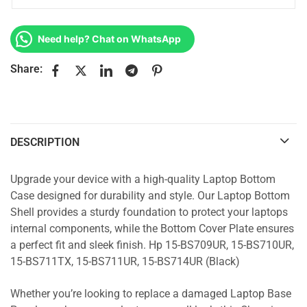
Need help? Chat on WhatsApp
Share:
DESCRIPTION
Upgrade your device with a high-quality Laptop Bottom
Case designed for durability and style. Our Laptop Bottom
Shell provides a sturdy foundation to protect your laptops
internal components, while the Bottom Cover Plate ensures
a perfect fit and sleek finish. Hp 15-BS709UR, 15-BS710UR,
15-BS711TX, 15-BS711UR, 15-BS714UR (Black)
Whether you’re looking to replace a damaged Laptop Base