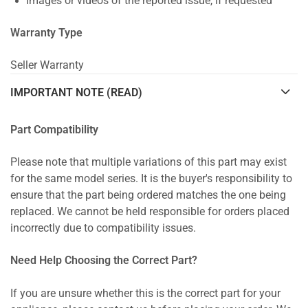
Images or videos of the reported issue, if requested
Warranty Type
Seller Warranty
IMPORTANT NOTE (READ)
Part Compatibility
Please note that multiple variations of this part may exist
for the same model series. It is the buyer's responsibility to
ensure that the part being ordered matches the one being
replaced. We cannot be held responsible for orders placed
incorrectly due to compatibility issues.
Need Help Choosing the Correct Part?
If you are unsure whether this is the correct part for your