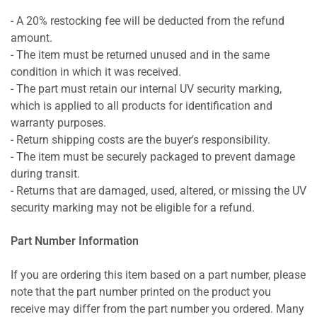
- A 20% restocking fee will be deducted from the refund
amount.
- The item must be returned unused and in the same
condition in which it was received.
- The part must retain our internal UV security marking,
which is applied to all products for identification and
warranty purposes.
- Return shipping costs are the buyer's responsibility.
- The item must be securely packaged to prevent damage
during transit.
- Returns that are damaged, used, altered, or missing the UV
security marking may not be eligible for a refund.
Part Number Information
If you are ordering this item based on a part number, please
note that the part number printed on the product you
receive may differ from the part number you ordered. Many