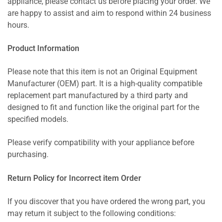
appliance, please contact us before placing your order. We
are happy to assist and aim to respond within 24 business
hours.
Product Information
Please note that this item is not an Original Equipment
Manufacturer (OEM) part. It is a high-quality compatible
replacement part manufactured by a third party and
designed to fit and function like the original part for the
specified models.
Please verify compatibility with your appliance before
purchasing.
Return Policy for Incorrect item Order
If you discover that you have ordered the wrong part, you
may return it subject to the following conditions: