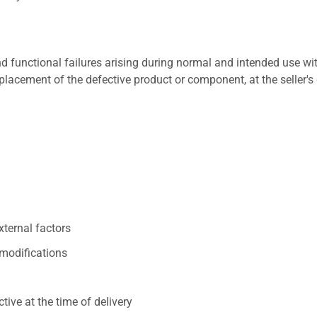
 functional failures arising during normal and intended use wit
placement of the defective product or component, at the seller's 
xternal factors
/modifications
ive at the time of delivery