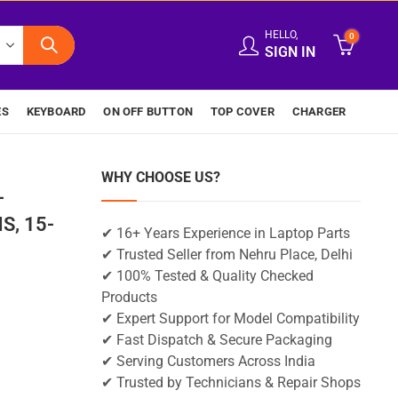
HELLO,
0
SIGN IN
ES
KEYBOARD
ON OFF BUTTON
TOP COVER
CHARGER
WHY CHOOSE US?
-
S, 15-
✔ 16+ Years Experience in Laptop Parts
✔ Trusted Seller from Nehru Place, Delhi
✔ 100% Tested & Quality Checked
Products
✔ Expert Support for Model Compatibility
✔ Fast Dispatch & Secure Packaging
✔ Serving Customers Across India
✔ Trusted by Technicians & Repair Shops