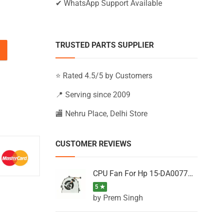
✔ WhatsApp Support Available
TRUSTED PARTS SUPPLIER
5-BS157NM, 15-BS157NS, 15-BS157SA (Black) quantity
⭐ Rated 4.5/5 by Customers
📍 Serving since 2009
🏬 Nehru Place, Delhi Store
CUSTOMER REVIEWS
CPU Fan For Hp 15-DA0077NT, 15-DA0077NX, 15-DA0077TU, 15-DA0077TX, 15-DA0077UR
5 ★
by Prem Singh