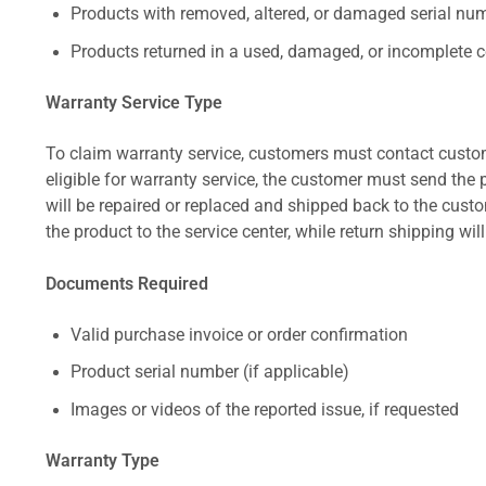
Products with removed, altered, or damaged serial numb
Products returned in a used, damaged, or incomplete c
Warranty Service Type
To claim warranty service, customers must contact custom
eligible for warranty service, the customer must send the p
will be repaired or replaced and shipped back to the cus
the product to the service center, while return shipping wil
Documents Required
Valid purchase invoice or order confirmation
Product serial number (if applicable)
Images or videos of the reported issue, if requested
Warranty Type