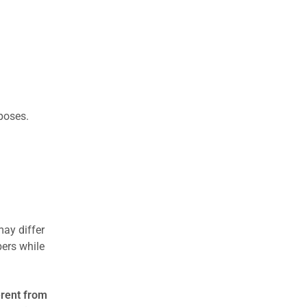
rposes.
may differ
ers while
erent from