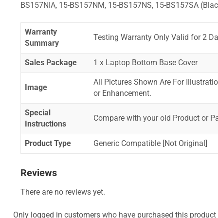
BS157NIA, 15-BS157NM, 15-BS157NS, 15-BS157SA (Blac
Warranty
Testing Warranty Only Valid for 2 Da
Summary
Sales Package
1 x Laptop Bottom Base Cover
All Pictures Shown Are For Illustrat
Image
or Enhancement.
Special
Compare with your old Product or P
Instructions
Product Type
Generic Compatible [Not Original]
Reviews
There are no reviews yet.
Only logged in customers who have purchased this product 