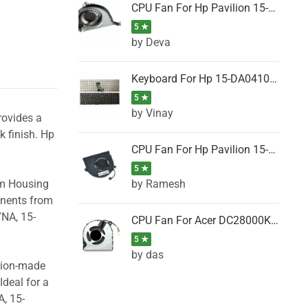
CPU Fan For Hp Pavilion 15-P001SH, 15-P001SR, 15-P001TX, 15-P002AU, 15-P002AX
5 ★
by Deva
Keyboard For Hp 15-DA0410TX, 15-DA0411NG, 15-DA0411TU, 15-DA0411TX, 15-DA0411UR (Black)
5 ★
by Vinay
rovides a
k finish. Hp
CPU Fan For Hp Pavilion 15-CK066TX, 15-CK067TX, 15-CK068TX, 15-CK069TX, 15-CK070NZ
5 ★
by Ramesh
om Housing
onents from
7NA, 15-
CPU Fan For Acer DC28000K4D0, DC28000L2D0, DC28000N5D0, DC28000NSD0
5 ★
by das
ision-made
Ideal for a
, 15-