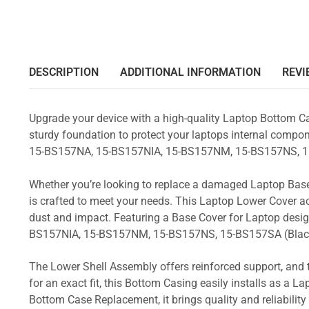
DESCRIPTION
ADDITIONAL INFORMATION
REVI
Upgrade your device with a high-quality Laptop Bottom Ca
sturdy foundation to protect your laptops internal compone
15-BS157NA, 15-BS157NIA, 15-BS157NM, 15-BS157NS, 1
Whether you’re looking to replace a damaged Laptop Base
is crafted to meet your needs. This Laptop Lower Cover 
dust and impact. Featuring a Base Cover for Laptop desig
BS157NIA, 15-BS157NM, 15-BS157NS, 15-BS157SA (Blac
The Lower Shell Assembly offers reinforced support, and 
for an exact fit, this Bottom Casing easily installs as a 
Bottom Case Replacement, it brings quality and reliabili