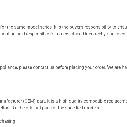
for the same model series. It is the buyer's responsibility to ensu
not be held responsible for orders placed incorrectly due to com
 appliance, please contact us before placing your order. We are h
nufacturer (OEM) part. It is a high-quality compatible replaceme
ion like the original part for the specified models.
rchasing.