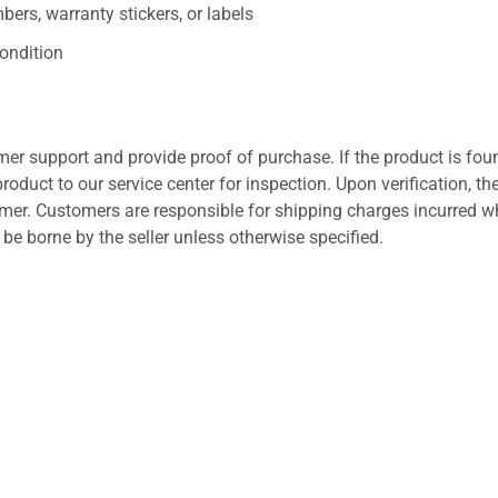
ers, warranty stickers, or labels
ondition
er support and provide proof of purchase. If the product is fou
roduct to our service center for inspection. Upon verification, th
tomer. Customers are responsible for shipping charges incurred 
l be borne by the seller unless otherwise specified.