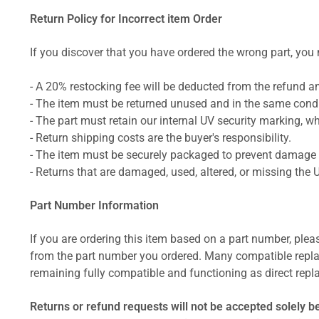
Return Policy for Incorrect item Order
If you discover that you have ordered the wrong part, you m
- A 20% restocking fee will be deducted from the refund 
- The item must be returned unused and in the same condit
- The part must retain our internal UV security marking, wh
- Return shipping costs are the buyer's responsibility.
- The item must be securely packaged to prevent damage d
- Returns that are damaged, used, altered, or missing the 
Part Number Information
If you are ordering this item based on a part number, plea
from the part number you ordered. Many compatible repla
remaining fully compatible and functioning as direct repla
Returns or refund requests will not be accepted solely b