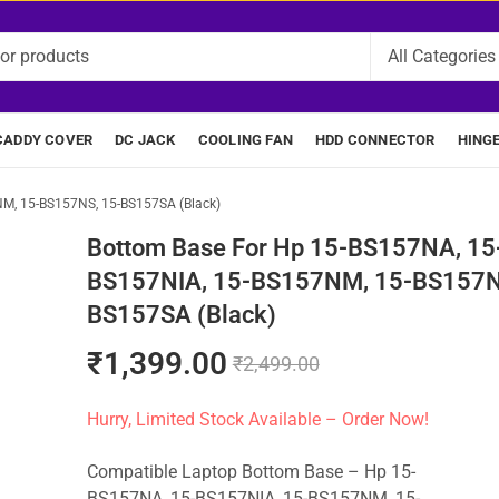
CADDY COVER
DC JACK
COOLING FAN
HDD CONNECTOR
HING
M, 15-BS157NS, 15-BS157SA (Black)
Bottom Base For Hp 15-BS157NA, 15
BS157NIA, 15-BS157NM, 15-BS157N
BS157SA (Black)
₹
1,399.00
₹
2,499.00
Hurry, Limited Stock Available – Order Now!
Compatible Laptop Bottom Base – Hp 15-
BS157NA, 15-BS157NIA, 15-BS157NM, 15-