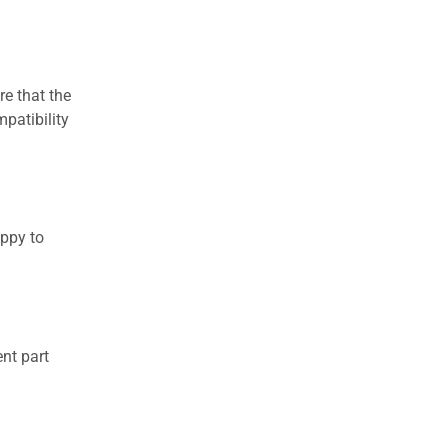
re that the
patibility
appy to
nt part