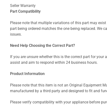
Seller Warranty
Part Compatibility
Please note that multiple variations of this part may exist 
part being ordered matches the one being replaced. We can
issues.
Need Help Choosing the Correct Part?
If you are unsure whether this is the correct part for your
assist and aim to respond within 24 business hours.
Product Information
Please note that this item is not an Original Equipment Ma
manufactured by a third party and designed to fit and funct
Please verify compatibility with your appliance before pu