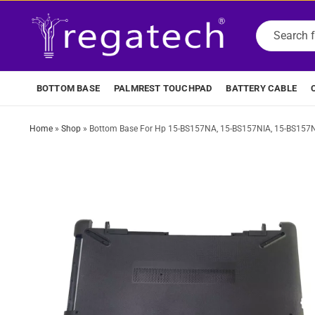
BOTTOM BASE
PALMREST TOUCHPAD
BATTERY CABLE
Home
»
Shop
»
Bottom Base For Hp 15-BS157NA, 15-BS157NIA, 15-BS157N