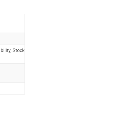
ility, Stock