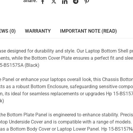
Share:
EWS (0)
WARRANTY
IMPORTANT NOTE (READ)
se designed for durability and style. Our Laptop Bottom Shell p
nts, while the Bottom Cover Plate ensures a perfect fit and slee
5-BS157SA (Black)
 Panel or enhance your laptops overall look, this Chassis Bott
acts as a robust Bottom Enclosure, safeguarding sensitive comp
n, its ideal for seamless replacements or upgrades Hp 15-BS15
k)
the Bottom Plate Panel is engineered to enhance stability. Prec
Laptop Underside Cover and is compatible with a range of models. 
ty as a Bottom Body Cover or Laptop Lower Panel. Hp 15-BS157NA