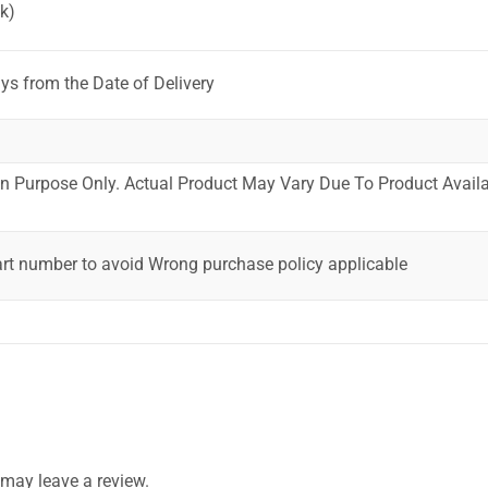
k)
ys from the Date of Delivery
ion Purpose Only. Actual Product May Vary Due To Product Availab
art number to avoid Wrong purchase policy applicable
may leave a review.