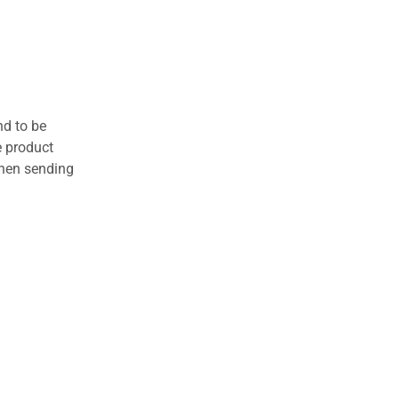
nd to be
e product
when sending