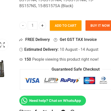
BS157NS, 15-BS157SA (Black)
ADD TO CART
BUY IT NOW
Bottom Base For Hp 15-BS157NA, 15-BS157NIA, 1
FREE Delivery
Get GST TAX Invoice
Estimated Delivery:
10 August - 14 August
150
People viewing this product right now!
Guaranteed Safe Checkout
Need help? Chat on WhatsApp