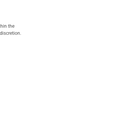
hin the
discretion.