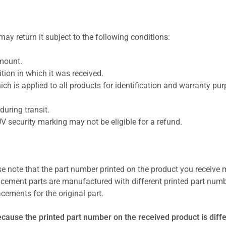
ay return it subject to the following conditions:
amount.
ion in which it was received.
ich is applied to all products for identification and warranty pu
uring transit.
UV security marking may not be eligible for a refund.
se note that the part number printed on the product you receive 
cement parts are manufactured with different printed part numb
cements for the original part.
ecause the printed part number on the received product is diff