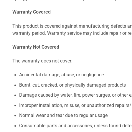
Warranty Covered
This product is covered against manufacturing defects and
warranty period. Warranty service may include repair or re
Warranty Not Covered
The warranty does not cover:
Accidental damage, abuse, or negligence
Burnt, cut, cracked, or physically damaged products
Damage caused by water, fire, power surges, or other e
Improper installation, misuse, or unauthorized repairs
Normal wear and tear due to regular usage
Consumable parts and accessories, unless found defect