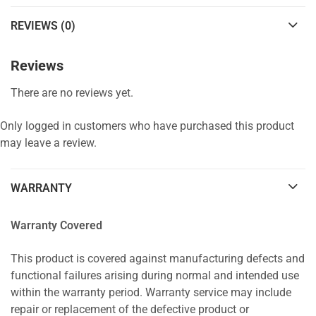
REVIEWS (0)
Reviews
There are no reviews yet.
Only logged in customers who have purchased this product
may leave a review.
WARRANTY
Warranty Covered
This product is covered against manufacturing defects and
functional failures arising during normal and intended use
within the warranty period. Warranty service may include
repair or replacement of the defective product or