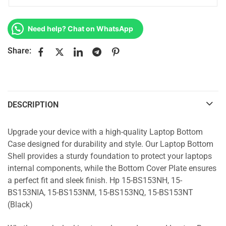
Need help? Chat on WhatsApp
Share:
DESCRIPTION
Upgrade your device with a high-quality Laptop Bottom
Case designed for durability and style. Our Laptop Bottom
Shell provides a sturdy foundation to protect your laptops
internal components, while the Bottom Cover Plate ensures
a perfect fit and sleek finish. Hp 15-BS153NH, 15-
BS153NIA, 15-BS153NM, 15-BS153NQ, 15-BS153NT
(Black)