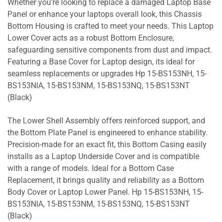
Whether you’re looking to replace a damaged Laptop Base
Panel or enhance your laptops overall look, this Chassis
Bottom Housing is crafted to meet your needs. This Laptop
Lower Cover acts as a robust Bottom Enclosure,
safeguarding sensitive components from dust and impact.
Featuring a Base Cover for Laptop design, its ideal for
seamless replacements or upgrades Hp 15-BS153NH, 15-
BS153NIA, 15-BS153NM, 15-BS153NQ, 15-BS153NT
(Black)
The Lower Shell Assembly offers reinforced support, and
the Bottom Plate Panel is engineered to enhance stability.
Precision-made for an exact fit, this Bottom Casing easily
installs as a Laptop Underside Cover and is compatible
with a range of models. Ideal for a Bottom Case
Replacement, it brings quality and reliability as a Bottom
Body Cover or Laptop Lower Panel. Hp 15-BS153NH, 15-
BS153NIA, 15-BS153NM, 15-BS153NQ, 15-BS153NT
(Black)