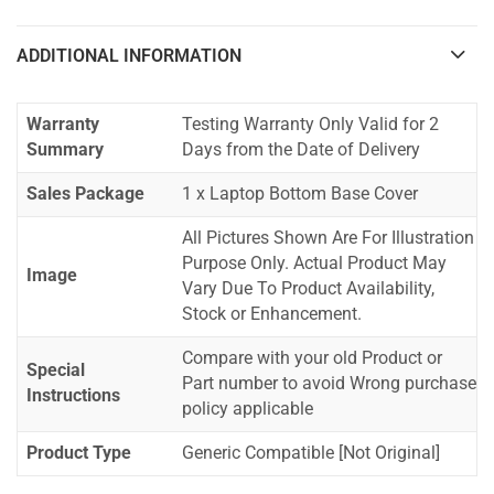
ADDITIONAL INFORMATION
Warranty
Testing Warranty Only Valid for 2
Summary
Days from the Date of Delivery
Sales Package
1 x Laptop Bottom Base Cover
All Pictures Shown Are For Illustration
Purpose Only. Actual Product May
Image
Vary Due To Product Availability,
Stock or Enhancement.
Compare with your old Product or
Special
Part number to avoid Wrong purchase
Instructions
policy applicable
Product Type
Generic Compatible [Not Original]