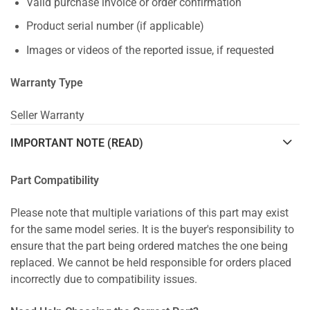
Valid purchase invoice or order confirmation
Product serial number (if applicable)
Images or videos of the reported issue, if requested
Warranty Type
Seller Warranty
IMPORTANT NOTE (READ)
Part Compatibility
Please note that multiple variations of this part may exist
for the same model series. It is the buyer's responsibility to
ensure that the part being ordered matches the one being
replaced. We cannot be held responsible for orders placed
incorrectly due to compatibility issues.