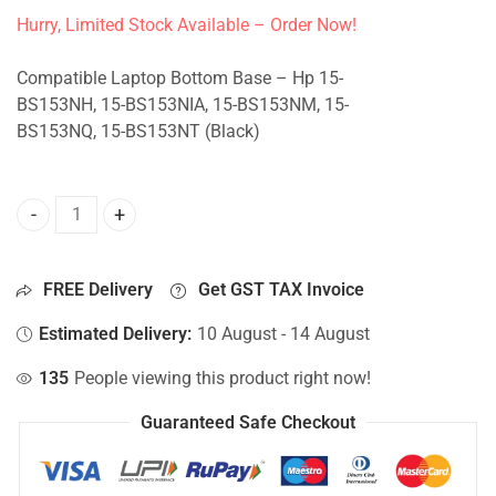
Hurry, Limited Stock Available – Order Now!
Compatible Laptop Bottom Base – Hp 15-
BS153NH, 15-BS153NIA, 15-BS153NM, 15-
BS153NQ, 15-BS153NT (Black)
Bottom Base For Hp 15-BS153NH, 15-BS153NIA, 15-BS153N
FREE Delivery
Get GST TAX Invoice
Estimated Delivery:
10 August - 14 August
135
People viewing this product right now!
Guaranteed Safe Checkout