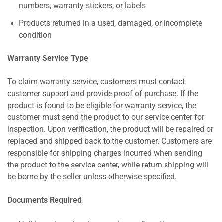
numbers, warranty stickers, or labels
Products returned in a used, damaged, or incomplete
condition
Warranty Service Type
To claim warranty service, customers must contact
customer support and provide proof of purchase. If the
product is found to be eligible for warranty service, the
customer must send the product to our service center for
inspection. Upon verification, the product will be repaired or
replaced and shipped back to the customer. Customers are
responsible for shipping charges incurred when sending
the product to the service center, while return shipping will
be borne by the seller unless otherwise specified.
Documents Required