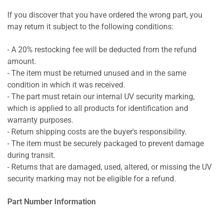
If you discover that you have ordered the wrong part, you
may return it subject to the following conditions:
- A 20% restocking fee will be deducted from the refund
amount.
- The item must be returned unused and in the same
condition in which it was received.
- The part must retain our internal UV security marking,
which is applied to all products for identification and
warranty purposes.
- Return shipping costs are the buyer's responsibility.
- The item must be securely packaged to prevent damage
during transit.
- Returns that are damaged, used, altered, or missing the UV
security marking may not be eligible for a refund.
Part Number Information