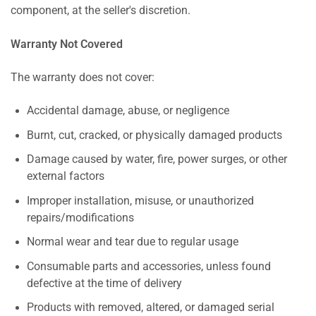
component, at the seller's discretion.
Warranty Not Covered
The warranty does not cover:
Accidental damage, abuse, or negligence
Burnt, cut, cracked, or physically damaged products
Damage caused by water, fire, power surges, or other
external factors
Improper installation, misuse, or unauthorized
repairs/modifications
Normal wear and tear due to regular usage
Consumable parts and accessories, unless found
defective at the time of delivery
Products with removed, altered, or damaged serial