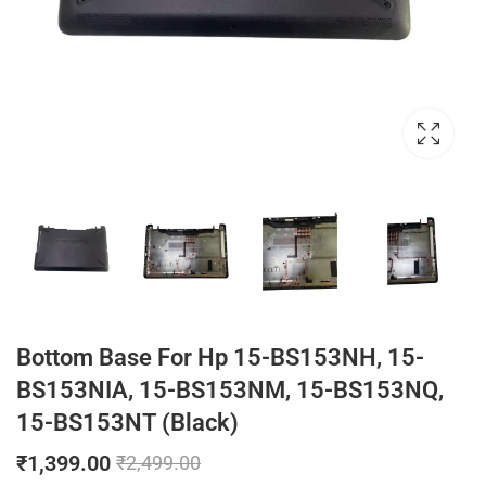
Bottom Base For Hp 15-BS153NH, 15-
BS153NIA, 15-BS153NM, 15-BS153NQ,
15-BS153NT (Black)
₹
1,399.00
₹
2,499.00