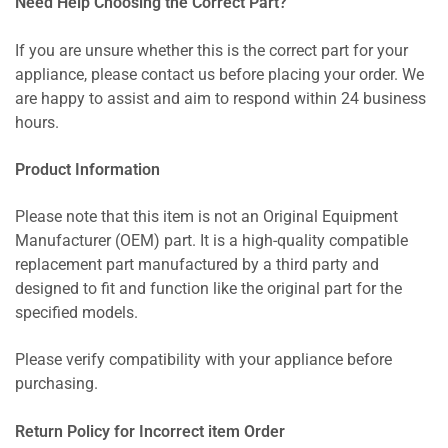
Need Help Choosing the Correct Part?
If you are unsure whether this is the correct part for your
appliance, please contact us before placing your order. We
are happy to assist and aim to respond within 24 business
hours.
Product Information
Please note that this item is not an Original Equipment
Manufacturer (OEM) part. It is a high-quality compatible
replacement part manufactured by a third party and
designed to fit and function like the original part for the
specified models.
Please verify compatibility with your appliance before
purchasing.
Return Policy for Incorrect item Order