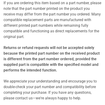
If you are ordering this item based on a part number, please
note that the part number printed on the product you
receive may differ from the part number you ordered. Many
compatible replacement parts are manufactured with
different printed part numbers while remaining fully
compatible and functioning as direct replacements for the
original part.
Returns or refund requests will not be accepted solely
because the printed part number on the received product
is different from the part number ordered, provided the
supplied part is compatible with the specified model and
performs the intended function.
We appreciate your understanding and encourage you to
double-check your part number and compatibility before
completing your purchase. If you have any questions,
please contact us—we're always happy to help.