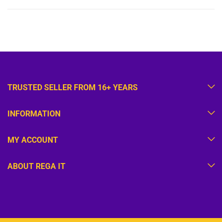
TRUSTED SELLER FROM 16+ YEARS
INFORMATION
MY ACCOUNT
ABOUT REGA IT