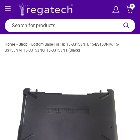
0
Home
»
Shop
»
Bottom Base For Hp 15-BS153NH, 15-BS153NIA, 15-
BS153NM, 15-BS153NQ, 15-BS153NT (Black)