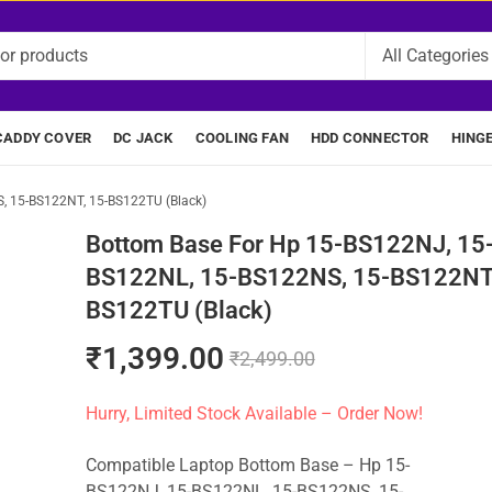
CADDY COVER
DC JACK
COOLING FAN
HDD CONNECTOR
HING
, 15-BS122NT, 15-BS122TU (Black)
Bottom Base For Hp 15-BS122NJ, 15
BS122NL, 15-BS122NS, 15-BS122NT,
BS122TU (Black)
₹
1,399.00
₹
2,499.00
Hurry, Limited Stock Available – Order Now!
Compatible Laptop Bottom Base – Hp 15-
BS122NJ, 15-BS122NL, 15-BS122NS, 15-