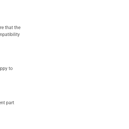
re that the
patibility
appy to
nt part