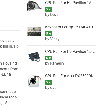
CPU Fan For Hp Pavilion 15-P001SH, 15-P001SR, 15-P001TX, 15-P002AU, 15-P002AX
5 ★
by Deva
Keyboard For Hp 15-DA0410TX, 15-DA0411NG, 15-DA0411TU, 15-DA0411TX, 15-DA0411UR (Black)
5 ★
by Vinay
rovides a
k finish. Hp
CPU Fan For Hp Pavilion 15-CK066TX, 15-CK067TX, 15-CK068TX, 15-CK069TX, 15-CK070NZ
5 ★
by Ramesh
om Housing
onents from
2NJ, 15-
CPU Fan For Acer DC28000K4D0, DC28000L2D0, DC28000N5D0, DC28000NSD0
5 ★
by das
ision-made
Ideal for a
, 15-