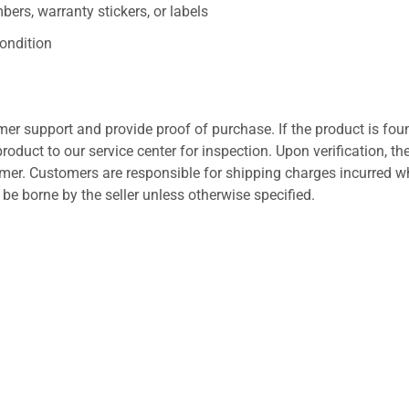
ers, warranty stickers, or labels
ondition
er support and provide proof of purchase. If the product is fou
roduct to our service center for inspection. Upon verification, th
tomer. Customers are responsible for shipping charges incurred 
l be borne by the seller unless otherwise specified.