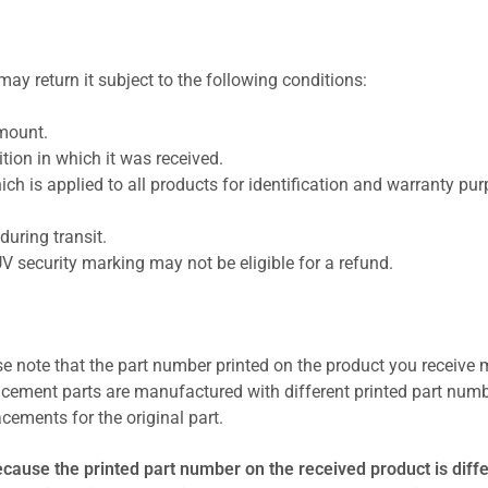
ay return it subject to the following conditions:
amount.
ion in which it was received.
ich is applied to all products for identification and warranty pu
uring transit.
UV security marking may not be eligible for a refund.
se note that the part number printed on the product you receive 
cement parts are manufactured with different printed part numb
cements for the original part.
ecause the printed part number on the received product is diff