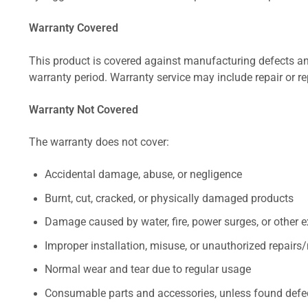
Warranty Covered
This product is covered against manufacturing defects and
warranty period. Warranty service may include repair or re
Warranty Not Covered
The warranty does not cover:
Accidental damage, abuse, or negligence
Burnt, cut, cracked, or physically damaged products
Damage caused by water, fire, power surges, or other e
Improper installation, misuse, or unauthorized repairs
Normal wear and tear due to regular usage
Consumable parts and accessories, unless found defect