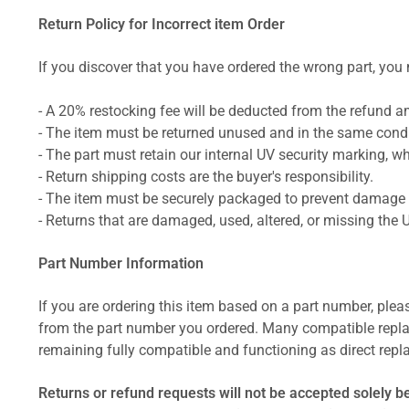
Return Policy for Incorrect item Order
If you discover that you have ordered the wrong part, you m
- A 20% restocking fee will be deducted from the refund 
- The item must be returned unused and in the same condit
- The part must retain our internal UV security marking, wh
- Return shipping costs are the buyer's responsibility.
- The item must be securely packaged to prevent damage d
- Returns that are damaged, used, altered, or missing the 
Part Number Information
If you are ordering this item based on a part number, plea
from the part number you ordered. Many compatible repla
remaining fully compatible and functioning as direct repla
Returns or refund requests will not be accepted solely b