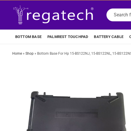
BOTTOM BASE
PALMREST TOUCHPAD
BATTERY CABLE
Home
»
Shop
»
Bottom Base For Hp 15-BS122NJ, 15-BS122NL, 15-BS122NS