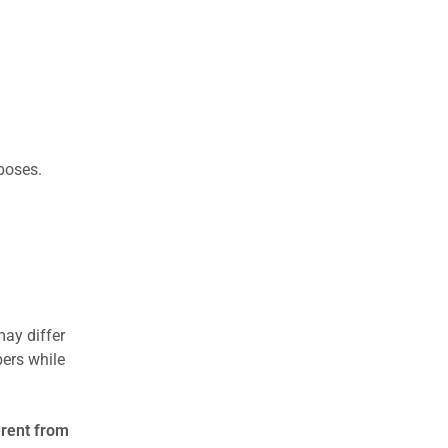
rposes.
may differ
ers while
erent from