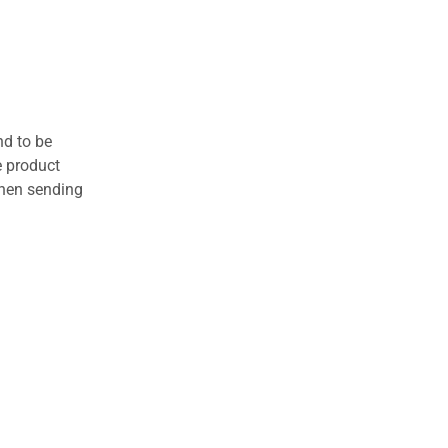
nd to be
e product
when sending