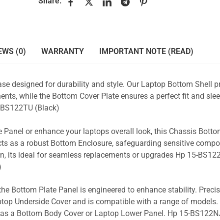
Share:
EWS (0)
WARRANTY
IMPORTANT NOTE (READ)
se designed for durability and style. Our Laptop Bottom Shell p
nts, while the Bottom Cover Plate ensures a perfect fit and slee
-BS122TU (Black)
 Panel or enhance your laptops overall look, this Chassis Bott
acts as a robust Bottom Enclosure, safeguarding sensitive comp
n, its ideal for seamless replacements or upgrades Hp 15-BS12
)
the Bottom Plate Panel is engineered to enhance stability. Prec
Laptop Underside Cover and is compatible with a range of models. 
ty as a Bottom Body Cover or Laptop Lower Panel. Hp 15-BS122NJ