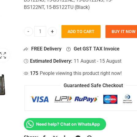
BS122NT, 15-BS122TU (Black)
ADD TO CART
BUY IT NOW
Bottom Base For Hp 15-BS122NJ, 15-BS122NL, 15-
FREE Delivery
Get GST TAX Invoice
Estimated Delivery:
11 August - 15 August
175
People viewing this product right now!
Guaranteed Safe Checkout
Need help? Chat on WhatsApp