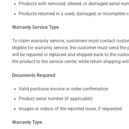
Products with removed, altered, or damaged serial numb
Products returned in a used, damaged, or incomplete c
Warranty Service Type
To claim warranty service, customers must contact custom
eligible for warranty service, the customer must send the p
will be repaired or replaced and shipped back to the cus
the product to the service center, while return shipping wil
Documents Required
Valid purchase invoice or order confirmation
Product serial number (if applicable)
Images or videos of the reported issue, if requested
Warranty Type