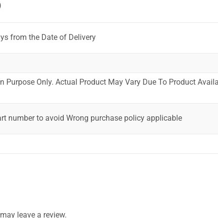
)
ys from the Date of Delivery
ion Purpose Only. Actual Product May Vary Due To Product Availab
art number to avoid Wrong purchase policy applicable
may leave a review.