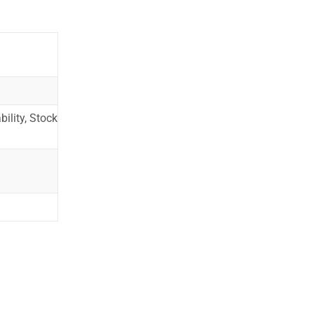
ility, Stock