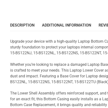
DESCRIPTION
ADDITIONAL INFORMATION
REVI
Upgrade your device with a high-quality Laptop Bottom Ca
sturdy foundation to protect your laptops internal compone
15-BS122NJ, 15-BS122NL, 15-BS122NS, 15-BS122NT, 15
Whether you’re looking to replace a damaged Laptop Base
is crafted to meet your needs. This Laptop Lower Cover 
dust and impact. Featuring a Base Cover for Laptop desig
BS122NL, 15-BS122NS, 15-BS122NT, 15-BS122TU (Black
The Lower Shell Assembly offers reinforced support, and 
for an exact fit, this Bottom Casing easily installs as a 
Bottom Case Replacement, it brings quality and reliabili