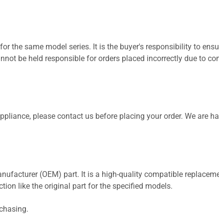
for the same model series. It is the buyer's responsibility to ensu
not be held responsible for orders placed incorrectly due to com
 appliance, please contact us before placing your order. We are h
nufacturer (OEM) part. It is a high-quality compatible replaceme
ion like the original part for the specified models.
rchasing.