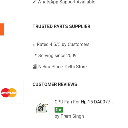
✔ WhatsApp Support Available
TRUSTED PARTS SUPPLIER
BS122NS, 15-BS122NT, 15-BS122TU (Black) quantity
⭐ Rated 4.5/5 by Customers
📍 Serving since 2009
🏬 Nehru Place, Delhi Store
CUSTOMER REVIEWS
CPU Fan For Hp 15-DA0077NT, 15-DA0077NX, 15-DA0077TU, 15-DA0077TX, 15-DA0077UR
5 ★
by Prem Singh