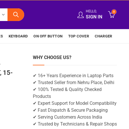
HELLO,
0
SIGN IN
ES
KEYBOARD
ON OFF BUTTON
TOP COVER
CHARGER
WHY CHOOSE US?
-
 15-
✔ 16+ Years Experience in Laptop Parts
✔ Trusted Seller from Nehru Place, Delhi
✔ 100% Tested & Quality Checked
Products
✔ Expert Support for Model Compatibility
✔ Fast Dispatch & Secure Packaging
✔ Serving Customers Across India
✔ Trusted by Technicians & Repair Shops