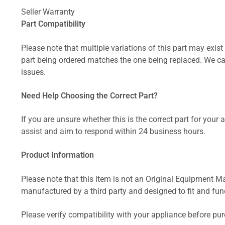
Seller Warranty
Part Compatibility
Please note that multiple variations of this part may exist 
part being ordered matches the one being replaced. We can
issues.
Need Help Choosing the Correct Part?
If you are unsure whether this is the correct part for your
assist and aim to respond within 24 business hours.
Product Information
Please note that this item is not an Original Equipment Ma
manufactured by a third party and designed to fit and funct
Please verify compatibility with your appliance before pu