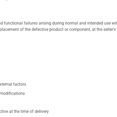
 functional failures arising during normal and intended use wit
placement of the defective product or component, at the seller's 
xternal factors
/modifications
ive at the time of delivery