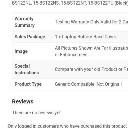
BS122NL, 15-BS122NS, 15-BS122NT, 15-BS122TU (Black
Warranty
Testing Warranty Only Valid for 2 Da
Summary
Sales Package
1 x Laptop Bottom Base Cover
All Pictures Shown Are For Illustrat
Image
or Enhancement.
Special
Compare with your old Product or P
Instructions
Product Type
Generic Compatible [Not Original]
Reviews
There are no reviews yet.
Only logged in customers who have purchased this product 