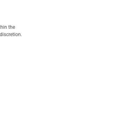
hin the
discretion.