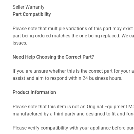
Seller Warranty
Part Compatibility
Please note that multiple variations of this part may exist 
part being ordered matches the one being replaced. We can
issues.
Need Help Choosing the Correct Part?
If you are unsure whether this is the correct part for your
assist and aim to respond within 24 business hours.
Product Information
Please note that this item is not an Original Equipment Ma
manufactured by a third party and designed to fit and funct
Please verify compatibility with your appliance before pu