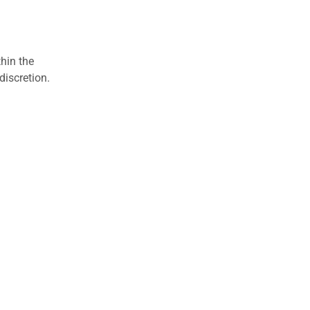
hin the
discretion.