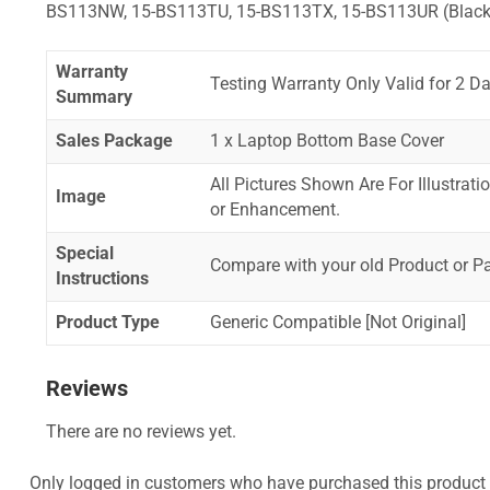
BS113NW, 15-BS113TU, 15-BS113TX, 15-BS113UR (Black
Warranty
Testing Warranty Only Valid for 2 Da
Summary
Sales Package
1 x Laptop Bottom Base Cover
All Pictures Shown Are For Illustrat
Image
or Enhancement.
Special
Compare with your old Product or P
Instructions
Product Type
Generic Compatible [Not Original]
Reviews
There are no reviews yet.
Only logged in customers who have purchased this product 