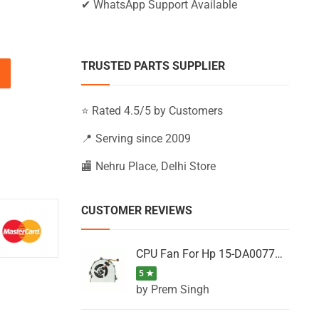
✔ WhatsApp Support Available
TRUSTED PARTS SUPPLIER
BS113TU, 15-BS113TX, 15-BS113UR (Black) quantity
⭐ Rated 4.5/5 by Customers
📍 Serving since 2009
🏬 Nehru Place, Delhi Store
CUSTOMER REVIEWS
CPU Fan For Hp 15-DA0077NT, 15-DA0077NX, 15-DA0077TU, 15-DA0077TX, 15-DA0077UR
5 ★
by Prem Singh