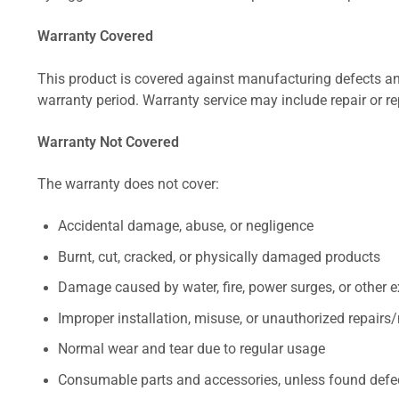
Warranty Covered
This product is covered against manufacturing defects and
warranty period. Warranty service may include repair or re
Warranty Not Covered
The warranty does not cover:
Accidental damage, abuse, or negligence
Burnt, cut, cracked, or physically damaged products
Damage caused by water, fire, power surges, or other e
Improper installation, misuse, or unauthorized repairs
Normal wear and tear due to regular usage
Consumable parts and accessories, unless found defect