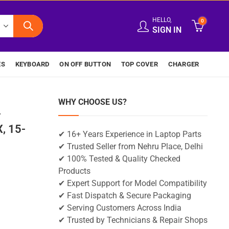
HELLO,
0
SIGN IN
ES
KEYBOARD
ON OFF BUTTON
TOP COVER
CHARGER
WHY CHOOSE US?
-
, 15-
✔ 16+ Years Experience in Laptop Parts
✔ Trusted Seller from Nehru Place, Delhi
✔ 100% Tested & Quality Checked
Products
✔ Expert Support for Model Compatibility
✔ Fast Dispatch & Secure Packaging
✔ Serving Customers Across India
✔ Trusted by Technicians & Repair Shops