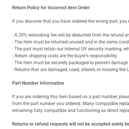
Return Policy for Incorrect item Order
If you discover that you have ordered the wrong part, you m
- A 20% restocking fee will be deducted from the refund 
- The item must be returned unused and in the same condit
- The part must retain our internal UV security marking, wh
- Return shipping costs are the buyer's responsibility.
- The item must be securely packaged to prevent damage d
- Returns that are damaged, used, altered, or missing the 
Part Number Information
If you are ordering this item based on a part number, plea
from the part number you ordered. Many compatible repla
remaining fully compatible and functioning as direct repla
Returns or refund requests will not be accepted solely b