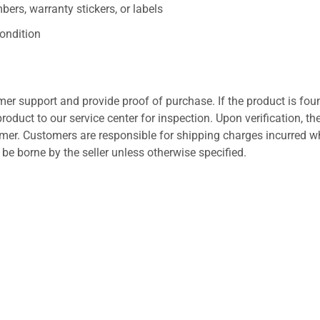
ers, warranty stickers, or labels
ondition
er support and provide proof of purchase. If the product is fou
roduct to our service center for inspection. Upon verification, th
tomer. Customers are responsible for shipping charges incurred 
l be borne by the seller unless otherwise specified.