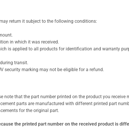
ay return it subject to the following conditions:
amount.
ion in which it was received.
ich is applied to all products for identification and warranty pu
uring transit.
UV security marking may not be eligible for a refund.
se note that the part number printed on the product you receive 
cement parts are manufactured with different printed part numb
cements for the original part.
ecause the printed part number on the received product is diff