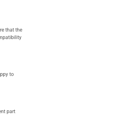
re that the
patibility
appy to
nt part