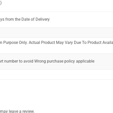
)
ys from the Date of Delivery
ion Purpose Only. Actual Product May Vary Due To Product Availab
art number to avoid Wrong purchase policy applicable
may leave a review.