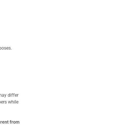
rposes.
may differ
ers while
erent from