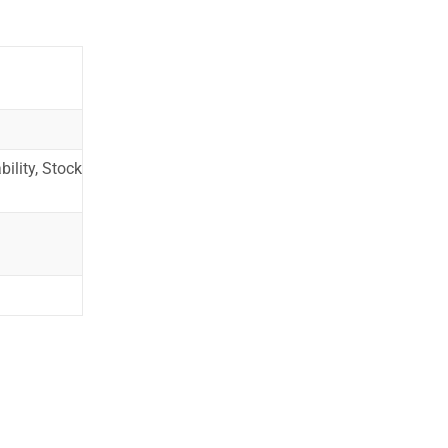
ility, Stock