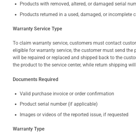
Products with removed, altered, or damaged serial numb
Products returned in a used, damaged, or incomplete c
Warranty Service Type
To claim warranty service, customers must contact custom
eligible for warranty service, the customer must send the p
will be repaired or replaced and shipped back to the cus
the product to the service center, while return shipping wil
Documents Required
Valid purchase invoice or order confirmation
Product serial number (if applicable)
Images or videos of the reported issue, if requested
Warranty Type