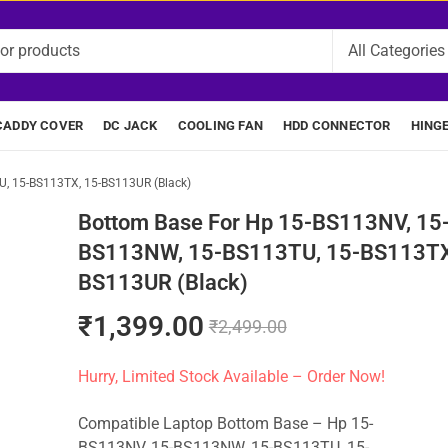
CADDY COVER
DC JACK
COOLING FAN
HDD CONNECTOR
HING
, 15-BS113TX, 15-BS113UR (Black)
Bottom Base For Hp 15-BS113NV, 15
BS113NW, 15-BS113TU, 15-BS113TX
BS113UR (Black)
₹
1,399.00
₹
2,499.00
Hurry, Limited Stock Available – Order Now!
Compatible Laptop Bottom Base – Hp 15-
BS113NV, 15-BS113NW, 15-BS113TU, 15-