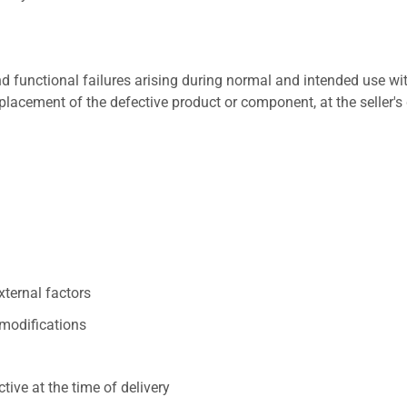
 functional failures arising during normal and intended use wit
placement of the defective product or component, at the seller's 
xternal factors
/modifications
ive at the time of delivery