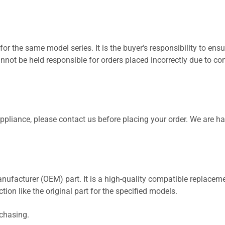
for the same model series. It is the buyer's responsibility to ensu
not be held responsible for orders placed incorrectly due to com
 appliance, please contact us before placing your order. We are h
nufacturer (OEM) part. It is a high-quality compatible replaceme
ion like the original part for the specified models.
rchasing.