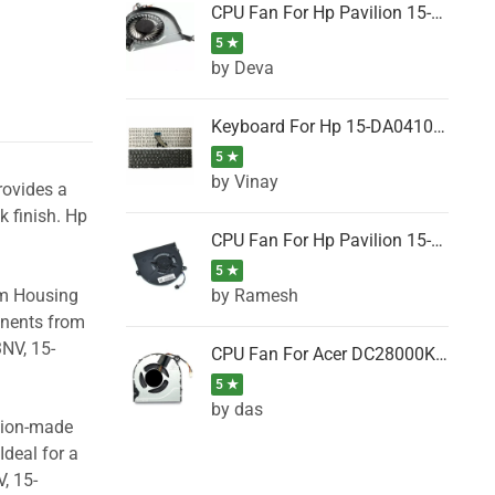
CPU Fan For Hp Pavilion 15-P001SH, 15-P001SR, 15-P001TX, 15-P002AU, 15-P002AX
5 ★
by Deva
Keyboard For Hp 15-DA0410TX, 15-DA0411NG, 15-DA0411TU, 15-DA0411TX, 15-DA0411UR (Black)
5 ★
by Vinay
rovides a
k finish. Hp
CPU Fan For Hp Pavilion 15-CK066TX, 15-CK067TX, 15-CK068TX, 15-CK069TX, 15-CK070NZ
5 ★
by Ramesh
om Housing
onents from
NV, 15-
CPU Fan For Acer DC28000K4D0, DC28000L2D0, DC28000N5D0, DC28000NSD0
5 ★
by das
ision-made
Ideal for a
, 15-