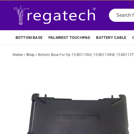
BOTTOM BASE
PALMREST TOUCHPAD
BATTERY CABLE
Home
»
Shop
»
Bottom Base For Hp 15-BS113NV, 15-BS113NW, 15-BS113TU