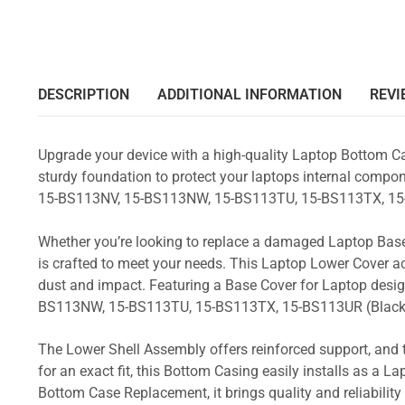
DESCRIPTION
ADDITIONAL INFORMATION
REVI
Upgrade your device with a high-quality Laptop Bottom Ca
sturdy foundation to protect your laptops internal compone
15-BS113NV, 15-BS113NW, 15-BS113TU, 15-BS113TX, 15
Whether you’re looking to replace a damaged Laptop Base
is crafted to meet your needs. This Laptop Lower Cover 
dust and impact. Featuring a Base Cover for Laptop desig
BS113NW, 15-BS113TU, 15-BS113TX, 15-BS113UR (Black
The Lower Shell Assembly offers reinforced support, and 
for an exact fit, this Bottom Casing easily installs as a 
Bottom Case Replacement, it brings quality and reliabili