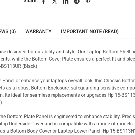
Share:
EWS (0)
WARRANTY
IMPORTANT NOTE (READ)
se designed for durability and style. Our Laptop Bottom Shell p
nts, while the Bottom Cover Plate ensures a perfect fit and slee
-BS113UR (Black)
 Panel or enhance your laptops overall look, this Chassis Bott
acts as a robust Bottom Enclosure, safeguarding sensitive comp
n, its ideal for seamless replacements or upgrades Hp 15-BS113
)
the Bottom Plate Panel is engineered to enhance stability. Prec
Laptop Underside Cover and is compatible with a range of models. 
ty as a Bottom Body Cover or Laptop Lower Panel. Hp 15-BS113NV