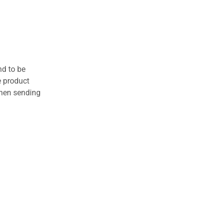
nd to be
e product
when sending