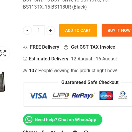
BS113TX, 15-BS113UR (Black)
ADD TO CART
BUY IT NOW
Bottom Base For Hp 15-BS113NV, 15-BS113NW, 15-
FREE Delivery
Get GST TAX Invoice
Estimated Delivery:
12 August - 16 August
107
People viewing this product right now!
Guaranteed Safe Checkout
Need help? Chat on WhatsApp