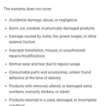
The warranty does not cover:
Accidental damage, abuse, or negligence
Burnt, cut, cracked, or physically damaged products
Damage caused by water, fire, power surges, or other
external factors
Improper installation, misuse, or unauthorized
repairs/modifications
Normal wear and tear due to regular usage
Consumable parts and accessories, unless found
defective at the time of delivery
Products with removed, altered, or damaged serial
numbers, warranty stickers, or labels
Products returned in a used, damaged, or incomplete
condition