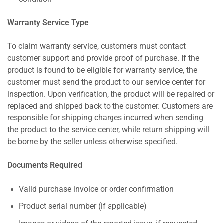
Warranty Service Type
To claim warranty service, customers must contact
customer support and provide proof of purchase. If the
product is found to be eligible for warranty service, the
customer must send the product to our service center for
inspection. Upon verification, the product will be repaired or
replaced and shipped back to the customer. Customers are
responsible for shipping charges incurred when sending
the product to the service center, while return shipping will
be borne by the seller unless otherwise specified.
Documents Required
Valid purchase invoice or order confirmation
Product serial number (if applicable)