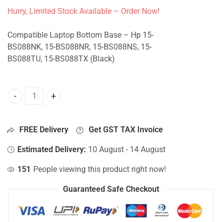
Hurry, Limited Stock Available – Order Now!
Compatible Laptop Bottom Base – Hp 15-
BS088NK, 15-BS088NR, 15-BS088NS, 15-
BS088TU, 15-BS088TX (Black)
Bottom Base For Hp 15-BS088NK, 15-BS088NR, 15-BS088NS
FREE Delivery
Get GST TAX Invoice
Estimated Delivery:
10 August - 14 August
151
People viewing this product right now!
Guaranteed Safe Checkout