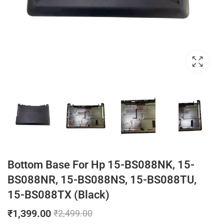
Bottom Base For Hp 15-BS088NK, 15-
BS088NR, 15-BS088NS, 15-BS088TU,
15-BS088TX (Black)
₹
1,399.00
₹
2,499.00