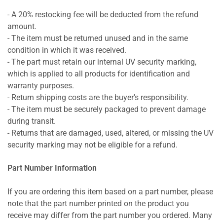
- A 20% restocking fee will be deducted from the refund
amount.
- The item must be returned unused and in the same
condition in which it was received.
- The part must retain our internal UV security marking,
which is applied to all products for identification and
warranty purposes.
- Return shipping costs are the buyer's responsibility.
- The item must be securely packaged to prevent damage
during transit.
- Returns that are damaged, used, altered, or missing the UV
security marking may not be eligible for a refund.
Part Number Information
If you are ordering this item based on a part number, please
note that the part number printed on the product you
receive may differ from the part number you ordered. Many