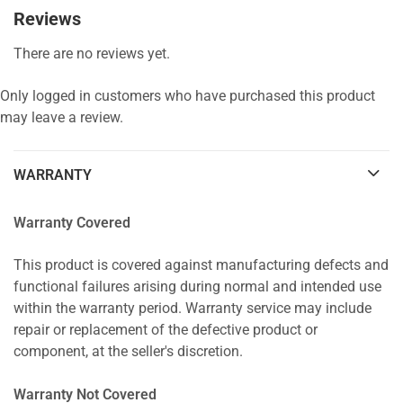
Reviews
There are no reviews yet.
Only logged in customers who have purchased this product
may leave a review.
WARRANTY
Warranty Covered
This product is covered against manufacturing defects and
functional failures arising during normal and intended use
within the warranty period. Warranty service may include
repair or replacement of the defective product or
component, at the seller's discretion.
Warranty Not Covered