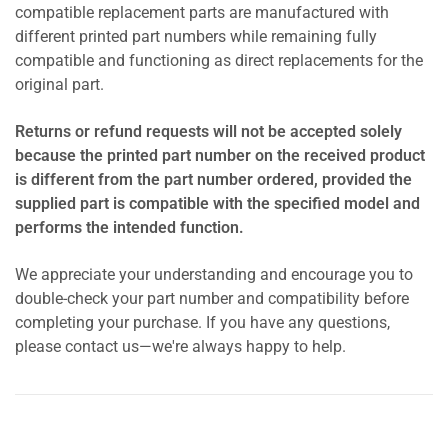
compatible replacement parts are manufactured with
different printed part numbers while remaining fully
compatible and functioning as direct replacements for the
original part.
Returns or refund requests will not be accepted solely
because the printed part number on the received product
is different from the part number ordered, provided the
supplied part is compatible with the specified model and
performs the intended function.
We appreciate your understanding and encourage you to
double-check your part number and compatibility before
completing your purchase. If you have any questions,
please contact us—we're always happy to help.