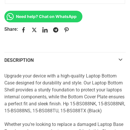
Need help? Chat on WhatsApp
Share:
DESCRIPTION
Upgrade your device with a high-quality Laptop Bottom
Case designed for durability and style. Our Laptop Bottom
Shell provides a sturdy foundation to protect your laptops
internal components, while the Bottom Cover Plate ensures
a perfect fit and sleek finish. Hp 15-BS088NK, 15-BS088NR,
15-BS088NS, 15-BS088TU, 15-BS088TX (Black)
Whether you’re looking to replace a damaged Laptop Base