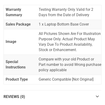
Warranty
Testing Warranty Only Valid for 2
Summary
Days from the Date of Delivery
Sales Package
1 x Laptop Bottom Base Cover
All Pictures Shown Are For Illustration
Purpose Only. Actual Product May
Image
Vary Due To Product Availability,
Stock or Enhancement.
Compare with your old Product or
Special
Part number to avoid Wrong purchase
Instructions
policy applicable
Product Type
Generic Compatible [Not Original]
REVIEWS (0)