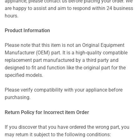
appliance, please contact us before placing your order. We
are happy to assist and aim to respond within 24 business
hours.
Product Information
Please note that this item is not an Original Equipment
Manufacturer (OEM) part. It is a high-quality compatible
replacement part manufactured by a third party and
designed to fit and function like the original part for the
specified models.
Please verify compatibility with your appliance before
purchasing.
Return Policy for Incorrect item Order
If you discover that you have ordered the wrong part, you
may return it subject to the following conditions: