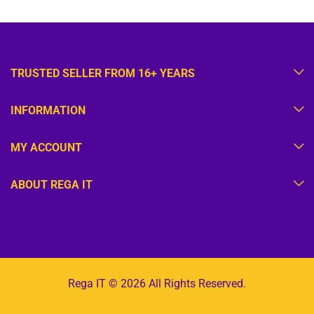
TRUSTED SELLER FROM 16+ YEARS
INFORMATION
MY ACCOUNT
ABOUT REGA IT
Rega IT © 2026 All Rights Reserved.