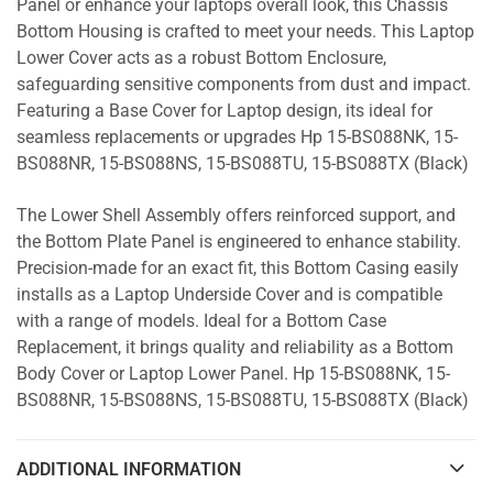
Panel or enhance your laptops overall look, this Chassis
Bottom Housing is crafted to meet your needs. This Laptop
Lower Cover acts as a robust Bottom Enclosure,
safeguarding sensitive components from dust and impact.
Featuring a Base Cover for Laptop design, its ideal for
seamless replacements or upgrades Hp 15-BS088NK, 15-
BS088NR, 15-BS088NS, 15-BS088TU, 15-BS088TX (Black)
The Lower Shell Assembly offers reinforced support, and
the Bottom Plate Panel is engineered to enhance stability.
Precision-made for an exact fit, this Bottom Casing easily
installs as a Laptop Underside Cover and is compatible
with a range of models. Ideal for a Bottom Case
Replacement, it brings quality and reliability as a Bottom
Body Cover or Laptop Lower Panel. Hp 15-BS088NK, 15-
BS088NR, 15-BS088NS, 15-BS088TU, 15-BS088TX (Black)
ADDITIONAL INFORMATION