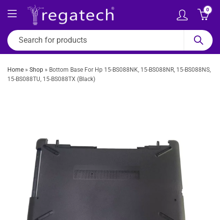
0
Home
»
Shop
»
Bottom Base For Hp 15-BS088NK, 15-BS088NR, 15-BS088NS,
15-BS088TU, 15-BS088TX (Black)