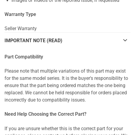
Images or videos of the reported issue, if requested
Warranty Type
Seller Warranty
IMPORTANT NOTE (READ)
Part Compatibility
Please note that multiple variations of this part may exist
for the same model series. It is the buyer's responsibility to
ensure that the part being ordered matches the one being
replaced. We cannot be held responsible for orders placed
incorrectly due to compatibility issues.
Need Help Choosing the Correct Part?
If you are unsure whether this is the correct part for your