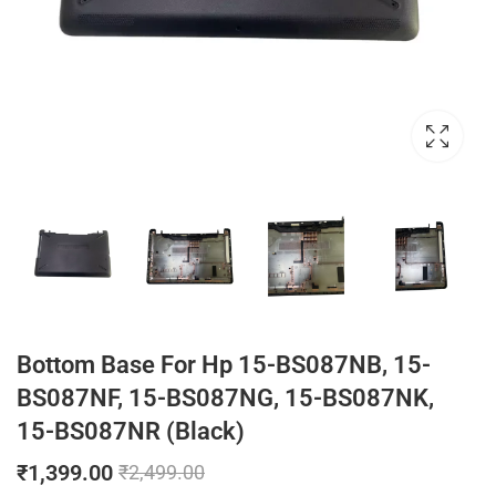
Bottom Base For Hp 15-BS087NB, 15-
BS087NF, 15-BS087NG, 15-BS087NK,
15-BS087NR (Black)
₹
1,399.00
₹
2,499.00