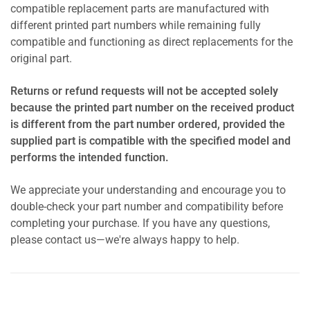
compatible replacement parts are manufactured with
different printed part numbers while remaining fully
compatible and functioning as direct replacements for the
original part.
Returns or refund requests will not be accepted solely
because the printed part number on the received product
is different from the part number ordered, provided the
supplied part is compatible with the specified model and
performs the intended function.
We appreciate your understanding and encourage you to
double-check your part number and compatibility before
completing your purchase. If you have any questions,
please contact us—we're always happy to help.