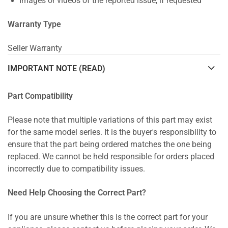
Images or videos of the reported issue, if requested
Warranty Type
Seller Warranty
IMPORTANT NOTE (READ)
Part Compatibility
Please note that multiple variations of this part may exist
for the same model series. It is the buyer's responsibility to
ensure that the part being ordered matches the one being
replaced. We cannot be held responsible for orders placed
incorrectly due to compatibility issues.
Need Help Choosing the Correct Part?
If you are unsure whether this is the correct part for your