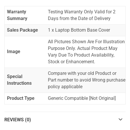
Warranty
Testing Warranty Only Valid for 2
Summary
Days from the Date of Delivery
Sales Package
1 x Laptop Bottom Base Cover
All Pictures Shown Are For Illustration
Purpose Only. Actual Product May
Image
Vary Due To Product Availability,
Stock or Enhancement.
Compare with your old Product or
Special
Part number to avoid Wrong purchase
Instructions
policy applicable
Product Type
Generic Compatible [Not Original]
REVIEWS (0)