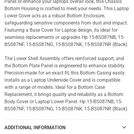
Panel or enhance your laptops overall look, this Chassis
Bottom Housing is crafted to meet your needs. This Laptop
Lower Cover acts as a robust Bottom Enclosure,
safeguarding sensitive components from dust and impact.
Featuring a Base Cover for Laptop design, its ideal for
seamless replacements or upgrades Hp 15-BS087NB, 15-
BS087NF, 15-BS087NG, 15-BS087NK, 15-BS087NR (Black)
The Lower Shell Assembly offers reinforced support, and
the Bottom Plate Panel is engineered to enhance stability.
Precision-made for an exact fit, this Bottom Casing easily
installs as a Laptop Underside Cover and is compatible
with a range of models. Ideal for a Bottom Case
Replacement, it brings quality and reliability as a Bottom
Body Cover or Laptop Lower Panel. Hp 15-BS087NB, 15-
BS087NF, 15-BS087NG, 15-BS087NK, 15-BS087NR (Black)
ADDITIONAL INFORMATION