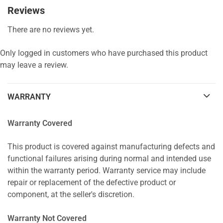
Reviews
There are no reviews yet.
Only logged in customers who have purchased this product
may leave a review.
WARRANTY
Warranty Covered
This product is covered against manufacturing defects and
functional failures arising during normal and intended use
within the warranty period. Warranty service may include
repair or replacement of the defective product or
component, at the seller's discretion.
Warranty Not Covered