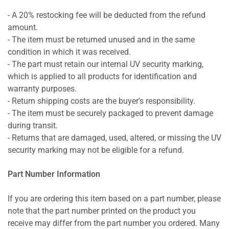
- A 20% restocking fee will be deducted from the refund
amount.
- The item must be returned unused and in the same
condition in which it was received.
- The part must retain our internal UV security marking,
which is applied to all products for identification and
warranty purposes.
- Return shipping costs are the buyer's responsibility.
- The item must be securely packaged to prevent damage
during transit.
- Returns that are damaged, used, altered, or missing the UV
security marking may not be eligible for a refund.
Part Number Information
If you are ordering this item based on a part number, please
note that the part number printed on the product you
receive may differ from the part number you ordered. Many