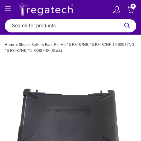
0
Home
»
Shop
»
Bottom Base For Hp 15-BS087NB, 15-BS087NF, 15-BS087NG,
15-BS087NK, 15-BS087NR (Black)