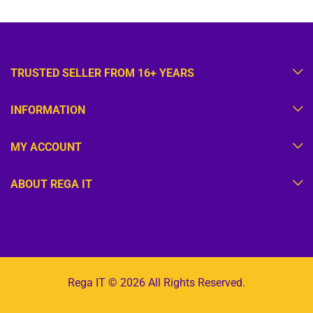
TRUSTED SELLER FROM 16+ YEARS
INFORMATION
MY ACCOUNT
ABOUT REGA IT
Rega IT © 2026 All Rights Reserved.