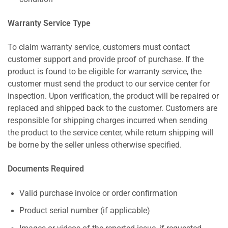
Warranty Service Type
To claim warranty service, customers must contact
customer support and provide proof of purchase. If the
product is found to be eligible for warranty service, the
customer must send the product to our service center for
inspection. Upon verification, the product will be repaired or
replaced and shipped back to the customer. Customers are
responsible for shipping charges incurred when sending
the product to the service center, while return shipping will
be borne by the seller unless otherwise specified.
Documents Required
Valid purchase invoice or order confirmation
Product serial number (if applicable)