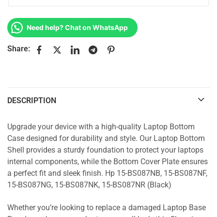
Need help? Chat on WhatsApp
Share:
DESCRIPTION
Upgrade your device with a high-quality Laptop Bottom
Case designed for durability and style. Our Laptop Bottom
Shell provides a sturdy foundation to protect your laptops
internal components, while the Bottom Cover Plate ensures
a perfect fit and sleek finish. Hp 15-BS087NB, 15-BS087NF,
15-BS087NG, 15-BS087NK, 15-BS087NR (Black)
Whether you’re looking to replace a damaged Laptop Base