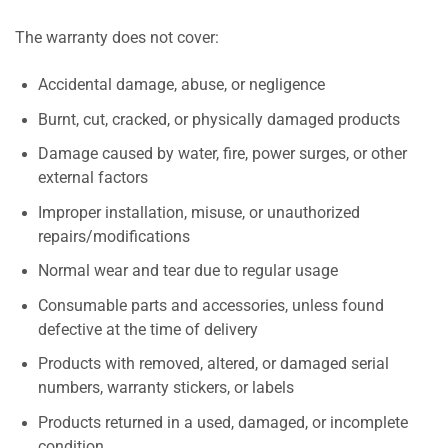
The warranty does not cover:
Accidental damage, abuse, or negligence
Burnt, cut, cracked, or physically damaged products
Damage caused by water, fire, power surges, or other
external factors
Improper installation, misuse, or unauthorized
repairs/modifications
Normal wear and tear due to regular usage
Consumable parts and accessories, unless found
defective at the time of delivery
Products with removed, altered, or damaged serial
numbers, warranty stickers, or labels
Products returned in a used, damaged, or incomplete
condition