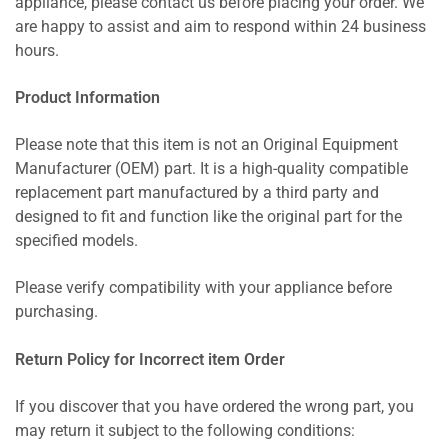
appliance, please contact us before placing your order. We
are happy to assist and aim to respond within 24 business
hours.
Product Information
Please note that this item is not an Original Equipment
Manufacturer (OEM) part. It is a high-quality compatible
replacement part manufactured by a third party and
designed to fit and function like the original part for the
specified models.
Please verify compatibility with your appliance before
purchasing.
Return Policy for Incorrect item Order
If you discover that you have ordered the wrong part, you
may return it subject to the following conditions: