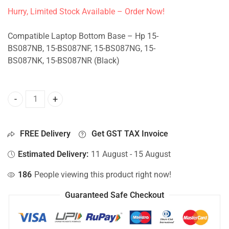
Hurry, Limited Stock Available – Order Now!
Compatible Laptop Bottom Base – Hp 15-
BS087NB, 15-BS087NF, 15-BS087NG, 15-
BS087NK, 15-BS087NR (Black)
Bottom Base For Hp 15-BS087NB, 15-BS087NF, 15-BS087NG,
FREE Delivery
Get GST TAX Invoice
Estimated Delivery:
11 August - 15 August
186
People viewing this product right now!
Guaranteed Safe Checkout