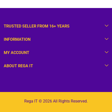
TRUSTED SELLER FROM 16+ YEARS
INFORMATION
MY ACCOUNT
ABOUT REGA IT
Rega IT © 2026 All Rights Reserved.