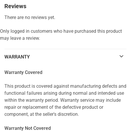
Reviews
There are no reviews yet.
Only logged in customers who have purchased this product
may leave a review.
WARRANTY
Warranty Covered
This product is covered against manufacturing defects and
functional failures arising during normal and intended use
within the warranty period. Warranty service may include
repair or replacement of the defective product or
component, at the seller's discretion.
Warranty Not Covered