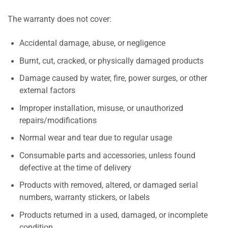
The warranty does not cover:
Accidental damage, abuse, or negligence
Burnt, cut, cracked, or physically damaged products
Damage caused by water, fire, power surges, or other
external factors
Improper installation, misuse, or unauthorized
repairs/modifications
Normal wear and tear due to regular usage
Consumable parts and accessories, unless found
defective at the time of delivery
Products with removed, altered, or damaged serial
numbers, warranty stickers, or labels
Products returned in a used, damaged, or incomplete
condition