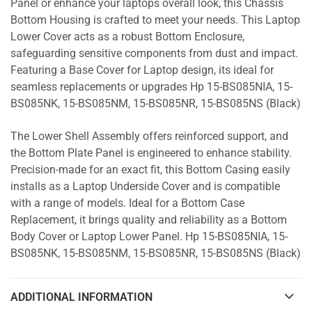
Panel or enhance your laptops overall look, this Chassis
Bottom Housing is crafted to meet your needs. This Laptop
Lower Cover acts as a robust Bottom Enclosure,
safeguarding sensitive components from dust and impact.
Featuring a Base Cover for Laptop design, its ideal for
seamless replacements or upgrades Hp 15-BS085NIA, 15-
BS085NK, 15-BS085NM, 15-BS085NR, 15-BS085NS (Black)
The Lower Shell Assembly offers reinforced support, and
the Bottom Plate Panel is engineered to enhance stability.
Precision-made for an exact fit, this Bottom Casing easily
installs as a Laptop Underside Cover and is compatible
with a range of models. Ideal for a Bottom Case
Replacement, it brings quality and reliability as a Bottom
Body Cover or Laptop Lower Panel. Hp 15-BS085NIA, 15-
BS085NK, 15-BS085NM, 15-BS085NR, 15-BS085NS (Black)
ADDITIONAL INFORMATION