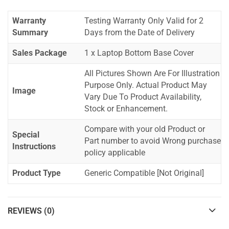
Warranty
Testing Warranty Only Valid for 2
Summary
Days from the Date of Delivery
Sales Package
1 x Laptop Bottom Base Cover
All Pictures Shown Are For Illustration
Purpose Only. Actual Product May
Image
Vary Due To Product Availability,
Stock or Enhancement.
Compare with your old Product or
Special
Part number to avoid Wrong purchase
Instructions
policy applicable
Product Type
Generic Compatible [Not Original]
REVIEWS (0)