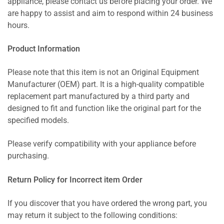
appliance, please contact us before placing your order. We
are happy to assist and aim to respond within 24 business
hours.
Product Information
Please note that this item is not an Original Equipment
Manufacturer (OEM) part. It is a high-quality compatible
replacement part manufactured by a third party and
designed to fit and function like the original part for the
specified models.
Please verify compatibility with your appliance before
purchasing.
Return Policy for Incorrect item Order
If you discover that you have ordered the wrong part, you
may return it subject to the following conditions: