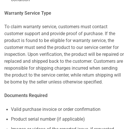
Warranty Service Type
To claim warranty service, customers must contact
customer support and provide proof of purchase. If the
product is found to be eligible for warranty service, the
customer must send the product to our service center for
inspection. Upon verification, the product will be repaired or
replaced and shipped back to the customer. Customers are
responsible for shipping charges incurred when sending
the product to the service center, while return shipping will
be borne by the seller unless otherwise specified.
Documents Required
Valid purchase invoice or order confirmation
Product serial number (if applicable)