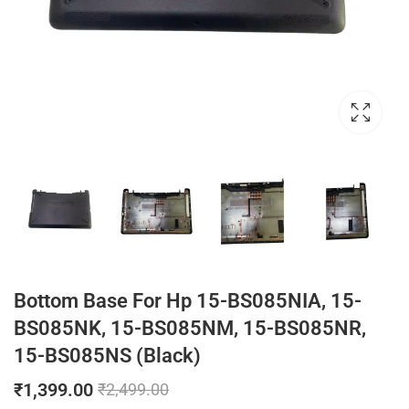
Bottom Base For Hp 15-BS085NIA, 15-
BS085NK, 15-BS085NM, 15-BS085NR,
15-BS085NS (Black)
₹
1,399.00
₹
2,499.00