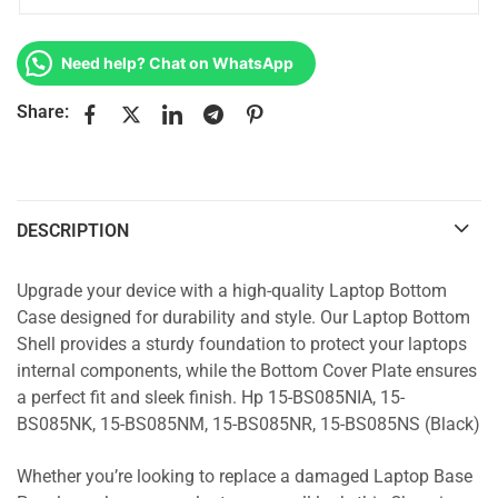
Need help? Chat on WhatsApp
Share:
DESCRIPTION
Upgrade your device with a high-quality Laptop Bottom
Case designed for durability and style. Our Laptop Bottom
Shell provides a sturdy foundation to protect your laptops
internal components, while the Bottom Cover Plate ensures
a perfect fit and sleek finish. Hp 15-BS085NIA, 15-
BS085NK, 15-BS085NM, 15-BS085NR, 15-BS085NS (Black)
Whether you’re looking to replace a damaged Laptop Base