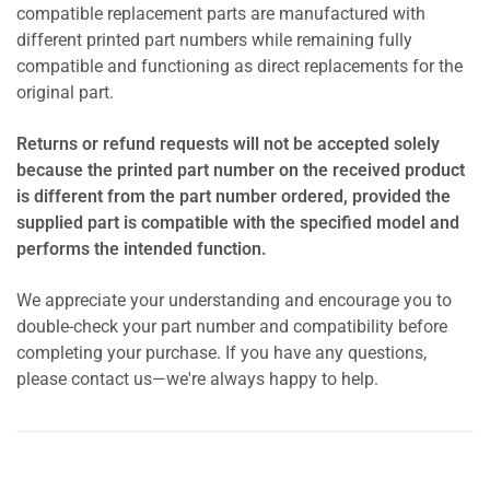
compatible replacement parts are manufactured with
different printed part numbers while remaining fully
compatible and functioning as direct replacements for the
original part.
Returns or refund requests will not be accepted solely
because the printed part number on the received product
is different from the part number ordered, provided the
supplied part is compatible with the specified model and
performs the intended function.
We appreciate your understanding and encourage you to
double-check your part number and compatibility before
completing your purchase. If you have any questions,
please contact us—we're always happy to help.