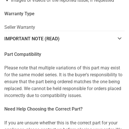
Images or videos of the reported issue, if requested
Warranty Type
Seller Warranty
IMPORTANT NOTE (READ)
Part Compatibility
Please note that multiple variations of this part may exist
for the same model series. It is the buyer's responsibility to
ensure that the part being ordered matches the one being
replaced. We cannot be held responsible for orders placed
incorrectly due to compatibility issues.
Need Help Choosing the Correct Part?
If you are unsure whether this is the correct part for your