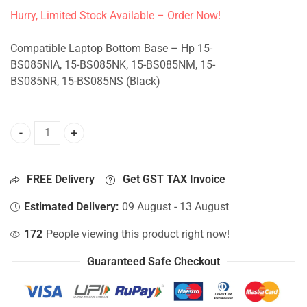
Hurry, Limited Stock Available – Order Now!
Compatible Laptop Bottom Base – Hp 15-
BS085NIA, 15-BS085NK, 15-BS085NM, 15-
BS085NR, 15-BS085NS (Black)
Bottom Base For Hp 15-BS085NIA, 15-BS085NK, 15-BS085N
FREE Delivery
Get GST TAX Invoice
Estimated Delivery:
09 August - 13 August
172
People viewing this product right now!
Guaranteed Safe Checkout