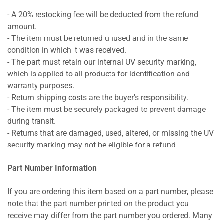
- A 20% restocking fee will be deducted from the refund
amount.
- The item must be returned unused and in the same
condition in which it was received.
- The part must retain our internal UV security marking,
which is applied to all products for identification and
warranty purposes.
- Return shipping costs are the buyer's responsibility.
- The item must be securely packaged to prevent damage
during transit.
- Returns that are damaged, used, altered, or missing the UV
security marking may not be eligible for a refund.
Part Number Information
If you are ordering this item based on a part number, please
note that the part number printed on the product you
receive may differ from the part number you ordered. Many