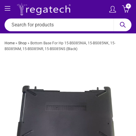
0
Home
»
Shop
»
Bottom Base For Hp 15-BS085NIA, 15-BS085NK, 15-
BS085NM, 15-BS085NR, 15-BS085NS (Black)