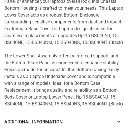
Panel or enhance your laptops overall look, this Chassis
Bottom Housing is crafted to meet your needs. This Laptop
Lower Cover acts as a robust Bottom Enclosure,
safeguarding sensitive components from dust and impact.
Featuring a Base Cover for Laptop design, its ideal for
seamless replacements or upgrades Hp 15-BS040NJ, 15-
BS040NL, 15-BS040NM, 15-BS040NS, 15-BS040NT (Black)
The Lower Shell Assembly offers reinforced support, and
the Bottom Plate Panel is engineered to enhance stability.
Precision-made for an exact fit, this Bottom Casing easily
installs as a Laptop Underside Cover and is compatible
with a range of models. Ideal for a Bottom Case
Replacement, it brings quality and reliability as a Bottom
Body Cover or Laptop Lower Panel. Hp 15-BS040NJ, 15-
BS040NL, 15-BS040NM, 15-BS040NS, 15-BS040NT (Black)
ADDITIONAL INFORMATION