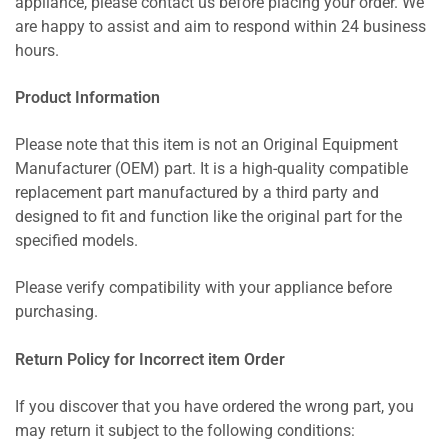
appliance, please contact us before placing your order. We
are happy to assist and aim to respond within 24 business
hours.
Product Information
Please note that this item is not an Original Equipment
Manufacturer (OEM) part. It is a high-quality compatible
replacement part manufactured by a third party and
designed to fit and function like the original part for the
specified models.
Please verify compatibility with your appliance before
purchasing.
Return Policy for Incorrect item Order
If you discover that you have ordered the wrong part, you
may return it subject to the following conditions: