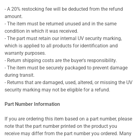
- A 20% restocking fee will be deducted from the refund
amount.
- The item must be returned unused and in the same
condition in which it was received.
- The part must retain our internal UV security marking,
which is applied to all products for identification and
warranty purposes.
- Return shipping costs are the buyer's responsibility.
- The item must be securely packaged to prevent damage
during transit.
- Returns that are damaged, used, altered, or missing the UV
security marking may not be eligible for a refund.
Part Number Information
If you are ordering this item based on a part number, please
note that the part number printed on the product you
receive may differ from the part number you ordered. Many