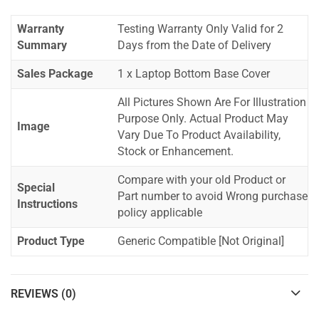
Warranty
Testing Warranty Only Valid for 2
Summary
Days from the Date of Delivery
Sales Package
1 x Laptop Bottom Base Cover
All Pictures Shown Are For Illustration
Purpose Only. Actual Product May
Image
Vary Due To Product Availability,
Stock or Enhancement.
Compare with your old Product or
Special
Part number to avoid Wrong purchase
Instructions
policy applicable
Product Type
Generic Compatible [Not Original]
REVIEWS (0)