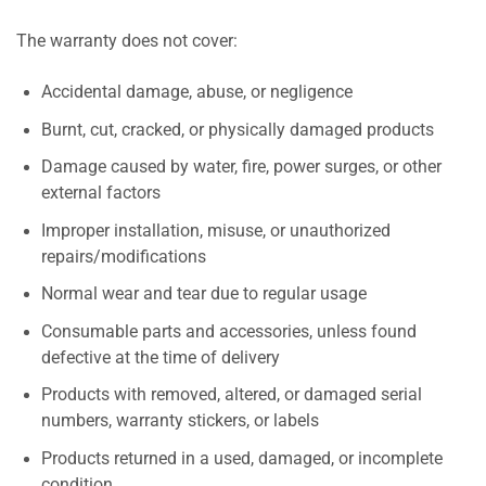
The warranty does not cover:
Accidental damage, abuse, or negligence
Burnt, cut, cracked, or physically damaged products
Damage caused by water, fire, power surges, or other
external factors
Improper installation, misuse, or unauthorized
repairs/modifications
Normal wear and tear due to regular usage
Consumable parts and accessories, unless found
defective at the time of delivery
Products with removed, altered, or damaged serial
numbers, warranty stickers, or labels
Products returned in a used, damaged, or incomplete
condition