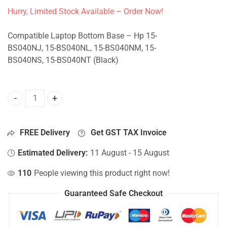
Hurry, Limited Stock Available – Order Now!
Compatible Laptop Bottom Base – Hp 15-
BS040NJ, 15-BS040NL, 15-BS040NM, 15-
BS040NS, 15-BS040NT (Black)
Bottom Base For Hp 15-BS040NJ, 15-BS040NL, 15-BS040NM
FREE Delivery
Get GST TAX Invoice
Estimated Delivery:
11 August - 15 August
110
People viewing this product right now!
Guaranteed Safe Checkout