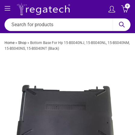
0
Home
»
Shop
»
Bottom Base For Hp 15-BS040NJ, 15-BS040NL, 15-BS040NM,
15-BS040NS, 15-BS040NT (Black)