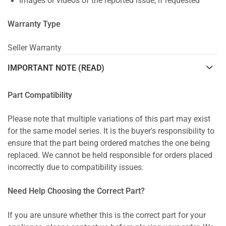
Images or videos of the reported issue, if requested
Warranty Type
Seller Warranty
IMPORTANT NOTE (READ)
Part Compatibility
Please note that multiple variations of this part may exist
for the same model series. It is the buyer's responsibility to
ensure that the part being ordered matches the one being
replaced. We cannot be held responsible for orders placed
incorrectly due to compatibility issues.
Need Help Choosing the Correct Part?
If you are unsure whether this is the correct part for your