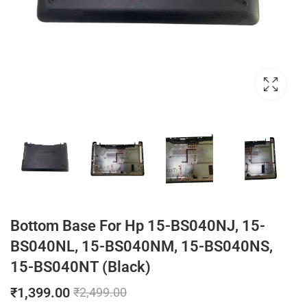
Bottom Base For Hp 15-BS040NJ, 15-
BS040NL, 15-BS040NM, 15-BS040NS,
15-BS040NT (Black)
₹
1,399.00
₹
2,499.00