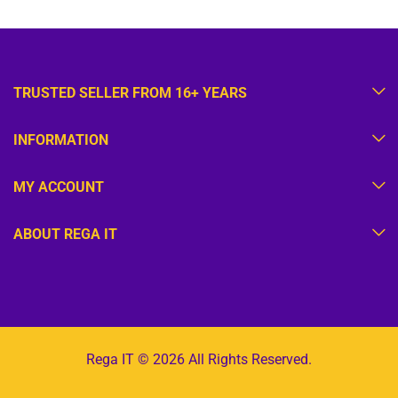
TRUSTED SELLER FROM 16+ YEARS
INFORMATION
MY ACCOUNT
ABOUT REGA IT
Rega IT © 2026 All Rights Reserved.