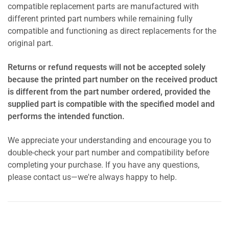
compatible replacement parts are manufactured with
different printed part numbers while remaining fully
compatible and functioning as direct replacements for the
original part.
Returns or refund requests will not be accepted solely
because the printed part number on the received product
is different from the part number ordered, provided the
supplied part is compatible with the specified model and
performs the intended function.
We appreciate your understanding and encourage you to
double-check your part number and compatibility before
completing your purchase. If you have any questions,
please contact us—we're always happy to help.