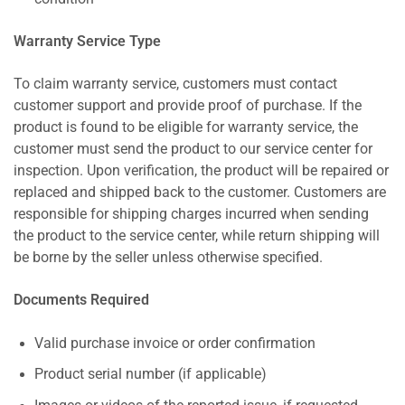
Warranty Service Type
To claim warranty service, customers must contact
customer support and provide proof of purchase. If the
product is found to be eligible for warranty service, the
customer must send the product to our service center for
inspection. Upon verification, the product will be repaired or
replaced and shipped back to the customer. Customers are
responsible for shipping charges incurred when sending
the product to the service center, while return shipping will
be borne by the seller unless otherwise specified.
Documents Required
Valid purchase invoice or order confirmation
Product serial number (if applicable)