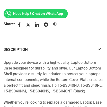
Need help? Chat on WhatsApp
Share:
DESCRIPTION
Upgrade your device with a high-quality Laptop Bottom
Case designed for durability and style. Our Laptop Bottom
Shell provides a sturdy foundation to protect your laptops
internal components, while the Bottom Cover Plate ensures
a perfect fit and sleek finish. Hp 15-BS040NJ, 15-BS040NL,
15-BS040NM, 15-BS040NS, 15-BS040NT (Black)
Whether you’re looking to replace a damaged Laptop Base