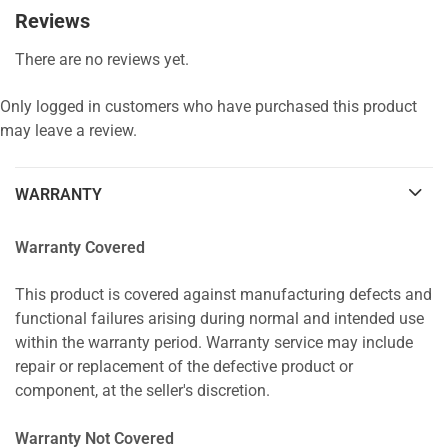
Reviews
There are no reviews yet.
Only logged in customers who have purchased this product
may leave a review.
WARRANTY
Warranty Covered
This product is covered against manufacturing defects and
functional failures arising during normal and intended use
within the warranty period. Warranty service may include
repair or replacement of the defective product or
component, at the seller's discretion.
Warranty Not Covered