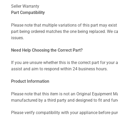
Seller Warranty
Part Compatibility
Please note that multiple variations of this part may exist 
part being ordered matches the one being replaced. We can
issues.
Need Help Choosing the Correct Part?
If you are unsure whether this is the correct part for your
assist and aim to respond within 24 business hours.
Product Information
Please note that this item is not an Original Equipment Ma
manufactured by a third party and designed to fit and funct
Please verify compatibility with your appliance before pu