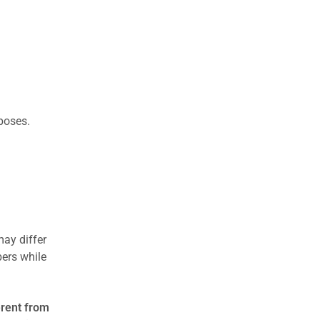
rposes.
may differ
ers while
erent from