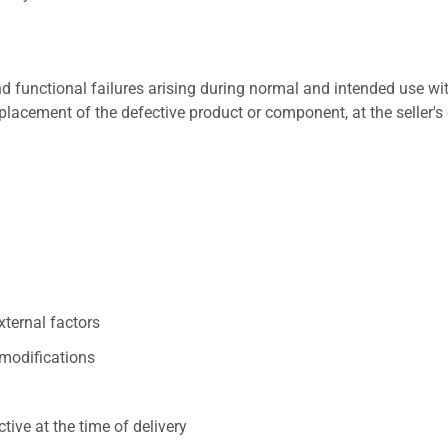
 functional failures arising during normal and intended use wit
placement of the defective product or component, at the seller's 
xternal factors
/modifications
ive at the time of delivery