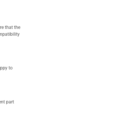
re that the
patibility
appy to
nt part