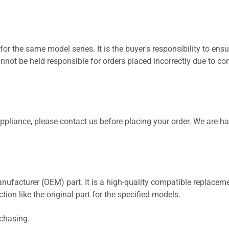
for the same model series. It is the buyer's responsibility to ensu
not be held responsible for orders placed incorrectly due to com
 appliance, please contact us before placing your order. We are h
nufacturer (OEM) part. It is a high-quality compatible replaceme
ion like the original part for the specified models.
rchasing.