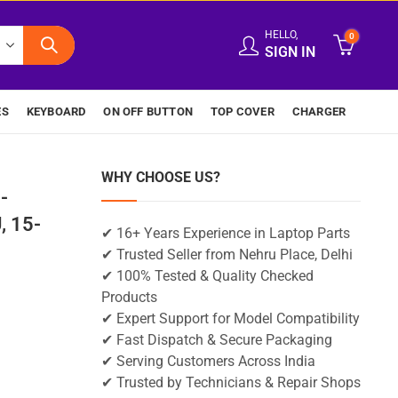
HELLO,
0
SIGN IN
ES
KEYBOARD
ON OFF BUTTON
TOP COVER
CHARGER
WHY CHOOSE US?
-
 15-
✔ 16+ Years Experience in Laptop Parts
✔ Trusted Seller from Nehru Place, Delhi
✔ 100% Tested & Quality Checked
Products
✔ Expert Support for Model Compatibility
✔ Fast Dispatch & Secure Packaging
✔ Serving Customers Across India
✔ Trusted by Technicians & Repair Shops