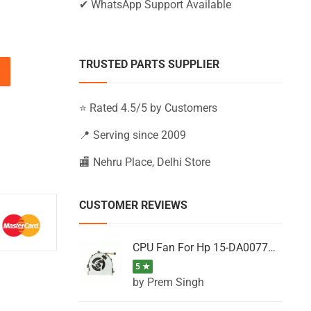
✔ WhatsApp Support Available
TRUSTED PARTS SUPPLIER
-BS035NT, 15-BS035NU, 15-BS035NV (Black) quantity
⭐ Rated 4.5/5 by Customers
📍 Serving since 2009
🏬 Nehru Place, Delhi Store
CUSTOMER REVIEWS
CPU Fan For Hp 15-DA0077NT, 15-DA0077NX, 15-DA0077TU, 15-DA0077TX, 15-DA0077UR
5 ★
by Prem Singh