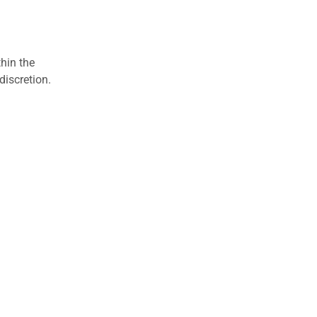
hin the
discretion.