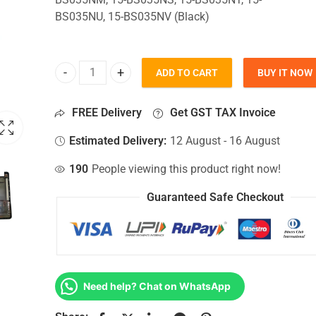
BS035NU, 15-BS035NV (Black)
ADD TO CART
BUY IT NOW
Bottom Base For Hp 15-BS035NM, 15-BS035NS, 15
FREE Delivery
Get GST TAX Invoice
Estimated Delivery:
12 August - 16 August
190
People viewing this product right now!
Guaranteed Safe Checkout
Need help? Chat on WhatsApp