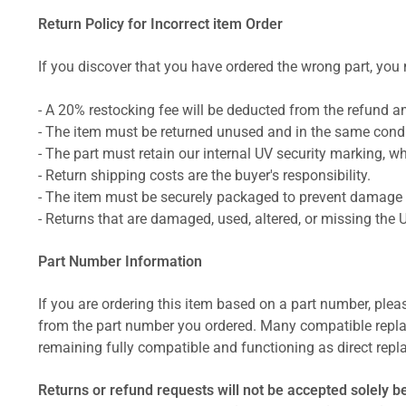
Return Policy for Incorrect item Order
If you discover that you have ordered the wrong part, you m
- A 20% restocking fee will be deducted from the refund 
- The item must be returned unused and in the same condit
- The part must retain our internal UV security marking, wh
- Return shipping costs are the buyer's responsibility.
- The item must be securely packaged to prevent damage d
- Returns that are damaged, used, altered, or missing the 
Part Number Information
If you are ordering this item based on a part number, plea
from the part number you ordered. Many compatible repla
remaining fully compatible and functioning as direct repla
Returns or refund requests will not be accepted solely b