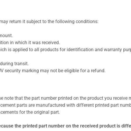
ay return it subject to the following conditions:
amount.
ion in which it was received.
ich is applied to all products for identification and warranty pu
uring transit.
UV security marking may not be eligible for a refund.
se note that the part number printed on the product you receive 
cement parts are manufactured with different printed part numb
cements for the original part.
ecause the printed part number on the received product is diff