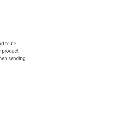
nd to be
e product
when sending