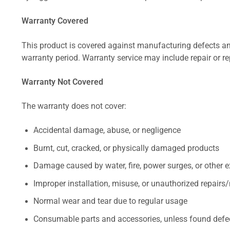
Warranty Covered
This product is covered against manufacturing defects and
warranty period. Warranty service may include repair or re
Warranty Not Covered
The warranty does not cover:
Accidental damage, abuse, or negligence
Burnt, cut, cracked, or physically damaged products
Damage caused by water, fire, power surges, or other e
Improper installation, misuse, or unauthorized repairs
Normal wear and tear due to regular usage
Consumable parts and accessories, unless found defect