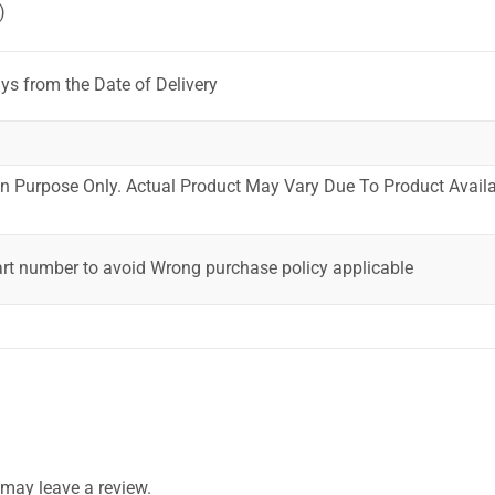
)
ys from the Date of Delivery
ion Purpose Only. Actual Product May Vary Due To Product Availab
art number to avoid Wrong purchase policy applicable
may leave a review.