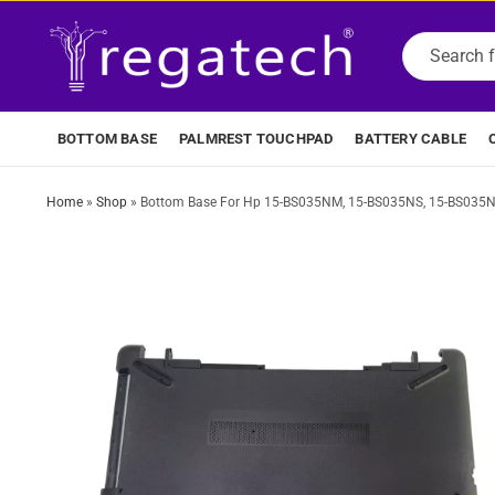
BOTTOM BASE
PALMREST TOUCHPAD
BATTERY CABLE
Home
»
Shop
»
Bottom Base For Hp 15-BS035NM, 15-BS035NS, 15-BS035N