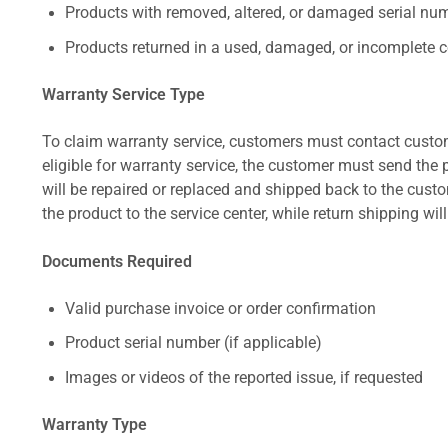
Products with removed, altered, or damaged serial numb
Products returned in a used, damaged, or incomplete c
Warranty Service Type
To claim warranty service, customers must contact custom
eligible for warranty service, the customer must send the p
will be repaired or replaced and shipped back to the cus
the product to the service center, while return shipping wil
Documents Required
Valid purchase invoice or order confirmation
Product serial number (if applicable)
Images or videos of the reported issue, if requested
Warranty Type