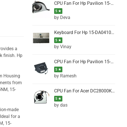
CPU Fan For Hp Pavilion 15-P001SH, 15-P001SR, 15-P001TX, 15-P002AU, 15-P002AX
5 ★
by Deva
Keyboard For Hp 15-DA0410TX, 15-DA0411NG, 15-DA0411TU, 15-DA0411TX, 15-DA0411UR (Black)
5 ★
by Vinay
rovides a
k finish. Hp
CPU Fan For Hp Pavilion 15-CK066TX, 15-CK067TX, 15-CK068TX, 15-CK069TX, 15-CK070NZ
5 ★
by Ramesh
om Housing
onents from
5NM, 15-
CPU Fan For Acer DC28000K4D0, DC28000L2D0, DC28000N5D0, DC28000NSD0
5 ★
by das
ision-made
Ideal for a
M, 15-