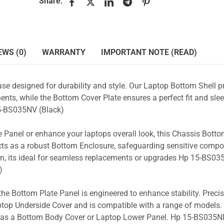
Share:
EWS (0)
WARRANTY
IMPORTANT NOTE (READ)
se designed for durability and style. Our Laptop Bottom Shell p
nts, while the Bottom Cover Plate ensures a perfect fit and slee
-BS035NV (Black)
 Panel or enhance your laptops overall look, this Chassis Bott
acts as a robust Bottom Enclosure, safeguarding sensitive comp
gn, its ideal for seamless replacements or upgrades Hp 15-BS03
)
the Bottom Plate Panel is engineered to enhance stability. Prec
Laptop Underside Cover and is compatible with a range of models. 
ity as a Bottom Body Cover or Laptop Lower Panel. Hp 15-BS035N