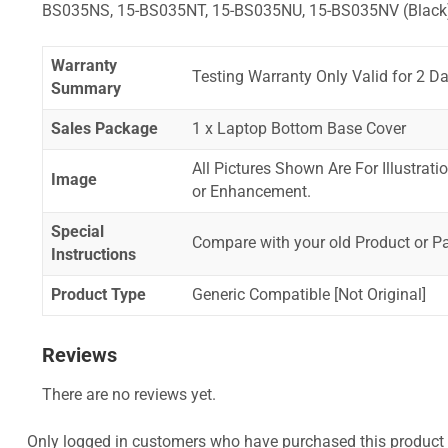
BS035NS, 15-BS035NT, 15-BS035NU, 15-BS035NV (Black
Warranty
Testing Warranty Only Valid for 2 Da
Summary
Sales Package
1 x Laptop Bottom Base Cover
All Pictures Shown Are For Illustrat
Image
or Enhancement.
Special
Compare with your old Product or P
Instructions
Product Type
Generic Compatible [Not Original]
Reviews
There are no reviews yet.
Only logged in customers who have purchased this product 