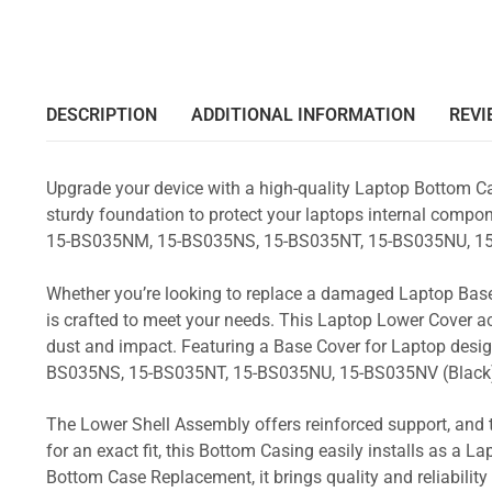
DESCRIPTION
ADDITIONAL INFORMATION
REVI
Upgrade your device with a high-quality Laptop Bottom Ca
sturdy foundation to protect your laptops internal compone
15-BS035NM, 15-BS035NS, 15-BS035NT, 15-BS035NU, 15
Whether you’re looking to replace a damaged Laptop Base
is crafted to meet your needs. This Laptop Lower Cover 
dust and impact. Featuring a Base Cover for Laptop desi
BS035NS, 15-BS035NT, 15-BS035NU, 15-BS035NV (Black
The Lower Shell Assembly offers reinforced support, and 
for an exact fit, this Bottom Casing easily installs as a 
Bottom Case Replacement, it brings quality and reliabil