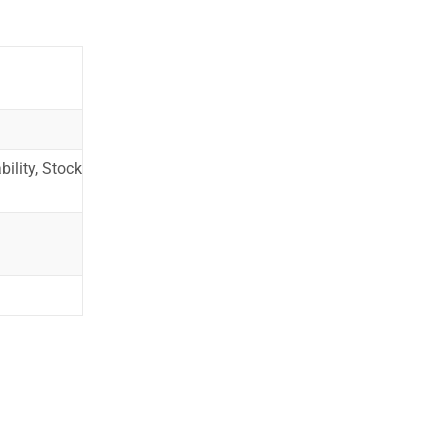
ility, Stock