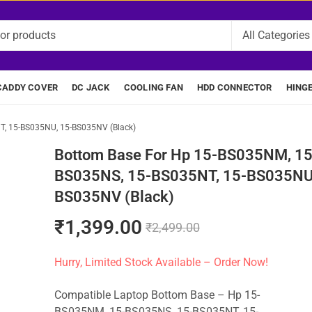
CADDY COVER
DC JACK
COOLING FAN
HDD CONNECTOR
HING
T, 15-BS035NU, 15-BS035NV (Black)
Bottom Base For Hp 15-BS035NM, 15
BS035NS, 15-BS035NT, 15-BS035NU,
BS035NV (Black)
₹
1,399.00
₹
2,499.00
Hurry, Limited Stock Available – Order Now!
Compatible Laptop Bottom Base – Hp 15-
BS035NM, 15-BS035NS, 15-BS035NT, 15-