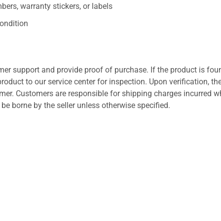
ers, warranty stickers, or labels
ondition
er support and provide proof of purchase. If the product is fou
roduct to our service center for inspection. Upon verification, th
tomer. Customers are responsible for shipping charges incurred 
l be borne by the seller unless otherwise specified.