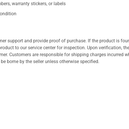
ers, warranty stickers, or labels
ondition
er support and provide proof of purchase. If the product is fou
roduct to our service center for inspection. Upon verification, th
tomer. Customers are responsible for shipping charges incurred 
l be borne by the seller unless otherwise specified.