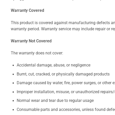
Warranty Covered
This product is covered against manufacturing defects and
warranty period. Warranty service may include repair or re
Warranty Not Covered
The warranty does not cover:
Accidental damage, abuse, or negligence
Burnt, cut, cracked, or physically damaged products
Damage caused by water, fire, power surges, or other e
Improper installation, misuse, or unauthorized repairs
Normal wear and tear due to regular usage
Consumable parts and accessories, unless found defect