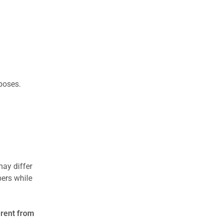
rposes.
may differ
ers while
erent from