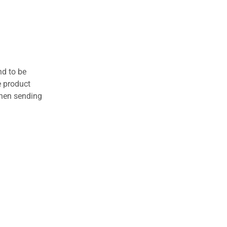
nd to be
e product
when sending