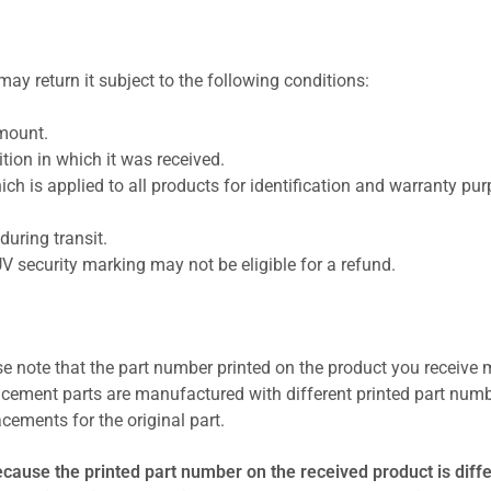
ay return it subject to the following conditions:
amount.
ion in which it was received.
ich is applied to all products for identification and warranty pu
uring transit.
UV security marking may not be eligible for a refund.
se note that the part number printed on the product you receive 
cement parts are manufactured with different printed part numb
cements for the original part.
ecause the printed part number on the received product is diff