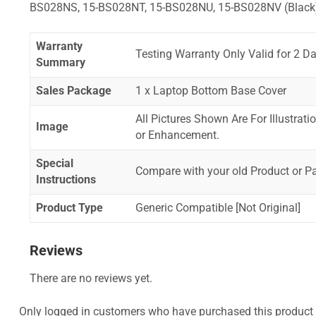
BS028NS, 15-BS028NT, 15-BS028NU, 15-BS028NV (Black
Warranty
Testing Warranty Only Valid for 2 Da
Summary
Sales Package
1 x Laptop Bottom Base Cover
All Pictures Shown Are For Illustrat
Image
or Enhancement.
Special
Compare with your old Product or P
Instructions
Product Type
Generic Compatible [Not Original]
Reviews
There are no reviews yet.
Only logged in customers who have purchased this product 