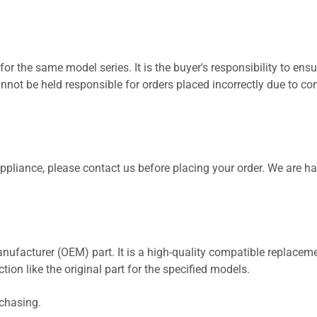
for the same model series. It is the buyer's responsibility to ensu
not be held responsible for orders placed incorrectly due to com
 appliance, please contact us before placing your order. We are h
nufacturer (OEM) part. It is a high-quality compatible replaceme
ion like the original part for the specified models.
rchasing.