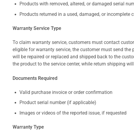
Products with removed, altered, or damaged serial numb
Products returned in a used, damaged, or incomplete c
Warranty Service Type
To claim warranty service, customers must contact custom
eligible for warranty service, the customer must send the p
will be repaired or replaced and shipped back to the cus
the product to the service center, while return shipping wil
Documents Required
Valid purchase invoice or order confirmation
Product serial number (if applicable)
Images or videos of the reported issue, if requested
Warranty Type