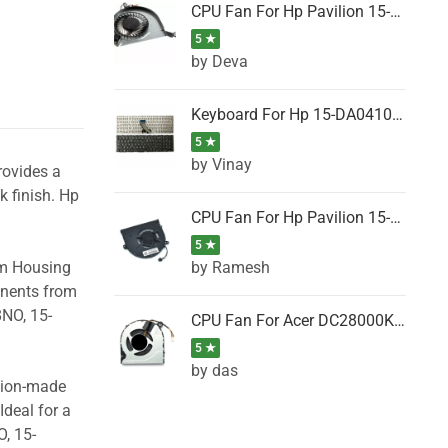
CPU Fan For Hp Pavilion 15-P001SH, 15-P001SR, 15-P001TX, 15-P002AU, 15-P002AX
5 ★
by Deva
Keyboard For Hp 15-DA0410TX, 15-DA0411NG, 15-DA0411TU, 15-DA0411TX, 15-DA0411UR (Black)
5 ★
by Vinay
rovides a
k finish. Hp
CPU Fan For Hp Pavilion 15-CK066TX, 15-CK067TX, 15-CK068TX, 15-CK069TX, 15-CK070NZ
5 ★
by Ramesh
om Housing
onents from
8NO, 15-
CPU Fan For Acer DC28000K4D0, DC28000L2D0, DC28000N5D0, DC28000NSD0
5 ★
by das
ision-made
Ideal for a
, 15-