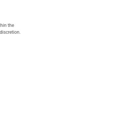
hin the
discretion.