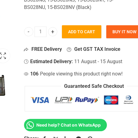
BS028NU, 15-BS028NV (Black)
ADD TO CART
BUY IT NOW
Bottom Base For Hp 15-BS028NO, 15-BS028NS, 15-
FREE Delivery
Get GST TAX Invoice
Estimated Delivery:
11 August - 15 August
106
People viewing this product right now!
Guaranteed Safe Checkout
Need help? Chat on WhatsApp