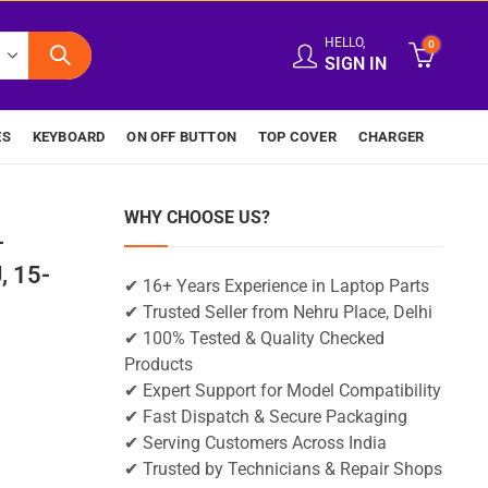
HELLO,
0
SIGN IN
ES
KEYBOARD
ON OFF BUTTON
TOP COVER
CHARGER
WHY CHOOSE US?
-
 15-
✔ 16+ Years Experience in Laptop Parts
✔ Trusted Seller from Nehru Place, Delhi
✔ 100% Tested & Quality Checked
Products
✔ Expert Support for Model Compatibility
✔ Fast Dispatch & Secure Packaging
✔ Serving Customers Across India
✔ Trusted by Technicians & Repair Shops