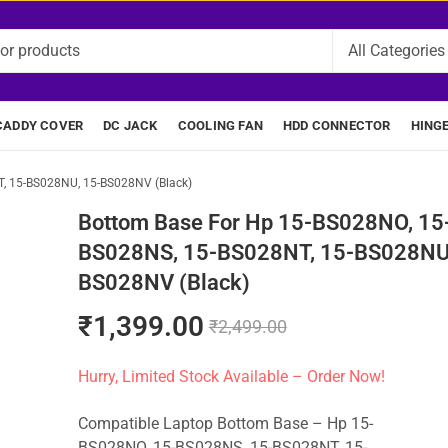
CADDY COVER
DC JACK
COOLING FAN
HDD CONNECTOR
HING
, 15-BS028NU, 15-BS028NV (Black)
Bottom Base For Hp 15-BS028NO, 15
BS028NS, 15-BS028NT, 15-BS028NU,
BS028NV (Black)
₹
1,399.00
₹
2,499.00
Hurry, Limited Stock Available – Order Now!
Compatible Laptop Bottom Base – Hp 15-
BS028NO, 15-BS028NS, 15-BS028NT, 15-