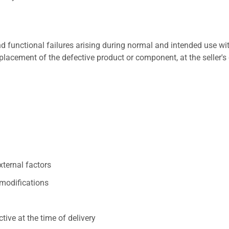
 functional failures arising during normal and intended use wit
placement of the defective product or component, at the seller's 
xternal factors
/modifications
ive at the time of delivery