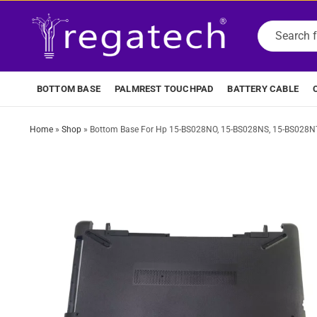
BOTTOM BASE
PALMREST TOUCHPAD
BATTERY CABLE
Home
»
Shop
»
Bottom Base For Hp 15-BS028NO, 15-BS028NS, 15-BS028NT