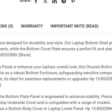
Share:
EWS (0)
WARRANTY
IMPORTANT NOTE (READ)
se designed for durability and style. Our Laptop Bottom Shell p
nts, while the Bottom Cover Plate ensures a perfect fit and slee
-BS028NV (Black)
 Panel or enhance your laptops overall look, this Chassis Bott
acts as a robust Bottom Enclosure, safeguarding sensitive comp
n, its ideal for seamless replacements or upgrades Hp 15-BS02
)
the Bottom Plate Panel is engineered to enhance stability. Prec
Laptop Underside Cover and is compatible with a range of models. 
ty as a Bottom Body Cover or Laptop Lower Panel. Hp 15-BS028NO