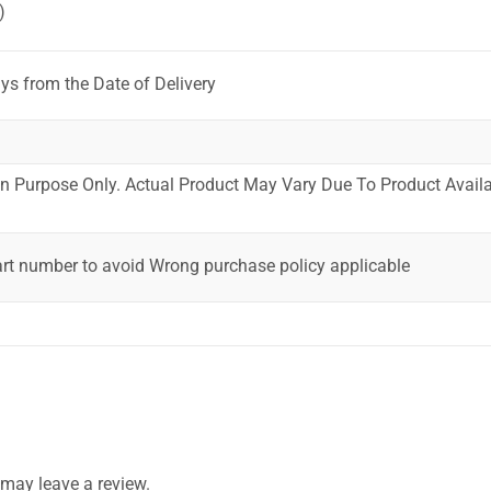
)
ys from the Date of Delivery
ion Purpose Only. Actual Product May Vary Due To Product Availab
art number to avoid Wrong purchase policy applicable
may leave a review.