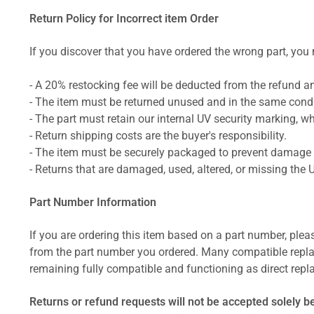
Return Policy for Incorrect item Order
If you discover that you have ordered the wrong part, you m
- A 20% restocking fee will be deducted from the refund 
- The item must be returned unused and in the same condit
- The part must retain our internal UV security marking, wh
- Return shipping costs are the buyer's responsibility.
- The item must be securely packaged to prevent damage d
- Returns that are damaged, used, altered, or missing the 
Part Number Information
If you are ordering this item based on a part number, plea
from the part number you ordered. Many compatible repla
remaining fully compatible and functioning as direct repla
Returns or refund requests will not be accepted solely b