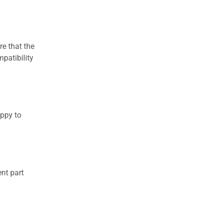
re that the
patibility
appy to
nt part