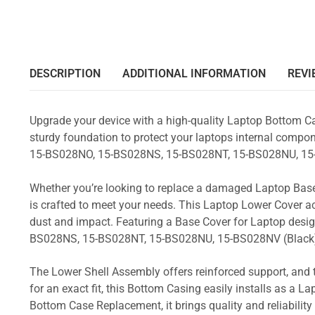
DESCRIPTION
ADDITIONAL INFORMATION
REVI
Upgrade your device with a high-quality Laptop Bottom Ca
sturdy foundation to protect your laptops internal compone
15-BS028NO, 15-BS028NS, 15-BS028NT, 15-BS028NU, 15
Whether you’re looking to replace a damaged Laptop Base
is crafted to meet your needs. This Laptop Lower Cover 
dust and impact. Featuring a Base Cover for Laptop desig
BS028NS, 15-BS028NT, 15-BS028NU, 15-BS028NV (Black
The Lower Shell Assembly offers reinforced support, and 
for an exact fit, this Bottom Casing easily installs as a 
Bottom Case Replacement, it brings quality and reliabili