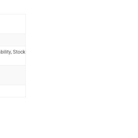
ility, Stock