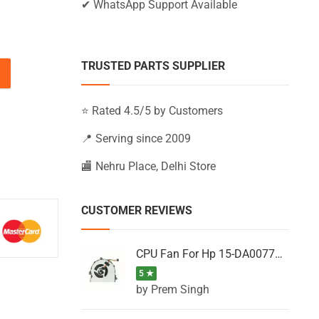
✔ WhatsApp Support Available
TRUSTED PARTS SUPPLIER
BS028NT, 15-BS028NU, 15-BS028NV (Black) quantity
⭐ Rated 4.5/5 by Customers
📍 Serving since 2009
🏬 Nehru Place, Delhi Store
CUSTOMER REVIEWS
CPU Fan For Hp 15-DA0077NT, 15-DA0077NX, 15-DA0077TU, 15-DA0077TX, 15-DA0077UR
5 ★
by Prem Singh