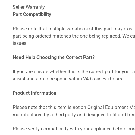
Seller Warranty
Part Compatibility
Please note that multiple variations of this part may exist 
part being ordered matches the one being replaced. We can
issues.
Need Help Choosing the Correct Part?
If you are unsure whether this is the correct part for your
assist and aim to respond within 24 business hours.
Product Information
Please note that this item is not an Original Equipment Ma
manufactured by a third party and designed to fit and funct
Please verify compatibility with your appliance before pu