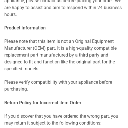
appliance, please contact us before placing your order. We
are happy to assist and aim to respond within 24 business
hours.
Product Information
Please note that this item is not an Original Equipment
Manufacturer (OEM) part. It is a high-quality compatible
replacement part manufactured by a third party and
designed to fit and function like the original part for the
specified models.
Please verify compatibility with your appliance before
purchasing.
Return Policy for Incorrect item Order
If you discover that you have ordered the wrong part, you
may return it subject to the following conditions: