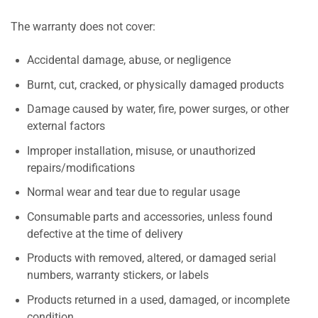
The warranty does not cover:
Accidental damage, abuse, or negligence
Burnt, cut, cracked, or physically damaged products
Damage caused by water, fire, power surges, or other
external factors
Improper installation, misuse, or unauthorized
repairs/modifications
Normal wear and tear due to regular usage
Consumable parts and accessories, unless found
defective at the time of delivery
Products with removed, altered, or damaged serial
numbers, warranty stickers, or labels
Products returned in a used, damaged, or incomplete
condition