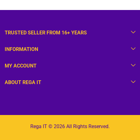
TRUSTED SELLER FROM 16+ YEARS
INFORMATION
MY ACCOUNT
ABOUT REGA IT
Rega IT © 2026 All Rights Reserved.