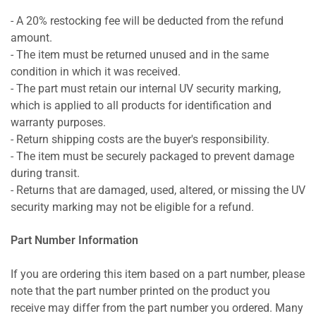
- A 20% restocking fee will be deducted from the refund
amount.
- The item must be returned unused and in the same
condition in which it was received.
- The part must retain our internal UV security marking,
which is applied to all products for identification and
warranty purposes.
- Return shipping costs are the buyer's responsibility.
- The item must be securely packaged to prevent damage
during transit.
- Returns that are damaged, used, altered, or missing the UV
security marking may not be eligible for a refund.
Part Number Information
If you are ordering this item based on a part number, please
note that the part number printed on the product you
receive may differ from the part number you ordered. Many