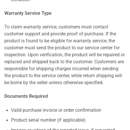
Warranty Service Type
To claim warranty service, customers must contact
customer support and provide proof of purchase. If the
product is found to be eligible for warranty service, the
customer must send the product to our service center for
inspection. Upon verification, the product will be repaired or
replaced and shipped back to the customer. Customers are
responsible for shipping charges incurred when sending
the product to the service center, while return shipping will
be borne by the seller unless otherwise specified.
Documents Required
Valid purchase invoice or order confirmation
Product serial number (if applicable)