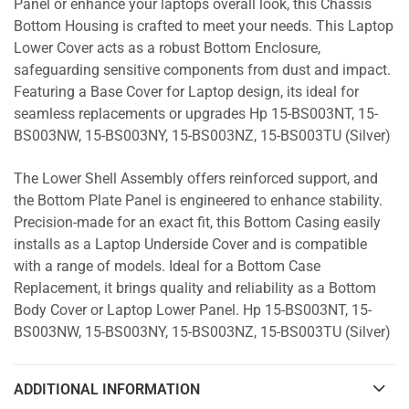
Panel or enhance your laptops overall look, this Chassis
Bottom Housing is crafted to meet your needs. This Laptop
Lower Cover acts as a robust Bottom Enclosure,
safeguarding sensitive components from dust and impact.
Featuring a Base Cover for Laptop design, its ideal for
seamless replacements or upgrades Hp 15-BS003NT, 15-
BS003NW, 15-BS003NY, 15-BS003NZ, 15-BS003TU (Silver)
The Lower Shell Assembly offers reinforced support, and
the Bottom Plate Panel is engineered to enhance stability.
Precision-made for an exact fit, this Bottom Casing easily
installs as a Laptop Underside Cover and is compatible
with a range of models. Ideal for a Bottom Case
Replacement, it brings quality and reliability as a Bottom
Body Cover or Laptop Lower Panel. Hp 15-BS003NT, 15-
BS003NW, 15-BS003NY, 15-BS003NZ, 15-BS003TU (Silver)
ADDITIONAL INFORMATION