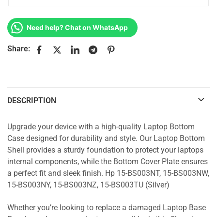
Need help? Chat on WhatsApp
Share:
DESCRIPTION
Upgrade your device with a high-quality Laptop Bottom
Case designed for durability and style. Our Laptop Bottom
Shell provides a sturdy foundation to protect your laptops
internal components, while the Bottom Cover Plate ensures
a perfect fit and sleek finish. Hp 15-BS003NT, 15-BS003NW,
15-BS003NY, 15-BS003NZ, 15-BS003TU (Silver)
Whether you’re looking to replace a damaged Laptop Base