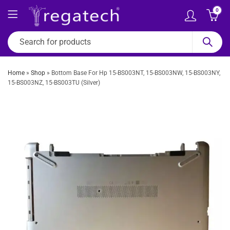
0
Home
»
Shop
»
Bottom Base For Hp 15-BS003NT, 15-BS003NW, 15-BS003NY,
15-BS003NZ, 15-BS003TU (Silver)