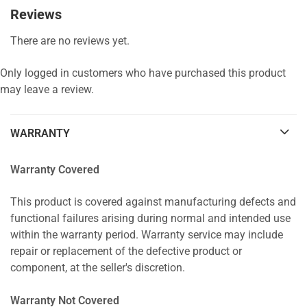
Reviews
There are no reviews yet.
Only logged in customers who have purchased this product
may leave a review.
WARRANTY
Warranty Covered
This product is covered against manufacturing defects and
functional failures arising during normal and intended use
within the warranty period. Warranty service may include
repair or replacement of the defective product or
component, at the seller's discretion.
Warranty Not Covered