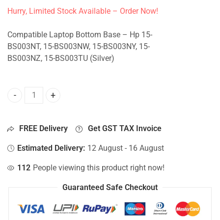
Hurry, Limited Stock Available – Order Now!
Compatible Laptop Bottom Base – Hp 15-
BS003NT, 15-BS003NW, 15-BS003NY, 15-
BS003NZ, 15-BS003TU (Silver)
Bottom Base For Hp 15-BS003NT, 15-BS003NW, 15-BS003NY,
FREE Delivery
Get GST TAX Invoice
Estimated Delivery:
12 August - 16 August
112
People viewing this product right now!
Guaranteed Safe Checkout