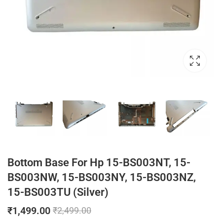
Bottom Base For Hp 15-BS003NT, 15-
BS003NW, 15-BS003NY, 15-BS003NZ,
15-BS003TU (Silver)
₹
1,499.00
₹
2,499.00