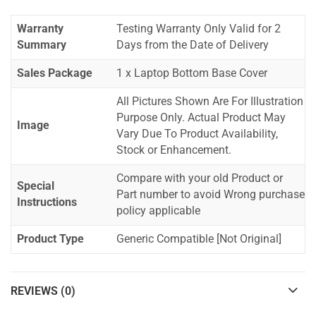
Warranty
Testing Warranty Only Valid for 2
Summary
Days from the Date of Delivery
Sales Package
1 x Laptop Bottom Base Cover
All Pictures Shown Are For Illustration
Purpose Only. Actual Product May
Image
Vary Due To Product Availability,
Stock or Enhancement.
Compare with your old Product or
Special
Part number to avoid Wrong purchase
Instructions
policy applicable
Product Type
Generic Compatible [Not Original]
REVIEWS (0)