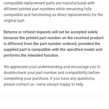
compatible replacement parts are manufactured with
different printed part numbers while remaining fully
compatible and functioning as direct replacements for the
original part.
Returns or refund requests will not be accepted solely
because the printed part number on the received product
is different from the part number ordered, provided the
supplied part is compatible with the specified model and
performs the intended function.
We appreciate your understanding and encourage you to
double-check your part number and compatibility before
completing your purchase. If you have any questions,
please contact us—we're always happy to help.