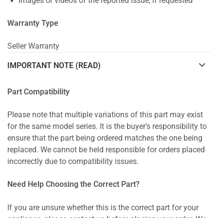
Images or videos of the reported issue, if requested
Warranty Type
Seller Warranty
IMPORTANT NOTE (READ)
Part Compatibility
Please note that multiple variations of this part may exist
for the same model series. It is the buyer's responsibility to
ensure that the part being ordered matches the one being
replaced. We cannot be held responsible for orders placed
incorrectly due to compatibility issues.
Need Help Choosing the Correct Part?
If you are unsure whether this is the correct part for your