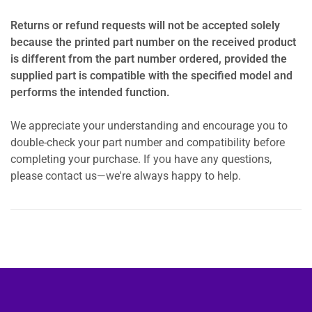
Returns or refund requests will not be accepted solely
because the printed part number on the received product
is different from the part number ordered, provided the
supplied part is compatible with the specified model and
performs the intended function.
We appreciate your understanding and encourage you to
double-check your part number and compatibility before
completing your purchase. If you have any questions,
please contact us—we're always happy to help.