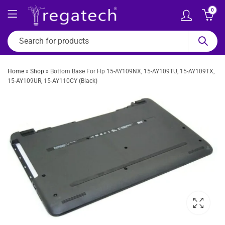
0
Home
»
Shop
»
Bottom Base For Hp 15-AY109NX, 15-AY109TU, 15-AY109TX,
15-AY109UR, 15-AY110CY (Black)