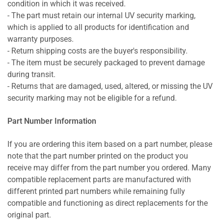
condition in which it was received.
- The part must retain our internal UV security marking,
which is applied to all products for identification and
warranty purposes.
- Return shipping costs are the buyer's responsibility.
- The item must be securely packaged to prevent damage
during transit.
- Returns that are damaged, used, altered, or missing the UV
security marking may not be eligible for a refund.
Part Number Information
If you are ordering this item based on a part number, please
note that the part number printed on the product you
receive may differ from the part number you ordered. Many
compatible replacement parts are manufactured with
different printed part numbers while remaining fully
compatible and functioning as direct replacements for the
original part.