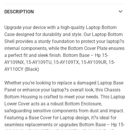
DESCRIPTION
Upgrade your device with a high-quality Laptop Bottom
Case designed for durability and style. Our Laptop Bottom
Shell provides a sturdy foundation to protect your laptop?s
internal components, while the Bottom Cover Plate ensures
a perfect fit and sleek finish. Bottom Base – Hp 15-
AY109NX, 15-AY109TU, 15-AY109TX, 15-AY109UR, 15-
AY110CY (Black)
Whether you’re looking to replace a damaged Laptop Base
Panel or enhance your laptop?s overall look, this Chassis
Bottom Housing is crafted to meet your needs. This Laptop
Lower Cover acts as a robust Bottom Enclosure,
safeguarding sensitive components from dust and impact.
Featuring a Base Cover for Laptop design, it?s ideal for
seamless replacements or upgrades Bottom Base – Hp 15-