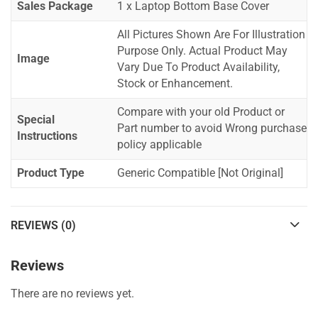
Sales Package
1 x Laptop Bottom Base Cover
All Pictures Shown Are For Illustration
Purpose Only. Actual Product May
Image
Vary Due To Product Availability,
Stock or Enhancement.
Compare with your old Product or
Special
Part number to avoid Wrong purchase
Instructions
policy applicable
Product Type
Generic Compatible [Not Original]
REVIEWS (0)
Reviews
There are no reviews yet.