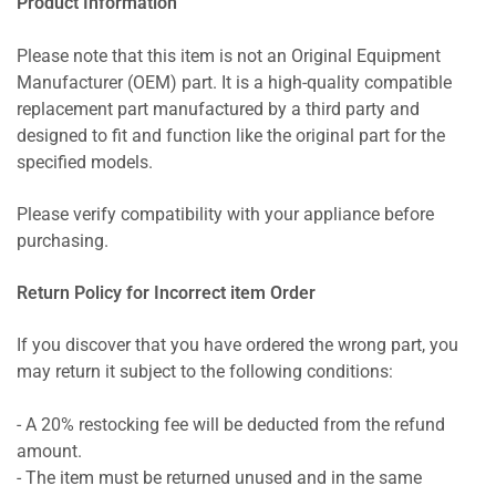
Product Information
Please note that this item is not an Original Equipment
Manufacturer (OEM) part. It is a high-quality compatible
replacement part manufactured by a third party and
designed to fit and function like the original part for the
specified models.
Please verify compatibility with your appliance before
purchasing.
Return Policy for Incorrect item Order
If you discover that you have ordered the wrong part, you
may return it subject to the following conditions:
- A 20% restocking fee will be deducted from the refund
amount.
- The item must be returned unused and in the same