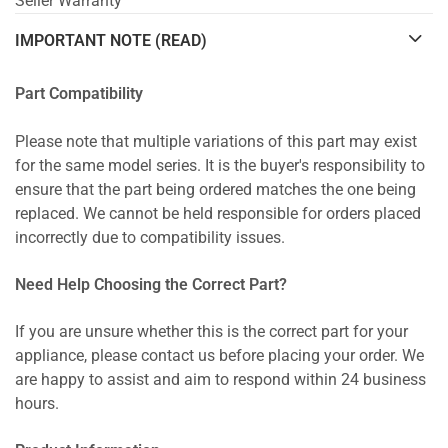
Seller Warranty
IMPORTANT NOTE (READ)
Part Compatibility
Please note that multiple variations of this part may exist
for the same model series. It is the buyer's responsibility to
ensure that the part being ordered matches the one being
replaced. We cannot be held responsible for orders placed
incorrectly due to compatibility issues.
Need Help Choosing the Correct Part?
If you are unsure whether this is the correct part for your
appliance, please contact us before placing your order. We
are happy to assist and aim to respond within 24 business
hours.