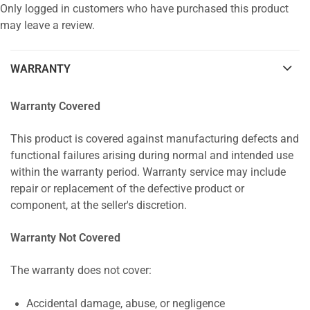
Only logged in customers who have purchased this product
may leave a review.
WARRANTY
Warranty Covered
This product is covered against manufacturing defects and
functional failures arising during normal and intended use
within the warranty period. Warranty service may include
repair or replacement of the defective product or
component, at the seller's discretion.
Warranty Not Covered
The warranty does not cover:
Accidental damage, abuse, or negligence