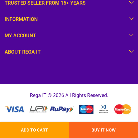
TRUSTED SELLER FROM 16+ YEARS
INFORMATION
MY ACCOUNT
ABOUT REGA IT
Rega IT © 2026 All Rights Reserved.
ADD TO CART
BUY IT NOW