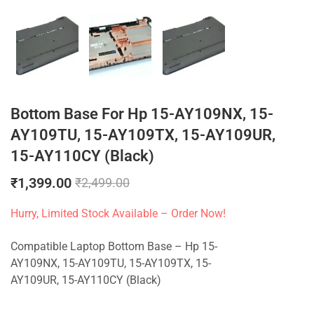
Bottom Base For Hp 15-AY109NX, 15-
AY109TU, 15-AY109TX, 15-AY109UR,
15-AY110CY (Black)
₹
1,399.00
₹
2,499.00
Hurry, Limited Stock Available – Order Now!
Compatible Laptop Bottom Base – Hp 15-
AY109NX, 15-AY109TU, 15-AY109TX, 15-
AY109UR, 15-AY110CY (Black)