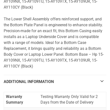
AY109NX, 15-AY109TU, 15-AY109TX, 15-AY109UR, 15-
AY110CY (Black)
The Lower Shell Assembly offers reinforced support, and
the Bottom Plate Panel is engineered to enhance stability.
Precision-made for an exact fit, this Bottom Casing easily
installs as a Laptop Underside Cover and is compatible
with a range of models. Ideal for a Bottom Case
Replacement, it brings quality and reliability as a Bottom
Body Cover or Laptop Lower Panel. Bottom Base – Hp 15-
AY109NX, 15-AY109TU, 15-AY109TX, 15-AY109UR, 15-
AY110CY (Black)
ADDITIONAL INFORMATION
Warranty
Testing Warranty Only Valid for 2
Summary
Days from the Date of Delivery