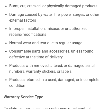
Burnt, cut, cracked, or physically damaged products
Damage caused by water, fire, power surges, or other
external factors
Improper installation, misuse, or unauthorized
repairs/modifications
Normal wear and tear due to regular usage
Consumable parts and accessories, unless found
defective at the time of delivery
Products with removed, altered, or damaged serial
numbers, warranty stickers, or labels
Products returned in a used, damaged, or incomplete
condition
Warranty Service Type
To claim warranty service, customers must contact