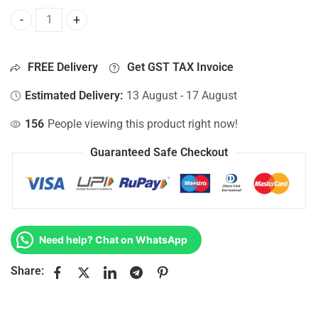
Bottom Base For Hp 15-AY109NX, 15-AY109TU, 15-AY109TX,
FREE Delivery
Get GST TAX Invoice
Estimated Delivery:
13 August - 17 August
156
People viewing this product right now!
Guaranteed Safe Checkout
Need help? Chat on WhatsApp
Share: