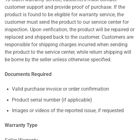
customer support and provide proof of purchase. If the
product is found to be eligible for warranty service, the
customer must send the product to our service center for
inspection. Upon verification, the product will be repaired or
replaced and shipped back to the customer. Customers are
responsible for shipping charges incurred when sending
the product to the service center, while return shipping will
be borne by the seller unless otherwise specified.
Documents Required
Valid purchase invoice or order confirmation
Product serial number (if applicable)
Images or videos of the reported issue, if requested
Warranty Type