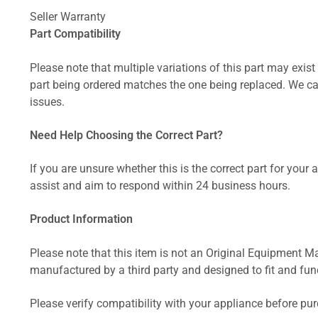
Seller Warranty
Part Compatibility
Please note that multiple variations of this part may exist 
part being ordered matches the one being replaced. We can
issues.
Need Help Choosing the Correct Part?
If you are unsure whether this is the correct part for your
assist and aim to respond within 24 business hours.
Product Information
Please note that this item is not an Original Equipment Ma
manufactured by a third party and designed to fit and funct
Please verify compatibility with your appliance before pu