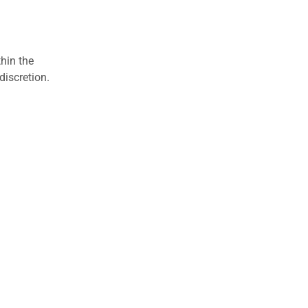
hin the
discretion.