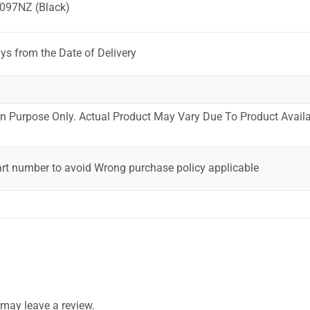
097NZ (Black)
ys from the Date of Delivery
ion Purpose Only. Actual Product May Vary Due To Product Availab
art number to avoid Wrong purchase policy applicable
may leave a review.