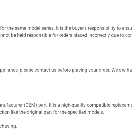
for the same model series. It is the buyer's responsibility to ensu
not be held responsible for orders placed incorrectly due to com
 appliance, please contact us before placing your order. We are h
nufacturer (OEM) part. It is a high-quality compatible replaceme
ion like the original part for the specified models.
rchasing.