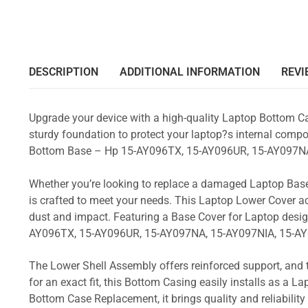
DESCRIPTION
ADDITIONAL INFORMATION
REVI
Upgrade your device with a high-quality Laptop Bottom Ca
sturdy foundation to protect your laptop?s internal compon
Bottom Base – Hp 15-AY096TX, 15-AY096UR, 15-AY097NA
Whether you’re looking to replace a damaged Laptop Base
is crafted to meet your needs. This Laptop Lower Cover 
dust and impact. Featuring a Base Cover for Laptop desig
AY096TX, 15-AY096UR, 15-AY097NA, 15-AY097NIA, 15-AY
The Lower Shell Assembly offers reinforced support, and 
for an exact fit, this Bottom Casing easily installs as a 
Bottom Case Replacement, it brings quality and reliabili