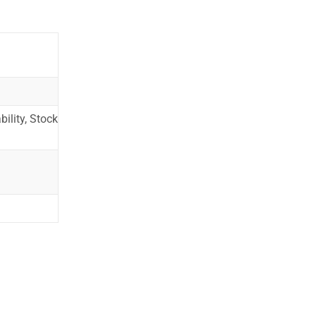
ility, Stock