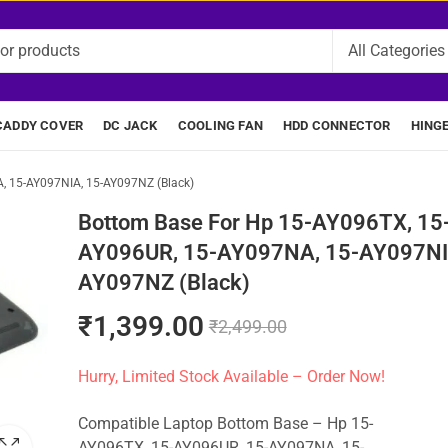
CADDY COVER
DC JACK
COOLING FAN
HDD CONNECTOR
HING
, 15-AY097NIA, 15-AY097NZ (Black)
Bottom Base For Hp 15-AY096TX, 15
AY096UR, 15-AY097NA, 15-AY097NI
AY097NZ (Black)
₹
1,399.00
₹
2,499.00
Hurry, Limited Stock Available – Order Now!
Compatible Laptop Bottom Base – Hp 15-
AY096TX, 15-AY096UR, 15-AY097NA, 15-