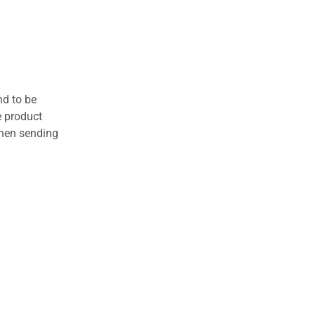
nd to be
e product
when sending