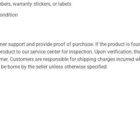
ers, warranty stickers, or labels
ondition
er support and provide proof of purchase. If the product is fou
roduct to our service center for inspection. Upon verification, th
tomer. Customers are responsible for shipping charges incurred 
l be borne by the seller unless otherwise specified.