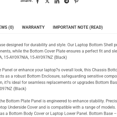
Share:
EWS (0)
WARRANTY
IMPORTANT NOTE (READ)
se designed for durability and style. Our Laptop Bottom Shell p
ents, while the Bottom Cover Plate ensures a perfect fit and sle
, 15-AY097NIA, 15-AY097NZ (Black)
 Panel or enhance your laptop?s overall look, this Chassis Bot
acts as a robust Bottom Enclosure, safeguarding sensitive comp
n, it?s ideal for seamless replacements or upgrades Bottom Ba
097NZ (Black)
the Bottom Plate Panel is engineered to enhance stability. Prec
Laptop Underside Cover and is compatible with a range of models. 
ty as a Bottom Body Cover or Laptop Lower Panel. Bottom Base –