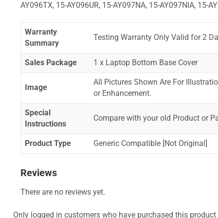
AY096TX, 15-AY096UR, 15-AY097NA, 15-AY097NIA, 15-AY
Warranty
Testing Warranty Only Valid for 2 Da
Summary
Sales Package
1 x Laptop Bottom Base Cover
All Pictures Shown Are For Illustrat
Image
or Enhancement.
Special
Compare with your old Product or P
Instructions
Product Type
Generic Compatible [Not Original]
Reviews
There are no reviews yet.
Only logged in customers who have purchased this product 