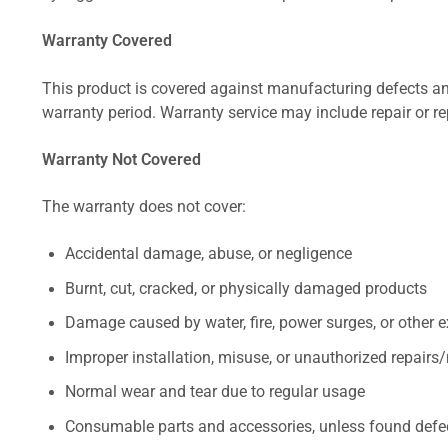
Warranty Covered
This product is covered against manufacturing defects and
warranty period. Warranty service may include repair or re
Warranty Not Covered
The warranty does not cover:
Accidental damage, abuse, or negligence
Burnt, cut, cracked, or physically damaged products
Damage caused by water, fire, power surges, or other e
Improper installation, misuse, or unauthorized repairs
Normal wear and tear due to regular usage
Consumable parts and accessories, unless found defect