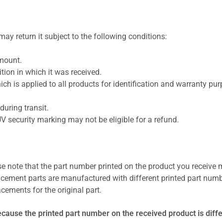
ay return it subject to the following conditions:
amount.
ion in which it was received.
ich is applied to all products for identification and warranty pu
uring transit.
UV security marking may not be eligible for a refund.
se note that the part number printed on the product you receive 
cement parts are manufactured with different printed part numb
cements for the original part.
ecause the printed part number on the received product is diff