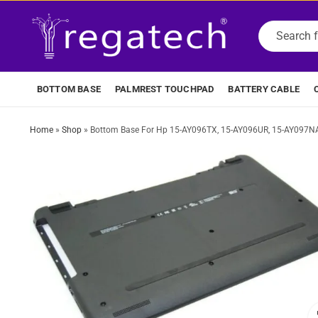
BOTTOM BASE
PALMREST TOUCHPAD
BATTERY CABLE
Home
»
Shop
»
Bottom Base For Hp 15-AY096TX, 15-AY096UR, 15-AY097NA