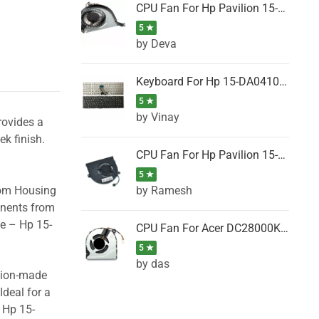
CPU Fan For Hp Pavilion 15-P001SH, 15-P001SR, 15-P001TX, 15-P002AU, 15-P002AX
5 ★
by Deva
Keyboard For Hp 15-DA0410TX, 15-DA0411NG, 15-DA0411TU, 15-DA0411TX, 15-DA0411UR (Black)
5 ★
by Vinay
rovides a
ek finish.
CPU Fan For Hp Pavilion 15-CK066TX, 15-CK067TX, 15-CK068TX, 15-CK069TX, 15-CK070NZ
5 ★
by Ramesh
tom Housing
onents from
se – Hp 15-
CPU Fan For Acer DC28000K4D0, DC28000L2D0, DC28000N5D0, DC28000NSD0
5 ★
by das
ision-made
Ideal for a
 Hp 15-