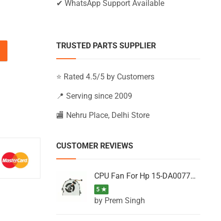
✔ WhatsApp Support Available
TRUSTED PARTS SUPPLIER
AY097NA, 15-AY097NIA, 15-AY097NZ (Black) quantity
⭐ Rated 4.5/5 by Customers
📍 Serving since 2009
🏬 Nehru Place, Delhi Store
CUSTOMER REVIEWS
CPU Fan For Hp 15-DA0077NT, 15-DA0077NX, 15-DA0077TU, 15-DA0077TX, 15-DA0077UR
5 ★
by Prem Singh