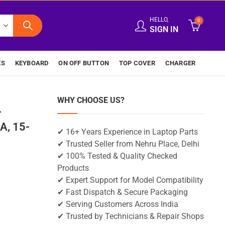
HELLO,
0
SIGN IN
ES
KEYBOARD
ON OFF BUTTON
TOP COVER
CHARGER
WHY CHOOSE US?
-
A, 15-
✔ 16+ Years Experience in Laptop Parts
✔ Trusted Seller from Nehru Place, Delhi
✔ 100% Tested & Quality Checked
Products
✔ Expert Support for Model Compatibility
✔ Fast Dispatch & Secure Packaging
✔ Serving Customers Across India
✔ Trusted by Technicians & Repair Shops