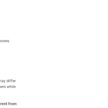
rposes.
may differ
ers while
erent from