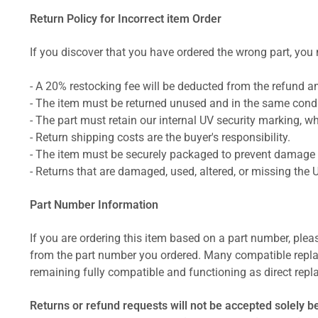
Return Policy for Incorrect item Order
If you discover that you have ordered the wrong part, you m
- A 20% restocking fee will be deducted from the refund 
- The item must be returned unused and in the same condit
- The part must retain our internal UV security marking, wh
- Return shipping costs are the buyer's responsibility.
- The item must be securely packaged to prevent damage d
- Returns that are damaged, used, altered, or missing the 
Part Number Information
If you are ordering this item based on a part number, plea
from the part number you ordered. Many compatible repla
remaining fully compatible and functioning as direct repla
Returns or refund requests will not be accepted solely b