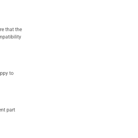
re that the
patibility
appy to
nt part