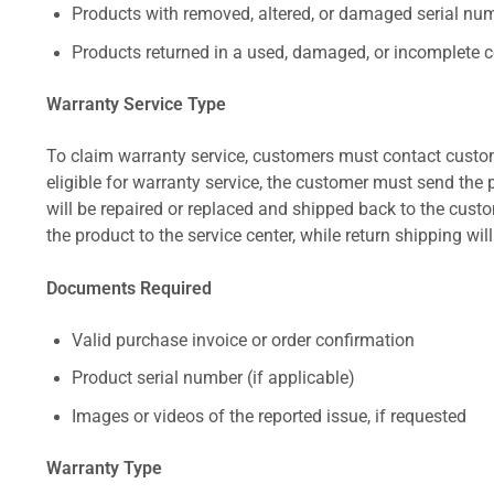
Products with removed, altered, or damaged serial numb
Products returned in a used, damaged, or incomplete c
Warranty Service Type
To claim warranty service, customers must contact custom
eligible for warranty service, the customer must send the p
will be repaired or replaced and shipped back to the cus
the product to the service center, while return shipping wil
Documents Required
Valid purchase invoice or order confirmation
Product serial number (if applicable)
Images or videos of the reported issue, if requested
Warranty Type