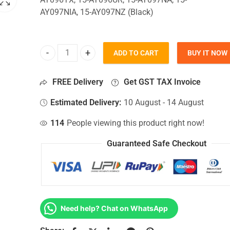
AY097NIA, 15-AY097NZ (Black)
ADD TO CART
BUY IT NOW
Bottom Base For Hp 15-AY096TX, 15-AY096UR, 15-
FREE Delivery
Get GST TAX Invoice
Estimated Delivery:
10 August - 14 August
114
People viewing this product right now!
Guaranteed Safe Checkout
Need help? Chat on WhatsApp