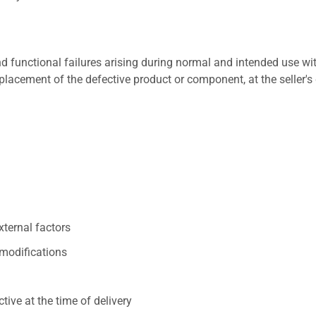
 functional failures arising during normal and intended use wit
placement of the defective product or component, at the seller's 
xternal factors
/modifications
ive at the time of delivery