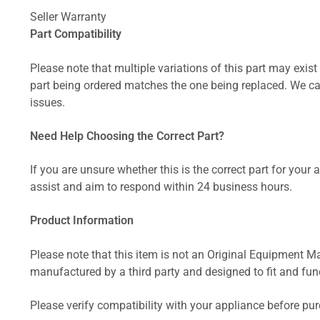
Seller Warranty
Part Compatibility
Please note that multiple variations of this part may exist 
part being ordered matches the one being replaced. We can
issues.
Need Help Choosing the Correct Part?
If you are unsure whether this is the correct part for your
assist and aim to respond within 24 business hours.
Product Information
Please note that this item is not an Original Equipment Ma
manufactured by a third party and designed to fit and funct
Please verify compatibility with your appliance before pu