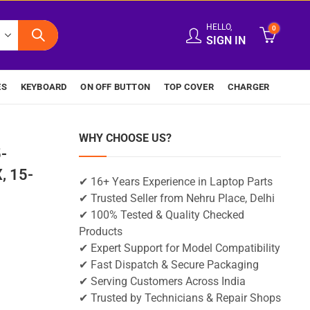
HELLO,
0
SIGN IN
ES
KEYBOARD
ON OFF BUTTON
TOP COVER
CHARGER
WHY CHOOSE US?
-
, 15-
✔ 16+ Years Experience in Laptop Parts
✔ Trusted Seller from Nehru Place, Delhi
✔ 100% Tested & Quality Checked
Products
✔ Expert Support for Model Compatibility
✔ Fast Dispatch & Secure Packaging
✔ Serving Customers Across India
✔ Trusted by Technicians & Repair Shops