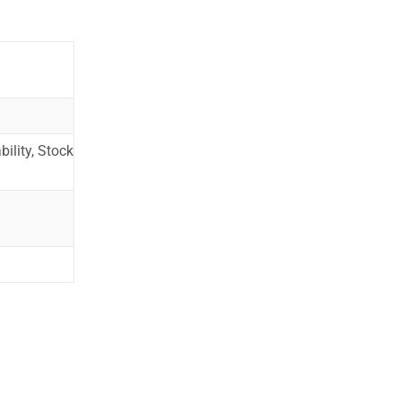
ility, Stock