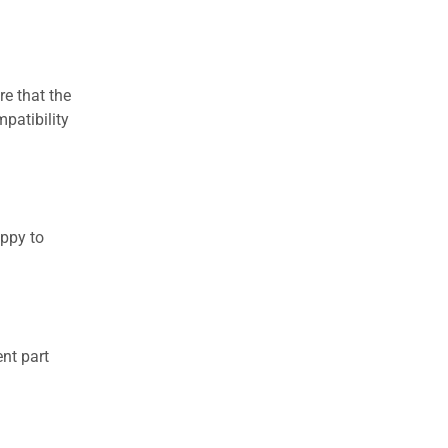
re that the
patibility
appy to
nt part