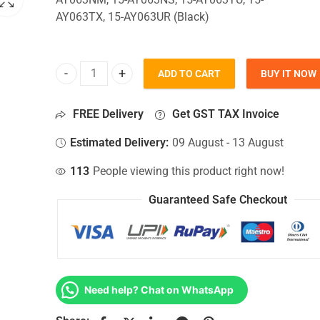
AY063TX, 15-AY063UR (Black)
ADD TO CART
BUY IT NOW
Bottom Base For Hp 15-AY063NM, 15-AY063NS, 15
FREE Delivery
Get GST TAX Invoice
Estimated Delivery:
09 August - 13 August
113
People viewing this product right now!
Guaranteed Safe Checkout
Need help? Chat on WhatsApp