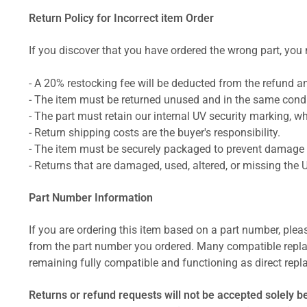
Return Policy for Incorrect item Order
If you discover that you have ordered the wrong part, you m
- A 20% restocking fee will be deducted from the refund 
- The item must be returned unused and in the same condit
- The part must retain our internal UV security marking, wh
- Return shipping costs are the buyer's responsibility.
- The item must be securely packaged to prevent damage d
- Returns that are damaged, used, altered, or missing the 
Part Number Information
If you are ordering this item based on a part number, plea
from the part number you ordered. Many compatible repla
remaining fully compatible and functioning as direct repla
Returns or refund requests will not be accepted solely b