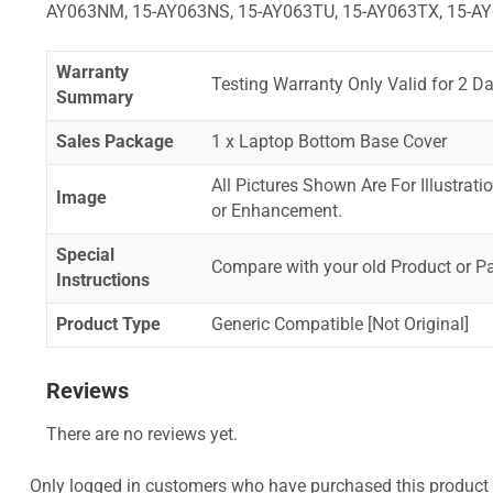
AY063NM, 15-AY063NS, 15-AY063TU, 15-AY063TX, 15-AY
Warranty
Testing Warranty Only Valid for 2 Da
Summary
Sales Package
1 x Laptop Bottom Base Cover
All Pictures Shown Are For Illustrat
Image
or Enhancement.
Special
Compare with your old Product or P
Instructions
Product Type
Generic Compatible [Not Original]
Reviews
There are no reviews yet.
Only logged in customers who have purchased this product 