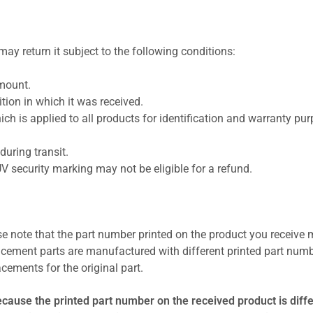
ay return it subject to the following conditions:
amount.
ion in which it was received.
ich is applied to all products for identification and warranty pu
uring transit.
UV security marking may not be eligible for a refund.
se note that the part number printed on the product you receive 
cement parts are manufactured with different printed part numb
cements for the original part.
ecause the printed part number on the received product is diff