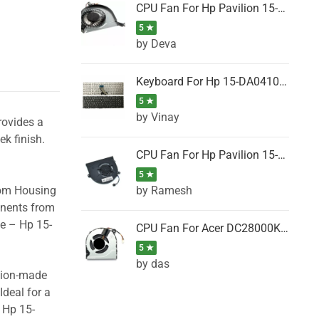
CPU Fan For Hp Pavilion 15-P001SH, 15-P001SR, 15-P001TX, 15-P002AU, 15-P002AX
5 ★
by Deva
Keyboard For Hp 15-DA0410TX, 15-DA0411NG, 15-DA0411TU, 15-DA0411TX, 15-DA0411UR (Black)
5 ★
by Vinay
rovides a
ek finish.
CPU Fan For Hp Pavilion 15-CK066TX, 15-CK067TX, 15-CK068TX, 15-CK069TX, 15-CK070NZ
5 ★
by Ramesh
tom Housing
onents from
se – Hp 15-
CPU Fan For Acer DC28000K4D0, DC28000L2D0, DC28000N5D0, DC28000NSD0
5 ★
by das
ision-made
Ideal for a
 Hp 15-