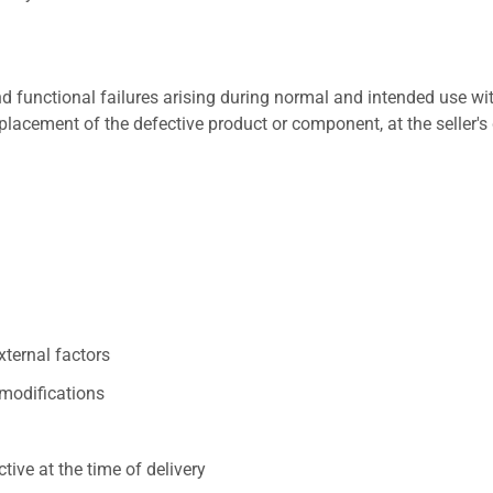
 functional failures arising during normal and intended use wit
placement of the defective product or component, at the seller's 
xternal factors
/modifications
ive at the time of delivery