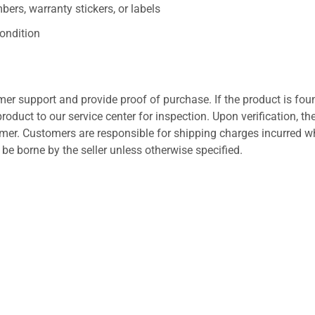
ers, warranty stickers, or labels
ondition
er support and provide proof of purchase. If the product is fou
roduct to our service center for inspection. Upon verification, th
tomer. Customers are responsible for shipping charges incurred 
l be borne by the seller unless otherwise specified.