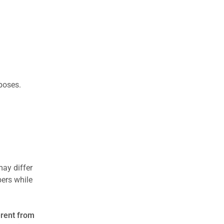
rposes.
may differ
ers while
erent from