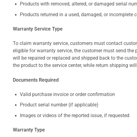
Products with removed, altered, or damaged serial numb
Products returned in a used, damaged, or incomplete c
Warranty Service Type
To claim warranty service, customers must contact custom
eligible for warranty service, the customer must send the p
will be repaired or replaced and shipped back to the cus
the product to the service center, while return shipping wil
Documents Required
Valid purchase invoice or order confirmation
Product serial number (if applicable)
Images or videos of the reported issue, if requested
Warranty Type