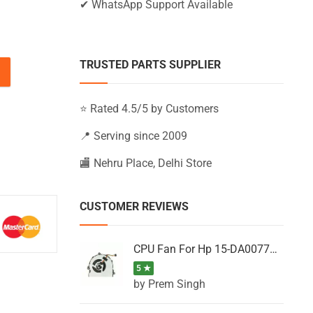
✔ WhatsApp Support Available
TRUSTED PARTS SUPPLIER
-AY063TU, 15-AY063TX, 15-AY063UR (Black) quantity
⭐ Rated 4.5/5 by Customers
📍 Serving since 2009
🏬 Nehru Place, Delhi Store
CUSTOMER REVIEWS
CPU Fan For Hp 15-DA0077NT, 15-DA0077NX, 15-DA0077TU, 15-DA0077TX, 15-DA0077UR
5 ★
by Prem Singh