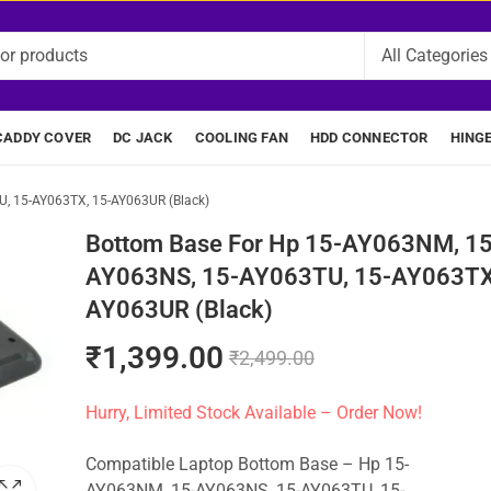
CADDY COVER
DC JACK
COOLING FAN
HDD CONNECTOR
HING
, 15-AY063TX, 15-AY063UR (Black)
Bottom Base For Hp 15-AY063NM, 15
AY063NS, 15-AY063TU, 15-AY063TX
AY063UR (Black)
₹
1,399.00
₹
2,499.00
Hurry, Limited Stock Available – Order Now!
Compatible Laptop Bottom Base – Hp 15-
AY063NM, 15-AY063NS, 15-AY063TU, 15-