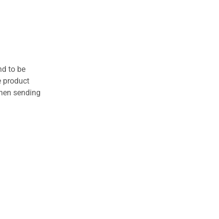
nd to be
e product
when sending