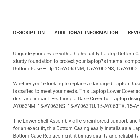
DESCRIPTION
ADDITIONAL INFORMATION
REVI
Upgrade your device with a high-quality Laptop Bottom Ca
sturdy foundation to protect your laptop?s internal compon
Bottom Base – Hp 15-AY063NM, 15-AY063NS, 15-AY063T
Whether you’re looking to replace a damaged Laptop Base
is crafted to meet your needs. This Laptop Lower Cover 
dust and impact. Featuring a Base Cover for Laptop desig
AY063NM, 15-AY063NS, 15-AY063TU, 15-AY063TX, 15-AY
The Lower Shell Assembly offers reinforced support, and 
for an exact fit, this Bottom Casing easily installs as a 
Bottom Case Replacement, it brings quality and reliabili