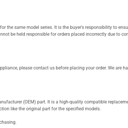
for the same model series. It is the buyer's responsibility to ensu
not be held responsible for orders placed incorrectly due to com
 appliance, please contact us before placing your order. We are h
nufacturer (OEM) part. It is a high-quality compatible replaceme
ion like the original part for the specified models.
rchasing.