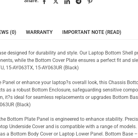
Share:
EWS (0)
WARRANTY
IMPORTANT NOTE (READ)
se designed for durability and style. Our Laptop Bottom Shell p
ents, while the Bottom Cover Plate ensures a perfect fit and sle
U, 15-AY063TX, 15-AY063UR (Black)
 Panel or enhance your laptop?s overall look, this Chassis Bot
acts as a robust Bottom Enclosure, safeguarding sensitive comp
n, it?s ideal for seamless replacements or upgrades Bottom Ba
063UR (Black)
the Bottom Plate Panel is engineered to enhance stability. Prec
Laptop Underside Cover and is compatible with a range of models. 
ty as a Bottom Body Cover or Laptop Lower Panel. Bottom Base –