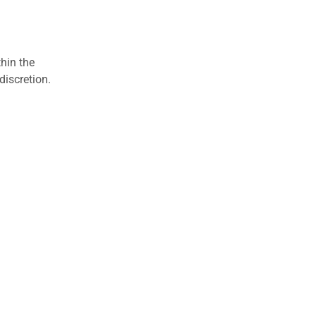
hin the
discretion.