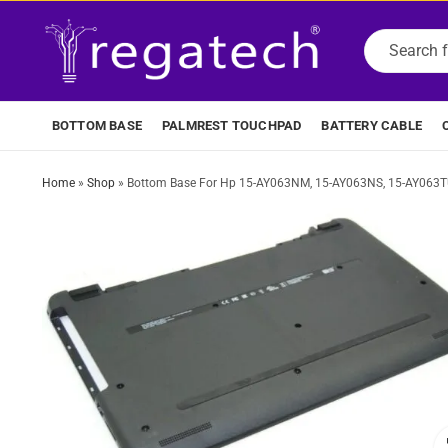
BOTTOM BASE
PALMREST TOUCHPAD
BATTERY CABLE
Home
»
Shop
»
Bottom Base For Hp 15-AY063NM, 15-AY063NS, 15-AY063TU