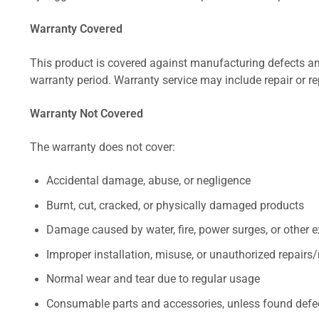
Warranty Covered
This product is covered against manufacturing defects and
warranty period. Warranty service may include repair or re
Warranty Not Covered
The warranty does not cover:
Accidental damage, abuse, or negligence
Burnt, cut, cracked, or physically damaged products
Damage caused by water, fire, power surges, or other e
Improper installation, misuse, or unauthorized repairs
Normal wear and tear due to regular usage
Consumable parts and accessories, unless found defect