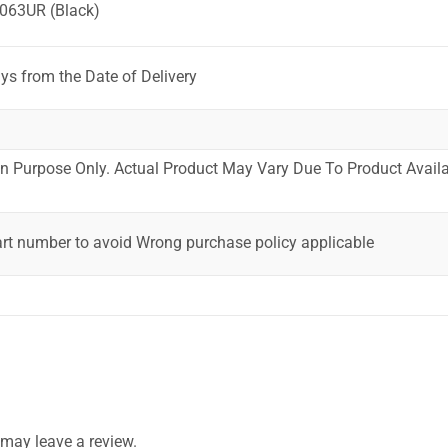
063UR (Black)
ys from the Date of Delivery
ion Purpose Only. Actual Product May Vary Due To Product Availab
art number to avoid Wrong purchase policy applicable
may leave a review.