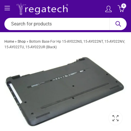
0
Home
»
Shop
»
Bottom Base For Hp 15-AY022NS, 15-AY022NT, 15-AY022NV,
15-AY022TU, 15-AY022UR (Black)