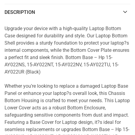
DESCRIPTION
Upgrade your device with a high-quality Laptop Bottom
Case designed for durability and style. Our Laptop Bottom
Shell provides a sturdy foundation to protect your laptop?s
internal components, while the Bottom Cover Plate ensures
a perfect fit and sleek finish. Bottom Base – Hp 15-
AY022NS, 15-AY022NT, 15-AY022NV, 15-AY022TU, 15-
AY022UR (Black)
Whether you’re looking to replace a damaged Laptop Base
Panel or enhance your laptop?s overall look, this Chassis
Bottom Housing is crafted to meet your needs. This Laptop
Lower Cover acts as a robust Bottom Enclosure,
safeguarding sensitive components from dust and impact.
Featuring a Base Cover for Laptop design, it?s ideal for
seamless replacements or upgrades Bottom Base – Hp 15-