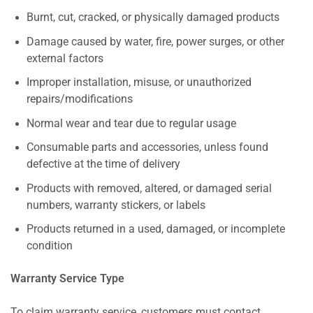
Burnt, cut, cracked, or physically damaged products
Damage caused by water, fire, power surges, or other
external factors
Improper installation, misuse, or unauthorized
repairs/modifications
Normal wear and tear due to regular usage
Consumable parts and accessories, unless found
defective at the time of delivery
Products with removed, altered, or damaged serial
numbers, warranty stickers, or labels
Products returned in a used, damaged, or incomplete
condition
Warranty Service Type
To claim warranty service, customers must contact