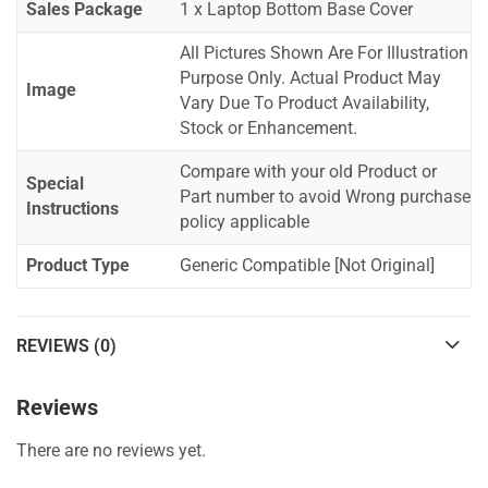
Sales Package
1 x Laptop Bottom Base Cover
All Pictures Shown Are For Illustration
Purpose Only. Actual Product May
Image
Vary Due To Product Availability,
Stock or Enhancement.
Compare with your old Product or
Special
Part number to avoid Wrong purchase
Instructions
policy applicable
Product Type
Generic Compatible [Not Original]
REVIEWS (0)
Reviews
There are no reviews yet.