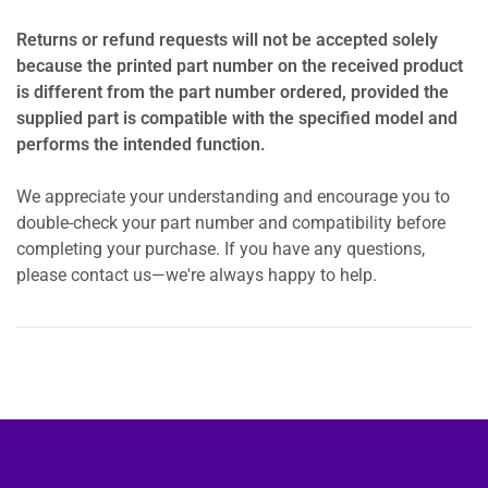
Returns or refund requests will not be accepted solely
because the printed part number on the received product
is different from the part number ordered, provided the
supplied part is compatible with the specified model and
performs the intended function.
We appreciate your understanding and encourage you to
double-check your part number and compatibility before
completing your purchase. If you have any questions,
please contact us—we're always happy to help.