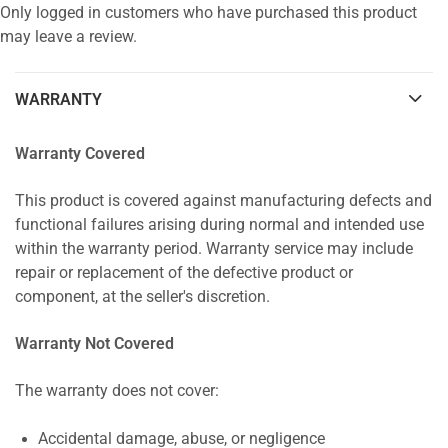
Only logged in customers who have purchased this product
may leave a review.
WARRANTY
Warranty Covered
This product is covered against manufacturing defects and
functional failures arising during normal and intended use
within the warranty period. Warranty service may include
repair or replacement of the defective product or
component, at the seller's discretion.
Warranty Not Covered
The warranty does not cover:
Accidental damage, abuse, or negligence