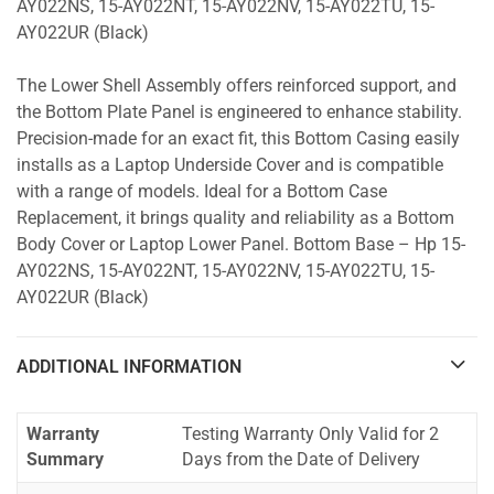
AY022NS, 15-AY022NT, 15-AY022NV, 15-AY022TU, 15-
AY022UR (Black)
The Lower Shell Assembly offers reinforced support, and
the Bottom Plate Panel is engineered to enhance stability.
Precision-made for an exact fit, this Bottom Casing easily
installs as a Laptop Underside Cover and is compatible
with a range of models. Ideal for a Bottom Case
Replacement, it brings quality and reliability as a Bottom
Body Cover or Laptop Lower Panel. Bottom Base – Hp 15-
AY022NS, 15-AY022NT, 15-AY022NV, 15-AY022TU, 15-
AY022UR (Black)
ADDITIONAL INFORMATION
Warranty
Testing Warranty Only Valid for 2
Summary
Days from the Date of Delivery