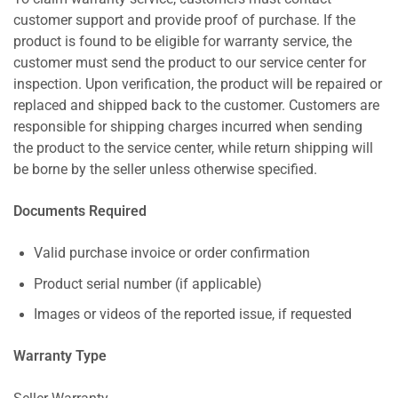
customer support and provide proof of purchase. If the
product is found to be eligible for warranty service, the
customer must send the product to our service center for
inspection. Upon verification, the product will be repaired or
replaced and shipped back to the customer. Customers are
responsible for shipping charges incurred when sending
the product to the service center, while return shipping will
be borne by the seller unless otherwise specified.
Documents Required
Valid purchase invoice or order confirmation
Product serial number (if applicable)
Images or videos of the reported issue, if requested
Warranty Type