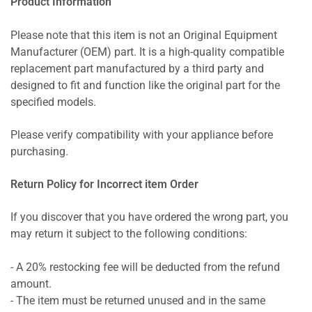
Product Information
Please note that this item is not an Original Equipment
Manufacturer (OEM) part. It is a high-quality compatible
replacement part manufactured by a third party and
designed to fit and function like the original part for the
specified models.
Please verify compatibility with your appliance before
purchasing.
Return Policy for Incorrect item Order
If you discover that you have ordered the wrong part, you
may return it subject to the following conditions:
- A 20% restocking fee will be deducted from the refund
amount.
- The item must be returned unused and in the same