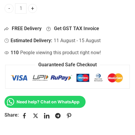
Bottom Base For Hp 15-AY022NS, 15-AY022NT, 15-AY022NV,
FREE Delivery
Get GST TAX Invoice
Estimated Delivery:
11 August - 15 August
110
People viewing this product right now!
Guaranteed Safe Checkout
Need help? Chat on WhatsApp
Share: