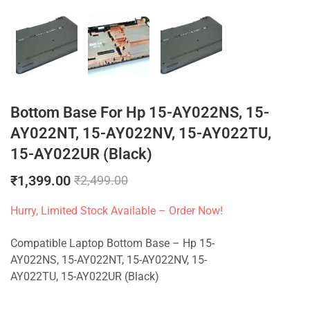
Bottom Base For Hp 15-AY022NS, 15-
AY022NT, 15-AY022NV, 15-AY022TU,
15-AY022UR (Black)
₹
1,399.00
₹
2,499.00
Hurry, Limited Stock Available – Order Now!
Compatible Laptop Bottom Base – Hp 15-
AY022NS, 15-AY022NT, 15-AY022NV, 15-
AY022TU, 15-AY022UR (Black)