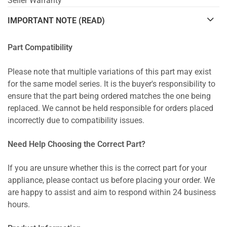
Seller Warranty
IMPORTANT NOTE (READ)
Part Compatibility
Please note that multiple variations of this part may exist
for the same model series. It is the buyer's responsibility to
ensure that the part being ordered matches the one being
replaced. We cannot be held responsible for orders placed
incorrectly due to compatibility issues.
Need Help Choosing the Correct Part?
If you are unsure whether this is the correct part for your
appliance, please contact us before placing your order. We
are happy to assist and aim to respond within 24 business
hours.