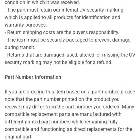
condition in which it was received.
- The part must retain our internal UV security marking,
which is applied to all products for identification and
warranty purposes.
- Return shipping costs are the buyer's responsibility.
- The item must be securely packaged to prevent damage
during transit.
- Returns that are damaged, used, altered, or missing the UV
security marking may not be eligible for a refund.
Part Number Information
If you are ordering this item based on a part number, please
note that the part number printed on the product you
receive may differ from the part number you ordered. Many
compatible replacement parts are manufactured with
different printed part numbers while remaining fully
compatible and functioning as direct replacements for the
original part.