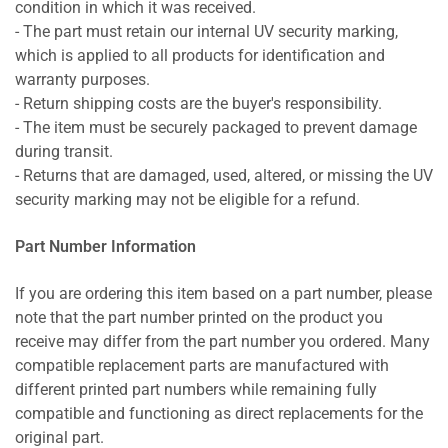
condition in which it was received.
- The part must retain our internal UV security marking,
which is applied to all products for identification and
warranty purposes.
- Return shipping costs are the buyer's responsibility.
- The item must be securely packaged to prevent damage
during transit.
- Returns that are damaged, used, altered, or missing the UV
security marking may not be eligible for a refund.
Part Number Information
If you are ordering this item based on a part number, please
note that the part number printed on the product you
receive may differ from the part number you ordered. Many
compatible replacement parts are manufactured with
different printed part numbers while remaining fully
compatible and functioning as direct replacements for the
original part.