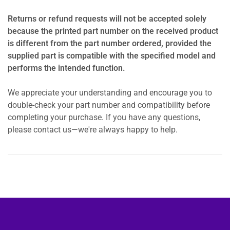
Returns or refund requests will not be accepted solely
because the printed part number on the received product
is different from the part number ordered, provided the
supplied part is compatible with the specified model and
performs the intended function.
We appreciate your understanding and encourage you to
double-check your part number and compatibility before
completing your purchase. If you have any questions,
please contact us—we're always happy to help.