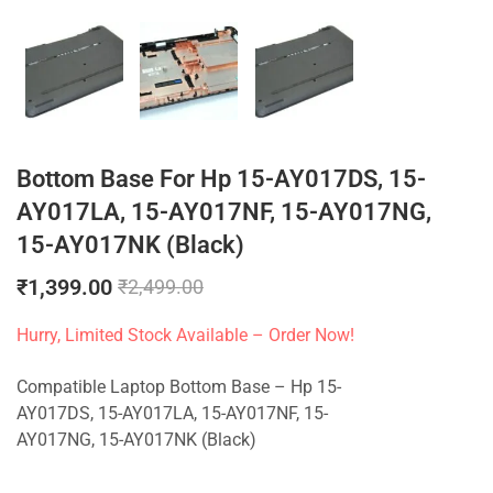
Bottom Base For Hp 15-AY017DS, 15-
AY017LA, 15-AY017NF, 15-AY017NG,
15-AY017NK (Black)
₹
1,399.00
₹
2,499.00
Hurry, Limited Stock Available – Order Now!
Compatible Laptop Bottom Base – Hp 15-
AY017DS, 15-AY017LA, 15-AY017NF, 15-
AY017NG, 15-AY017NK (Black)