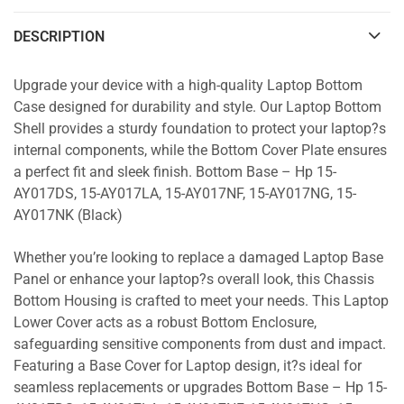
DESCRIPTION
Upgrade your device with a high-quality Laptop Bottom
Case designed for durability and style. Our Laptop Bottom
Shell provides a sturdy foundation to protect your laptop?s
internal components, while the Bottom Cover Plate ensures
a perfect fit and sleek finish. Bottom Base – Hp 15-
AY017DS, 15-AY017LA, 15-AY017NF, 15-AY017NG, 15-
AY017NK (Black)
Whether you’re looking to replace a damaged Laptop Base
Panel or enhance your laptop?s overall look, this Chassis
Bottom Housing is crafted to meet your needs. This Laptop
Lower Cover acts as a robust Bottom Enclosure,
safeguarding sensitive components from dust and impact.
Featuring a Base Cover for Laptop design, it?s ideal for
seamless replacements or upgrades Bottom Base – Hp 15-