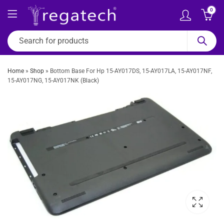
0
Home
»
Shop
»
Bottom Base For Hp 15-AY017DS, 15-AY017LA, 15-AY017NF,
15-AY017NG, 15-AY017NK (Black)