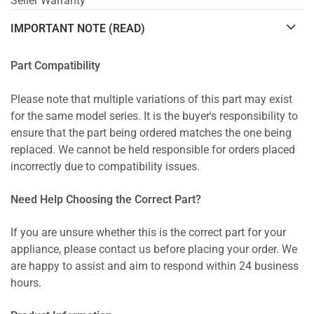
Seller Warranty
IMPORTANT NOTE (READ)
Part Compatibility
Please note that multiple variations of this part may exist
for the same model series. It is the buyer's responsibility to
ensure that the part being ordered matches the one being
replaced. We cannot be held responsible for orders placed
incorrectly due to compatibility issues.
Need Help Choosing the Correct Part?
If you are unsure whether this is the correct part for your
appliance, please contact us before placing your order. We
are happy to assist and aim to respond within 24 business
hours.