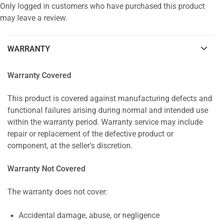
Only logged in customers who have purchased this product
may leave a review.
WARRANTY
Warranty Covered
This product is covered against manufacturing defects and
functional failures arising during normal and intended use
within the warranty period. Warranty service may include
repair or replacement of the defective product or
component, at the seller's discretion.
Warranty Not Covered
The warranty does not cover:
Accidental damage, abuse, or negligence