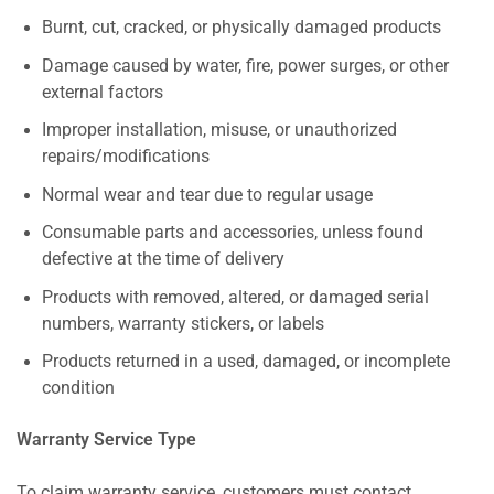
Burnt, cut, cracked, or physically damaged products
Damage caused by water, fire, power surges, or other
external factors
Improper installation, misuse, or unauthorized
repairs/modifications
Normal wear and tear due to regular usage
Consumable parts and accessories, unless found
defective at the time of delivery
Products with removed, altered, or damaged serial
numbers, warranty stickers, or labels
Products returned in a used, damaged, or incomplete
condition
Warranty Service Type
To claim warranty service, customers must contact