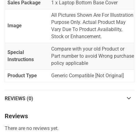
Sales Package
1 x Laptop Bottom Base Cover
All Pictures Shown Are For Illustration
Purpose Only. Actual Product May
Image
Vary Due To Product Availability,
Stock or Enhancement.
Compare with your old Product or
Special
Part number to avoid Wrong purchase
Instructions
policy applicable
Product Type
Generic Compatible [Not Original]
REVIEWS (0)
Reviews
There are no reviews yet.