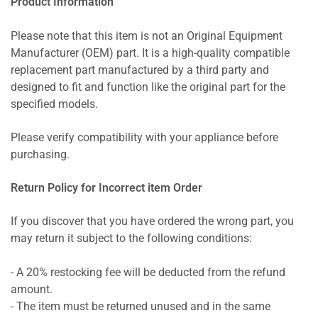
Product Information
Please note that this item is not an Original Equipment
Manufacturer (OEM) part. It is a high-quality compatible
replacement part manufactured by a third party and
designed to fit and function like the original part for the
specified models.
Please verify compatibility with your appliance before
purchasing.
Return Policy for Incorrect item Order
If you discover that you have ordered the wrong part, you
may return it subject to the following conditions:
- A 20% restocking fee will be deducted from the refund
amount.
- The item must be returned unused and in the same