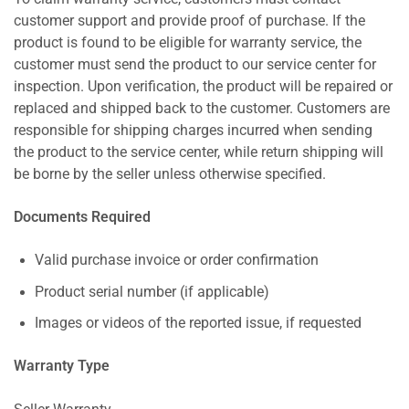
customer support and provide proof of purchase. If the
product is found to be eligible for warranty service, the
customer must send the product to our service center for
inspection. Upon verification, the product will be repaired or
replaced and shipped back to the customer. Customers are
responsible for shipping charges incurred when sending
the product to the service center, while return shipping will
be borne by the seller unless otherwise specified.
Documents Required
Valid purchase invoice or order confirmation
Product serial number (if applicable)
Images or videos of the reported issue, if requested
Warranty Type