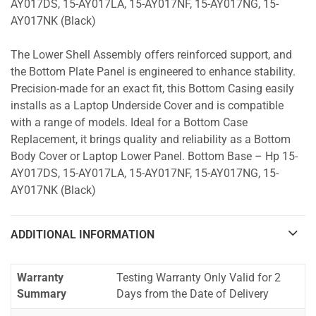
AY017DS, 15-AY017LA, 15-AY017NF, 15-AY017NG, 15-
AY017NK (Black)
The Lower Shell Assembly offers reinforced support, and
the Bottom Plate Panel is engineered to enhance stability.
Precision-made for an exact fit, this Bottom Casing easily
installs as a Laptop Underside Cover and is compatible
with a range of models. Ideal for a Bottom Case
Replacement, it brings quality and reliability as a Bottom
Body Cover or Laptop Lower Panel. Bottom Base – Hp 15-
AY017DS, 15-AY017LA, 15-AY017NF, 15-AY017NG, 15-
AY017NK (Black)
ADDITIONAL INFORMATION
Warranty
Testing Warranty Only Valid for 2
Summary
Days from the Date of Delivery