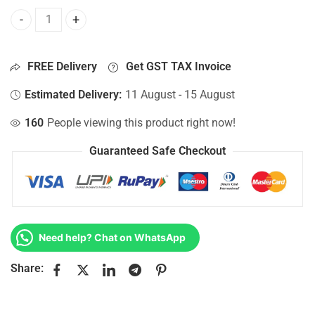
Bottom Base For Hp 15-AY017DS, 15-AY017LA, 15-AY017NF,
FREE Delivery
Get GST TAX Invoice
Estimated Delivery:
11 August - 15 August
160
People viewing this product right now!
Guaranteed Safe Checkout
Need help? Chat on WhatsApp
Share: