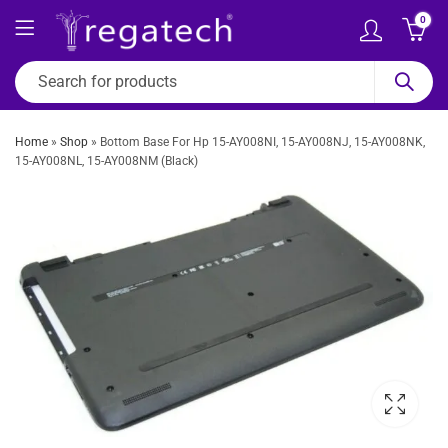
0
Home
»
Shop
»
Bottom Base For Hp 15-AY008NI, 15-AY008NJ, 15-AY008NK,
15-AY008NL, 15-AY008NM (Black)