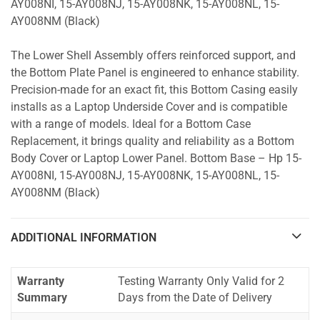
AY008NI, 15-AY008NJ, 15-AY008NK, 15-AY008NL, 15-
AY008NM (Black)
The Lower Shell Assembly offers reinforced support, and
the Bottom Plate Panel is engineered to enhance stability.
Precision-made for an exact fit, this Bottom Casing easily
installs as a Laptop Underside Cover and is compatible
with a range of models. Ideal for a Bottom Case
Replacement, it brings quality and reliability as a Bottom
Body Cover or Laptop Lower Panel. Bottom Base – Hp 15-
AY008NI, 15-AY008NJ, 15-AY008NK, 15-AY008NL, 15-
AY008NM (Black)
ADDITIONAL INFORMATION
Warranty
Testing Warranty Only Valid for 2
Summary
Days from the Date of Delivery