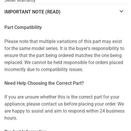
Seller Warranty
IMPORTANT NOTE (READ)
Part Compatibility
Please note that multiple variations of this part may exist
for the same model series. It is the buyer's responsibility to
ensure that the part being ordered matches the one being
replaced. We cannot be held responsible for orders placed
incorrectly due to compatibility issues.
Need Help Choosing the Correct Part?
If you are unsure whether this is the correct part for your
appliance, please contact us before placing your order. We
are happy to assist and aim to respond within 24 business
hours.