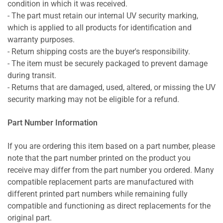
condition in which it was received.
- The part must retain our internal UV security marking,
which is applied to all products for identification and
warranty purposes.
- Return shipping costs are the buyer's responsibility.
- The item must be securely packaged to prevent damage
during transit.
- Returns that are damaged, used, altered, or missing the UV
security marking may not be eligible for a refund.
Part Number Information
If you are ordering this item based on a part number, please
note that the part number printed on the product you
receive may differ from the part number you ordered. Many
compatible replacement parts are manufactured with
different printed part numbers while remaining fully
compatible and functioning as direct replacements for the
original part.