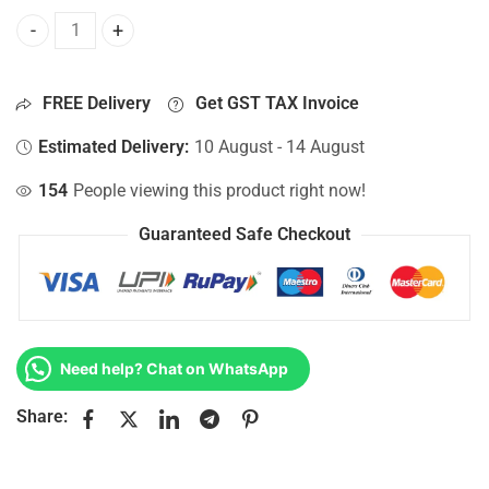
Bottom Base For Hp 15-AY008NI, 15-AY008NJ, 15-AY008NK,
FREE Delivery
Get GST TAX Invoice
Estimated Delivery:
10 August - 14 August
154
People viewing this product right now!
Guaranteed Safe Checkout
Need help? Chat on WhatsApp
Share: