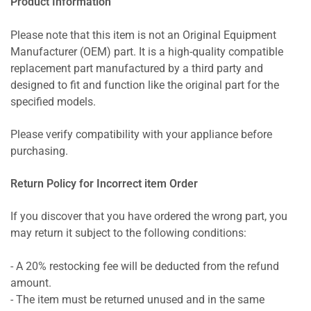
Product Information
Please note that this item is not an Original Equipment
Manufacturer (OEM) part. It is a high-quality compatible
replacement part manufactured by a third party and
designed to fit and function like the original part for the
specified models.
Please verify compatibility with your appliance before
purchasing.
Return Policy for Incorrect item Order
If you discover that you have ordered the wrong part, you
may return it subject to the following conditions:
- A 20% restocking fee will be deducted from the refund
amount.
- The item must be returned unused and in the same