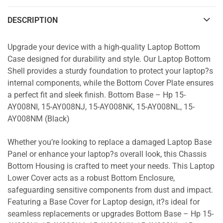
DESCRIPTION
Upgrade your device with a high-quality Laptop Bottom
Case designed for durability and style. Our Laptop Bottom
Shell provides a sturdy foundation to protect your laptop?s
internal components, while the Bottom Cover Plate ensures
a perfect fit and sleek finish. Bottom Base – Hp 15-
AY008NI, 15-AY008NJ, 15-AY008NK, 15-AY008NL, 15-
AY008NM (Black)
Whether you’re looking to replace a damaged Laptop Base
Panel or enhance your laptop?s overall look, this Chassis
Bottom Housing is crafted to meet your needs. This Laptop
Lower Cover acts as a robust Bottom Enclosure,
safeguarding sensitive components from dust and impact.
Featuring a Base Cover for Laptop design, it?s ideal for
seamless replacements or upgrades Bottom Base – Hp 15-