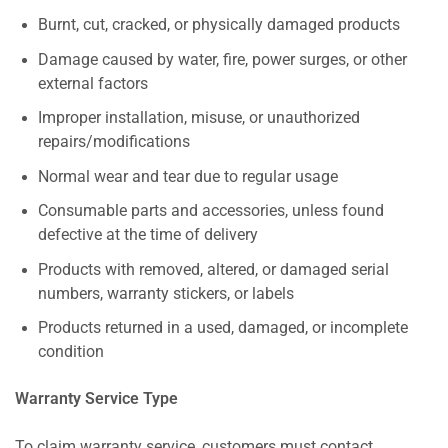
Burnt, cut, cracked, or physically damaged products
Damage caused by water, fire, power surges, or other
external factors
Improper installation, misuse, or unauthorized
repairs/modifications
Normal wear and tear due to regular usage
Consumable parts and accessories, unless found
defective at the time of delivery
Products with removed, altered, or damaged serial
numbers, warranty stickers, or labels
Products returned in a used, damaged, or incomplete
condition
Warranty Service Type
To claim warranty service, customers must contact