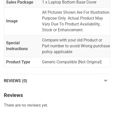
Sales Package
1 x Laptop Bottom Base Cover
All Pictures Shown Are For Illustration
Purpose Only. Actual Product May
Image
Vary Due To Product Availability,
Stock or Enhancement.
Compare with your old Product or
Special
Part number to avoid Wrong purchase
Instructions
policy applicable
Product Type
Generic Compatible [Not Original]
REVIEWS (0)
Reviews
There are no reviews yet.