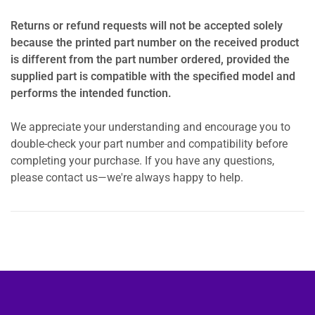
Returns or refund requests will not be accepted solely
because the printed part number on the received product
is different from the part number ordered, provided the
supplied part is compatible with the specified model and
performs the intended function.
We appreciate your understanding and encourage you to
double-check your part number and compatibility before
completing your purchase. If you have any questions,
please contact us—we're always happy to help.