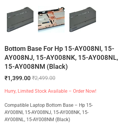
Bottom Base For Hp 15-AY008NI, 15-
AY008NJ, 15-AY008NK, 15-AY008NL,
15-AY008NM (Black)
₹
1,399.00
₹
2,499.00
Hurry, Limited Stock Available – Order Now!
Compatible Laptop Bottom Base – Hp 15-
AY008NI, 15-AY008NJ, 15-AY008NK, 15-
AY008NL, 15-AY008NM (Black)