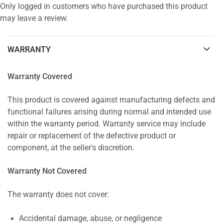
Only logged in customers who have purchased this product
may leave a review.
WARRANTY
Warranty Covered
This product is covered against manufacturing defects and
functional failures arising during normal and intended use
within the warranty period. Warranty service may include
repair or replacement of the defective product or
component, at the seller's discretion.
Warranty Not Covered
The warranty does not cover:
Accidental damage, abuse, or negligence