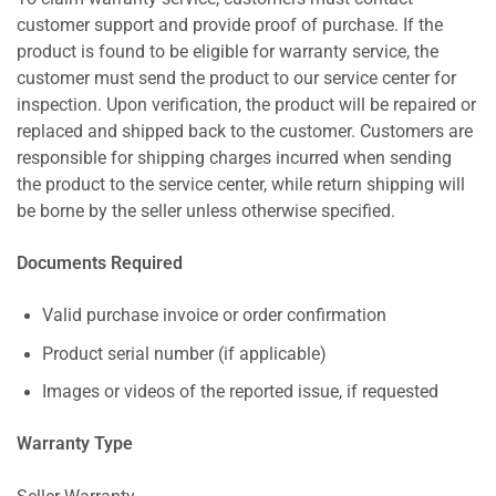
customer support and provide proof of purchase. If the
product is found to be eligible for warranty service, the
customer must send the product to our service center for
inspection. Upon verification, the product will be repaired or
replaced and shipped back to the customer. Customers are
responsible for shipping charges incurred when sending
the product to the service center, while return shipping will
be borne by the seller unless otherwise specified.
Documents Required
Valid purchase invoice or order confirmation
Product serial number (if applicable)
Images or videos of the reported issue, if requested
Warranty Type