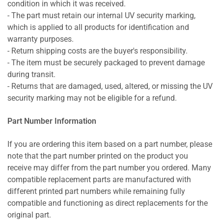
condition in which it was received.
- The part must retain our internal UV security marking,
which is applied to all products for identification and
warranty purposes.
- Return shipping costs are the buyer's responsibility.
- The item must be securely packaged to prevent damage
during transit.
- Returns that are damaged, used, altered, or missing the UV
security marking may not be eligible for a refund.
Part Number Information
If you are ordering this item based on a part number, please
note that the part number printed on the product you
receive may differ from the part number you ordered. Many
compatible replacement parts are manufactured with
different printed part numbers while remaining fully
compatible and functioning as direct replacements for the
original part.