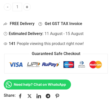
Bottom Base For Hp 15-AY003UR, 15-AY004CY, 15-AY004LA,
FREE Delivery
Get GST TAX Invoice
Estimated Delivery:
11 August - 15 August
141
People viewing this product right now!
Guaranteed Safe Checkout
Need help? Chat on WhatsApp
Share: