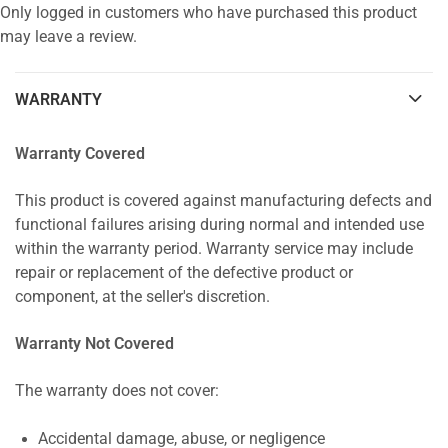
Only logged in customers who have purchased this product
may leave a review.
WARRANTY
Warranty Covered
This product is covered against manufacturing defects and
functional failures arising during normal and intended use
within the warranty period. Warranty service may include
repair or replacement of the defective product or
component, at the seller's discretion.
Warranty Not Covered
The warranty does not cover:
Accidental damage, abuse, or negligence