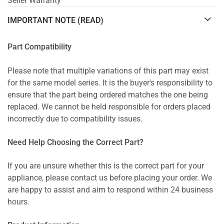
Seller Warranty
IMPORTANT NOTE (READ)
Part Compatibility
Please note that multiple variations of this part may exist
for the same model series. It is the buyer's responsibility to
ensure that the part being ordered matches the one being
replaced. We cannot be held responsible for orders placed
incorrectly due to compatibility issues.
Need Help Choosing the Correct Part?
If you are unsure whether this is the correct part for your
appliance, please contact us before placing your order. We
are happy to assist and aim to respond within 24 business
hours.