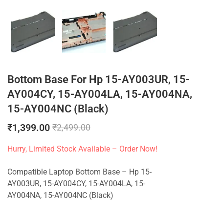
Bottom Base For Hp 15-AY003UR, 15-
AY004CY, 15-AY004LA, 15-AY004NA,
15-AY004NC (Black)
₹
1,399.00
₹
2,499.00
Hurry, Limited Stock Available – Order Now!
Compatible Laptop Bottom Base – Hp 15-
AY003UR, 15-AY004CY, 15-AY004LA, 15-
AY004NA, 15-AY004NC (Black)