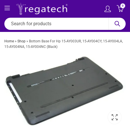
0
Home
»
Shop
»
Bottom Base For Hp 15-AY003UR, 15-AY004CY, 15-AY004LA,
15-AY004NA, 15-AY004NC (Black)