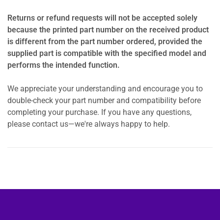
Returns or refund requests will not be accepted solely
because the printed part number on the received product
is different from the part number ordered, provided the
supplied part is compatible with the specified model and
performs the intended function.
We appreciate your understanding and encourage you to
double-check your part number and compatibility before
completing your purchase. If you have any questions,
please contact us—we're always happy to help.