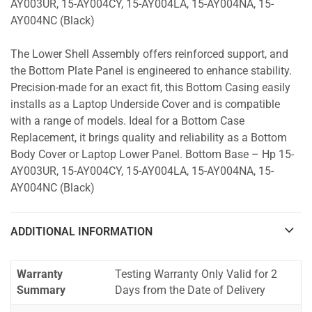
AY003UR, 15-AY004CY, 15-AY004LA, 15-AY004NA, 15-
AY004NC (Black)
The Lower Shell Assembly offers reinforced support, and
the Bottom Plate Panel is engineered to enhance stability.
Precision-made for an exact fit, this Bottom Casing easily
installs as a Laptop Underside Cover and is compatible
with a range of models. Ideal for a Bottom Case
Replacement, it brings quality and reliability as a Bottom
Body Cover or Laptop Lower Panel. Bottom Base – Hp 15-
AY003UR, 15-AY004CY, 15-AY004LA, 15-AY004NA, 15-
AY004NC (Black)
ADDITIONAL INFORMATION
Warranty
Testing Warranty Only Valid for 2
Summary
Days from the Date of Delivery