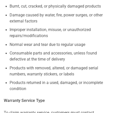
Burnt, cut, cracked, or physically damaged products
Damage caused by water, fire, power surges, or other
external factors
Improper installation, misuse, or unauthorized
repairs/modifications
Normal wear and tear due to regular usage
Consumable parts and accessories, unless found
defective at the time of delivery
Products with removed, altered, or damaged serial
numbers, warranty stickers, or labels
Products returned in a used, damaged, or incomplete
condition
Warranty Service Type
To claim warranty service, customers must contact