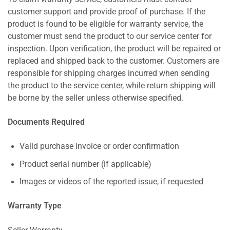
customer support and provide proof of purchase. If the
product is found to be eligible for warranty service, the
customer must send the product to our service center for
inspection. Upon verification, the product will be repaired or
replaced and shipped back to the customer. Customers are
responsible for shipping charges incurred when sending
the product to the service center, while return shipping will
be borne by the seller unless otherwise specified.
Documents Required
Valid purchase invoice or order confirmation
Product serial number (if applicable)
Images or videos of the reported issue, if requested
Warranty Type