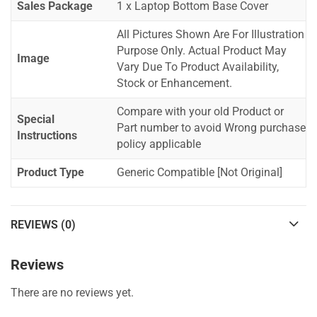
Sales Package
1 x Laptop Bottom Base Cover
All Pictures Shown Are For Illustration
Purpose Only. Actual Product May
Image
Vary Due To Product Availability,
Stock or Enhancement.
Compare with your old Product or
Special
Part number to avoid Wrong purchase
Instructions
policy applicable
Product Type
Generic Compatible [Not Original]
REVIEWS (0)
Reviews
There are no reviews yet.