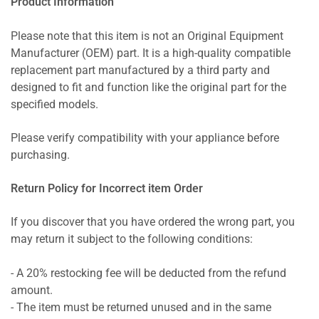
Product Information
Please note that this item is not an Original Equipment
Manufacturer (OEM) part. It is a high-quality compatible
replacement part manufactured by a third party and
designed to fit and function like the original part for the
specified models.
Please verify compatibility with your appliance before
purchasing.
Return Policy for Incorrect item Order
If you discover that you have ordered the wrong part, you
may return it subject to the following conditions:
- A 20% restocking fee will be deducted from the refund
amount.
- The item must be returned unused and in the same