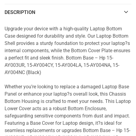
DESCRIPTION
Upgrade your device with a high-quality Laptop Bottom
Case designed for durability and style. Our Laptop Bottom
Shell provides a sturdy foundation to protect your laptop?s
internal components, while the Bottom Cover Plate ensures
a perfect fit and sleek finish. Bottom Base – Hp 15-
AY003UR, 15-AY004CY, 15-AY004LA, 15-AY004NA, 15-
AY004NC (Black)
Whether you’re looking to replace a damaged Laptop Base
Panel or enhance your laptop?s overall look, this Chassis
Bottom Housing is crafted to meet your needs. This Laptop
Lower Cover acts as a robust Bottom Enclosure,
safeguarding sensitive components from dust and impact.
Featuring a Base Cover for Laptop design, it?s ideal for
seamless replacements or upgrades Bottom Base – Hp 15-