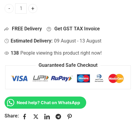
Bottom Base For Hp 15-AY003NO, 15-AY003NQ, 15-AY003NT,
FREE Delivery
Get GST TAX Invoice
Estimated Delivery:
09 August - 13 August
138
People viewing this product right now!
Guaranteed Safe Checkout
Need help? Chat on WhatsApp
Share: