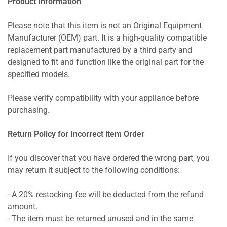
Product Information
Please note that this item is not an Original Equipment
Manufacturer (OEM) part. It is a high-quality compatible
replacement part manufactured by a third party and
designed to fit and function like the original part for the
specified models.
Please verify compatibility with your appliance before
purchasing.
Return Policy for Incorrect item Order
If you discover that you have ordered the wrong part, you
may return it subject to the following conditions:
- A 20% restocking fee will be deducted from the refund
amount.
- The item must be returned unused and in the same