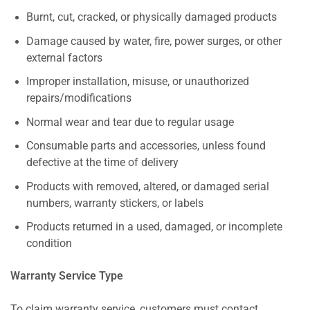
Burnt, cut, cracked, or physically damaged products
Damage caused by water, fire, power surges, or other
external factors
Improper installation, misuse, or unauthorized
repairs/modifications
Normal wear and tear due to regular usage
Consumable parts and accessories, unless found
defective at the time of delivery
Products with removed, altered, or damaged serial
numbers, warranty stickers, or labels
Products returned in a used, damaged, or incomplete
condition
Warranty Service Type
To claim warranty service, customers must contact