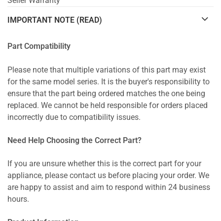
Seller Warranty
IMPORTANT NOTE (READ)
Part Compatibility
Please note that multiple variations of this part may exist
for the same model series. It is the buyer's responsibility to
ensure that the part being ordered matches the one being
replaced. We cannot be held responsible for orders placed
incorrectly due to compatibility issues.
Need Help Choosing the Correct Part?
If you are unsure whether this is the correct part for your
appliance, please contact us before placing your order. We
are happy to assist and aim to respond within 24 business
hours.