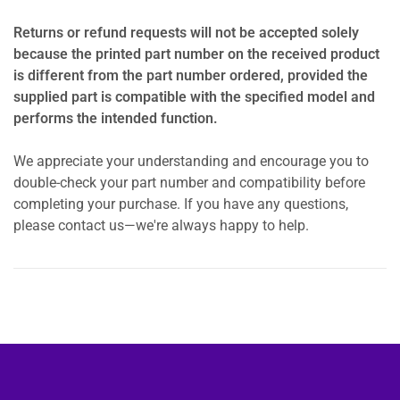
Returns or refund requests will not be accepted solely
because the printed part number on the received product
is different from the part number ordered, provided the
supplied part is compatible with the specified model and
performs the intended function.
We appreciate your understanding and encourage you to
double-check your part number and compatibility before
completing your purchase. If you have any questions,
please contact us—we're always happy to help.