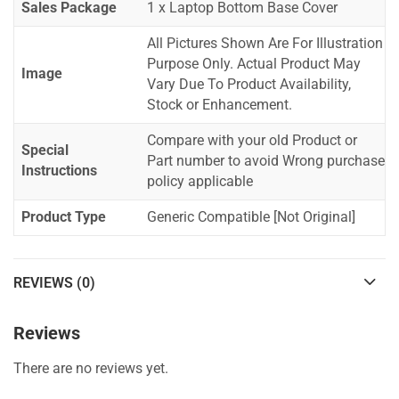
Sales Package
1 x Laptop Bottom Base Cover
All Pictures Shown Are For Illustration
Purpose Only. Actual Product May
Image
Vary Due To Product Availability,
Stock or Enhancement.
Compare with your old Product or
Special
Part number to avoid Wrong purchase
Instructions
policy applicable
Product Type
Generic Compatible [Not Original]
REVIEWS (0)
Reviews
There are no reviews yet.