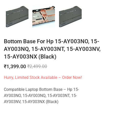
Bottom Base For Hp 15-AY003NO, 15-
AY003NQ, 15-AY003NT, 15-AY003NV,
15-AY003NX (Black)
₹
1,399.00
₹
2,499.00
Hurry, Limited Stock Available – Order Now!
Compatible Laptop Bottom Base – Hp 15-
AY003NO, 15-AY003NQ, 15-AY003NT, 15-
AY003NV, 15-AY003NX (Black)