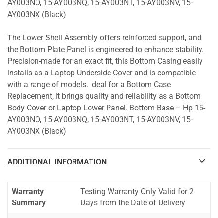
AY003NO, 15-AY003NQ, 15-AY003NT, 15-AY003NV, 15-
AY003NX (Black)
The Lower Shell Assembly offers reinforced support, and
the Bottom Plate Panel is engineered to enhance stability.
Precision-made for an exact fit, this Bottom Casing easily
installs as a Laptop Underside Cover and is compatible
with a range of models. Ideal for a Bottom Case
Replacement, it brings quality and reliability as a Bottom
Body Cover or Laptop Lower Panel. Bottom Base – Hp 15-
AY003NO, 15-AY003NQ, 15-AY003NT, 15-AY003NV, 15-
AY003NX (Black)
ADDITIONAL INFORMATION
Warranty
Testing Warranty Only Valid for 2
Summary
Days from the Date of Delivery