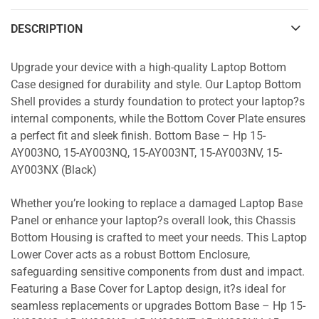
DESCRIPTION
Upgrade your device with a high-quality Laptop Bottom
Case designed for durability and style. Our Laptop Bottom
Shell provides a sturdy foundation to protect your laptop?s
internal components, while the Bottom Cover Plate ensures
a perfect fit and sleek finish. Bottom Base – Hp 15-
AY003NO, 15-AY003NQ, 15-AY003NT, 15-AY003NV, 15-
AY003NX (Black)
Whether you’re looking to replace a damaged Laptop Base
Panel or enhance your laptop?s overall look, this Chassis
Bottom Housing is crafted to meet your needs. This Laptop
Lower Cover acts as a robust Bottom Enclosure,
safeguarding sensitive components from dust and impact.
Featuring a Base Cover for Laptop design, it?s ideal for
seamless replacements or upgrades Bottom Base – Hp 15-