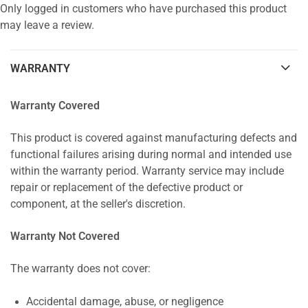
Only logged in customers who have purchased this product
may leave a review.
WARRANTY
Warranty Covered
This product is covered against manufacturing defects and
functional failures arising during normal and intended use
within the warranty period. Warranty service may include
repair or replacement of the defective product or
component, at the seller's discretion.
Warranty Not Covered
The warranty does not cover:
Accidental damage, abuse, or negligence