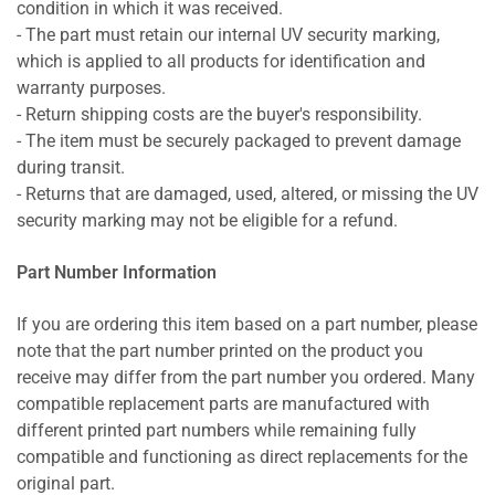
condition in which it was received.
- The part must retain our internal UV security marking,
which is applied to all products for identification and
warranty purposes.
- Return shipping costs are the buyer's responsibility.
- The item must be securely packaged to prevent damage
during transit.
- Returns that are damaged, used, altered, or missing the UV
security marking may not be eligible for a refund.
Part Number Information
If you are ordering this item based on a part number, please
note that the part number printed on the product you
receive may differ from the part number you ordered. Many
compatible replacement parts are manufactured with
different printed part numbers while remaining fully
compatible and functioning as direct replacements for the
original part.