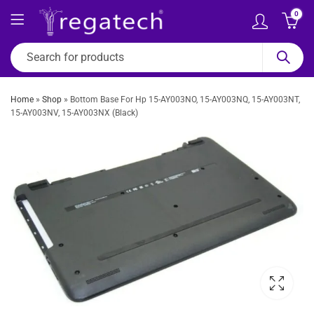
0
Home
»
Shop
»
Bottom Base For Hp 15-AY003NO, 15-AY003NQ, 15-AY003NT,
15-AY003NV, 15-AY003NX (Black)