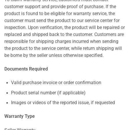
customer support and provide proof of purchase. If the
product is found to be eligible for warranty service, the
customer must send the product to our service center for
inspection. Upon verification, the product will be repaired or
replaced and shipped back to the customer. Customers are
responsible for shipping charges incurred when sending
the product to the service center, while return shipping will
be borne by the seller unless otherwise specified.
Documents Required
Valid purchase invoice or order confirmation
Product serial number (if applicable)
Images or videos of the reported issue, if requested
Warranty Type