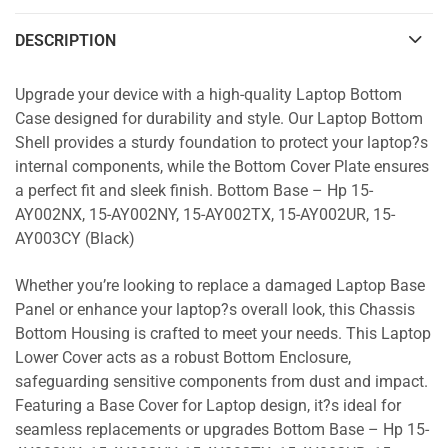
DESCRIPTION
Upgrade your device with a high-quality Laptop Bottom
Case designed for durability and style. Our Laptop Bottom
Shell provides a sturdy foundation to protect your laptop?s
internal components, while the Bottom Cover Plate ensures
a perfect fit and sleek finish. Bottom Base – Hp 15-
AY002NX, 15-AY002NY, 15-AY002TX, 15-AY002UR, 15-
AY003CY (Black)
Whether you’re looking to replace a damaged Laptop Base
Panel or enhance your laptop?s overall look, this Chassis
Bottom Housing is crafted to meet your needs. This Laptop
Lower Cover acts as a robust Bottom Enclosure,
safeguarding sensitive components from dust and impact.
Featuring a Base Cover for Laptop design, it?s ideal for
seamless replacements or upgrades Bottom Base – Hp 15-