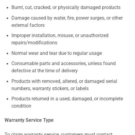
Burnt, cut, cracked, or physically damaged products
Damage caused by water, fire, power surges, or other
external factors
Improper installation, misuse, or unauthorized
repairs/modifications
Normal wear and tear due to regular usage
Consumable parts and accessories, unless found
defective at the time of delivery
Products with removed, altered, or damaged serial
numbers, warranty stickers, or labels
Products returned in a used, damaged, or incomplete
condition
Warranty Service Type
To claim warranty service, customers must contact