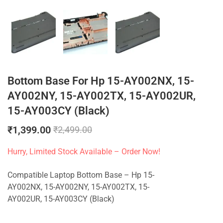
Bottom Base For Hp 15-AY002NX, 15-
AY002NY, 15-AY002TX, 15-AY002UR,
15-AY003CY (Black)
₹
1,399.00
₹
2,499.00
Hurry, Limited Stock Available – Order Now!
Compatible Laptop Bottom Base – Hp 15-
AY002NX, 15-AY002NY, 15-AY002TX, 15-
AY002UR, 15-AY003CY (Black)