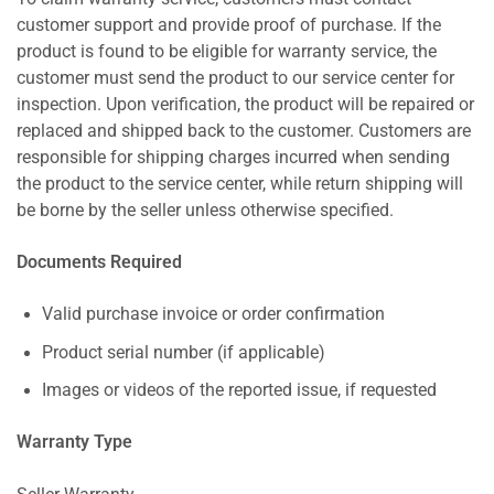
customer support and provide proof of purchase. If the
product is found to be eligible for warranty service, the
customer must send the product to our service center for
inspection. Upon verification, the product will be repaired or
replaced and shipped back to the customer. Customers are
responsible for shipping charges incurred when sending
the product to the service center, while return shipping will
be borne by the seller unless otherwise specified.
Documents Required
Valid purchase invoice or order confirmation
Product serial number (if applicable)
Images or videos of the reported issue, if requested
Warranty Type