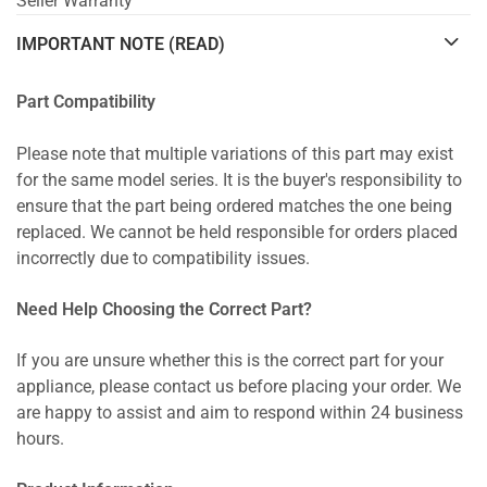
Seller Warranty
IMPORTANT NOTE (READ)
Part Compatibility
Please note that multiple variations of this part may exist
for the same model series. It is the buyer's responsibility to
ensure that the part being ordered matches the one being
replaced. We cannot be held responsible for orders placed
incorrectly due to compatibility issues.
Need Help Choosing the Correct Part?
If you are unsure whether this is the correct part for your
appliance, please contact us before placing your order. We
are happy to assist and aim to respond within 24 business
hours.