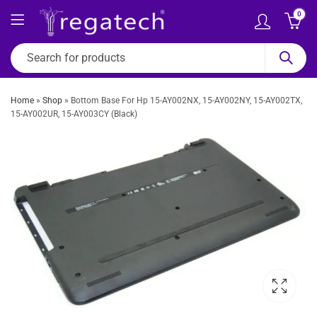
0
Home
»
Shop
»
Bottom Base For Hp 15-AY002NX, 15-AY002NY, 15-AY002TX,
15-AY002UR, 15-AY003CY (Black)