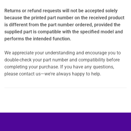
Returns or refund requests will not be accepted solely
because the printed part number on the received product
is different from the part number ordered, provided the
supplied part is compatible with the specified model and
performs the intended function.
We appreciate your understanding and encourage you to
double-check your part number and compatibility before
completing your purchase. If you have any questions,
please contact us—we're always happy to help.