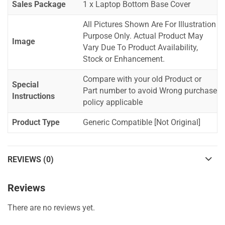
Sales Package
1 x Laptop Bottom Base Cover
All Pictures Shown Are For Illustration
Purpose Only. Actual Product May
Image
Vary Due To Product Availability,
Stock or Enhancement.
Compare with your old Product or
Special
Part number to avoid Wrong purchase
Instructions
policy applicable
Product Type
Generic Compatible [Not Original]
REVIEWS (0)
Reviews
There are no reviews yet.