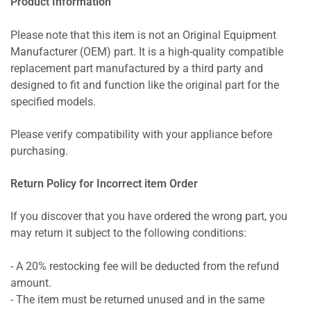
Product Information
Please note that this item is not an Original Equipment
Manufacturer (OEM) part. It is a high-quality compatible
replacement part manufactured by a third party and
designed to fit and function like the original part for the
specified models.
Please verify compatibility with your appliance before
purchasing.
Return Policy for Incorrect item Order
If you discover that you have ordered the wrong part, you
may return it subject to the following conditions:
- A 20% restocking fee will be deducted from the refund
amount.
- The item must be returned unused and in the same