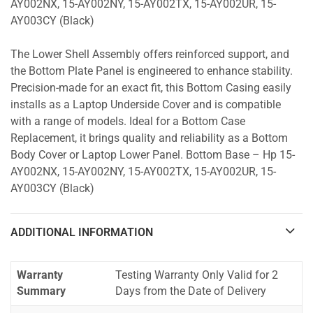
AY002NX, 15-AY002NY, 15-AY002TX, 15-AY002UR, 15-
AY003CY (Black)
The Lower Shell Assembly offers reinforced support, and
the Bottom Plate Panel is engineered to enhance stability.
Precision-made for an exact fit, this Bottom Casing easily
installs as a Laptop Underside Cover and is compatible
with a range of models. Ideal for a Bottom Case
Replacement, it brings quality and reliability as a Bottom
Body Cover or Laptop Lower Panel. Bottom Base – Hp 15-
AY002NX, 15-AY002NY, 15-AY002TX, 15-AY002UR, 15-
AY003CY (Black)
ADDITIONAL INFORMATION
Warranty
Testing Warranty Only Valid for 2
Summary
Days from the Date of Delivery