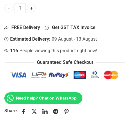
Bottom Base For Hp 15-AY002NX, 15-AY002NY, 15-AY002TX,
FREE Delivery
Get GST TAX Invoice
Estimated Delivery:
09 August - 13 August
116
People viewing this product right now!
Guaranteed Safe Checkout
Need help? Chat on WhatsApp
Share: