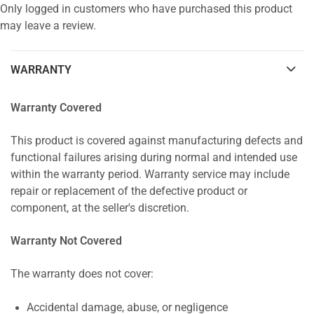
Only logged in customers who have purchased this product
may leave a review.
WARRANTY
Warranty Covered
This product is covered against manufacturing defects and
functional failures arising during normal and intended use
within the warranty period. Warranty service may include
repair or replacement of the defective product or
component, at the seller's discretion.
Warranty Not Covered
The warranty does not cover:
Accidental damage, abuse, or negligence