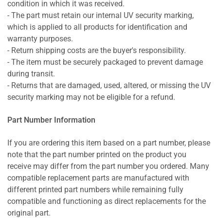
condition in which it was received.
- The part must retain our internal UV security marking,
which is applied to all products for identification and
warranty purposes.
- Return shipping costs are the buyer's responsibility.
- The item must be securely packaged to prevent damage
during transit.
- Returns that are damaged, used, altered, or missing the UV
security marking may not be eligible for a refund.
Part Number Information
If you are ordering this item based on a part number, please
note that the part number printed on the product you
receive may differ from the part number you ordered. Many
compatible replacement parts are manufactured with
different printed part numbers while remaining fully
compatible and functioning as direct replacements for the
original part.