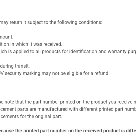
ay return it subject to the following conditions:
amount.
ion in which it was received.
ich is applied to all products for identification and warranty pu
uring transit.
UV security marking may not be eligible for a refund.
se note that the part number printed on the product you receive 
cement parts are manufactured with different printed part numb
cements for the original part.
ecause the printed part number on the received product is diff