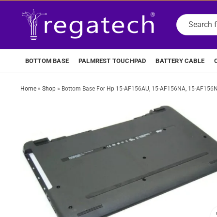
BOTTOM BASE
PALMREST TOUCHPAD
BATTERY CABLE
Home
»
Shop
»
Bottom Base For Hp 15-AF156AU, 15-AF156NA, 15-AF156N