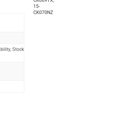
ility, Stock