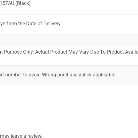
157AU (Black)
ys from the Date of Delivery
ion Purpose Only. Actual Product May Vary Due To Product Availab
art number to avoid Wrong purchase policy applicable
may leave a review.