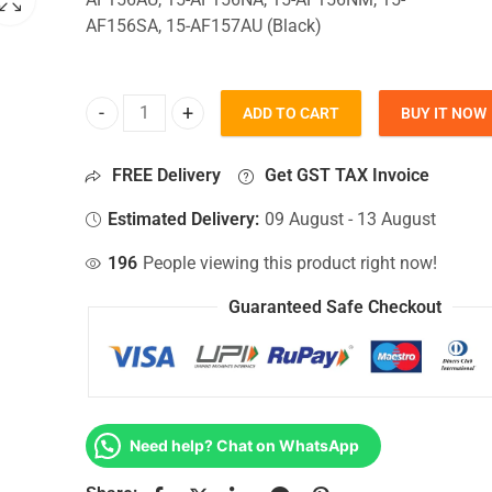
AF156SA, 15-AF157AU (Black)
ADD TO CART
BUY IT NOW
Bottom Base For Hp 15-AF156AU, 15-AF156NA, 15
FREE Delivery
Get GST TAX Invoice
Estimated Delivery:
09 August - 13 August
196
People viewing this product right now!
Guaranteed Safe Checkout
Need help? Chat on WhatsApp