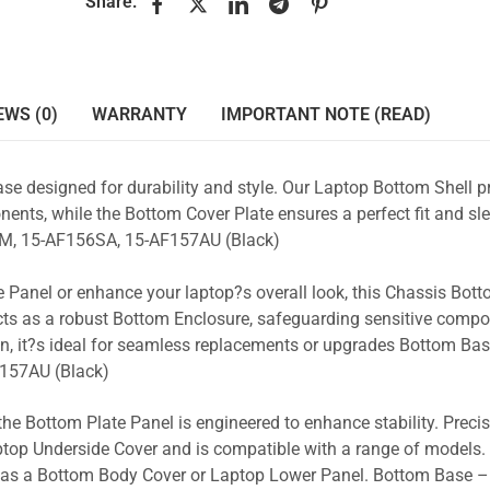
Share:
EWS (0)
WARRANTY
IMPORTANT NOTE (READ)
se designed for durability and style. Our Laptop Bottom Shell p
ents, while the Bottom Cover Plate ensures a perfect fit and sle
M, 15-AF156SA, 15-AF157AU (Black)
 Panel or enhance your laptop?s overall look, this Chassis Bot
acts as a robust Bottom Enclosure, safeguarding sensitive comp
n, it?s ideal for seamless replacements or upgrades Bottom Ba
157AU (Black)
the Bottom Plate Panel is engineered to enhance stability. Prec
Laptop Underside Cover and is compatible with a range of models. 
ty as a Bottom Body Cover or Laptop Lower Panel. Bottom Base –