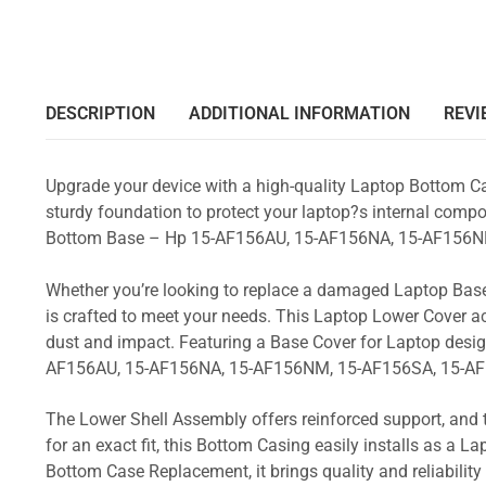
DESCRIPTION
ADDITIONAL INFORMATION
REVI
Upgrade your device with a high-quality Laptop Bottom Ca
sturdy foundation to protect your laptop?s internal compon
Bottom Base – Hp 15-AF156AU, 15-AF156NA, 15-AF156N
Whether you’re looking to replace a damaged Laptop Base
is crafted to meet your needs. This Laptop Lower Cover 
dust and impact. Featuring a Base Cover for Laptop desig
AF156AU, 15-AF156NA, 15-AF156NM, 15-AF156SA, 15-AF
The Lower Shell Assembly offers reinforced support, and 
for an exact fit, this Bottom Casing easily installs as a 
Bottom Case Replacement, it brings quality and reliabili