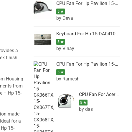
CPU Fan For Hp Pavilion 15-P001SH, 15-P001SR, 15-P001TX, 15-P002AU, 15-P002AX
5 ★
by Deva
Keyboard For Hp 15-DA0410TX, 15-DA0411NG, 15-DA0411TU, 15-DA0411TX, 15-DA0411UR (Black)
5 ★
by Vinay
rovides a
ek finish.
CPU Fan For Hp Pavilion 15-CK066TX, 15-CK067TX, 15-CK068TX, 15-CK069TX, 15-CK070NZ
5 ★
by Ramesh
tom Housing
onents from
se – Hp 15-
CPU Fan For Acer DC28000K4D0, DC28000L2D0, DC28000N5D0, DC28000NSD0
5 ★
by das
ision-made
Ideal for a
 Hp 15-