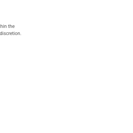
hin the
discretion.