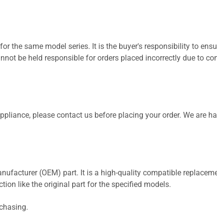
for the same model series. It is the buyer's responsibility to ensu
not be held responsible for orders placed incorrectly due to com
 appliance, please contact us before placing your order. We are h
nufacturer (OEM) part. It is a high-quality compatible replaceme
ion like the original part for the specified models.
rchasing.