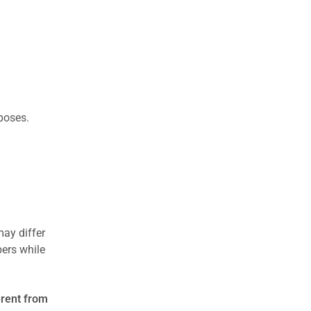
rposes.
may differ
ers while
erent from