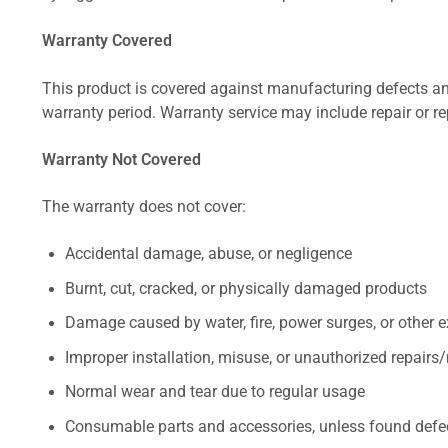
Warranty Covered
This product is covered against manufacturing defects and
warranty period. Warranty service may include repair or re
Warranty Not Covered
The warranty does not cover:
Accidental damage, abuse, or negligence
Burnt, cut, cracked, or physically damaged products
Damage caused by water, fire, power surges, or other e
Improper installation, misuse, or unauthorized repairs
Normal wear and tear due to regular usage
Consumable parts and accessories, unless found defect