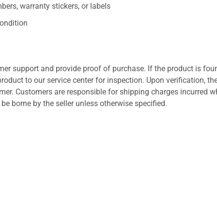
ers, warranty stickers, or labels
ondition
er support and provide proof of purchase. If the product is fou
roduct to our service center for inspection. Upon verification, th
tomer. Customers are responsible for shipping charges incurred 
l be borne by the seller unless otherwise specified.