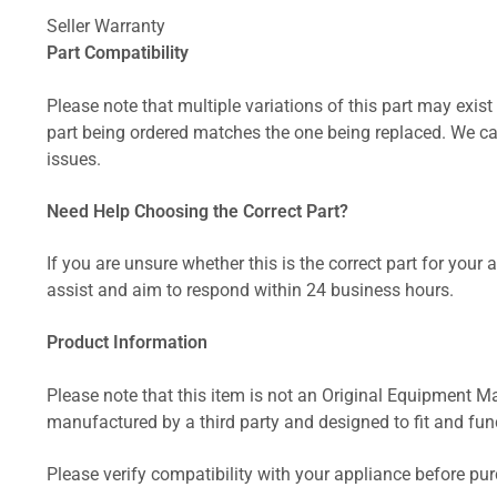
Seller Warranty
Part Compatibility
Please note that multiple variations of this part may exist 
part being ordered matches the one being replaced. We can
issues.
Need Help Choosing the Correct Part?
If you are unsure whether this is the correct part for your
assist and aim to respond within 24 business hours.
Product Information
Please note that this item is not an Original Equipment Ma
manufactured by a third party and designed to fit and funct
Please verify compatibility with your appliance before pu