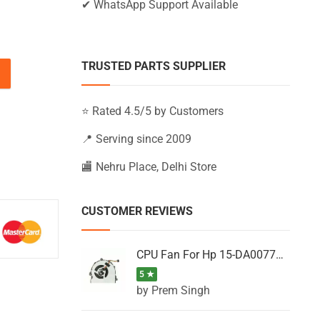
✔ WhatsApp Support Available
TRUSTED PARTS SUPPLIER
-AF156NM, 15-AF156SA, 15-AF157AU (Black) quantity
⭐ Rated 4.5/5 by Customers
📍 Serving since 2009
🏬 Nehru Place, Delhi Store
CUSTOMER REVIEWS
CPU Fan For Hp 15-DA0077NT, 15-DA0077NX, 15-DA0077TU, 15-DA0077TX, 15-DA0077UR
5 ★
by Prem Singh