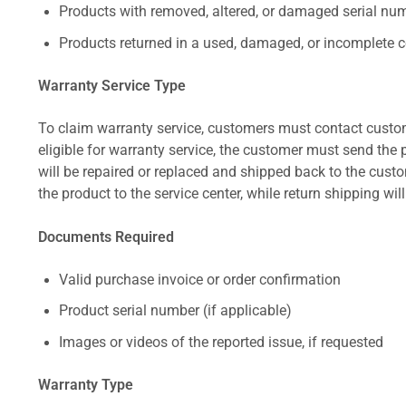
Products with removed, altered, or damaged serial numb
Products returned in a used, damaged, or incomplete c
Warranty Service Type
To claim warranty service, customers must contact custom
eligible for warranty service, the customer must send the p
will be repaired or replaced and shipped back to the cus
the product to the service center, while return shipping wil
Documents Required
Valid purchase invoice or order confirmation
Product serial number (if applicable)
Images or videos of the reported issue, if requested
Warranty Type