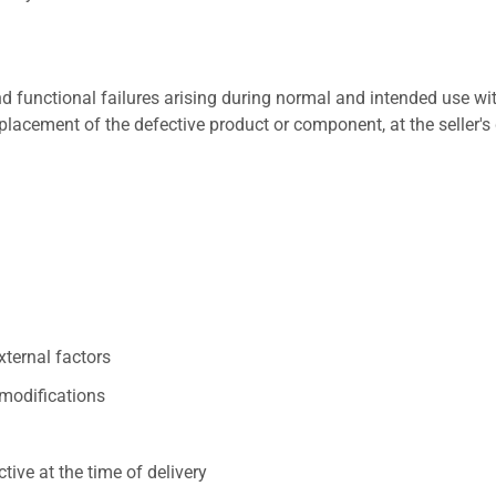
 functional failures arising during normal and intended use wit
placement of the defective product or component, at the seller's 
xternal factors
/modifications
ive at the time of delivery