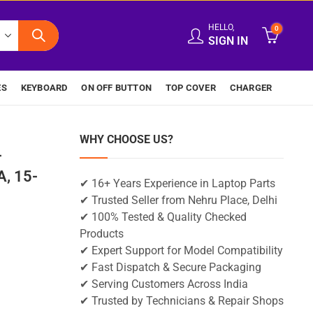
HELLO,
0
SIGN IN
ES
KEYBOARD
ON OFF BUTTON
TOP COVER
CHARGER
WHY CHOOSE US?
-
, 15-
✔ 16+ Years Experience in Laptop Parts
✔ Trusted Seller from Nehru Place, Delhi
✔ 100% Tested & Quality Checked
Products
✔ Expert Support for Model Compatibility
✔ Fast Dispatch & Secure Packaging
✔ Serving Customers Across India
✔ Trusted by Technicians & Repair Shops