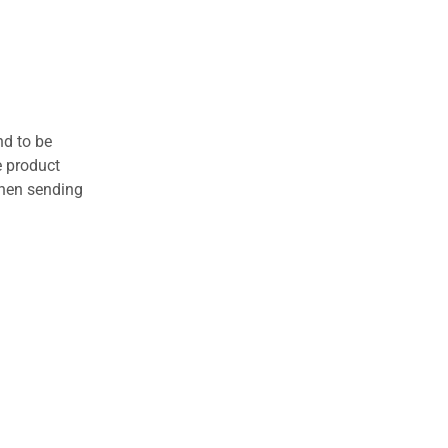
nd to be
e product
when sending