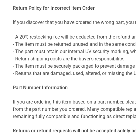
Return Policy for Incorrect item Order
If you discover that you have ordered the wrong part, you m
- A 20% restocking fee will be deducted from the refund 
- The item must be returned unused and in the same condit
- The part must retain our internal UV security marking, wh
- Return shipping costs are the buyer's responsibility.
- The item must be securely packaged to prevent damage d
- Returns that are damaged, used, altered, or missing the 
Part Number Information
If you are ordering this item based on a part number, plea
from the part number you ordered. Many compatible repla
remaining fully compatible and functioning as direct repla
Returns or refund requests will not be accepted solely b