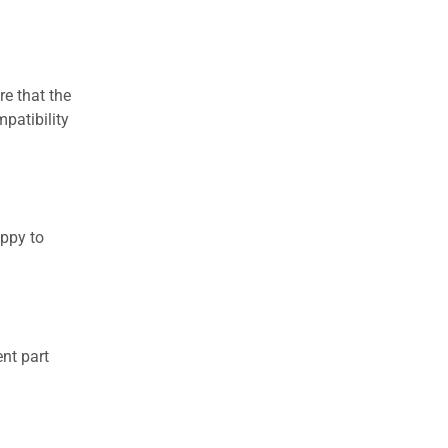
re that the
patibility
appy to
nt part