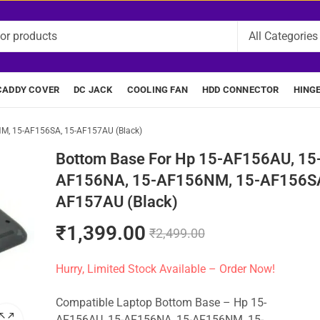
CADDY COVER
DC JACK
COOLING FAN
HDD CONNECTOR
HING
M, 15-AF156SA, 15-AF157AU (Black)
Bottom Base For Hp 15-AF156AU, 15
AF156NA, 15-AF156NM, 15-AF156SA
AF157AU (Black)
₹
1,399.00
₹
2,499.00
Hurry, Limited Stock Available – Order Now!
Compatible Laptop Bottom Base – Hp 15-
AF156AU, 15-AF156NA, 15-AF156NM, 15-