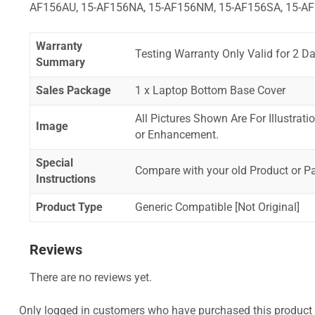
AF156AU, 15-AF156NA, 15-AF156NM, 15-AF156SA, 15-AF
Warranty
Testing Warranty Only Valid for 2 Da
Summary
Sales Package
1 x Laptop Bottom Base Cover
All Pictures Shown Are For Illustrat
Image
or Enhancement.
Special
Compare with your old Product or P
Instructions
Product Type
Generic Compatible [Not Original]
Reviews
There are no reviews yet.
Only logged in customers who have purchased this product 