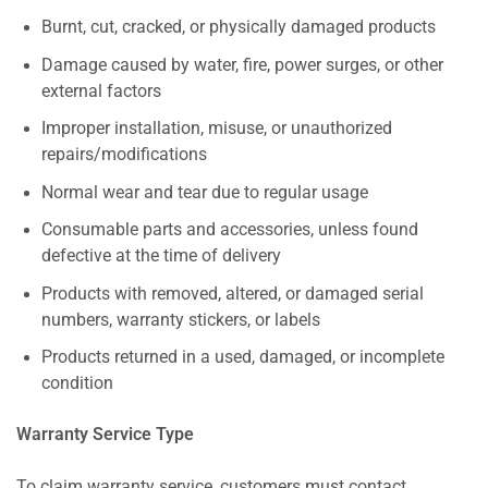
Burnt, cut, cracked, or physically damaged products
Damage caused by water, fire, power surges, or other
external factors
Improper installation, misuse, or unauthorized
repairs/modifications
Normal wear and tear due to regular usage
Consumable parts and accessories, unless found
defective at the time of delivery
Products with removed, altered, or damaged serial
numbers, warranty stickers, or labels
Products returned in a used, damaged, or incomplete
condition
Warranty Service Type
To claim warranty service, customers must contact