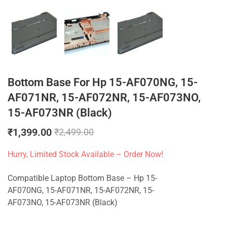
Bottom Base For Hp 15-AF070NG, 15-
AF071NR, 15-AF072NR, 15-AF073NO,
15-AF073NR (Black)
₹
1,399.00
₹
2,499.00
Hurry, Limited Stock Available – Order Now!
Compatible Laptop Bottom Base – Hp 15-
AF070NG, 15-AF071NR, 15-AF072NR, 15-
AF073NO, 15-AF073NR (Black)