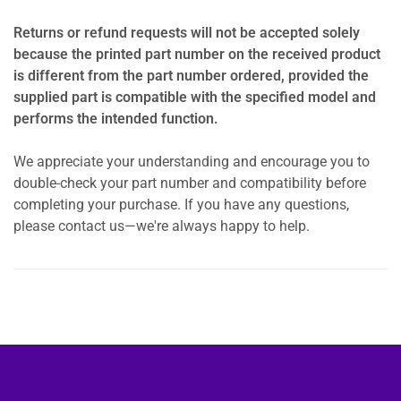
Returns or refund requests will not be accepted solely
because the printed part number on the received product
is different from the part number ordered, provided the
supplied part is compatible with the specified model and
performs the intended function.
We appreciate your understanding and encourage you to
double-check your part number and compatibility before
completing your purchase. If you have any questions,
please contact us—we're always happy to help.