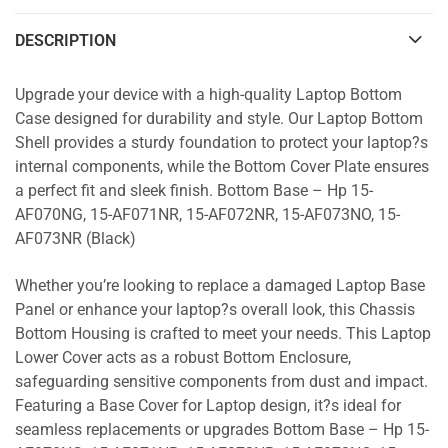
DESCRIPTION
Upgrade your device with a high-quality Laptop Bottom
Case designed for durability and style. Our Laptop Bottom
Shell provides a sturdy foundation to protect your laptop?s
internal components, while the Bottom Cover Plate ensures
a perfect fit and sleek finish. Bottom Base – Hp 15-
AF070NG, 15-AF071NR, 15-AF072NR, 15-AF073NO, 15-
AF073NR (Black)
Whether you’re looking to replace a damaged Laptop Base
Panel or enhance your laptop?s overall look, this Chassis
Bottom Housing is crafted to meet your needs. This Laptop
Lower Cover acts as a robust Bottom Enclosure,
safeguarding sensitive components from dust and impact.
Featuring a Base Cover for Laptop design, it?s ideal for
seamless replacements or upgrades Bottom Base – Hp 15-