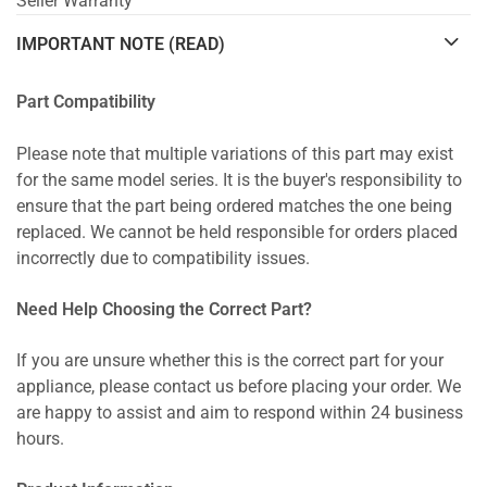
Seller Warranty
IMPORTANT NOTE (READ)
Part Compatibility
Please note that multiple variations of this part may exist
for the same model series. It is the buyer's responsibility to
ensure that the part being ordered matches the one being
replaced. We cannot be held responsible for orders placed
incorrectly due to compatibility issues.
Need Help Choosing the Correct Part?
If you are unsure whether this is the correct part for your
appliance, please contact us before placing your order. We
are happy to assist and aim to respond within 24 business
hours.