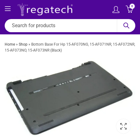
0
Home
»
Shop
»
Bottom Base For Hp 15-AF070NG, 15-AF071NR, 15-AF072NR,
15-AF073NO, 15-AF073NR (Black)