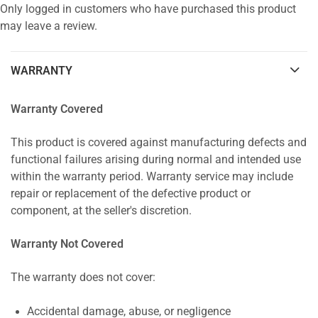
Only logged in customers who have purchased this product
may leave a review.
WARRANTY
Warranty Covered
This product is covered against manufacturing defects and
functional failures arising during normal and intended use
within the warranty period. Warranty service may include
repair or replacement of the defective product or
component, at the seller's discretion.
Warranty Not Covered
The warranty does not cover:
Accidental damage, abuse, or negligence