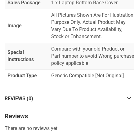
Sales Package
1 x Laptop Bottom Base Cover
All Pictures Shown Are For Illustration
Purpose Only. Actual Product May
Image
Vary Due To Product Availability,
Stock or Enhancement.
Compare with your old Product or
Special
Part number to avoid Wrong purchase
Instructions
policy applicable
Product Type
Generic Compatible [Not Original]
REVIEWS (0)
Reviews
There are no reviews yet.