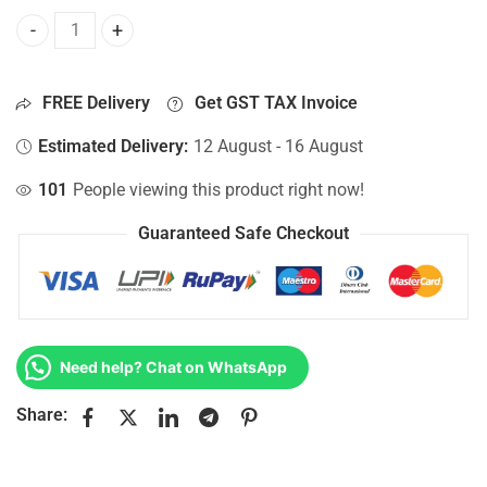
Bottom Base For Hp 15-AF070NG, 15-AF071NR, 15-AF072NR
FREE Delivery
Get GST TAX Invoice
Estimated Delivery:
12 August - 16 August
101
People viewing this product right now!
Guaranteed Safe Checkout
Need help? Chat on WhatsApp
Share: