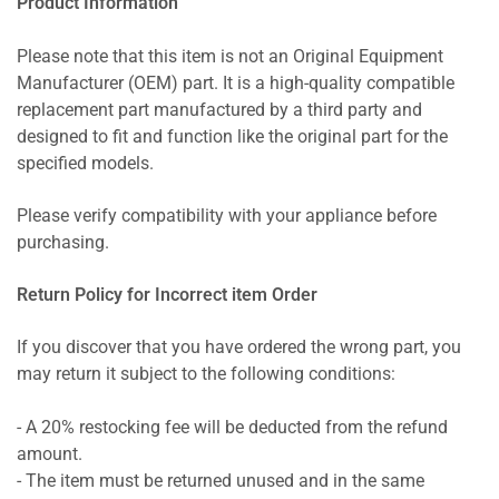
Product Information
Please note that this item is not an Original Equipment
Manufacturer (OEM) part. It is a high-quality compatible
replacement part manufactured by a third party and
designed to fit and function like the original part for the
specified models.
Please verify compatibility with your appliance before
purchasing.
Return Policy for Incorrect item Order
If you discover that you have ordered the wrong part, you
may return it subject to the following conditions:
- A 20% restocking fee will be deducted from the refund
amount.
- The item must be returned unused and in the same