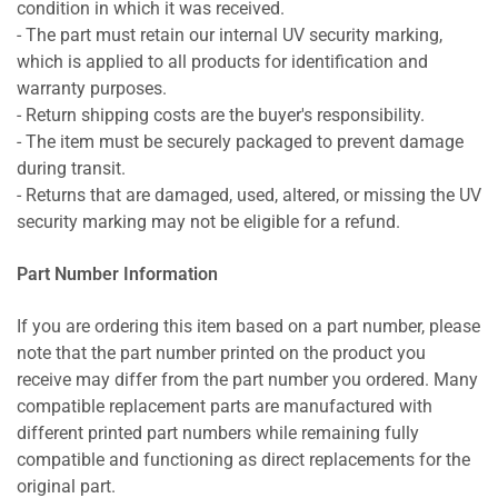
condition in which it was received.
- The part must retain our internal UV security marking,
which is applied to all products for identification and
warranty purposes.
- Return shipping costs are the buyer's responsibility.
- The item must be securely packaged to prevent damage
during transit.
- Returns that are damaged, used, altered, or missing the UV
security marking may not be eligible for a refund.
Part Number Information
If you are ordering this item based on a part number, please
note that the part number printed on the product you
receive may differ from the part number you ordered. Many
compatible replacement parts are manufactured with
different printed part numbers while remaining fully
compatible and functioning as direct replacements for the
original part.