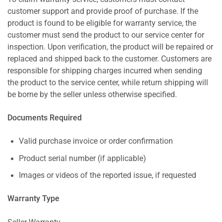
customer support and provide proof of purchase. If the
product is found to be eligible for warranty service, the
customer must send the product to our service center for
inspection. Upon verification, the product will be repaired or
replaced and shipped back to the customer. Customers are
responsible for shipping charges incurred when sending
the product to the service center, while return shipping will
be borne by the seller unless otherwise specified.
Documents Required
Valid purchase invoice or order confirmation
Product serial number (if applicable)
Images or videos of the reported issue, if requested
Warranty Type