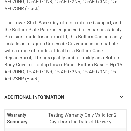
AF070NG, 15-AF071NR, 15-AF072NR, 15-AF073NO, 15-
AF073NR (Black)
The Lower Shell Assembly offers reinforced support, and
the Bottom Plate Panel is engineered to enhance stability.
Precision-made for an exact fit, this Bottom Casing easily
installs as a Laptop Underside Cover and is compatible
with a range of models. Ideal for a Bottom Case
Replacement, it brings quality and reliability as a Bottom
Body Cover or Laptop Lower Panel. Bottom Base – Hp 15-
AF070NG, 15-AF071NR, 15-AF072NR, 15-AF073NO, 15-
AF073NR (Black)
ADDITIONAL INFORMATION
Warranty
Testing Warranty Only Valid for 2
Summary
Days from the Date of Delivery