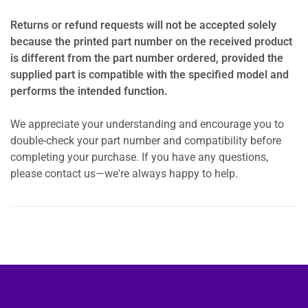
Returns or refund requests will not be accepted solely
because the printed part number on the received product
is different from the part number ordered, provided the
supplied part is compatible with the specified model and
performs the intended function.
We appreciate your understanding and encourage you to
double-check your part number and compatibility before
completing your purchase. If you have any questions,
please contact us—we're always happy to help.