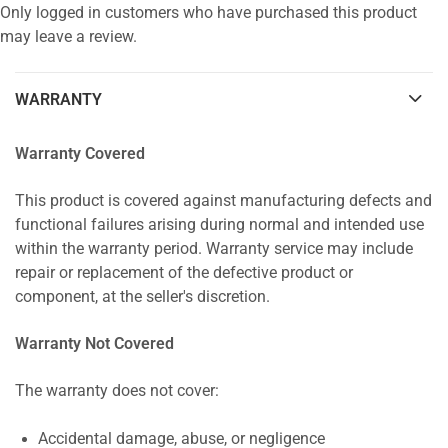
Only logged in customers who have purchased this product
may leave a review.
WARRANTY
Warranty Covered
This product is covered against manufacturing defects and
functional failures arising during normal and intended use
within the warranty period. Warranty service may include
repair or replacement of the defective product or
component, at the seller's discretion.
Warranty Not Covered
The warranty does not cover:
Accidental damage, abuse, or negligence