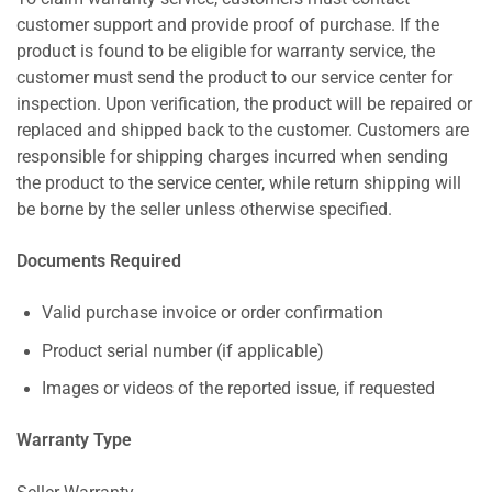
customer support and provide proof of purchase. If the
product is found to be eligible for warranty service, the
customer must send the product to our service center for
inspection. Upon verification, the product will be repaired or
replaced and shipped back to the customer. Customers are
responsible for shipping charges incurred when sending
the product to the service center, while return shipping will
be borne by the seller unless otherwise specified.
Documents Required
Valid purchase invoice or order confirmation
Product serial number (if applicable)
Images or videos of the reported issue, if requested
Warranty Type