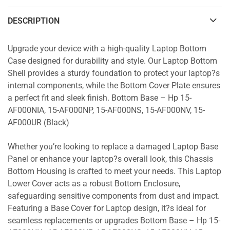
DESCRIPTION
Upgrade your device with a high-quality Laptop Bottom
Case designed for durability and style. Our Laptop Bottom
Shell provides a sturdy foundation to protect your laptop?s
internal components, while the Bottom Cover Plate ensures
a perfect fit and sleek finish. Bottom Base – Hp 15-
AF000NIA, 15-AF000NP, 15-AF000NS, 15-AF000NV, 15-
AF000UR (Black)
Whether you’re looking to replace a damaged Laptop Base
Panel or enhance your laptop?s overall look, this Chassis
Bottom Housing is crafted to meet your needs. This Laptop
Lower Cover acts as a robust Bottom Enclosure,
safeguarding sensitive components from dust and impact.
Featuring a Base Cover for Laptop design, it?s ideal for
seamless replacements or upgrades Bottom Base – Hp 15-