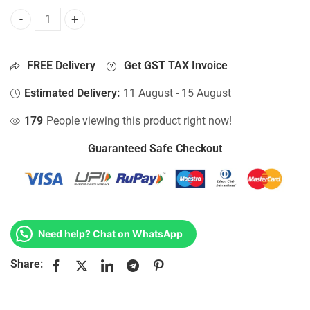
Bottom Base For Hp 15-AF000NIA, 15-AF000NP, 15-AF000NS
FREE Delivery
Get GST TAX Invoice
Estimated Delivery:
11 August - 15 August
179
People viewing this product right now!
Guaranteed Safe Checkout
Need help? Chat on WhatsApp
Share: