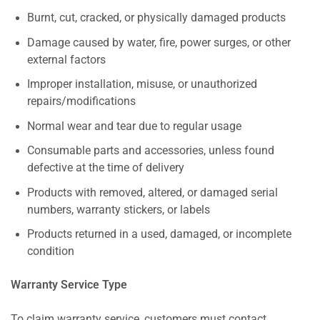
Burnt, cut, cracked, or physically damaged products
Damage caused by water, fire, power surges, or other
external factors
Improper installation, misuse, or unauthorized
repairs/modifications
Normal wear and tear due to regular usage
Consumable parts and accessories, unless found
defective at the time of delivery
Products with removed, altered, or damaged serial
numbers, warranty stickers, or labels
Products returned in a used, damaged, or incomplete
condition
Warranty Service Type
To claim warranty service, customers must contact