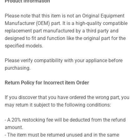
Product Information
Please note that this item is not an Original Equipment
Manufacturer (OEM) part. It is a high-quality compatible
replacement part manufactured by a third party and
designed to fit and function like the original part for the
specified models.
Please verify compatibility with your appliance before
purchasing.
Return Policy for Incorrect item Order
If you discover that you have ordered the wrong part, you
may return it subject to the following conditions:
- A 20% restocking fee will be deducted from the refund
amount.
- The item must be returned unused and in the same