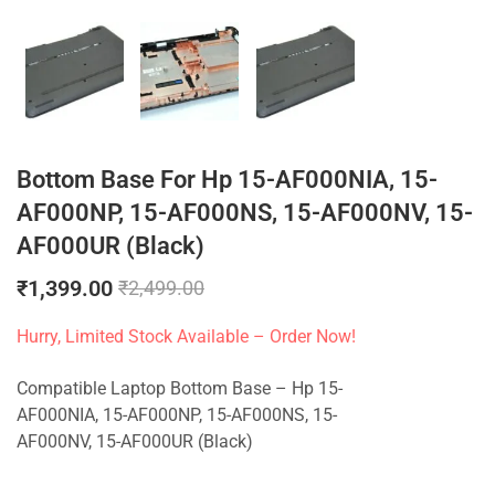
Bottom Base For Hp 15-AF000NIA, 15-
AF000NP, 15-AF000NS, 15-AF000NV, 15-
AF000UR (Black)
₹
1,399.00
₹
2,499.00
Hurry, Limited Stock Available – Order Now!
Compatible Laptop Bottom Base – Hp 15-
AF000NIA, 15-AF000NP, 15-AF000NS, 15-
AF000NV, 15-AF000UR (Black)