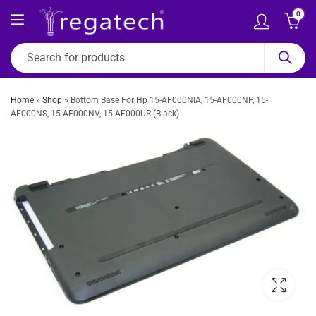
0
Home
»
Shop
»
Bottom Base For Hp 15-AF000NIA, 15-AF000NP, 15-
AF000NS, 15-AF000NV, 15-AF000UR (Black)