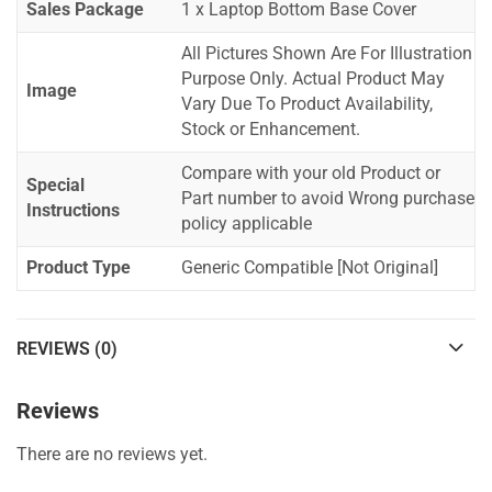
Sales Package
1 x Laptop Bottom Base Cover
All Pictures Shown Are For Illustration
Purpose Only. Actual Product May
Image
Vary Due To Product Availability,
Stock or Enhancement.
Compare with your old Product or
Special
Part number to avoid Wrong purchase
Instructions
policy applicable
Product Type
Generic Compatible [Not Original]
REVIEWS (0)
Reviews
There are no reviews yet.