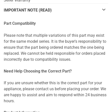
Seller Warranty
IMPORTANT NOTE (READ)
Part Compatibility
Please note that multiple variations of this part may exist
for the same model series. It is the buyer's responsibility to
ensure that the part being ordered matches the one being
replaced. We cannot be held responsible for orders placed
incorrectly due to compatibility issues.
Need Help Choosing the Correct Part?
If you are unsure whether this is the correct part for your
appliance, please contact us before placing your order. We
are happy to assist and aim to respond within 24 business
hours.