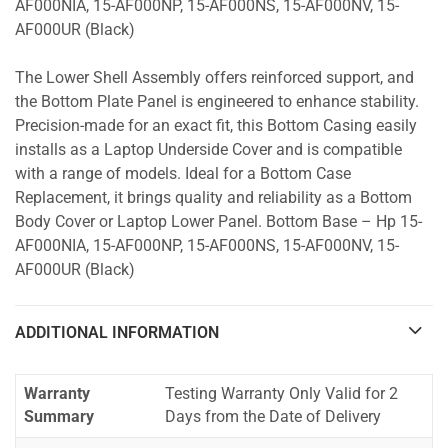
AF000NIA, 15-AF000NP, 15-AF000NS, 15-AF000NV, 15-
AF000UR (Black)
The Lower Shell Assembly offers reinforced support, and
the Bottom Plate Panel is engineered to enhance stability.
Precision-made for an exact fit, this Bottom Casing easily
installs as a Laptop Underside Cover and is compatible
with a range of models. Ideal for a Bottom Case
Replacement, it brings quality and reliability as a Bottom
Body Cover or Laptop Lower Panel. Bottom Base – Hp 15-
AF000NIA, 15-AF000NP, 15-AF000NS, 15-AF000NV, 15-
AF000UR (Black)
ADDITIONAL INFORMATION
Warranty
Testing Warranty Only Valid for 2
Summary
Days from the Date of Delivery