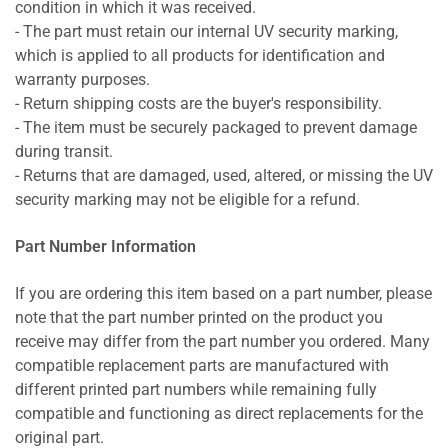
condition in which it was received.
- The part must retain our internal UV security marking,
which is applied to all products for identification and
warranty purposes.
- Return shipping costs are the buyer's responsibility.
- The item must be securely packaged to prevent damage
during transit.
- Returns that are damaged, used, altered, or missing the UV
security marking may not be eligible for a refund.
Part Number Information
If you are ordering this item based on a part number, please
note that the part number printed on the product you
receive may differ from the part number you ordered. Many
compatible replacement parts are manufactured with
different printed part numbers while remaining fully
compatible and functioning as direct replacements for the
original part.