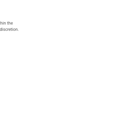
hin the
discretion.