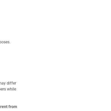
rposes.
may differ
ers while
erent from