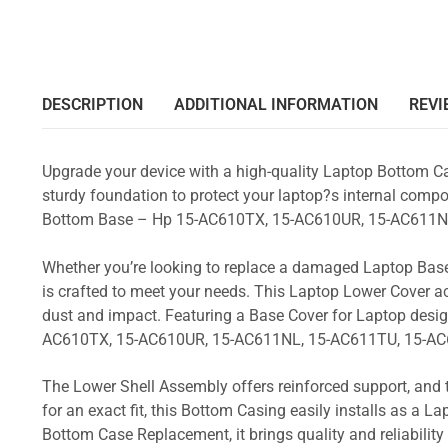
DESCRIPTION
ADDITIONAL INFORMATION
REVI
Upgrade your device with a high-quality Laptop Bottom Ca
sturdy foundation to protect your laptop?s internal compon
Bottom Base – Hp 15-AC610TX, 15-AC610UR, 15-AC611N
Whether you’re looking to replace a damaged Laptop Base
is crafted to meet your needs. This Laptop Lower Cover 
dust and impact. Featuring a Base Cover for Laptop desig
AC610TX, 15-AC610UR, 15-AC611NL, 15-AC611TU, 15-AC
The Lower Shell Assembly offers reinforced support, and 
for an exact fit, this Bottom Casing easily installs as a 
Bottom Case Replacement, it brings quality and reliabili