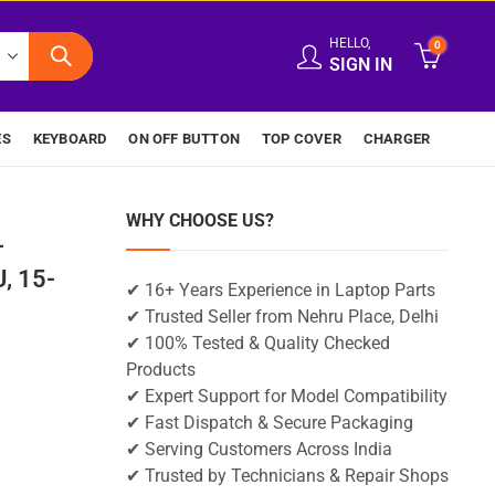
HELLO,
0
SIGN IN
ES
KEYBOARD
ON OFF BUTTON
TOP COVER
CHARGER
WHY CHOOSE US?
-
, 15-
✔ 16+ Years Experience in Laptop Parts
✔ Trusted Seller from Nehru Place, Delhi
✔ 100% Tested & Quality Checked
Products
✔ Expert Support for Model Compatibility
✔ Fast Dispatch & Secure Packaging
✔ Serving Customers Across India
✔ Trusted by Technicians & Repair Shops