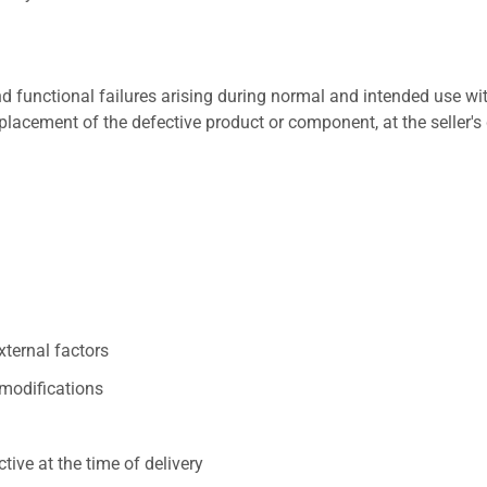
 functional failures arising during normal and intended use wit
placement of the defective product or component, at the seller's 
xternal factors
/modifications
ive at the time of delivery