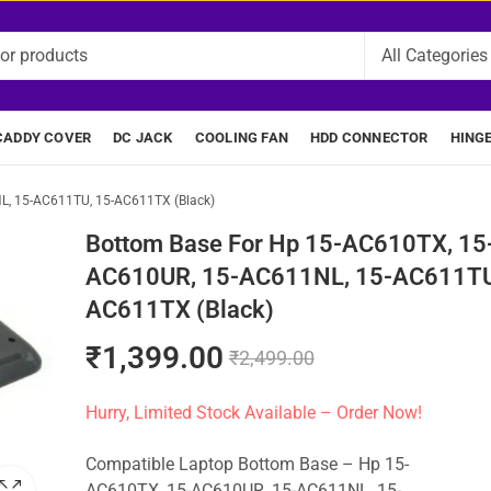
CADDY COVER
DC JACK
COOLING FAN
HDD CONNECTOR
HING
L, 15-AC611TU, 15-AC611TX (Black)
Bottom Base For Hp 15-AC610TX, 15
AC610UR, 15-AC611NL, 15-AC611TU
AC611TX (Black)
₹
1,399.00
₹
2,499.00
Hurry, Limited Stock Available – Order Now!
Compatible Laptop Bottom Base – Hp 15-
AC610TX, 15-AC610UR, 15-AC611NL, 15-