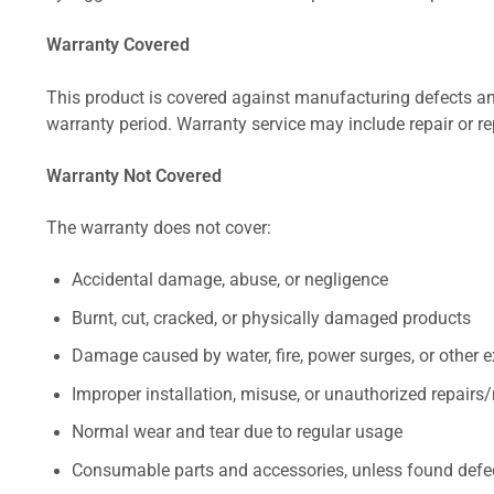
Warranty Covered
This product is covered against manufacturing defects and
warranty period. Warranty service may include repair or re
Warranty Not Covered
The warranty does not cover:
Accidental damage, abuse, or negligence
Burnt, cut, cracked, or physically damaged products
Damage caused by water, fire, power surges, or other e
Improper installation, misuse, or unauthorized repairs
Normal wear and tear due to regular usage
Consumable parts and accessories, unless found defect