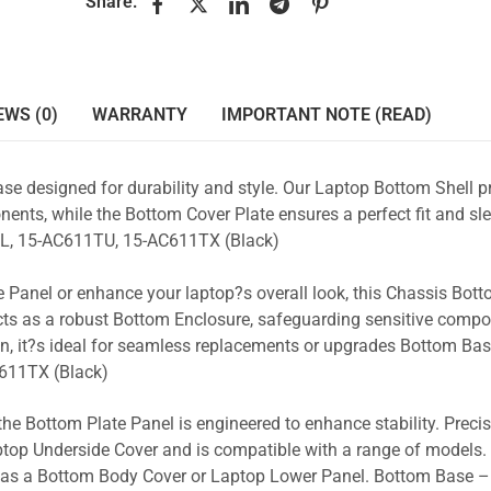
Share:
EWS (0)
WARRANTY
IMPORTANT NOTE (READ)
se designed for durability and style. Our Laptop Bottom Shell p
ents, while the Bottom Cover Plate ensures a perfect fit and sle
L, 15-AC611TU, 15-AC611TX (Black)
 Panel or enhance your laptop?s overall look, this Chassis Bot
acts as a robust Bottom Enclosure, safeguarding sensitive comp
n, it?s ideal for seamless replacements or upgrades Bottom Ba
611TX (Black)
the Bottom Plate Panel is engineered to enhance stability. Prec
Laptop Underside Cover and is compatible with a range of models. 
ty as a Bottom Body Cover or Laptop Lower Panel. Bottom Base –