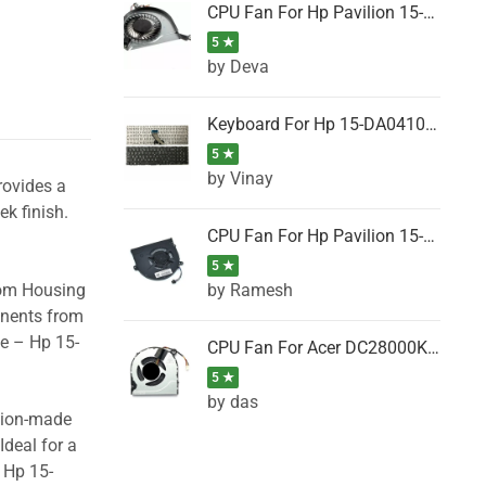
CPU Fan For Hp Pavilion 15-P001SH, 15-P001SR, 15-P001TX, 15-P002AU, 15-P002AX
5 ★
by Deva
Keyboard For Hp 15-DA0410TX, 15-DA0411NG, 15-DA0411TU, 15-DA0411TX, 15-DA0411UR (Black)
5 ★
by Vinay
rovides a
ek finish.
CPU Fan For Hp Pavilion 15-CK066TX, 15-CK067TX, 15-CK068TX, 15-CK069TX, 15-CK070NZ
5 ★
by Ramesh
tom Housing
onents from
se – Hp 15-
CPU Fan For Acer DC28000K4D0, DC28000L2D0, DC28000N5D0, DC28000NSD0
5 ★
by das
ision-made
Ideal for a
 Hp 15-