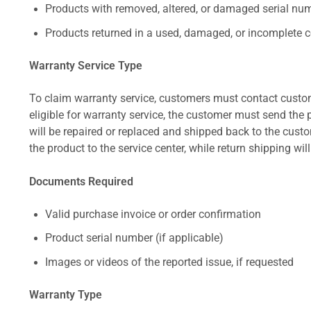
Products with removed, altered, or damaged serial numb
Products returned in a used, damaged, or incomplete c
Warranty Service Type
To claim warranty service, customers must contact custom
eligible for warranty service, the customer must send the p
will be repaired or replaced and shipped back to the cus
the product to the service center, while return shipping wil
Documents Required
Valid purchase invoice or order confirmation
Product serial number (if applicable)
Images or videos of the reported issue, if requested
Warranty Type