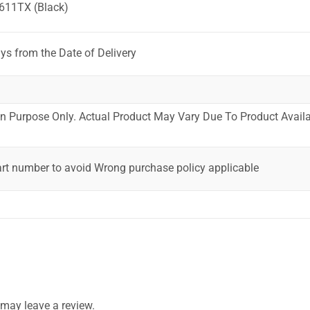
611TX (Black)
ys from the Date of Delivery
ion Purpose Only. Actual Product May Vary Due To Product Availab
art number to avoid Wrong purchase policy applicable
may leave a review.