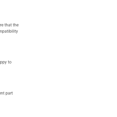
re that the
patibility
appy to
nt part