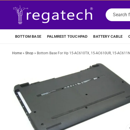
BOTTOM BASE
PALMREST TOUCHPAD
BATTERY CABLE
Home
»
Shop
»
Bottom Base For Hp 15-AC610TX, 15-AC610UR, 15-AC611N