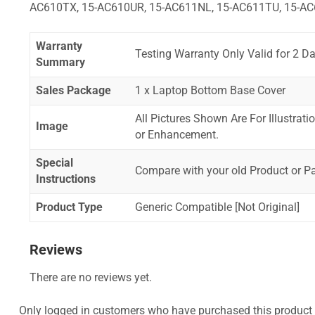
AC610TX, 15-AC610UR, 15-AC611NL, 15-AC611TU, 15-AC
Warranty
Testing Warranty Only Valid for 2 Da
Summary
Sales Package
1 x Laptop Bottom Base Cover
All Pictures Shown Are For Illustrat
Image
or Enhancement.
Special
Compare with your old Product or P
Instructions
Product Type
Generic Compatible [Not Original]
Reviews
There are no reviews yet.
Only logged in customers who have purchased this product 