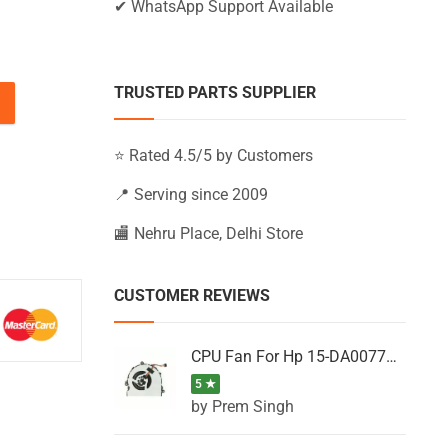
✔ WhatsApp Support Available
TRUSTED PARTS SUPPLIER
-AC611NL, 15-AC611TU, 15-AC611TX (Black) quantity
⭐ Rated 4.5/5 by Customers
📍 Serving since 2009
🏬 Nehru Place, Delhi Store
CUSTOMER REVIEWS
CPU Fan For Hp 15-DA0077NT, 15-DA0077NX, 15-DA0077TU, 15-DA0077TX, 15-DA0077UR
5 ★
by Prem Singh