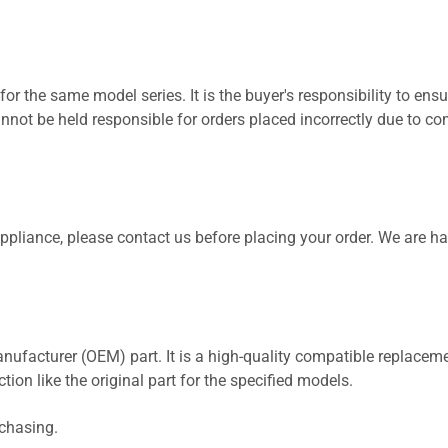
for the same model series. It is the buyer's responsibility to ensu
not be held responsible for orders placed incorrectly due to com
 appliance, please contact us before placing your order. We are h
nufacturer (OEM) part. It is a high-quality compatible replaceme
ion like the original part for the specified models.
rchasing.