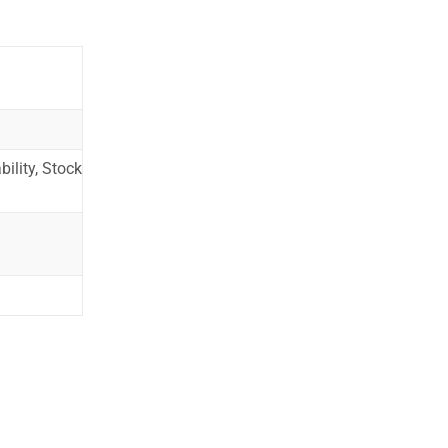
ility, Stock