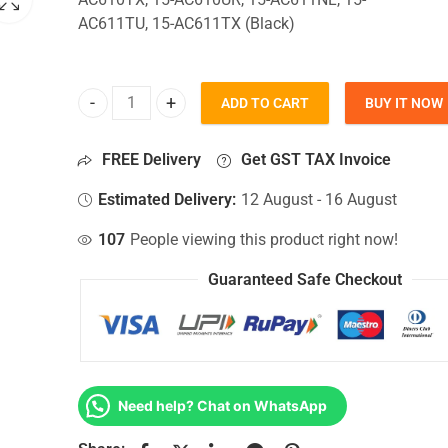
AC611TU, 15-AC611TX (Black)
ADD TO CART
BUY IT NOW
Bottom Base For Hp 15-AC610TX, 15-AC610UR, 15
FREE Delivery
Get GST TAX Invoice
Estimated Delivery:
12 August - 16 August
107
People viewing this product right now!
Guaranteed Safe Checkout
Need help? Chat on WhatsApp