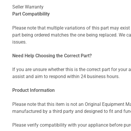
Seller Warranty
Part Compatibility
Please note that multiple variations of this part may exist 
part being ordered matches the one being replaced. We can
issues.
Need Help Choosing the Correct Part?
If you are unsure whether this is the correct part for your
assist and aim to respond within 24 business hours.
Product Information
Please note that this item is not an Original Equipment Ma
manufactured by a third party and designed to fit and funct
Please verify compatibility with your appliance before pu