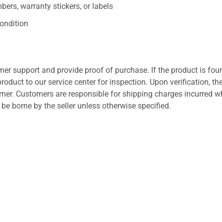
ers, warranty stickers, or labels
ondition
er support and provide proof of purchase. If the product is fou
roduct to our service center for inspection. Upon verification, th
tomer. Customers are responsible for shipping charges incurred 
l be borne by the seller unless otherwise specified.