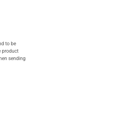
nd to be
e product
when sending