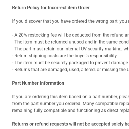
Return Policy for Incorrect item Order
If you discover that you have ordered the wrong part, you m
- A 20% restocking fee will be deducted from the refund 
- The item must be returned unused and in the same condit
- The part must retain our internal UV security marking, wh
- Return shipping costs are the buyer's responsibility.
- The item must be securely packaged to prevent damage d
- Returns that are damaged, used, altered, or missing the 
Part Number Information
If you are ordering this item based on a part number, plea
from the part number you ordered. Many compatible repla
remaining fully compatible and functioning as direct repla
Returns or refund requests will not be accepted solely b