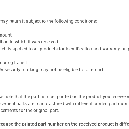
ay return it subject to the following conditions:
amount.
ion in which it was received.
ich is applied to all products for identification and warranty pu
uring transit.
UV security marking may not be eligible for a refund.
se note that the part number printed on the product you receive 
cement parts are manufactured with different printed part numb
cements for the original part.
ecause the printed part number on the received product is diff