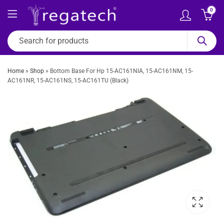
0
Home
»
Shop
»
Bottom Base For Hp 15-AC161NIA, 15-AC161NM, 15-
AC161NR, 15-AC161NS, 15-AC161TU (Black)