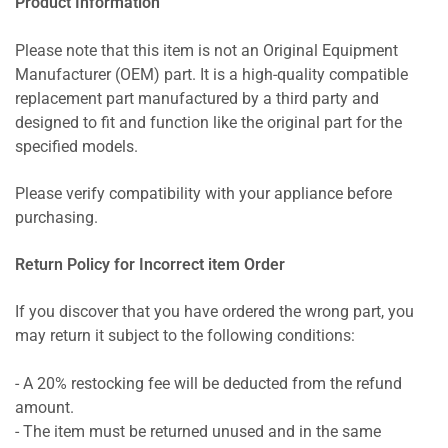
Product Information
Please note that this item is not an Original Equipment
Manufacturer (OEM) part. It is a high-quality compatible
replacement part manufactured by a third party and
designed to fit and function like the original part for the
specified models.
Please verify compatibility with your appliance before
purchasing.
Return Policy for Incorrect item Order
If you discover that you have ordered the wrong part, you
may return it subject to the following conditions:
- A 20% restocking fee will be deducted from the refund
amount.
- The item must be returned unused and in the same