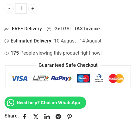
Bottom Base For Hp 15-AC161NIA, 15-AC161NM, 15-AC161N
FREE Delivery
Get GST TAX Invoice
Estimated Delivery:
10 August - 14 August
175
People viewing this product right now!
Guaranteed Safe Checkout
Need help? Chat on WhatsApp
Share: