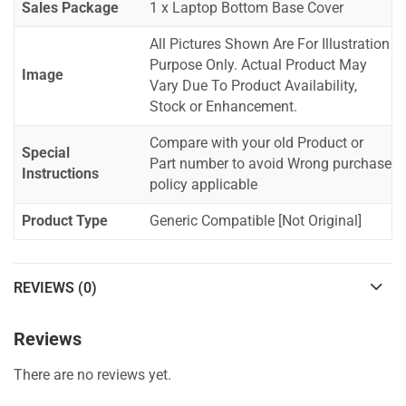
Sales Package
1 x Laptop Bottom Base Cover
All Pictures Shown Are For Illustration
Purpose Only. Actual Product May
Image
Vary Due To Product Availability,
Stock or Enhancement.
Compare with your old Product or
Special
Part number to avoid Wrong purchase
Instructions
policy applicable
Product Type
Generic Compatible [Not Original]
REVIEWS (0)
Reviews
There are no reviews yet.