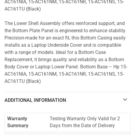
AC161NIA, 15-AC161NM, 15-AC161NR, 15-AC161NS, 15-
AC161TU (Black)
The Lower Shell Assembly offers reinforced support, and
the Bottom Plate Panel is engineered to enhance stability.
Precision-made for an exact fit, this Bottom Casing easily
installs as a Laptop Underside Cover and is compatible
with a range of models. Ideal for a Bottom Case
Replacement, it brings quality and reliability as a Bottom
Body Cover or Laptop Lower Panel. Bottom Base – Hp 15-
AC161NIA, 15-AC161NM, 15-AC161NR, 15-AC161NS, 15-
AC161TU (Black)
ADDITIONAL INFORMATION
Warranty
Testing Warranty Only Valid for 2
Summary
Days from the Date of Delivery