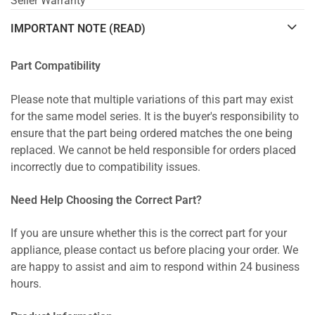
Seller Warranty
IMPORTANT NOTE (READ)
Part Compatibility
Please note that multiple variations of this part may exist
for the same model series. It is the buyer's responsibility to
ensure that the part being ordered matches the one being
replaced. We cannot be held responsible for orders placed
incorrectly due to compatibility issues.
Need Help Choosing the Correct Part?
If you are unsure whether this is the correct part for your
appliance, please contact us before placing your order. We
are happy to assist and aim to respond within 24 business
hours.