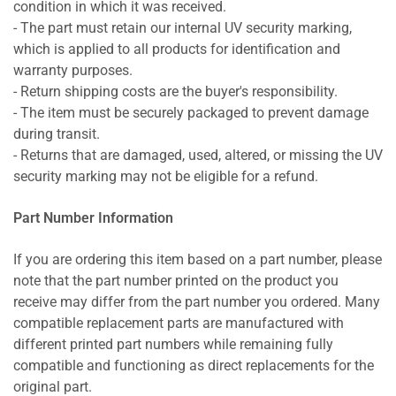
condition in which it was received.
- The part must retain our internal UV security marking,
which is applied to all products for identification and
warranty purposes.
- Return shipping costs are the buyer's responsibility.
- The item must be securely packaged to prevent damage
during transit.
- Returns that are damaged, used, altered, or missing the UV
security marking may not be eligible for a refund.
Part Number Information
If you are ordering this item based on a part number, please
note that the part number printed on the product you
receive may differ from the part number you ordered. Many
compatible replacement parts are manufactured with
different printed part numbers while remaining fully
compatible and functioning as direct replacements for the
original part.