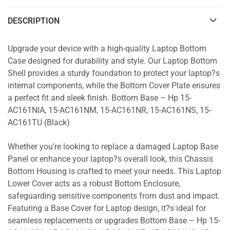
DESCRIPTION
Upgrade your device with a high-quality Laptop Bottom
Case designed for durability and style. Our Laptop Bottom
Shell provides a sturdy foundation to protect your laptop?s
internal components, while the Bottom Cover Plate ensures
a perfect fit and sleek finish. Bottom Base – Hp 15-
AC161NIA, 15-AC161NM, 15-AC161NR, 15-AC161NS, 15-
AC161TU (Black)
Whether you’re looking to replace a damaged Laptop Base
Panel or enhance your laptop?s overall look, this Chassis
Bottom Housing is crafted to meet your needs. This Laptop
Lower Cover acts as a robust Bottom Enclosure,
safeguarding sensitive components from dust and impact.
Featuring a Base Cover for Laptop design, it?s ideal for
seamless replacements or upgrades Bottom Base – Hp 15-