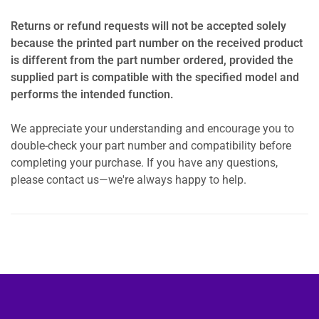
Returns or refund requests will not be accepted solely
because the printed part number on the received product
is different from the part number ordered, provided the
supplied part is compatible with the specified model and
performs the intended function.
We appreciate your understanding and encourage you to
double-check your part number and compatibility before
completing your purchase. If you have any questions,
please contact us—we're always happy to help.