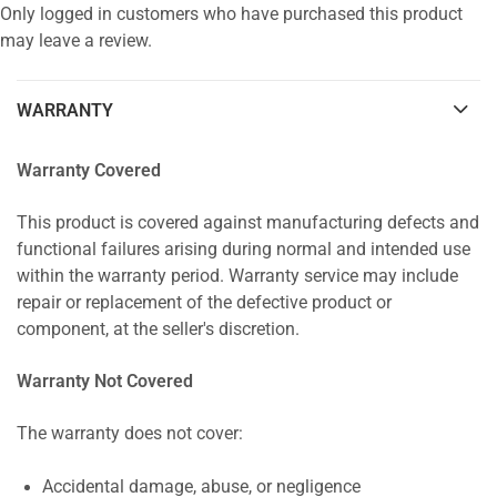
Only logged in customers who have purchased this product
may leave a review.
WARRANTY
Warranty Covered
This product is covered against manufacturing defects and
functional failures arising during normal and intended use
within the warranty period. Warranty service may include
repair or replacement of the defective product or
component, at the seller's discretion.
Warranty Not Covered
The warranty does not cover:
Accidental damage, abuse, or negligence