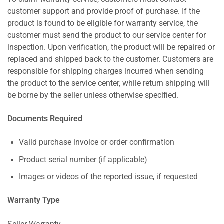
customer support and provide proof of purchase. If the
product is found to be eligible for warranty service, the
customer must send the product to our service center for
inspection. Upon verification, the product will be repaired or
replaced and shipped back to the customer. Customers are
responsible for shipping charges incurred when sending
the product to the service center, while return shipping will
be borne by the seller unless otherwise specified.
Documents Required
Valid purchase invoice or order confirmation
Product serial number (if applicable)
Images or videos of the reported issue, if requested
Warranty Type