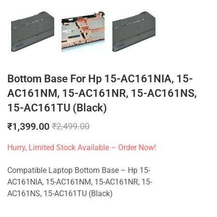
Bottom Base For Hp 15-AC161NIA, 15-
AC161NM, 15-AC161NR, 15-AC161NS,
15-AC161TU (Black)
₹
1,399.00
₹
2,499.00
Hurry, Limited Stock Available – Order Now!
Compatible Laptop Bottom Base – Hp 15-
AC161NIA, 15-AC161NM, 15-AC161NR, 15-
AC161NS, 15-AC161TU (Black)