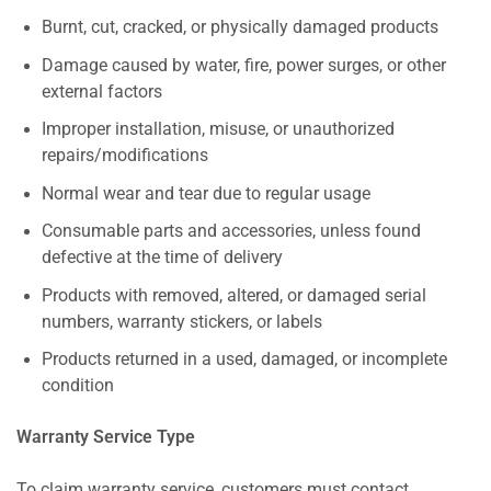
Burnt, cut, cracked, or physically damaged products
Damage caused by water, fire, power surges, or other
external factors
Improper installation, misuse, or unauthorized
repairs/modifications
Normal wear and tear due to regular usage
Consumable parts and accessories, unless found
defective at the time of delivery
Products with removed, altered, or damaged serial
numbers, warranty stickers, or labels
Products returned in a used, damaged, or incomplete
condition
Warranty Service Type
To claim warranty service, customers must contact